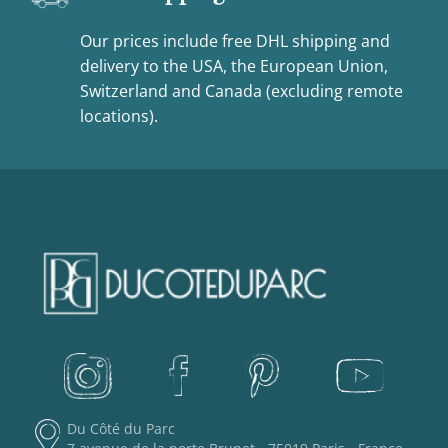
Our prices include free DHL shipping and
delivery to the USA, the European Union,
Switzerland and Canada (excluding remote
locations).
Du Côté du Parc