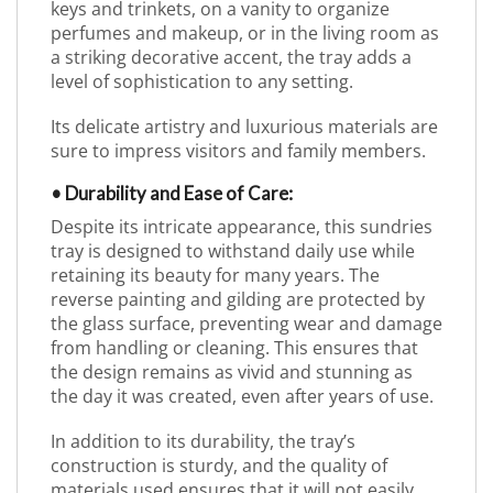
keys and trinkets, on a vanity to organize
perfumes and makeup, or in the living room as
a striking decorative accent, the tray adds a
level of sophistication to any setting.
Its delicate artistry and luxurious materials are
sure to impress visitors and family members.
• Durability and Ease of Care:
Despite its intricate appearance, this sundries
tray is designed to withstand daily use while
retaining its beauty for many years. The
reverse painting and gilding are protected by
the glass surface, preventing wear and damage
from handling or cleaning. This ensures that
the design remains as vivid and stunning as
the day it was created, even after years of use.
In addition to its durability, the tray’s
construction is sturdy, and the quality of
materials used ensures that it will not easily