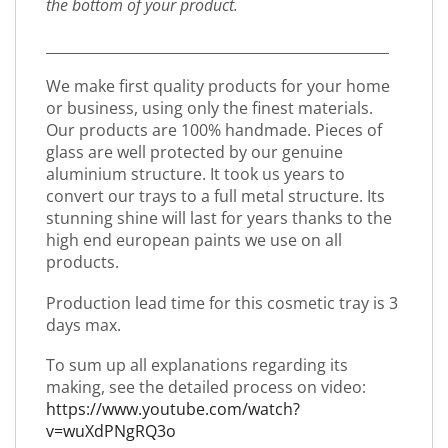
the bottom of your product.
_________________________________________________
We make first quality products for your home
or business, using only the finest materials.
Our products are 100% handmade. Pieces of
glass are well protected by our genuine
aluminium structure. It took us years to
convert our trays to a full metal structure. Its
stunning shine will last for years thanks to the
high end european paints we use on all
products.
Production lead time for this cosmetic tray is 3
days max.
To sum up all explanations regarding its
making, see the detailed process on video:
https://www.youtube.com/watch?
v=wuXdPNgRQ3o