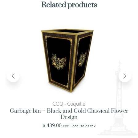
Related products
COQ - Coquille
Garbage bin – Black and Gold Classical Flower
Design
$
439.00
excl. local sales tax