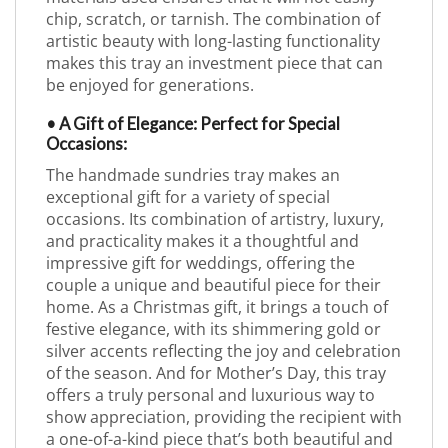
chip, scratch, or tarnish. The combination of
artistic beauty with long-lasting functionality
makes this tray an investment piece that can
be enjoyed for generations.
• A Gift of Elegance: Perfect for Special
Occasions:
The handmade sundries tray makes an
exceptional gift for a variety of special
occasions. Its combination of artistry, luxury,
and practicality makes it a thoughtful and
impressive gift for weddings, offering the
couple a unique and beautiful piece for their
home. As a Christmas gift, it brings a touch of
festive elegance, with its shimmering gold or
silver accents reflecting the joy and celebration
of the season. And for Mother’s Day, this tray
offers a truly personal and luxurious way to
show appreciation, providing the recipient with
a one-of-a-kind piece that’s both beautiful and