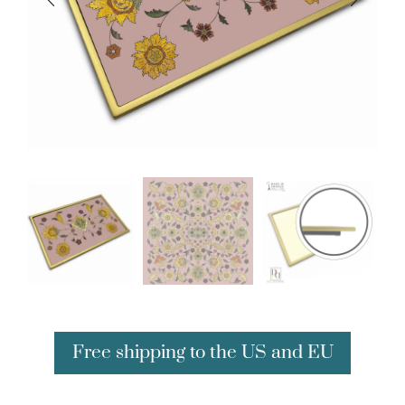
Free shipping to the US and EU