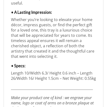
useful.
• A Lasting Impression:
Whether you’re looking to elevate your home
décor, impress guests, or find the perfect gift
for a loved one, this tray is a luxurious choice
that will be appreciated for years to come. Its
timeless appeal ensures it will remain a
cherished object, a reflection of both the
artistry that created it and the thoughtful care
that went into selecting it.
• Specs:
Length 10/Width 6.3/ Height 0.6 inch – Length
26/Width 16/ Height 1.5cm – Net Weight: 0.55kg
_________________________________________________
Make your product one of kind : we engrave your
name, logo or coat of arms on a bronze plaque at