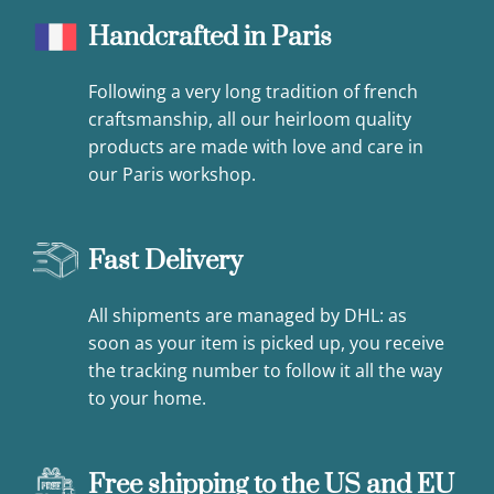
Handcrafted in Paris
Following a very long tradition of french
craftsmanship, all our heirloom quality
products are made with love and care in
our Paris workshop.
Fast Delivery
All shipments are managed by DHL: as
soon as your item is picked up, you receive
the tracking number to follow it all the way
to your home.
Free shipping to the US and EU