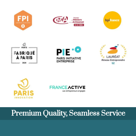
Premium Quality, Seamless Service