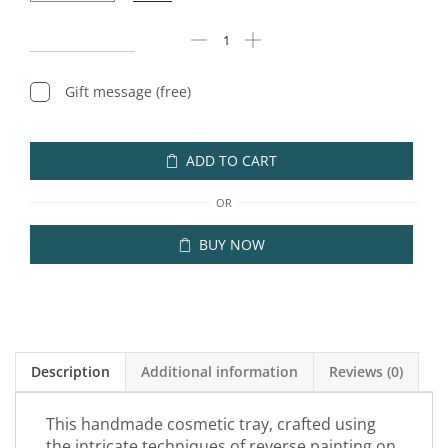
Gift message (free)
ADD TO CART
OR
BUY NOW
Description
Additional information
Reviews (0)
This handmade cosmetic tray, crafted using
the intricate techniques of reverse painting on