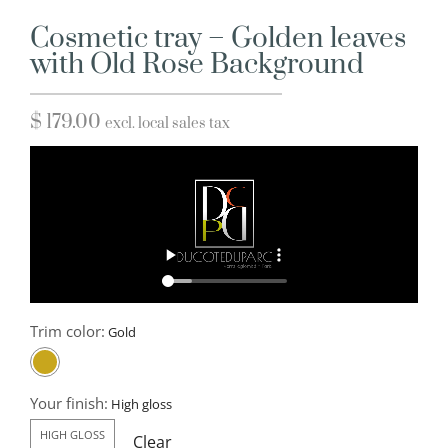
Cosmetic tray – Golden leaves
with Old Rose Background
$
179.00
excl. local sales tax
Trim color:
Your finish:
HIGH GLOSS
Clear