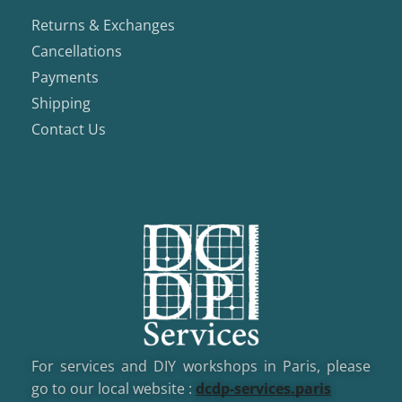
Returns & Exchanges
Cancellations
Payments
Shipping
Contact Us
For services and DIY workshops in Paris, please
go to our local website :
dcd
p-services.paris