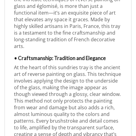
glass and églomisé, is more than just a
functional item—it’s an exquisite piece of art
that elevates any space it graces. Made by
highly skilled artisans in Paris, France, this tray
is a testament to the fine craftsmanship and
long-standing tradition of French decorative
arts.
• Craftsmanship: Tradition and Elegance
At the heart of this sundries tray is the ancient
art of reverse painting on glass. This technique
involves applying the design to the underside
of the glass, making the image appear as
though viewed through a glossy, clear window.
This method not only protects the painting
from wear and damage but also adds a rich,
almost luminous quality to the colors and
patterns. Every brushstroke and detail comes
to life, amplified by the transparent surface,
creating a sense of depth and vibrancy that’s