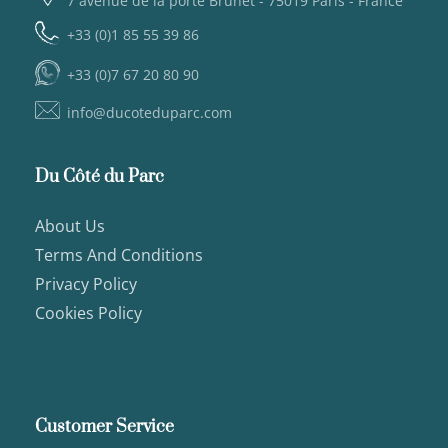
7 avenue de la porte Brunet - 75019 Paris - France
+33 (0)1 85 55 39 86
+33 (0)7 67 20 80 90
info@ducoteduparc.com
Du Côté du Parc
About Us
Terms And Conditions
Privacy Policy
Cookies Policy
Customer Service