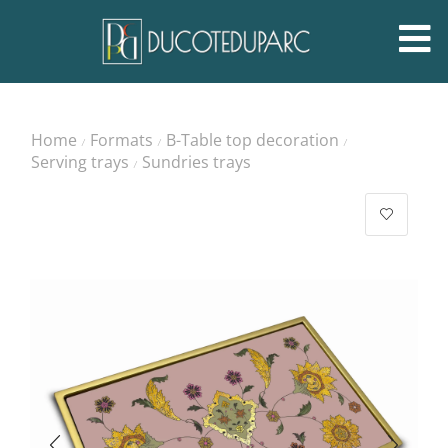
Home
Formats
B-Table top decoration
/
/
/
Serving trays
Sundries trays
/