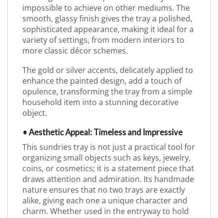
impossible to achieve on other mediums. The
smooth, glassy finish gives the tray a polished,
sophisticated appearance, making it ideal for a
variety of settings, from modern interiors to
more classic décor schemes.
The gold or silver accents, delicately applied to
enhance the painted design, add a touch of
opulence, transforming the tray from a simple
household item into a stunning decorative
object.
• Aesthetic Appeal: Timeless and Impressive
This sundries tray is not just a practical tool for
organizing small objects such as keys, jewelry,
coins, or cosmetics; it is a statement piece that
draws attention and admiration. Its handmade
nature ensures that no two trays are exactly
alike, giving each one a unique character and
charm. Whether used in the entryway to hold