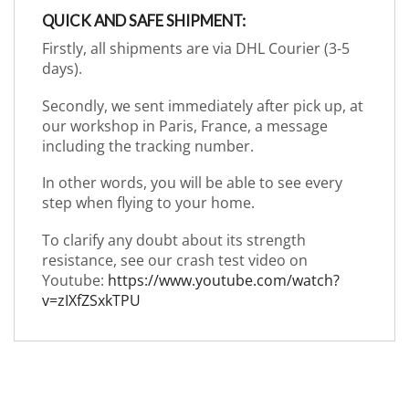
QUICK AND SAFE SHIPMENT:
Firstly, all shipments are via DHL Courier (3-5
days).
Secondly, we sent immediately after pick up, at
our workshop in Paris, France, a message
including the tracking number.
In other words, you will be able to see every
step when flying to your home.
To clarify any doubt about its strength
resistance, see our crash test video on
Youtube:
https://www.youtube.com/watch?
v=zIXfZSxkTPU