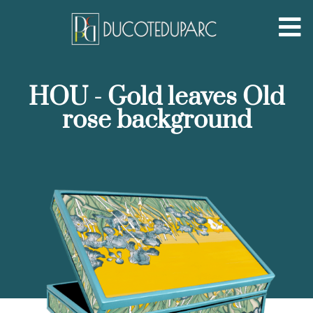
HOU - Gold leaves Old
rose background