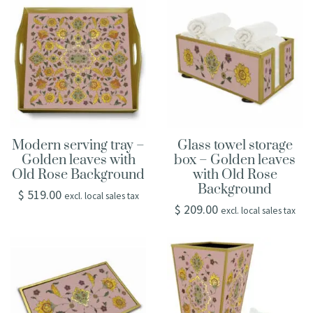
Modern serving tray –
Glass towel storage
Golden leaves with
box – Golden leaves
Old Rose Background
with Old Rose
Background
$
519.00
excl. local sales tax
$
209.00
excl. local sales tax