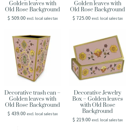
Golden leaves with
Golden leaves with
Old Rose Background
Old Rose Background
$
509.00
$
725.00
excl. local sales tax
excl. local sales tax
Decorative trash can –
Decorative Jewelry
Golden leaves with
Box – Golden leaves
Old Rose Background
with Old Rose
Background
$
439.00
excl. local sales tax
$
219.00
excl. local sales tax