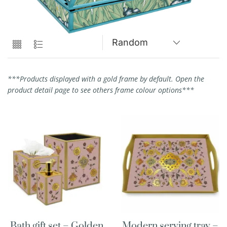
***Products displayed with a gold frame by default. Open the
product detail page to see others frame colour options***
Bath gift set – Golden
Modern serving tray –