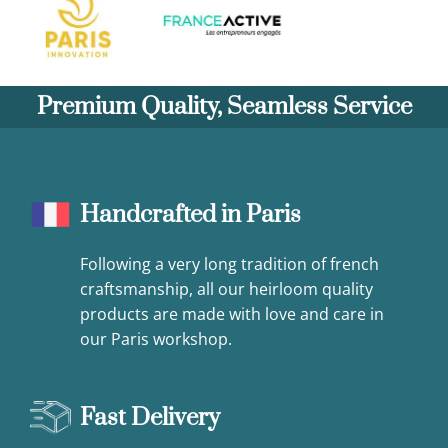
Premium Quality, Seamless Service
Handcrafted in Paris
Following a very long tradition of french
craftsmanship, all our heirloom quality
products are made with love and care in
our Paris workshop.
Fast Delivery