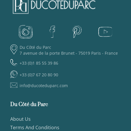
Du Côté du Parc
7 avenue de la porte Brunet - 75019 Paris - France
+33 (0)1 85 55 39 86
+33 (0)7 67 20 80 90
info@ducoteduparc.com
Du Côté du Parc
About Us
Terms And Conditions