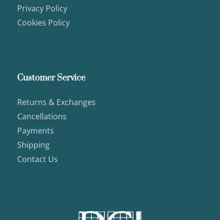
Privacy Policy
Cookies Policy
Customer Service
Returns & Exchanges
Cancellations
Payments
Shipping
Contact Us