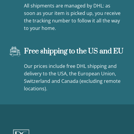
All shipments are managed by DHL: as
soon as your item is picked up, you receive
the tracking number to follow it all the way
to your home.
Free shipping to the US and EU
Our prices include free DHL shipping and
delivery to the USA, the European Union,
Switzerland and Canada (excluding remote
locations).