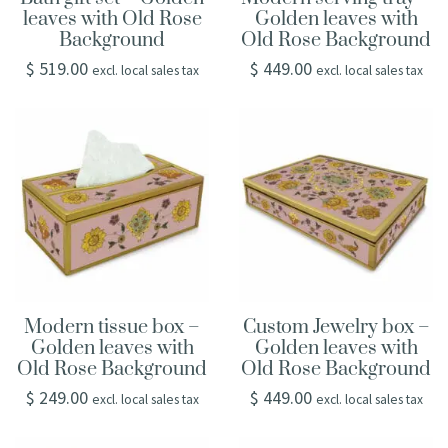
leaves with Old Rose
Golden leaves with
Background
Old Rose Background
$
519.00
$
449.00
excl. local sales tax
excl. local sales tax
Modern tissue box –
Custom Jewelry box –
Golden leaves with
Golden leaves with
Old Rose Background
Old Rose Background
$
249.00
$
449.00
excl. local sales tax
excl. local sales tax