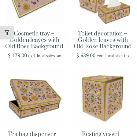
Cosmetic tray –
Toilet decoration –
Golden leaves with
Golden leaves with
Old Rose Background
Old Rose Background
$
179.00
$
639.00
excl. local sales tax
excl. local sales tax
Tea bag dispenser –
Resting vessel –