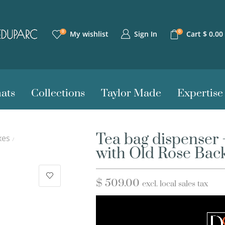
0
0
Sign In
My wishlist
Cart
$
0.00
ats
Collections
Taylor Made
Expertise
Tea bag dispenser 
xes
/
with Old Rose Bac
$
509.00
excl. local sales tax