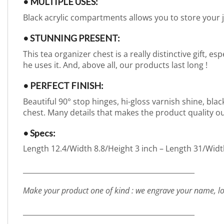
• MULTIPLE USES:
Black acrylic compartments allows you to store your 
• STUNNING PRESENT:
This tea organizer chest is a really distinctive gift, e
he uses it. And, above all, our products last long !
• PERFECT FINISH:
Beautiful 90° stop hinges, hi-gloss varnish shine, bla
chest. Many details that makes the product quality o
• Specs:
Length 12.4/Width 8.8/Height 3 inch – Length 31/Widt
_________________________________________________
Make your product one of kind : we engrave your name, lo
_________________________________________________