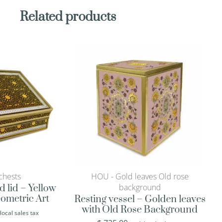
Related products
chests
HOU - Gold leaves Old rose
background
d lid – Yellow
ometric Art
Resting vessel – Golden leaves
with Old Rose Background
 local sales tax