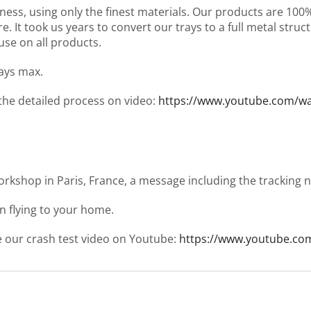
ness, using only the finest materials. Our products are 10
It took us years to convert our trays to a full metal structu
use on all products.
days max.
 the detailed process on video:
https://www.youtube.com/
workshop in Paris, France, a message including the tracking
en flying to your home.
ee our crash test video on Youtube:
https://www.youtube.co