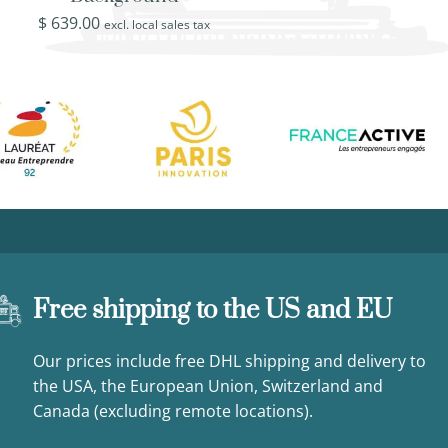
$
639.00
$
519.00
excl. local sales tax
excl. loca
Free shipping to the US and EU
Our prices include free DHL shipping and delivery to
the USA, the European Union, Switzerland and
Canada (excluding remote locations).