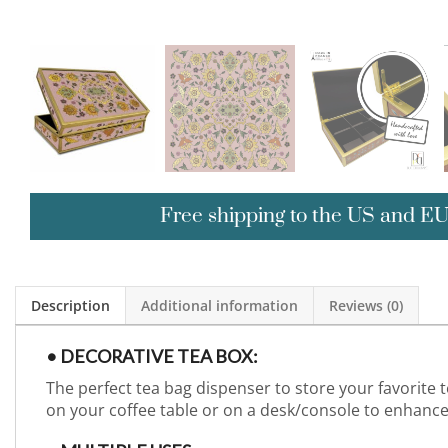
Free shipping to the US and E
Description
Additional information
Reviews (0)
• DECORATIVE TEA BOX:
The perfect tea bag dispenser to store your favorite 
on your coffee table or on a desk/console to enhan