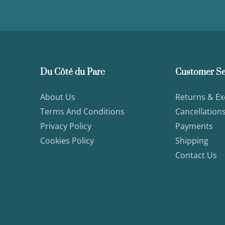
Du Côté du Parc
Customer Se
About Us
Returns & E
Terms And Conditions
Cancellation
Privacy Policy
Payments
Cookies Policy
Shipping
Contact Us