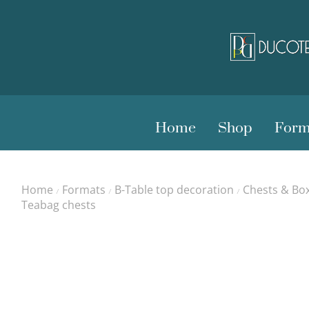
Home
Shop
Form
Home
Formats
B-Table top decoration
Chests & Bo
/
/
/
Teabag chests