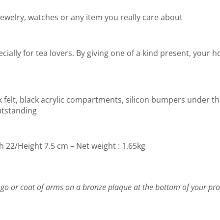
jewelry, watches or any item you really care about
specially for tea lovers. By giving one of a kind present, your
ck felt, black acrylic compartments, silicon bumpers under th
utstanding
h 22/Height 7.5 cm – Net weight : 1.65kg
go or coat of arms on a bronze plaque at the bottom of your pro