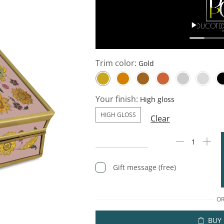
Trim color:
Your finish:
HIGH GLOSS
Clear
Gift message (free)
O
BUY