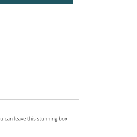
ou can leave this stunning box