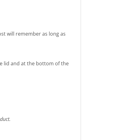
 host will remember as long as
e lid and at the bottom of the
duct.