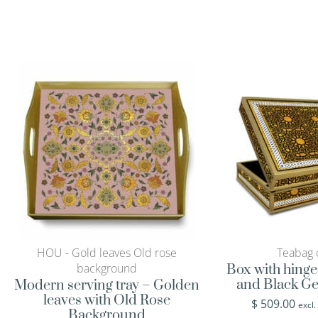
HOU - Gold leaves Old rose
Teabag 
background
Box with hinge
and Black Ge
Modern serving tray – Golden
leaves with Old Rose
$
509.00
excl.
Background