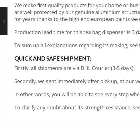
We make first quality products for your home or busi
are well protected by our genuine aluminium structure. 
for years thanks to the high end european paints we 
Production lead time for this tea bag dispenser is 3 
To sum up all explanations regarding its making, see
QUICK AND SAFE SHIPMENT:
Firstly, all shipments are via DHL Courier (3-5 days).
Secondly, we sent immediately after pick up, at our 
In other words, you will be able to see every step wh
To clarify any doubt about its strength resistance, s