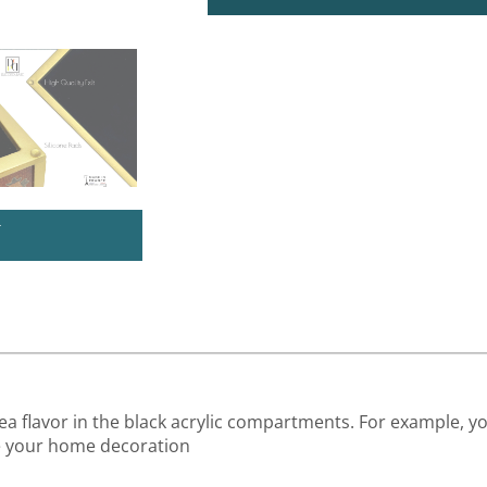
U
tea flavor in the black acrylic compartments. For example, y
ce your home decoration