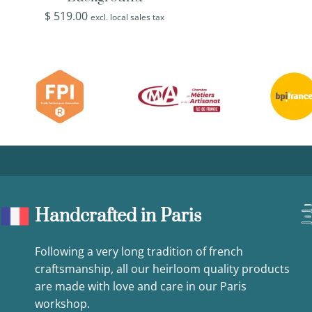
$
519.00
excl. local sales tax
Handcrafted in Paris
Following a very long tradition of french
craftsmanship, all our heirloom quality products
are made with love and care in our Paris
workshop.