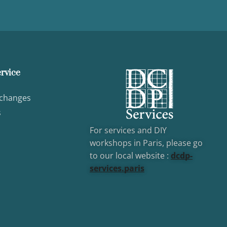
rvice
xchanges
s
For services and DIY
workshops in Paris, please go
to our local website :
dcd
p-
services.paris