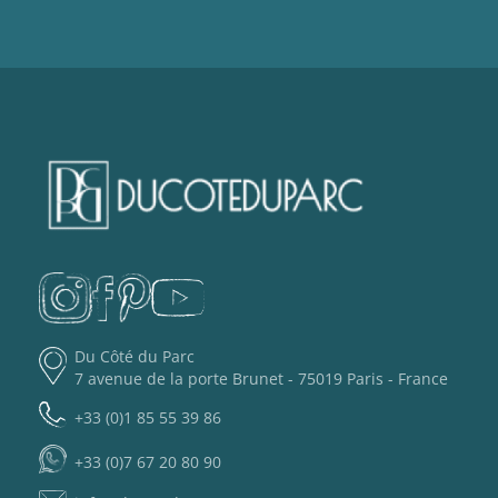
Du Côté du Parc
7 avenue de la porte Brunet - 75019 Paris - France
+33 (0)1 85 55 39 86
+33 (0)7 67 20 80 90