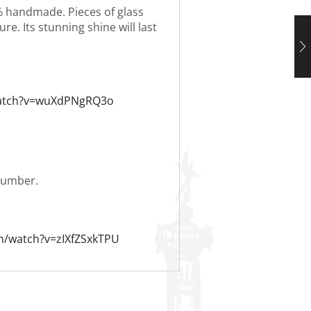
0% handmade. Pieces of glass
re. Its stunning shine will last
watch?v=wuXdPNgRQ3o
 number.
m/watch?v=zIXfZSxkTPU