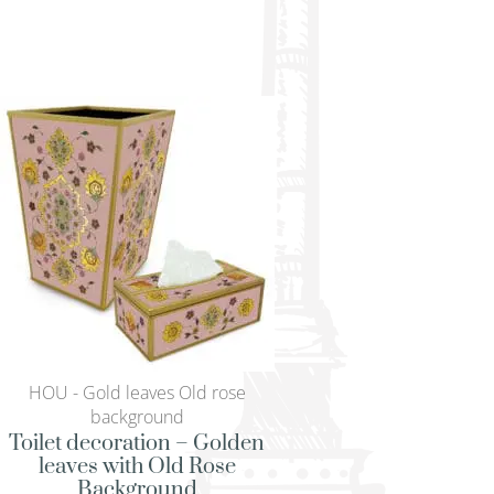
HOU - Gold leaves Old rose
HOU - Gold leaves
background
backgroun
Toilet decoration – Golden
Modern serving tr
leaves with Old Rose
leaves with O
Background
Backgrou