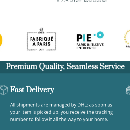
$
725.00
excl. local sales tax
Premium Quality, Seamless Service
Fast Delivery
All shipments are managed by DHL: as soon as
your item is picked up, you receive the tracking
number to follow it all the way to your home.