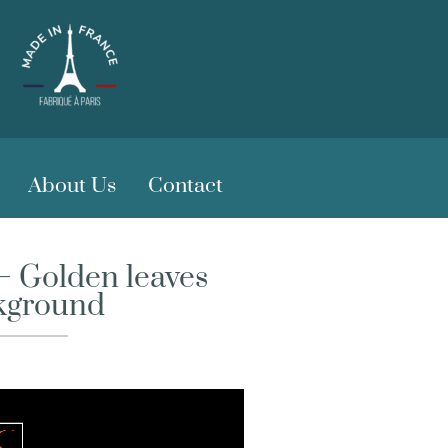
About Us
Contact
– Golden leaves
kground