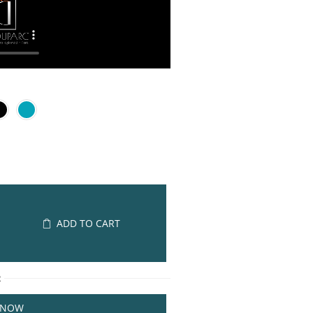
ADD TO CART
R
 NOW