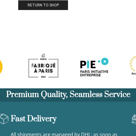
RETURN TO SHOP
Premium Quality, Seamless Service
Fast Delivery
All shipments are managed by DHL: as soon as