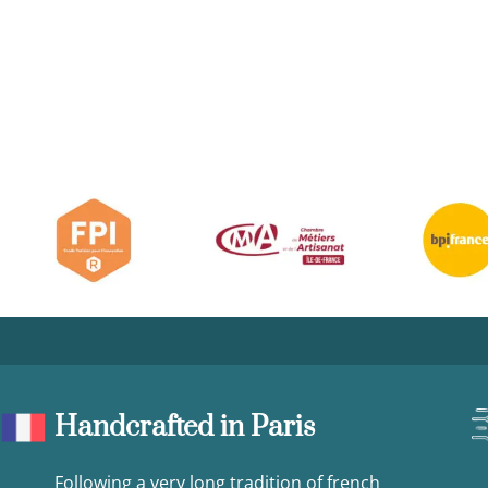
Handcrafted in Paris
Following a very long tradition of french