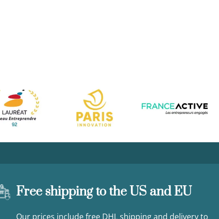
Free shipping to the US and EU
Our prices include free DHL shipping and delivery to