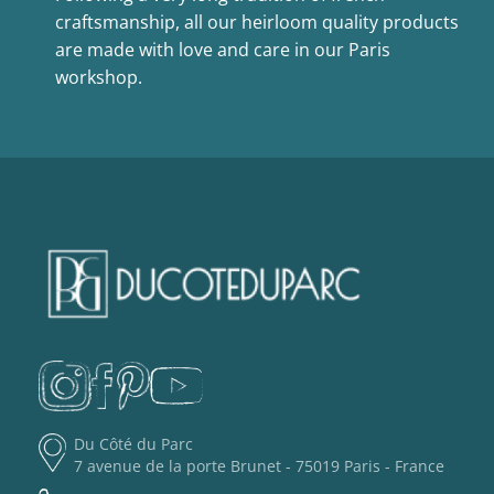
craftsmanship, all our heirloom quality products
are made with love and care in our Paris
workshop.
Du Côté du Parc
7 avenue de la porte Brunet - 75019 Paris - France