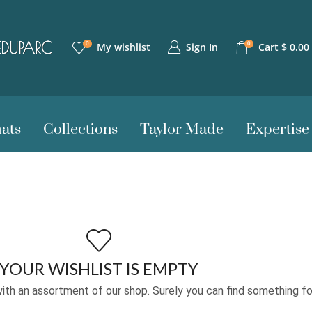
0
0
Sign In
My wishlist
Cart
$
0.00
ats
Collections
Taylor Made
Expertise
YOUR WISHLIST IS EMPTY
ith an assortment of our shop. Surely you can find something fo