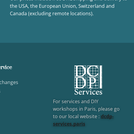
the USA, the European Union, Switzerland and
Canada (excluding remote locations).
rvice
xchanges
s
For services and DIY
workshops in Paris, please go
to our local website :
dcd
p-
services.paris