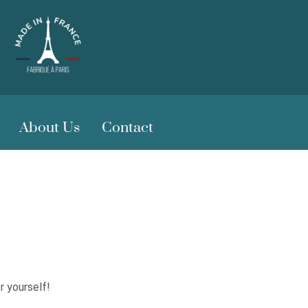
About Us
Contact
r yourself!