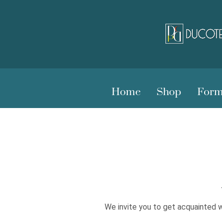
Home
Shop
Form
We invite you to get acquainted w