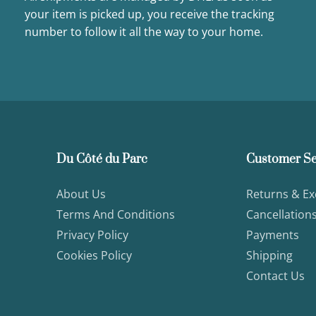
your item is picked up, you receive the tracking
number to follow it all the way to your home.
Du Côté du Parc
Customer Se
About Us
Returns & E
Terms And Conditions
Cancellation
Privacy Policy
Payments
Cookies Policy
Shipping
Contact Us