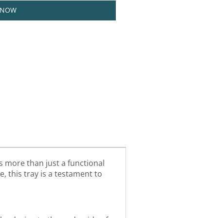
 NOW
s more than just a functional
e, this tray is a testament to