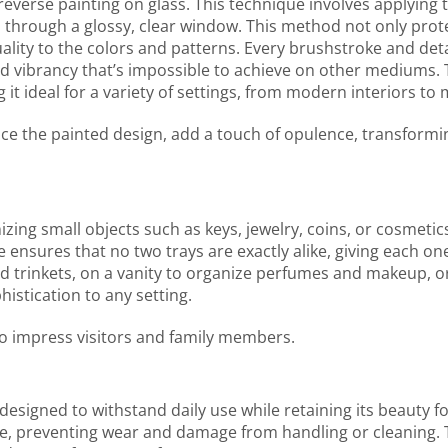
f reverse painting on glass. This technique involves applying
 through a glossy, clear window. This method not only prot
ity to the colors and patterns. Every brushstroke and detai
nd vibrancy that’s impossible to achieve on other mediums. 
 it ideal for a variety of settings, from modern interiors t
ance the painted design, add a touch of opulence, transformi
nizing small objects such as keys, jewelry, coins, or cosmetics
ensures that no two trays are exactly alike, giving each o
 trinkets, on a vanity to organize perfumes and makeup, or 
histication to any setting.
 to impress visitors and family members.
s designed to withstand daily use while retaining its beauty 
ace, preventing wear and damage from handling or cleaning. 