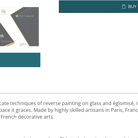
BUY
U
cate techniques of reverse painting on glass and églomisé, i
ace it graces. Made by highly skilled artisans in Paris, Franc
 French decorative arts.