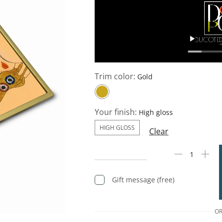
Trim color:
Your finish:
HIGH GLOSS
Clear
Gift message (free)
O