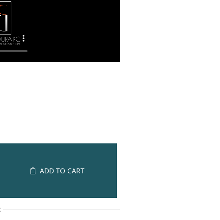
ADD TO CART
R