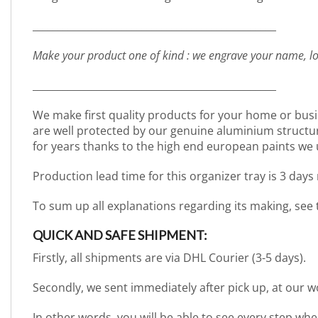
_________________________________________________
Make your product one of kind : we engrave your name, lo
_________________________________________________
We make first quality products for your home or busi
are well protected by our genuine aluminium structure. 
for years thanks to the high end european paints we 
Production lead time for this organizer tray is 3 days
To sum up all explanations regarding its making, see
QUICK AND SAFE SHIPMENT:
Firstly, all shipments are via DHL Courier (3-5 days).
Secondly, we sent immediately after pick up, at our 
In other words, you will be able to see every step wh