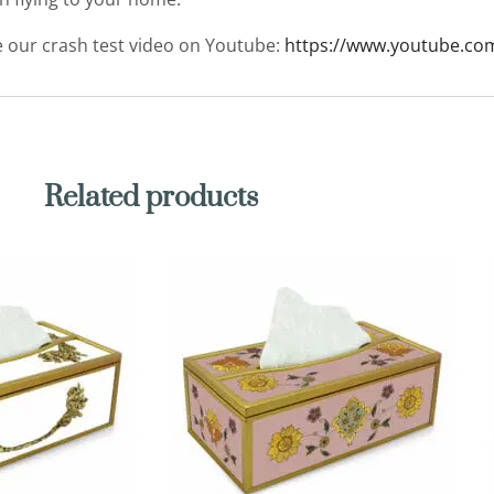
ee our crash test video on Youtube:
https://www.youtube.co
Related products