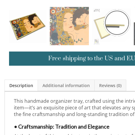
Free shipping to the US and E
Description
Additional information
Reviews (0)
This handmade organizer tray, crafted using the intri
item—it’s an exquisite piece of art that elevates any sp
the fine craftsmanship and long-standing tradition of
• Craftsmanship: Tradition and Elegance