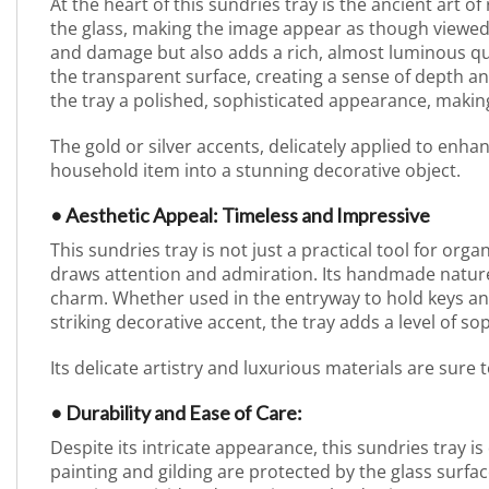
At the heart of this sundries tray is the ancient art o
the glass, making the image appear as though viewed
and damage but also adds a rich, almost luminous qual
the transparent surface, creating a sense of depth a
the tray a polished, sophisticated appearance, making
The gold or silver accents, delicately applied to enh
household item into a stunning decorative object.
• Aesthetic Appeal: Timeless and Impressive
This sundries tray is not just a practical tool for orga
draws attention and admiration. Its handmade nature 
charm. Whether used in the entryway to hold keys and
striking decorative accent, the tray adds a level of sop
Its delicate artistry and luxurious materials are sure
• Durability and Ease of Care:
Despite its intricate appearance, this sundries tray i
painting and gilding are protected by the glass surf