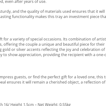
d, even after years of use.
 sturdy, and the quality of materials used ensures that it will 
lasting functionality makes this tray an investment piece th
or a variety of special occasions. Its combination of artistr
, offering the couple a unique and beautiful piece for their 
g gold or silver accents reflecting the joy and celebration o
ay to show appreciation, providing the recipient with a one-o
ress guests, or find the perfect gift for a loved one, this t
eal ensures it will remain a cherished object, a reflection of
th 16/ Height 1.5cm – Net Weight: 0.55kg