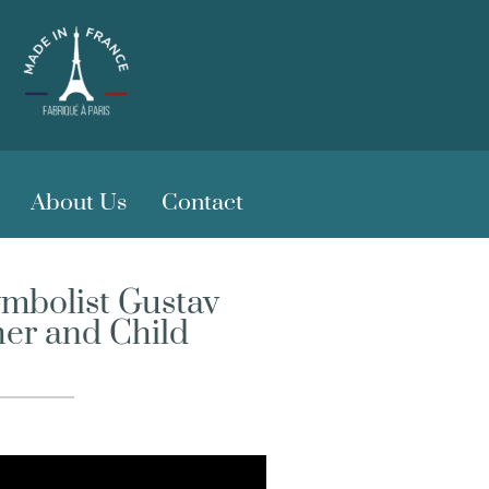
About Us
Contact
ymbolist Gustav
her and Child