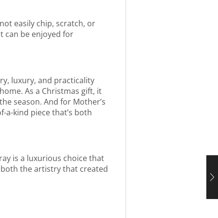
not easily chip, scratch, or
at can be enjoyed for
y, luxury, and practicality
home. As a Christmas gift, it
f the season. And for Mother’s
f-a-kind piece that’s both
ray is a luxurious choice that
 both the artistry that created