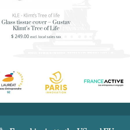
KLE - Klimt’s Tree of life
FIS - Coral reef 
Glass tissue cover – Gustav
Bath waste basket 
Klimt’s Tree of Life
and fish
$
249.00
$
439.00
excl. local sales tax
excl. loca