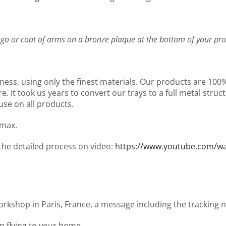
go or coat of arms on a bronze plaque at the bottom of your pro
ness, using only the finest materials. Our products are 10
It took us years to convert our trays to a full metal structu
use on all products.
 max.
 the detailed process on video:
https://www.youtube.com/
workshop in Paris, France, a message including the tracking
en flying to your home.