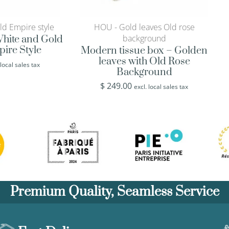
ld Empire style
HOU - Gold leaves Old rose
background
 White and Gold
pire Style
Modern tissue box – Golden
leaves with Old Rose
 local sales tax
Background
$
249.00
excl. local sales tax
Premium Quality, Seamless Service