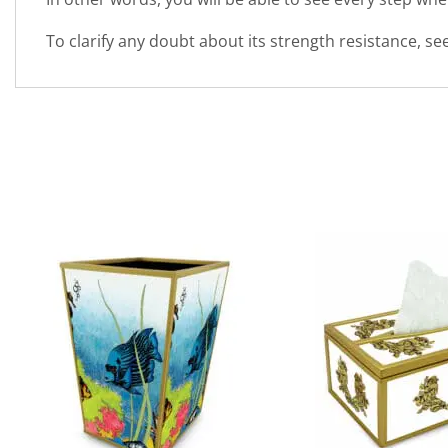
To clarify any doubt about its strength resistance, s