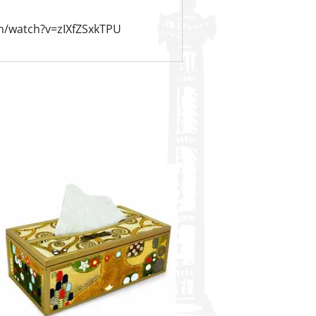
m/watch?v=zIXfZSxkTPU