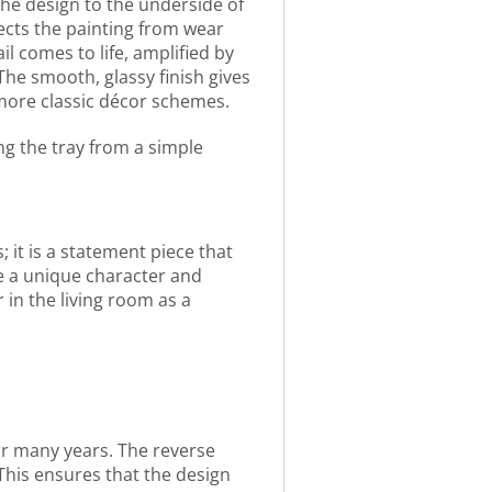
 the design to the underside of
ects the painting from wear
l comes to life, amplified by
The smooth, glassy finish gives
o more classic décor schemes.
ng the tray from a simple
; it is a statement piece that
ne a unique character and
in the living room as a
for many years. The reverse
This ensures that the design