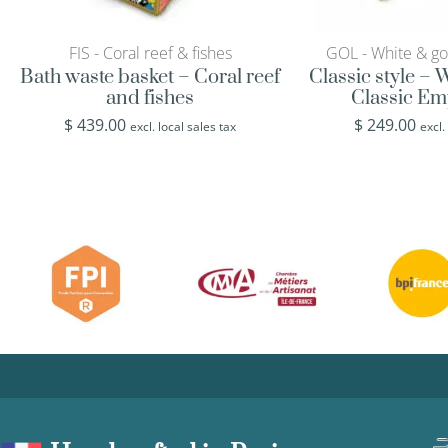
FIS - Coral reef & fishes
GOL - White & go
Bath waste basket – Coral reef
Classic style –
and fishes
Classic Em
$
439.00
$
249.00
excl. local sales tax
excl.