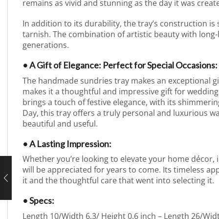
remains as vivid and stunning as the day it was create
In addition to its durability, the tray’s construction is
tarnish. The combination of artistic beauty with long-
generations.
• A Gift of Elegance: Perfect for Special Occasions:
The handmade sundries tray makes an exceptional gift f
makes it a thoughtful and impressive gift for weddings
brings a touch of festive elegance, with its shimmerin
Day, this tray offers a truly personal and luxurious w
beautiful and useful.
• A Lasting Impression:
Whether you’re looking to elevate your home décor, imp
will be appreciated for years to come. Its timeless app
it and the thoughtful care that went into selecting it.
• Specs:
Length 10/Width 6.3/ Height 0.6 inch – Length 26/Wid