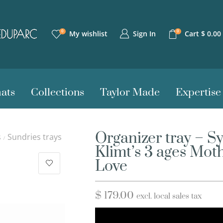
0
0
Sign In
My wishlist
Cart
$
0.00
ats
Collections
Taylor Made
Expertise
Organizer tray – S
s
Sundries trays
/
Klimt’s 3 ages Mot
Love
$
179.00
excl. local sales tax