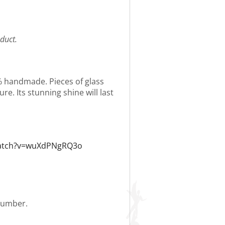
duct.
0% handmade. Pieces of glass
re. Its stunning shine will last
watch?v=wuXdPNgRQ3o
 number.