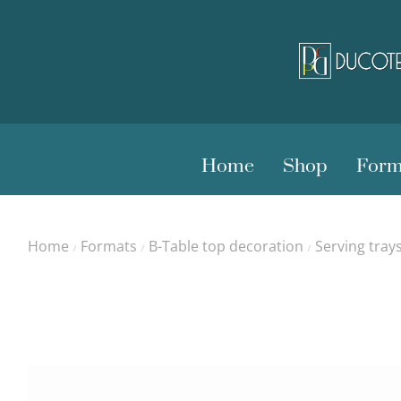
Home
Shop
Form
Home
Formats
B-Table top decoration
Serving tray
/
/
/