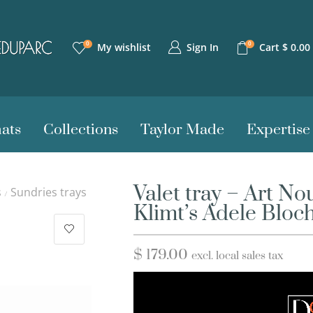
0
0
Sign In
My wishlist
Cart
$
0.00
ats
Collections
Taylor Made
Expertise
Valet tray – Art N
s
Sundries trays
/
Klimt’s Adele Bloc
$
179.00
excl. local sales tax