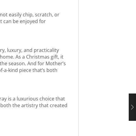
not easily chip, scratch, or
at can be enjoyed for
y, luxury, and practicality
home. As a Christmas gift, it
f the season. And for Mother’s
f-a-kind piece that’s both
ray is a luxurious choice that
 both the artistry that created