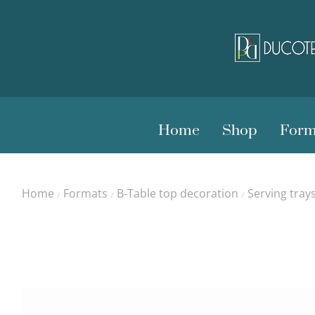
Home
Shop
Form
Home
Formats
B-Table top decoration
Serving tray
/
/
/