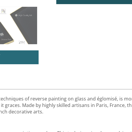
U
 techniques of reverse painting on glass and églomisé, is mor
it graces. Made by highly skilled artisans in Paris, France, th
nch decorative arts.