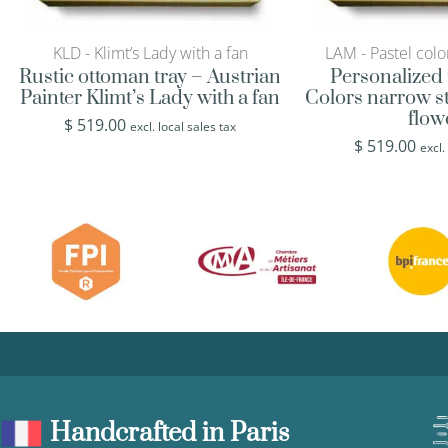
KLD - Klimt’s Lady with a fan
LAM - Pastel colo
Rustic ottoman tray – Austrian
Personalized 
Painter Klimt’s Lady with a fan
Colors narrow st
flow
$
519.00
excl. local sales tax
$
519.00
excl.
Handcrafted in Paris