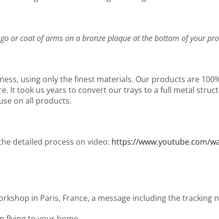
go or coat of arms on a bronze plaque at the bottom of your pro
ness, using only the finest materials. Our products are 10
It took us years to convert our trays to a full metal structu
use on all products.
 the detailed process on video:
https://www.youtube.com/
workshop in Paris, France, a message including the tracking
en flying to your home.