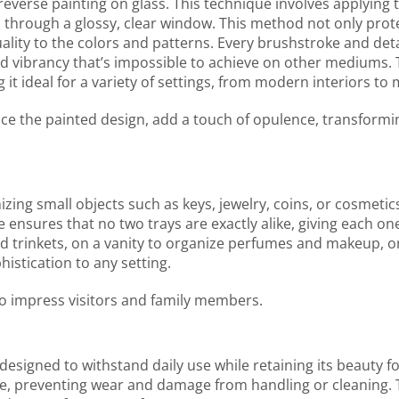
f reverse painting on glass. This technique involves applying
 through a glossy, clear window. This method not only prot
ity to the colors and patterns. Every brushstroke and detai
nd vibrancy that’s impossible to achieve on other mediums. 
 it ideal for a variety of settings, from modern interiors t
ance the painted design, add a touch of opulence, transformi
nizing small objects such as keys, jewelry, coins, or cosmetics
ensures that no two trays are exactly alike, giving each o
 trinkets, on a vanity to organize perfumes and makeup, or 
histication to any setting.
 to impress visitors and family members.
s designed to withstand daily use while retaining its beauty 
ace, preventing wear and damage from handling or cleaning. 