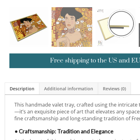
Free shipping to the US and E
Description
Additional information
Reviews (0)
This handmade valet tray, crafted using the intricate
—it’s an exquisite piece of art that elevates any space 
fine craftsmanship and long-standing tradition of Fre
• Craftsmanship: Tradition and Elegance