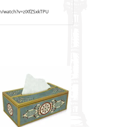
m/watch?v=zIXfZSxkTPU