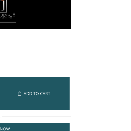
ADD TO CART
R
 NOW