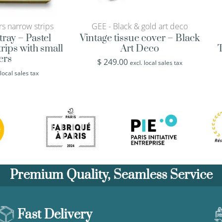
rs narrow strips
GEE - Black & gold art deco
tray – Pastel
Vintage tissue cover – Black
rips with small
Art Deco
T
ers
$
249.00
excl. local sales tax
 local sales tax
Premium Quality, Seamless Service
Fast Delivery