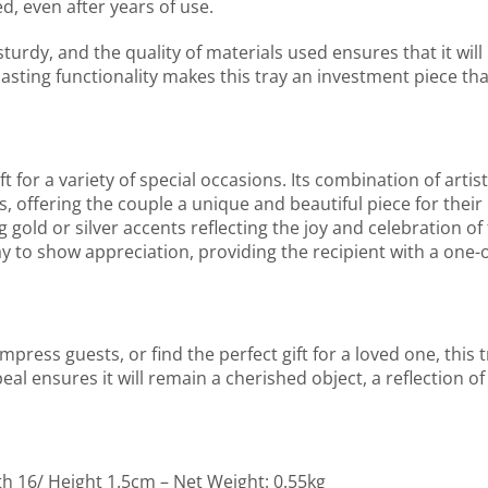
d, even after years of use.
 sturdy, and the quality of materials used ensures that it will 
lasting functionality makes this tray an investment piece th
or a variety of special occasions. Its combination of artistr
, offering the couple a unique and beautiful piece for their 
g gold or silver accents reflecting the joy and celebration o
ay to show appreciation, providing the recipient with a one-o
ress guests, or find the perfect gift for a loved one, this t
eal ensures it will remain a cherished object, a reflection of
th 16/ Height 1.5cm – Net Weight: 0.55kg