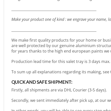
_________________________________________________
Make your product one of kind : we engrave your name, lo
_________________________________________________
We make first quality products for your home or busi
are well protected by our genuine aluminium structure. 
for years thanks to the high end european paints we 
Production lead time for this valet tray is 3 days max.
To sum up all explanations regarding its making, see
QUICK AND SAFE SHIPMENT:
Firstly, all shipments are via DHL Courier (3-5 days).
Secondly, we sent immediately after pick up, at our 
In other words, you will be able to see every step wh