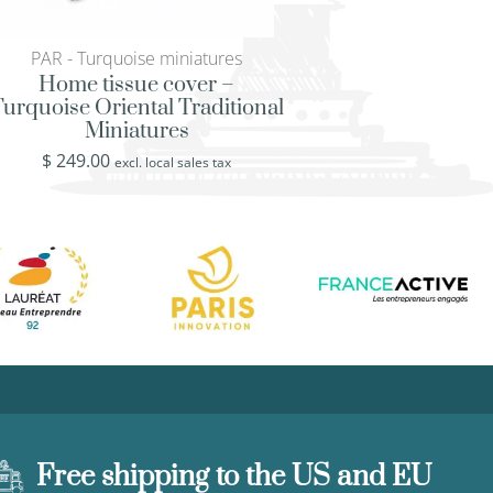
PAR - Turquoise miniatures
KLD - Klimt’s Lady 
Home tissue cover –
Rustic ottoman tra
urquoise Oriental Traditional
Painter Klimt’s Lad
Miniatures
$
519.00
excl. loca
$
249.00
excl. local sales tax
Free shipping to the US and EU