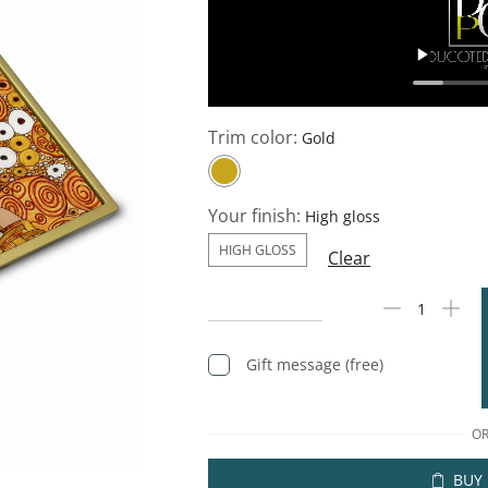
Trim color:
Your finish:
HIGH GLOSS
Clear
Gift message (free)
O
BUY