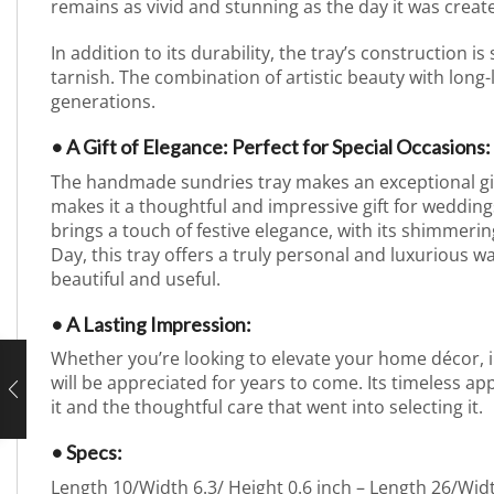
remains as vivid and stunning as the day it was create
In addition to its durability, the tray’s construction is
tarnish. The combination of artistic beauty with long-
generations.
• A Gift of Elegance: Perfect for Special Occasions:
The handmade sundries tray makes an exceptional gift f
makes it a thoughtful and impressive gift for weddings
brings a touch of festive elegance, with its shimmerin
Day, this tray offers a truly personal and luxurious w
beautiful and useful.
• A Lasting Impression:
Whether you’re looking to elevate your home décor, imp
will be appreciated for years to come. Its timeless app
it and the thoughtful care that went into selecting it.
• Specs:
Length 10/Width 6.3/ Height 0.6 inch – Length 26/Wid