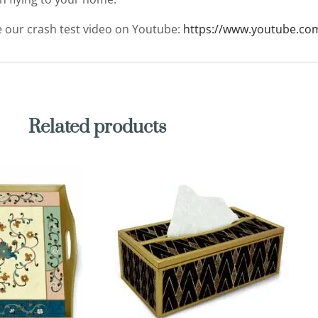
ee our crash test video on Youtube:
https://www.youtube.co
Related products