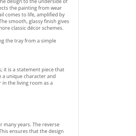
 the design to the underside of
ects the painting from wear
l comes to life, amplified by
The smooth, glassy finish gives
o more classic décor schemes.
ng the tray from a simple
; it is a statement piece that
ne a unique character and
in the living room as a
for many years. The reverse
This ensures that the design