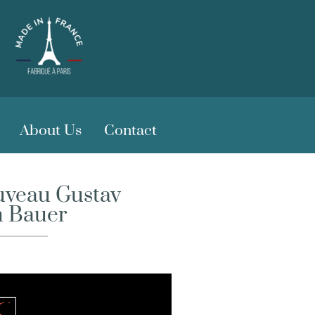
About Us
Contact
ouveau Gustav
h Bauer