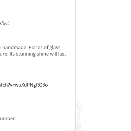
duct.
0% handmade. Pieces of glass
re. Its stunning shine will last
watch?v=wuXdPNgRQ3o
 number.