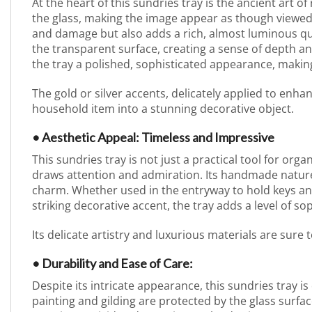
At the heart of this sundries tray is the ancient art o
the glass, making the image appear as though viewed
and damage but also adds a rich, almost luminous qual
the transparent surface, creating a sense of depth a
the tray a polished, sophisticated appearance, making
The gold or silver accents, delicately applied to enh
household item into a stunning decorative object.
• Aesthetic Appeal: Timeless and Impressive
This sundries tray is not just a practical tool for orga
draws attention and admiration. Its handmade nature 
charm. Whether used in the entryway to hold keys and
striking decorative accent, the tray adds a level of sop
Its delicate artistry and luxurious materials are sure
• Durability and Ease of Care:
Despite its intricate appearance, this sundries tray i
painting and gilding are protected by the glass surf