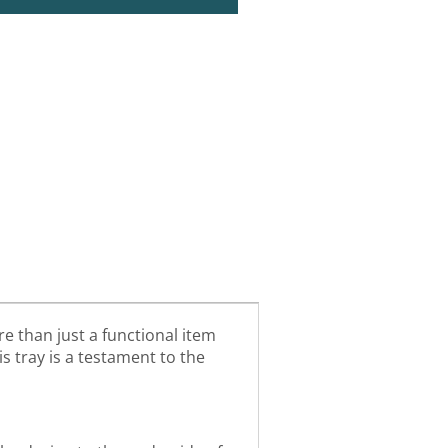
e than just a functional item
is tray is a testament to the