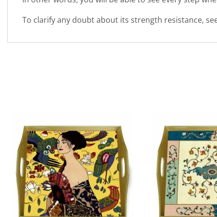
To clarify any doubt about its strength resistance, s