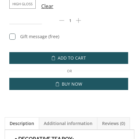
HIGH GLOSS
Clear
Gift message (free)
ADD TO CART
OR
BUY NOW
Description
Additional information
Reviews (0)