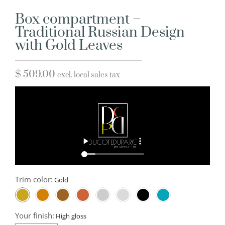
Box compartment –
Traditional Russian Design
with Gold Leaves
$
509.00
excl. local sales tax
Trim color:
Your finish: