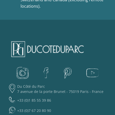
locations).
Du Côté du Parc
7 avenue de la porte Brunet - 75019 Paris - France
+33 (0)1 85 55 39 86
+33 (0)7 67 20 80 90