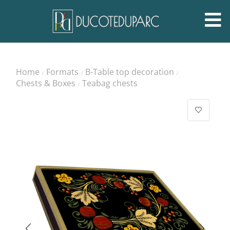
Home
Formats
B-Table top decoration
/
/
/
Chests & Boxes
Teabag chests
/