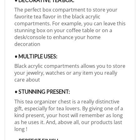
• DECORATIVE TEA BOX:
The perfect box compartment to store your
favorite tea flavor in the black acrylic
compartments. For example, you can leave this
stunning box on your coffee table or on a
desk/console to enhance your home
decoration
• MULTIPLE USES:
Black acrylic compartments allows you to store
your jewelry, watches or any item you really
care about
• STUNNING PRESENT:
This tea organizer chest is a really distinctive
gift, especially for tea lovers. By giving one of a
kind present, your host will remember as long
as he uses it. And, above all, our products last
long !