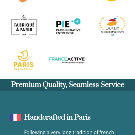
Premium Quality, Seamless Service
Handcrafted in Paris
Following a very long tradition of french