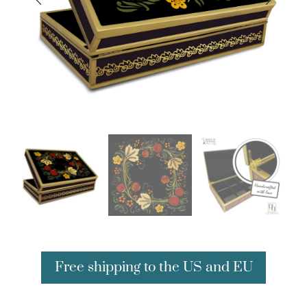
Free shipping to the US and EU