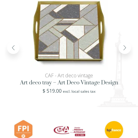
CAF - Art deco vintage
Art deco tray – Art Deco Vintage Design
$
519.00
excl. local sales tax