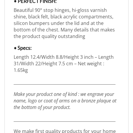
• PERFECT FINISH:
Beautiful 90° stop hinges, hi-gloss varnish
shine, black felt, black acrylic compartments,
silicon bumpers under the lid and at the
bottom of the chest. Many details that makes
the product quality outstanding
• Specs:
Length 12.4/Width 8.8/Height 3 inch – Length
31/Width 22/Height 7.5 cm – Net weight :
1.65kg
_________________________________________________
Make your product one of kind : we engrave your
name, logo or coat of arms on a bronze plaque at
the bottom of your product.
_________________________________________________
We make first quality products for your home