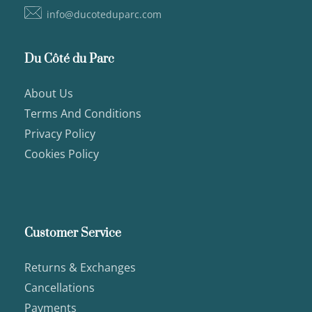
info@ducoteduparc.com
Du Côté du Parc
About Us
Terms And Conditions
Privacy Policy
Cookies Policy
Customer Service
Returns & Exchanges
Cancellations
Payments