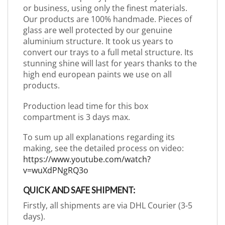
or business, using only the finest materials.
Our products are 100% handmade. Pieces of
glass are well protected by our genuine
aluminium structure. It took us years to
convert our trays to a full metal structure. Its
stunning shine will last for years thanks to the
high end european paints we use on all
products.
Production lead time for this box
compartment is 3 days max.
To sum up all explanations regarding its
making, see the detailed process on video:
https://www.youtube.com/watch?
v=wuXdPNgRQ3o
QUICK AND SAFE SHIPMENT:
Firstly, all shipments are via DHL Courier (3-5
days).