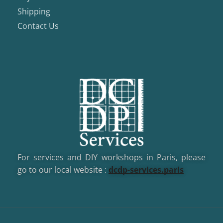
Shipping
Contact Us
For services and DIY workshops in Paris, please
go to our local website :
dcd
p-services.paris