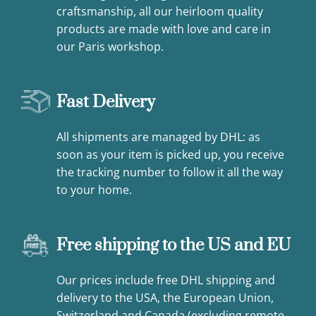
craftsmanship, all our heirloom quality
products are made with love and care in
our Paris workshop.
Fast Delivery
All shipments are managed by DHL: as
soon as your item is picked up, you receive
the tracking number to follow it all the way
to your home.
Free shipping to the US and EU
Our prices include free DHL shipping and
delivery to the USA, the European Union,
Switzerland and Canada (excluding remote