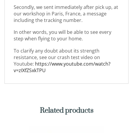
Secondly, we sent immediately after pick up, at
our workshop in Paris, France, a message
including the tracking number.
In other words, you will be able to see every
step when flying to your home.
To clarify any doubt about its strength
resistance, see our crash test video on
Youtube:
https://www.youtube.com/watch?
v=zIXfZSxkTPU
Related products