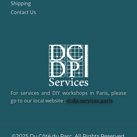
Shipping
Contact Us
For services and DIY workshops in Paris, please
go to our local website :
dcd
p-services.paris
©2025 Du Côté du Parc, All Rights Reserved.