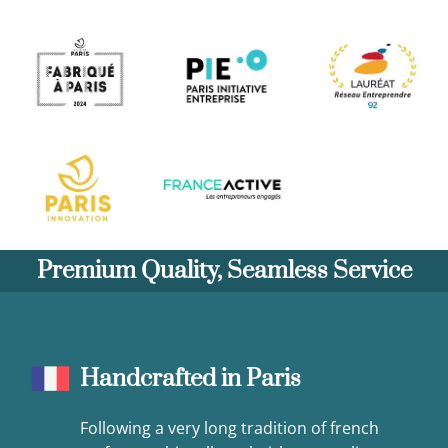
Premium Quality, Seamless Service
Handcrafted in Paris
Following a very long tradition of french