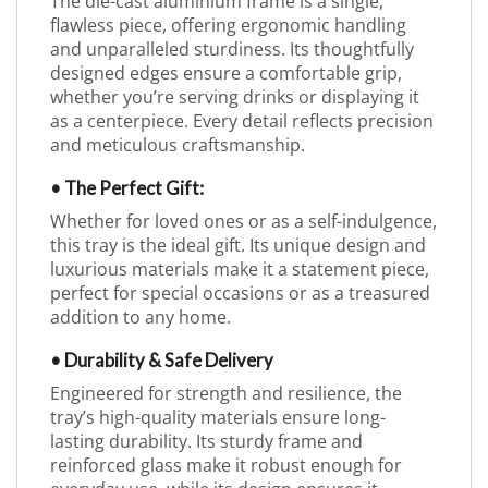
The die-cast aluminium frame is a single,
flawless piece, offering ergonomic handling
and unparalleled sturdiness. Its thoughtfully
designed edges ensure a comfortable grip,
whether you’re serving drinks or displaying it
as a centerpiece. Every detail reflects precision
and meticulous craftsmanship.
• The Perfect Gift:
Whether for loved ones or as a self-indulgence,
this tray is the ideal gift. Its unique design and
luxurious materials make it a statement piece,
perfect for special occasions or as a treasured
addition to any home.
• Durability & Safe Delivery
Engineered for strength and resilience, the
tray’s high-quality materials ensure long-
lasting durability. Its sturdy frame and
reinforced glass make it robust enough for