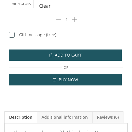
HIGH GLOSS
Clear
Gift message (free)
ADD TO CART
OR
BUY NOW
Description
Additional information
Reviews (0)