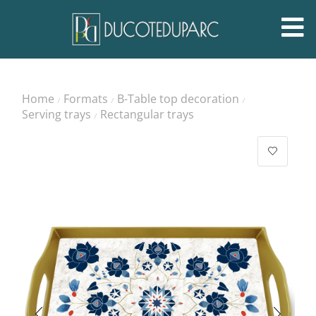
Home
Formats
B-Table top decoration
/
/
/
Serving trays
Rectangular trays
/