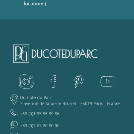
locations).
Du Côté du Parc
7 avenue de la porte Brunet - 75019 Paris - France
+33 (0)1 85 55 39 86
+33 (0)7 67 20 80 90