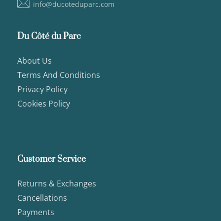
info@ducoteduparc.com
Du Côté du Parc
About Us
Terms And Conditions
Privacy Policy
Cookies Policy
Customer Service
Returns & Exchanges
Cancellations
Payments