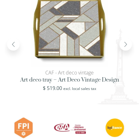
CAF - Art deco vintage
Art deco tray – Art Deco Vintage Design
$
519.00
excl. local sales tax