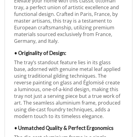
Elevate your home with this classic ottoman
tray, a perfect union of artistic excellence and
functional design. Crafted in Paris, France, by
master artisans, this tray is a testament to
European craftsmanship, utilizing premium
materials sourced exclusively from France,
Germany, and Italy.
• Originality of Design:
The tray’s standout feature lies in its glass
base, adorned with genuine metal leaf applied
using traditional gilding techniques. The
reverse painting on glass and Églomisé create
a luminous, one-of-a-kind design, making this
tray not just a serving piece but a true work of
art. The seamless aluminium frame, produced
using die-cast foundry techniques, adds a
modern touch to its timeless elegance.
• Unmatched Quality & Perfect Ergonomics