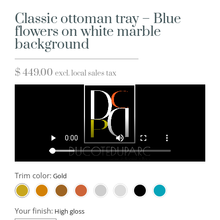
Classic ottoman tray – Blue
flowers on white marble
background
$
449.00
excl. local sales tax
Trim color:
Your finish: