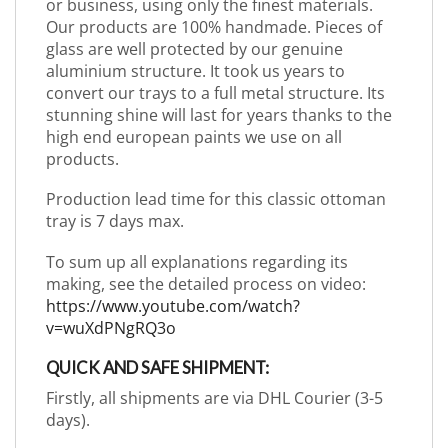
or business, using only the finest materials.
Our products are 100% handmade. Pieces of
glass are well protected by our genuine
aluminium structure. It took us years to
convert our trays to a full metal structure. Its
stunning shine will last for years thanks to the
high end european paints we use on all
products.
Production lead time for this classic ottoman
tray is 7 days max.
To sum up all explanations regarding its
making, see the detailed process on video:
https://www.youtube.com/watch?
v=wuXdPNgRQ3o
QUICK AND SAFE SHIPMENT:
Firstly, all shipments are via DHL Courier (3-5
days).