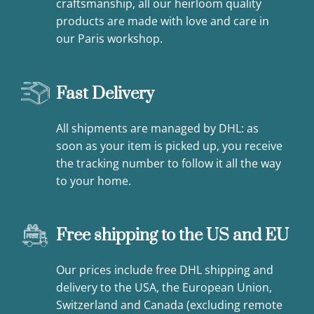
craftsmanship, all our heirloom quality
products are made with love and care in
our Paris workshop.
Fast Delivery
All shipments are managed by DHL: as
soon as your item is picked up, you receive
the tracking number to follow it all the way
to your home.
Free shipping to the US and EU
Our prices include free DHL shipping and
delivery to the USA, the European Union,
Switzerland and Canada (excluding remote