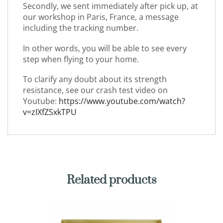
Secondly, we sent immediately after pick up, at
our workshop in Paris, France, a message
including the tracking number.
In other words, you will be able to see every
step when flying to your home.
To clarify any doubt about its strength
resistance, see our crash test video on
Youtube:
https://www.youtube.com/watch?
v=zIXfZSxkTPU
Related products