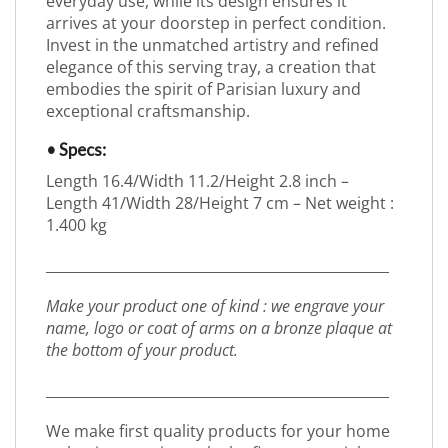
everyday use, while its design ensures it
arrives at your doorstep in perfect condition.
Invest in the unmatched artistry and refined
elegance of this serving tray, a creation that
embodies the spirit of Parisian luxury and
exceptional craftsmanship.
• Specs:
Length 16.4/Width 11.2/Height 2.8 inch –
Length 41/Width 28/Height 7 cm – Net weight :
1.400 kg
_________________________________________________
Make your product one of kind : we engrave your
name, logo or coat of arms on a bronze plaque at
the bottom of your product.
_________________________________________________
We make first quality products for your home