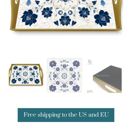
Free shipping to the US and EU