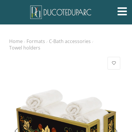
Home
Formats
C-Bath accessories
/
/
/
Towel holders