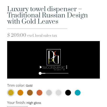
Luxury towel dispenser –
Traditional Russian Design
with Gold Leaves
$
209.00
excl. local sales tax
Trim color:
Your finish: