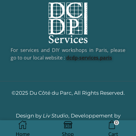
For services and DIY workshops in Paris, please
go to our local website :
dcd
p-services.paris
©2025 Du Côté du Parc, All Rights Reserved.
Design by
Liv Studio
, Developpement by
0
Dotacom
Home
Shop
Cart