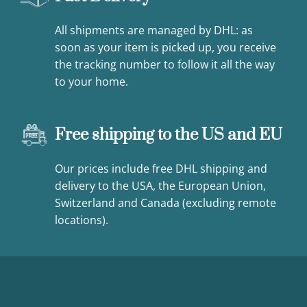
All shipments are managed by DHL: as
soon as your item is picked up, you receive
the tracking number to follow it all the way
to your home.
Free shipping to the US and EU
Our prices include free DHL shipping and
delivery to the USA, the European Union,
Switzerland and Canada (excluding remote
locations).