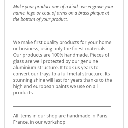
Make your product one of a kind : we engrave your
name, logo or coat of arms on a brass plaque at
the bottom of your product.
_________________________________________________
We make first quality products for your home
or business, using only the finest materials.
Our products are 100% handmade. Pieces of
glass are well protected by our genuine
aluminium structure. It took us years to
convert our trays to a full metal structure. Its
stunning shine will last for years thanks to the
high end european paints we use on all
products.
_________________________________________________
All items in our shop are handmade in Paris,
France, in our workshop.