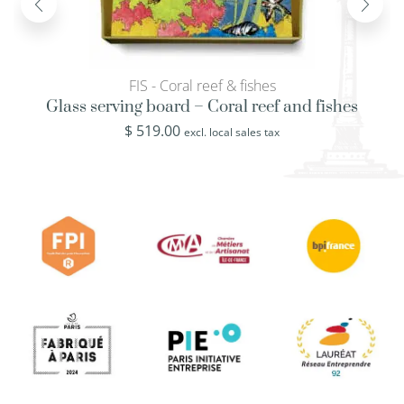
FIS - Coral reef & fishes
Glass serving board – Coral reef and fishes
$
519.00
excl. local sales tax