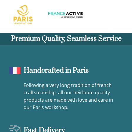
Premium Quality, Seamless Service
Handcrafted in Paris
Following a very long tradition of french
craftsmanship, all our heirloom quality
products are made with love and care in
our Paris workshop.
Fast Delivery