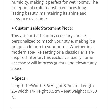
humidity, making it perfect for wet rooms. The
exceptional craftsmanship ensures long-
lasting beauty, maintaining its shine and
elegance over time.
• Customizable Statement Piece:
This artistic bathroom accessory can be
personalized to match your style, making it a
unique addition to your home. Whether in a
modern spa-like setting or a classic Parisian-
inspired interior, this exclusive luxury home
accessory will impress guests and elevate any
space.
• Specs:
Length 10/Width 5.6/Height 3.7inch – Length
25/Width 14/Height 9.5cm – Net weight : 0.750
kg
_________________________________________________