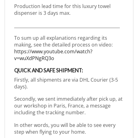
Production lead time for this luxury towel
dispenser is 3 days max.
_________________________________________________
To sum up all explanations regarding its
making, see the detailed process on video:
https://www.youtube.com/watch?
v=wuXdPNgRQ3o
QUICK AND SAFE SHIPMENT:
Firstly, all shipments are via DHL Courier (3-5
days).
Secondly, we sent immediately after pick up, at
our workshop in Paris, France, a message
including the tracking number.
In other words, you will be able to see every
step when flying to your home.