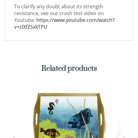
To clarify any doubt about its strength
resistance, see our crash test video on
Youtube:
https://www.youtube.com/watch?
v=zIXfZSxkTPU
Related products