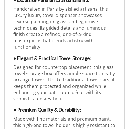
• Exquisite Parisian Craftsmanship:
Handcrafted in Paris by skilled artisans, this
luxury luxury towel dispenser showcases
reverse painting on glass and églomisé
techniques. Its gilded details and luminous
finish create a refined, one-of-a-kind
masterpiece that blends artistry with
functionality.
• Elegant & Practical Towel Storage:
Designed for countertop placement, this glass
towel storage box offers ample space to neatly
arrange towels. Unlike traditional towel bars, it
keeps them protected and organized while
enhancing your bathroom décor with its
sophisticated aesthetic.
• Premium Quality & Durability:
Made with fine materials and premium paint,
this high-end towel holder is highly resistant to