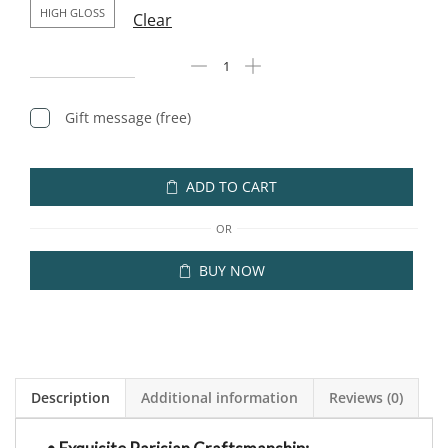
HIGH GLOSS
Clear
Gift message (free)
ADD TO CART
OR
BUY NOW
Description
Additional information
Reviews (0)