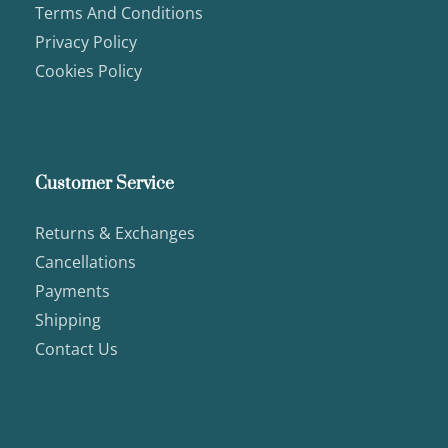
Terms And Conditions
Privacy Policy
Cookies Policy
Customer Service
Returns & Exchanges
Cancellations
Payments
Shipping
Contact Us