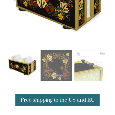
Free shipping to the US and EU