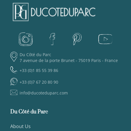
Du Côté du Parc
7 avenue de la porte Brunet - 75019 Paris - France
+33 (0)1 85 55 39 86
+33 (0)7 67 20 80 90
info@ducoteduparc.com
Du Côté du Parc
About Us