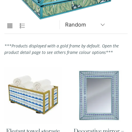
***Products displayed with a gold frame by default. Open the
product detail page to see others frame colour options***
Elegant towel storage
Decorative mirror –