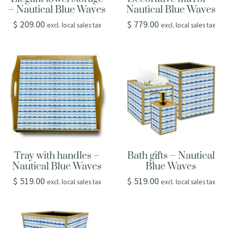
– Nautical Blue Waves
Nautical Blue Waves
$
209.00
$
779.00
excl. local sales tax
excl. local sales tax
Tray with handles –
Bath gifts – Nautical
Nautical Blue Waves
Blue Waves
$
519.00
$
519.00
excl. local sales tax
excl. local sales tax