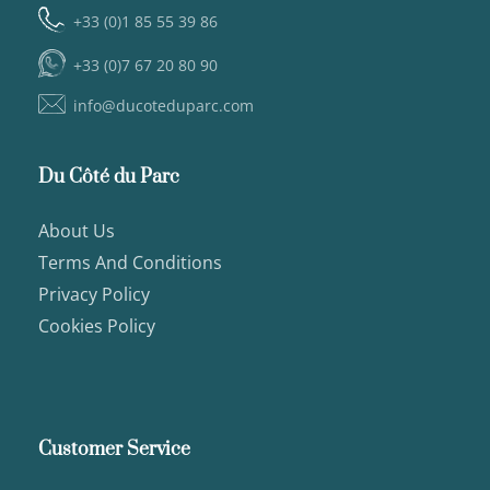
+33 (0)1 85 55 39 86
+33 (0)7 67 20 80 90
info@ducoteduparc.com
Du Côté du Parc
About Us
Terms And Conditions
Privacy Policy
Cookies Policy
Customer Service