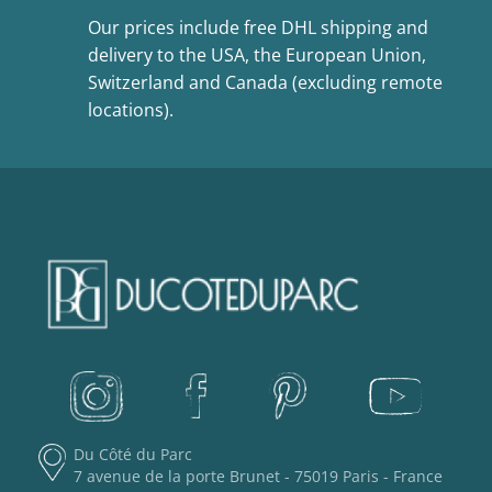
Our prices include free DHL shipping and
delivery to the USA, the European Union,
Switzerland and Canada (excluding remote
locations).
Du Côté du Parc
7 avenue de la porte Brunet - 75019 Paris - France