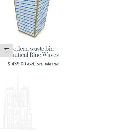
Modern waste bin –
Nautical Blue Waves
$
439.00
excl. local sales tax