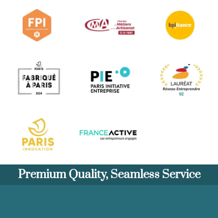
Premium Quality, Seamless Service