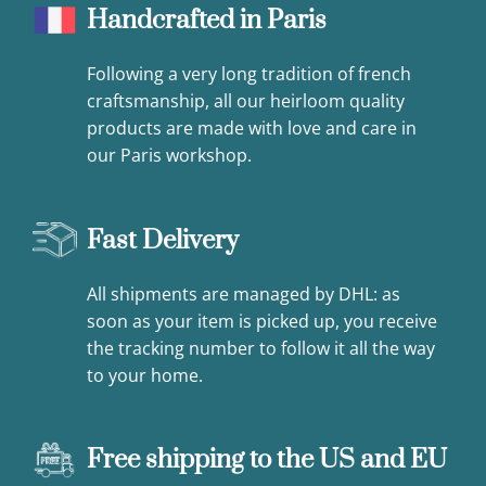
Handcrafted in Paris
Following a very long tradition of french
craftsmanship, all our heirloom quality
products are made with love and care in
our Paris workshop.
Fast Delivery
All shipments are managed by DHL: as
soon as your item is picked up, you receive
the tracking number to follow it all the way
to your home.
Free shipping to the US and EU