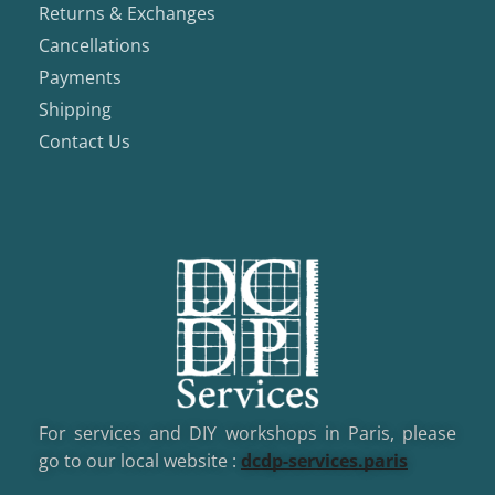
Returns & Exchanges
Cancellations
Payments
Shipping
Contact Us
For services and DIY workshops in Paris, please
go to our local website :
dcd
p-services.paris