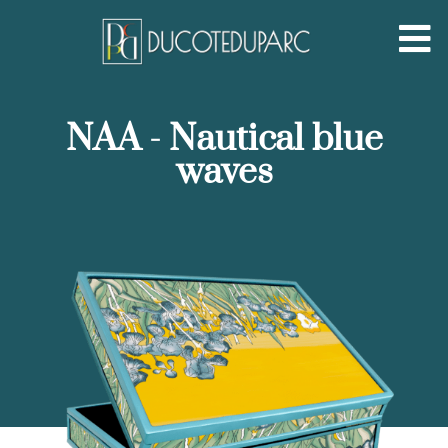
NAA - Nautical blue
waves