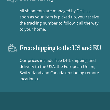
All shipments are managed by DHL: as
soon as your item is picked up, you receive
the tracking number to follow it all the way
to your home.
Free shipping to the US and EU
Our prices include free DHL shipping and
delivery to the USA, the European Union,
Switzerland and Canada (excluding remote
locations).