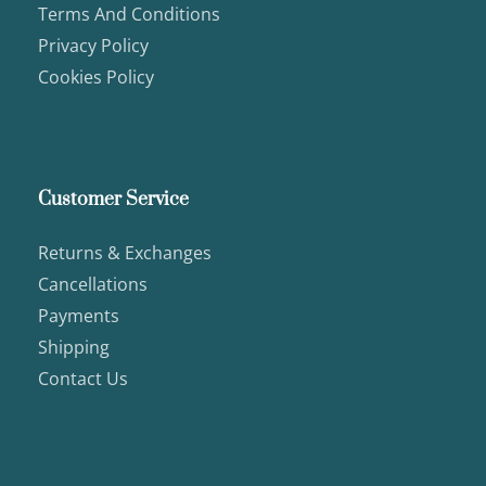
Terms And Conditions
Privacy Policy
Cookies Policy
Customer Service
Returns & Exchanges
Cancellations
Payments
Shipping
Contact Us