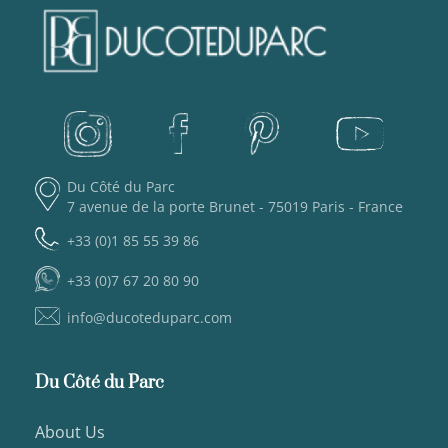
Du Côté du Parc
7 avenue de la porte Brunet - 75019 Paris - France
+33 (0)1 85 55 39 86
+33 (0)7 67 20 80 90
info@ducoteduparc.com
Du Côté du Parc
About Us