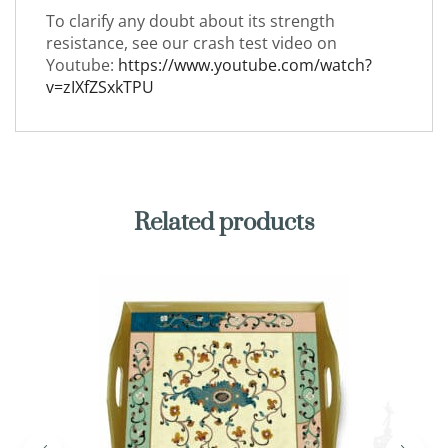
To clarify any doubt about its strength
resistance, see our crash test video on
Youtube:
https://www.youtube.com/watch?
v=zIXfZSxkTPU
Related products