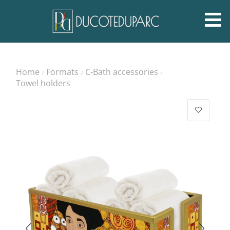
Home
Formats
C-Bath accessories
/
/
/
Towel holders