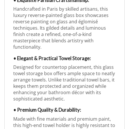
• Exquisite Parisian Craftsmanship:
Handcrafted in Paris by skilled artisans, this
luxury reverse-painted glass box showcases
reverse painting on glass and églomisé
techniques. Its gilded details and luminous
finish create a refined, one-of-a-kind
masterpiece that blends artistry with
functionality.
• Elegant & Practical Towel Storage:
Designed for countertop placement, this glass
towel storage box offers ample space to neatly
arrange towels. Unlike traditional towel bars, it
keeps them protected and organized while
enhancing your bathroom décor with its
sophisticated aesthetic.
• Premium Quality & Durability:
Made with fine materials and premium paint,
this high-end towel holder is highly resistant to