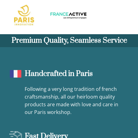
Premium Quality, Seamless Service
Handcrafted in Paris
Following a very long tradition of french
craftsmanship, all our heirloom quality
products are made with love and care in
our Paris workshop.
Fast Delivery