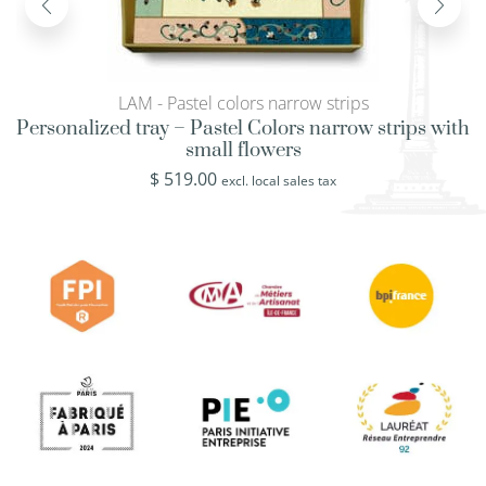
LAM - Pastel colors narrow strips
Personalized tray – Pastel Colors narrow strips with
small flowers
$
519.00
excl. local sales tax