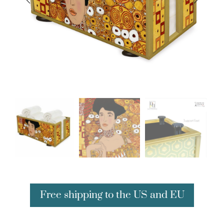
Free shipping to the US and EU