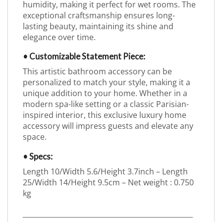
humidity, making it perfect for wet rooms. The
exceptional craftsmanship ensures long-
lasting beauty, maintaining its shine and
elegance over time.
• Customizable Statement Piece:
This artistic bathroom accessory can be
personalized to match your style, making it a
unique addition to your home. Whether in a
modern spa-like setting or a classic Parisian-
inspired interior, this exclusive luxury home
accessory will impress guests and elevate any
space.
• Specs:
Length 10/Width 5.6/Height 3.7inch – Length
25/Width 14/Height 9.5cm – Net weight : 0.750
kg
_________________________________________________