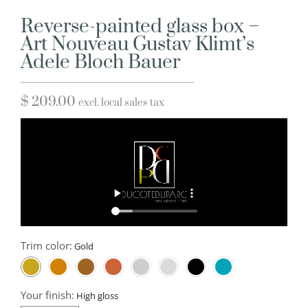
Reverse-painted glass box –
Art Nouveau Gustav Klimt’s
Adele Bloch Bauer
$
209.00
excl. local sales tax
Trim color:
Your finish: