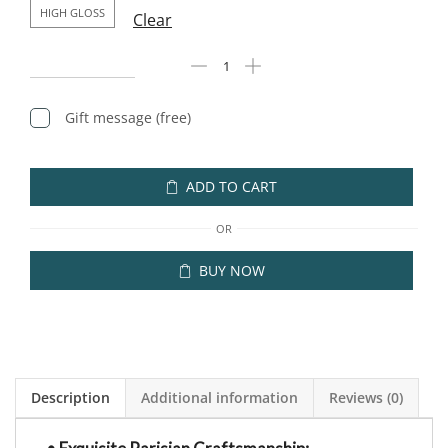
HIGH GLOSS
Clear
Gift message (free)
ADD TO CART
OR
BUY NOW
Description
Additional information
Reviews (0)