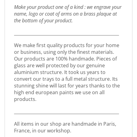
Make your product one of a kind : we engrave your
name, logo or coat of arms on a brass plaque at
the bottom of your product.
_________________________________________________
We make first quality products for your home
or business, using only the finest materials.
Our products are 100% handmade. Pieces of
glass are well protected by our genuine
aluminium structure. It took us years to
convert our trays to a full metal structure. Its
stunning shine will last for years thanks to the
high end european paints we use on all
products.
_________________________________________________
All items in our shop are handmade in Paris,
France, in our workshop.