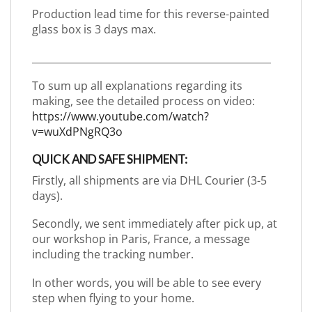
Production lead time for this reverse-painted
glass box is 3 days max.
_________________________________________________
To sum up all explanations regarding its
making, see the detailed process on video:
https://www.youtube.com/watch?
v=wuXdPNgRQ3o
QUICK AND SAFE SHIPMENT:
Firstly, all shipments are via DHL Courier (3-5
days).
Secondly, we sent immediately after pick up, at
our workshop in Paris, France, a message
including the tracking number.
In other words, you will be able to see every
step when flying to your home.