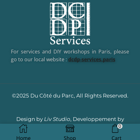
For services and DIY workshops in Paris, please
go to our local website :
dcd
p-services.paris
©2025 Du Côté du Parc, All Rights Reserved.
Design by
Liv Studio
, Developpement by
0
Dotacom
Home
Shop
Cart