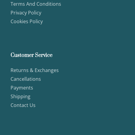
Terms And Conditions
Privacy Policy
Cookies Policy
Customer Service
Returns & Exchanges
Cancellations
Payments
Shipping
Contact Us