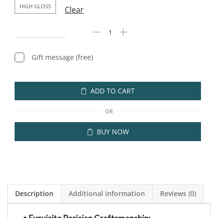
HIGH GLOSS
Clear
Gift message (free)
ADD TO CART
OR
BUY NOW
Description
Additional information
Reviews (0)