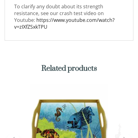
To clarify any doubt about its strength
resistance, see our crash test video on
Youtube:
https://www.youtube.com/watch?
v=zIXfZSxkTPU
Related products