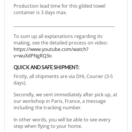
Production lead time for this gilded towel
container is 3 days max.
_________________________________________________
To sum up all explanations regarding its
making, see the detailed process on video:
https://www.youtube.com/watch?
v=wuXdPNgRQ3o
QUICK AND SAFE SHIPMENT:
Firstly, all shipments are via DHL Courier (3-5
days).
Secondly, we sent immediately after pick up, at
our workshop in Paris, France, a message
including the tracking number.
In other words, you will be able to see every
step when flying to your home.