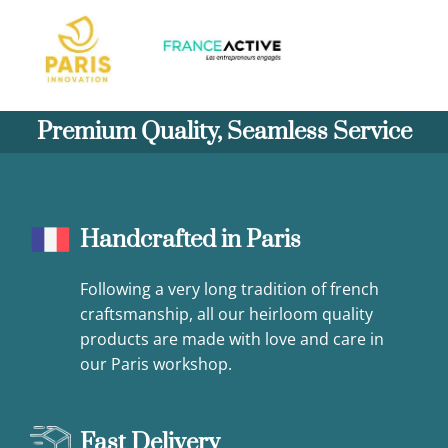
Premium Quality, Seamless Service
Handcrafted in Paris
Following a very long tradition of french
craftsmanship, all our heirloom quality
products are made with love and care in
our Paris workshop.
Fast Delivery