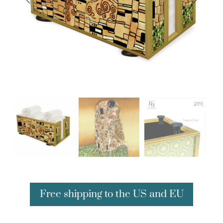
Free shipping to the US and EU