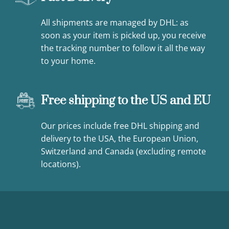
All shipments are managed by DHL: as
soon as your item is picked up, you receive
the tracking number to follow it all the way
to your home.
Free shipping to the US and EU
Our prices include free DHL shipping and
delivery to the USA, the European Union,
Switzerland and Canada (excluding remote
locations).