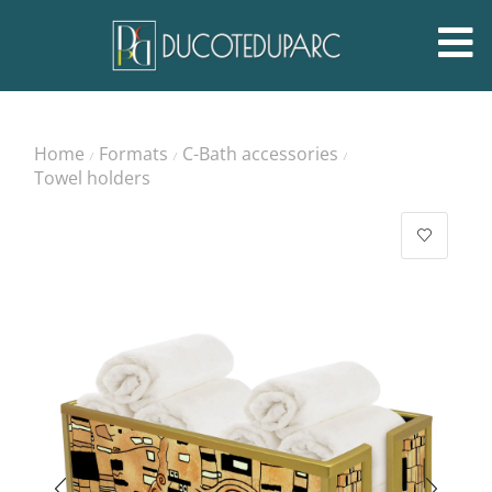
Home
Formats
C-Bath accessories
/
/
/
Towel holders