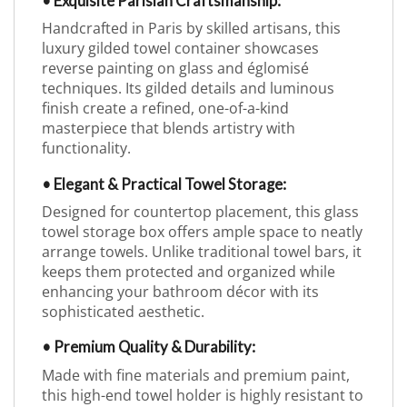
• Exquisite Parisian Craftsmanship:
Handcrafted in Paris by skilled artisans, this
luxury gilded towel container showcases
reverse painting on glass and églomisé
techniques. Its gilded details and luminous
finish create a refined, one-of-a-kind
masterpiece that blends artistry with
functionality.
• Elegant & Practical Towel Storage:
Designed for countertop placement, this glass
towel storage box offers ample space to neatly
arrange towels. Unlike traditional towel bars, it
keeps them protected and organized while
enhancing your bathroom décor with its
sophisticated aesthetic.
• Premium Quality & Durability:
Made with fine materials and premium paint,
this high-end towel holder is highly resistant to