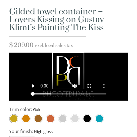
Gilded towel container –
Lovers Kissing on Gustav
Klimt’s Painting The Kiss
$
209.00
excl. local sales tax
Trim color:
Your finish: