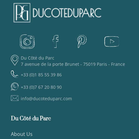
Du Côté du Parc
7 avenue de la porte Brunet - 75019 Paris - France
+33 (0)1 85 55 39 86
+33 (0)7 67 20 80 90
info@ducoteduparc.com
Du Côté du Parc
About Us