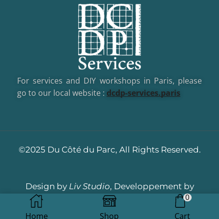
For services and DIY workshops in Paris, please
go to our local website :
dcd
p-services.paris
©2025 Du Côté du Parc, All Rights Reserved.
Design by
Liv Studio
, Developpement by
0
Dotacom
Home
Shop
Cart