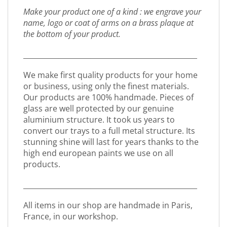
Make your product one of a kind : we engrave your
name, logo or coat of arms on a brass plaque at
the bottom of your product.
_________________________________________________
We make first quality products for your home
or business, using only the finest materials.
Our products are 100% handmade. Pieces of
glass are well protected by our genuine
aluminium structure. It took us years to
convert our trays to a full metal structure. Its
stunning shine will last for years thanks to the
high end european paints we use on all
products.
_________________________________________________
All items in our shop are handmade in Paris,
France, in our workshop.