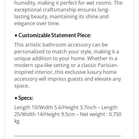
humidity, making it perfect for wet rooms. The
exceptional craftsmanship ensures long-
lasting beauty, maintaining its shine and
elegance over time.
• Customizable Statement Piece:
This artistic bathroom accessory can be
personalized to match your style, making it a
unique addition to your home. Whether in a
modern spa-like setting or a classic Parisian-
inspired interior, this exclusive luxury home
accessory will impress guests and elevate any
space.
• Specs:
Length 10/Width 5.6/Height 3.7inch – Length
25/Width 14/Height 9.5cm – Net weight : 0.750
kg
_________________________________________________