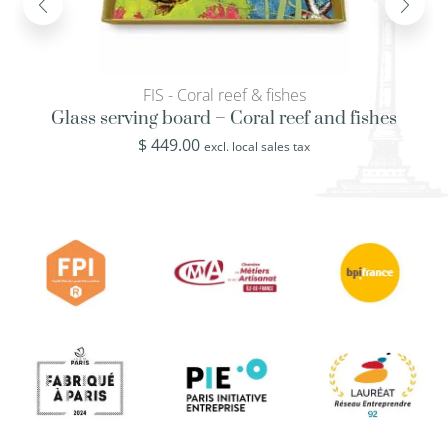
FIS - Coral reef & fishes
Glass serving board – Coral reef and fishes
$
449.00
excl. local sales tax