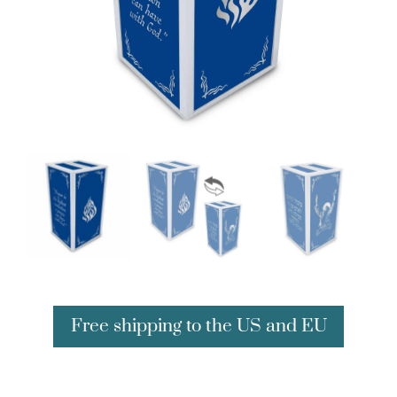
Free shipping to the US and EU