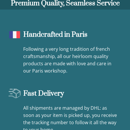
Premium Quality, Seamless Service
Handcrafted in Paris
Following a very long tradition of french
craftsmanship, all our heirloom quality
products are made with love and care in
our Paris workshop.
Fast Delivery
All shipments are managed by DHL: as
soon as your item is picked up, you receive
the tracking number to follow it all the way
to your home.