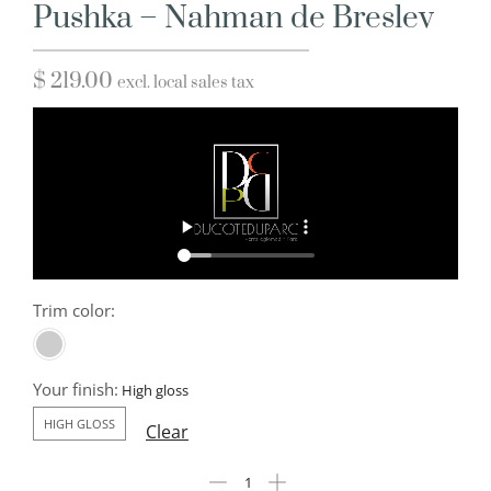
Pushka – Nahman de Breslev
$
219.00
excl. local sales tax
Trim color:
Your finish:
HIGH GLOSS
Clear