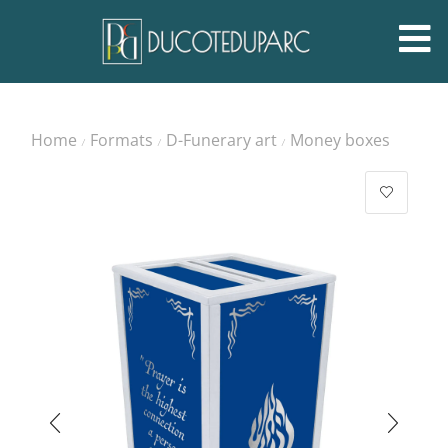
Home
Formats
D-Funerary art
Money boxes
/
/
/