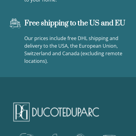
Free shipping to the US and EU
Our prices include free DHL shipping and
delivery to the USA, the European Union,
Switzerland and Canada (excluding remote
locations).