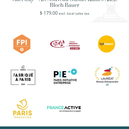
Bloch Bauer
$
179.00
excl. local sales tax