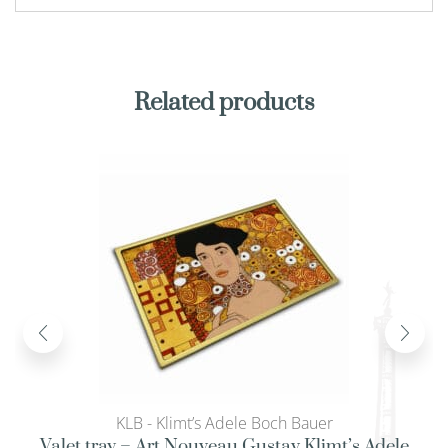
Related products
KLB - Klimt’s Adele Boch Bauer
Valet tray – Art Nouveau Gustav Klimt’s Adele