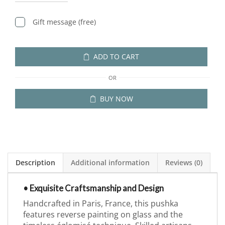
Gift message (free)
ADD TO CART
OR
BUY NOW
Description
Additional information
Reviews (0)
• Exquisite Craftsmanship and Design
Handcrafted in Paris, France, this pushka
features reverse painting on glass and the