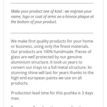
_________________________________________________
Make your product one of kind : we engrave your
name, logo or coat of arms on a bronze plaque at
the bottom of your product.
_________________________________________________
We make first quality products for your home
or business, using only the finest materials.
Our products are 100% handmade. Pieces of
glass are well protected by our genuine
aluminium structure. It took us years to
convert our trays to a full metal structure. Its
stunning shine will last for years thanks to the
high end european paints we use on all
products.
Production lead time for this pushka is 3 days
max.