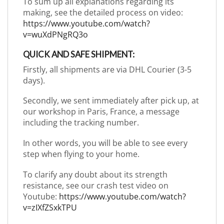
To sum up all explanations regarding its
making, see the detailed process on video:
https://www.youtube.com/watch?
v=wuXdPNgRQ3o
QUICK AND SAFE SHIPMENT:
Firstly, all shipments are via DHL Courier (3-5
days).
Secondly, we sent immediately after pick up, at
our workshop in Paris, France, a message
including the tracking number.
In other words, you will be able to see every
step when flying to your home.
To clarify any doubt about its strength
resistance, see our crash test video on
Youtube:
https://www.youtube.com/watch?
v=zIXfZSxkTPU