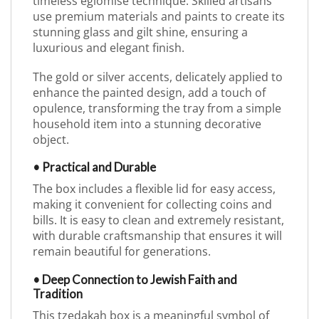
timeless églomisé technique. Skilled artisans
use premium materials and paints to create its
stunning glass and gilt shine, ensuring a
luxurious and elegant finish.
The gold or silver accents, delicately applied to
enhance the painted design, add a touch of
opulence, transforming the tray from a simple
household item into a stunning decorative
object.
• Practical and Durable
The box includes a flexible lid for easy access,
making it convenient for collecting coins and
bills. It is easy to clean and extremely resistant,
with durable craftsmanship that ensures it will
remain beautiful for generations.
• Deep Connection to Jewish Faith and
Tradition
This tzedakah box is a meaningful symbol of