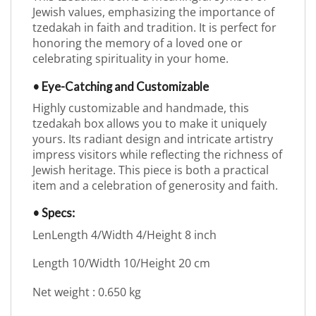
Jewish values, emphasizing the importance of
tzedakah in faith and tradition. It is perfect for
honoring the memory of a loved one or
celebrating spirituality in your home.
• Eye-Catching and Customizable
Highly customizable and handmade, this
tzedakah box allows you to make it uniquely
yours. Its radiant design and intricate artistry
impress visitors while reflecting the richness of
Jewish heritage. This piece is both a practical
item and a celebration of generosity and faith.
• Specs:
LenLength 4/Width 4/Height 8 inch
Length 10/Width 10/Height 20 cm
Net weight : 0.650 kg