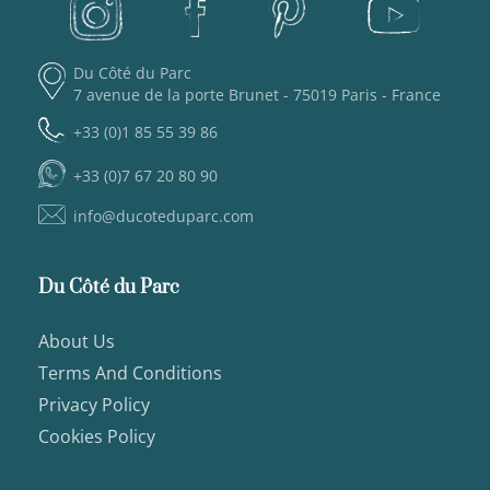
Du Côté du Parc
7 avenue de la porte Brunet - 75019 Paris - France
+33 (0)1 85 55 39 86
+33 (0)7 67 20 80 90
info@ducoteduparc.com
Du Côté du Parc
About Us
Terms And Conditions
Privacy Policy
Cookies Policy