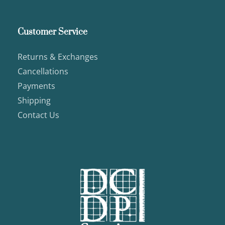
Customer Service
Returns & Exchanges
Cancellations
Payments
Shipping
Contact Us