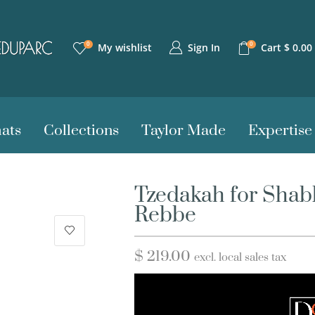
0
0
Sign In
My wishlist
Cart
$
0.00
ats
Collections
Taylor Made
Expertise
Tzedakah for Shab
Rebbe
$
219.00
excl. local sales tax