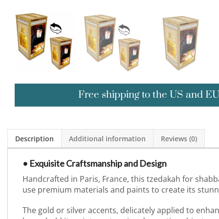
Free shipping to the US and E
Description
Additional information
Reviews (0)
• Exquisite Craftsmanship and Design
Handcrafted in Paris, France, this tzedakah for shabb
use premium materials and paints to create its stunnin
The gold or silver accents, delicately applied to enh