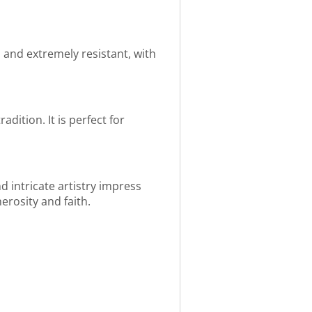
an and extremely resistant, with
dition. It is perfect for
 intricate artistry impress
nerosity and faith.