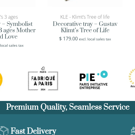
’s 3 ages
KLE - Klimt’s Tree of life
y – Symbolist
Decorative tray – Gustav
 3 ages Mother
Klimt’s Tree of Life
ld Love
$
179.00
excl. local sales tax
 local sales tax
Premium Quality, Seamless Service
Fast Delivery