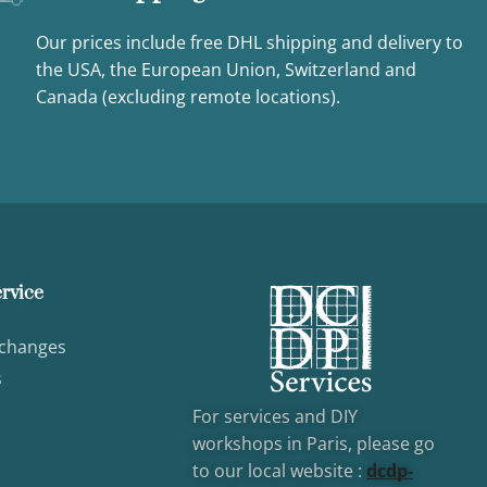
Our prices include free DHL shipping and delivery to
the USA, the European Union, Switzerland and
Canada (excluding remote locations).
rvice
xchanges
s
For services and DIY
workshops in Paris, please go
to our local website :
dcd
p-