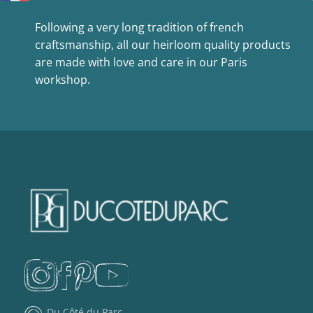
Following a very long tradition of french
craftsmanship, all our heirloom quality products
are made with love and care in our Paris
workshop.
Du Côté du Parc