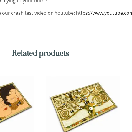
en flying to your home.
ee our crash test video on Youtube:
https://www.youtube.co
Related products