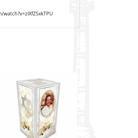
m/watch?v=zIXfZSxkTPU