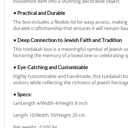
household item into a stunning decorative object.
• Practical and Durable
The box includes a flexible lid for easy access, making 
durable craftsmanship that ensures it will remain bea
• Deep Connection to Jewish Faith and Tradition
This tzedakah box is a meaningful symbol of Jewish val
honoring the memory of a loved one or celebrating sp
• Eye-Catching and Customizable
Highly customizable and handmade, this tzedakah box a
visitors while reflecting the richness of Jewish heritag
• Specs:
LenLength 4/Width 4/Height 8 inch
Length 10/Width 10/Height 20 cm
Net weight : 0.650 kg