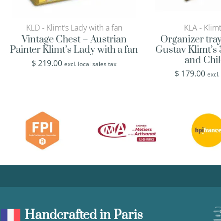
KLD - Klimt’s Lady with a fan
KLA - Klimt
Vintage Chest – Austrian
Organizer tra
Painter Klimt’s Lady with a fan
Gustav Klimt’s
and Chi
$
219.00
excl. local sales tax
$
179.00
excl.
Handcrafted in Paris