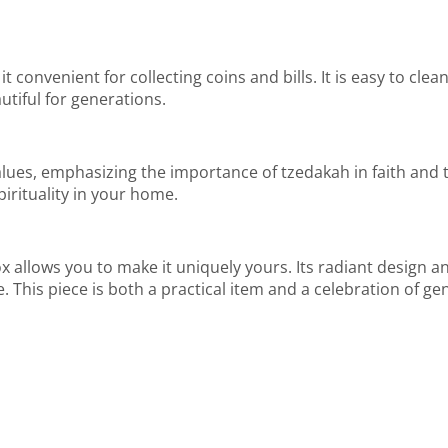
it convenient for collecting coins and bills. It is easy to cle
utiful for generations.
ues, emphasizing the importance of tzedakah in faith and tra
irituality in your home.
llows you to make it uniquely yours. Its radiant design and
e. This piece is both a practical item and a celebration of ge