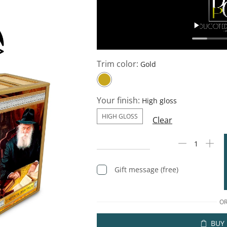
Trim color:
Your finish:
HIGH GLOSS
Clear
Gift message (free)
O
BUY