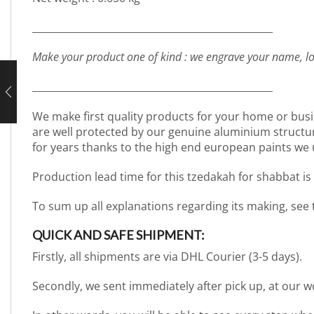
_________________________________________________
Make your product one of kind : we engrave your name, lo
_________________________________________________
We make first quality products for your home or busi
are well protected by our genuine aluminium structure. 
for years thanks to the high end european paints we 
Production lead time for this tzedakah for shabbat is
To sum up all explanations regarding its making, see
QUICK AND SAFE SHIPMENT:
Firstly, all shipments are via DHL Courier (3-5 days).
Secondly, we sent immediately after pick up, at our 