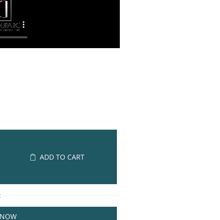
ADD TO CART
R
 NOW