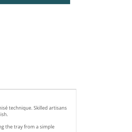
isé technique. Skilled artisans
ish.
ng the tray from a simple