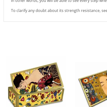
In other words, you will be able to see every step wh
To clarify any doubt about its strength resistance, s