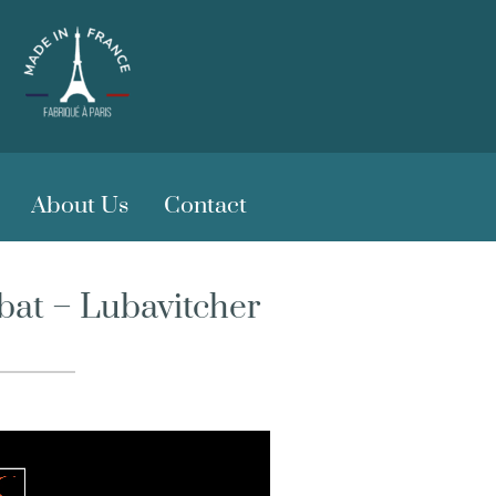
About Us
Contact
bat – Lubavitcher