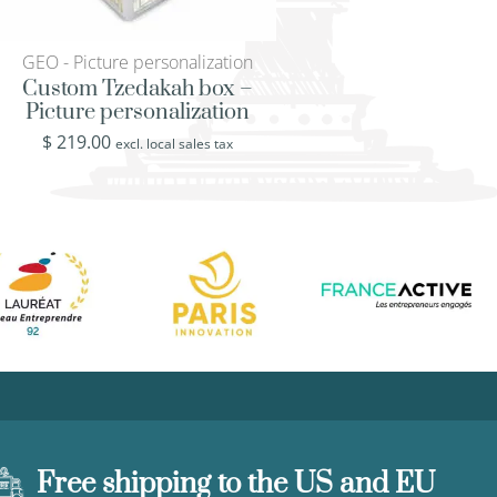
GEO - Picture personalization
KLD - Klimt’s Lady 
Custom Tzedakah box –
Vintage Chest –
Picture personalization
Painter Klimt’s Lad
$
219.00
$
219.00
excl. local sales tax
excl. loca
Free shipping to the US and EU