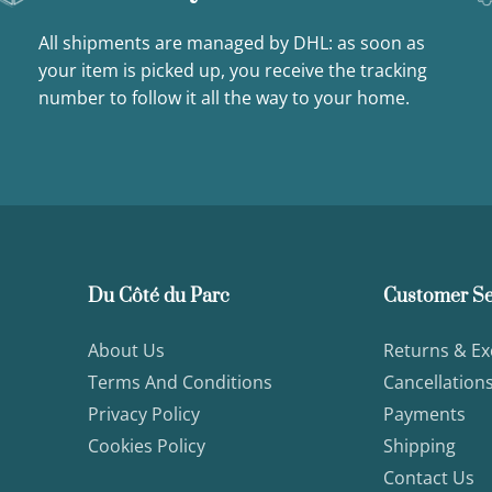
All shipments are managed by DHL: as soon as
your item is picked up, you receive the tracking
number to follow it all the way to your home.
Du Côté du Parc
Customer Se
About Us
Returns & E
Terms And Conditions
Cancellation
Privacy Policy
Payments
Cookies Policy
Shipping
Contact Us