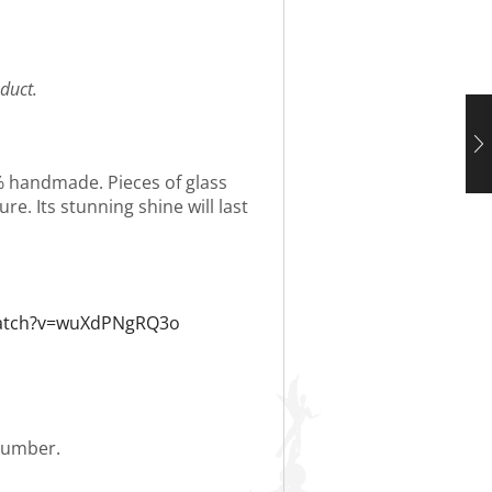
duct.
0% handmade. Pieces of glass
re. Its stunning shine will last
watch?v=wuXdPNgRQ3o
 number.