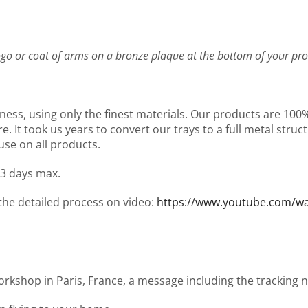
go or coat of arms on a bronze plaque at the bottom of your pro
ness, using only the finest materials. Our products are 10
It took us years to convert our trays to a full metal structu
use on all products.
 3 days max.
 the detailed process on video:
https://www.youtube.com/
workshop in Paris, France, a message including the tracking