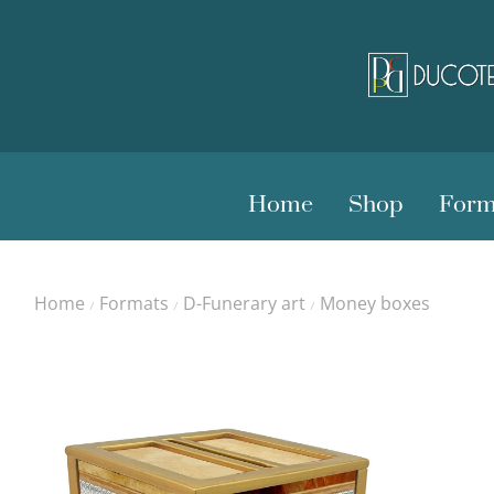
Home
Shop
Form
Home
Formats
D-Funerary art
Money boxes
/
/
/