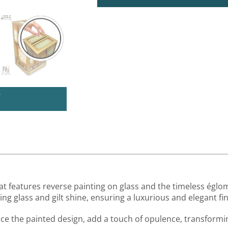
U
at features reverse painting on glass and the timeless églom
g glass and gilt shine, ensuring a luxurious and elegant fin
ance the painted design, add a touch of opulence, transformi