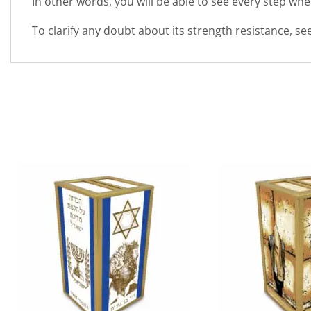
In other words, you will be able to see every step wh
To clarify any doubt about its strength resistance, s