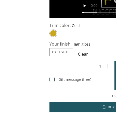
Trim color:
Your finish:
HIGH GLOSS
Clear
Gift message (free)
O
BUY