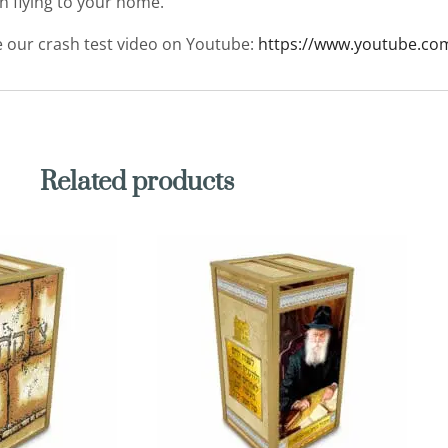
en flying to your home.
ee our crash test video on Youtube:
https://www.youtube.co
Related products