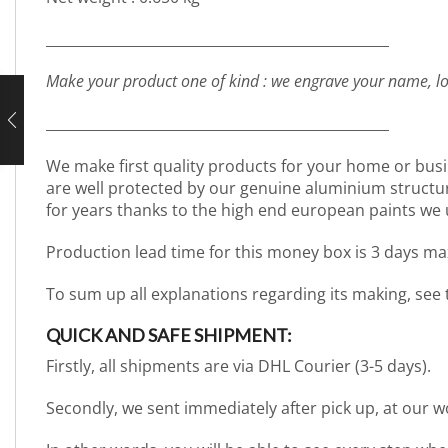
_________________________________________________
Make your product one of kind : we engrave your name, lo
_________________________________________________
We make first quality products for your home or busi
are well protected by our genuine aluminium structure. 
for years thanks to the high end european paints we 
Production lead time for this money box is 3 days ma
To sum up all explanations regarding its making, see
QUICK AND SAFE SHIPMENT:
Firstly, all shipments are via DHL Courier (3-5 days).
Secondly, we sent immediately after pick up, at our 