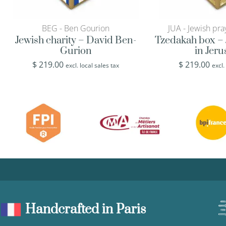
BEG - Ben Gourion
JUA - Jewish pra
Jewish charity – David Ben-
Tzedakah box – 
Gurion
in Jer
$
219.00
$
219.00
excl. local sales tax
excl.
Handcrafted in Paris