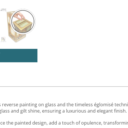
U
 reverse painting on glass and the timeless églomisé techni
ass and gilt shine, ensuring a luxurious and elegant finish.
ance the painted design, add a touch of opulence, transformi