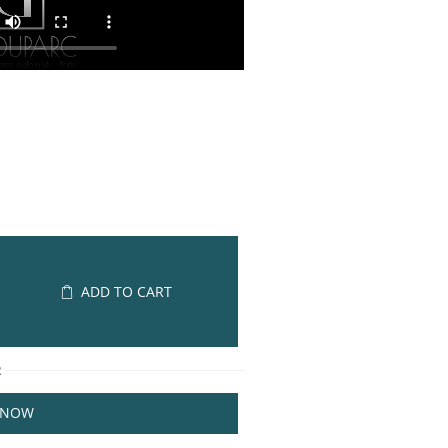
ADD TO CART
R
 NOW