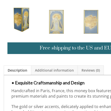
Free shipping to the US and E
Description
Additional information
Reviews (0)
• Exquisite Craftsmanship and Design
Handcrafted in Paris, France, this money box features
premium materials and paints to create its stunning gl
The gold or silver accents, delicately applied to enh