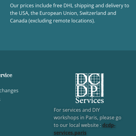
Our prices include free DHL shipping and delivery to
the USA, the European Union, Switzerland and
Canada (excluding remote locations).
rvice
xchanges
s
For services and DIY
workshops in Paris, please go
to our local website :
dcd
p-
services.paris