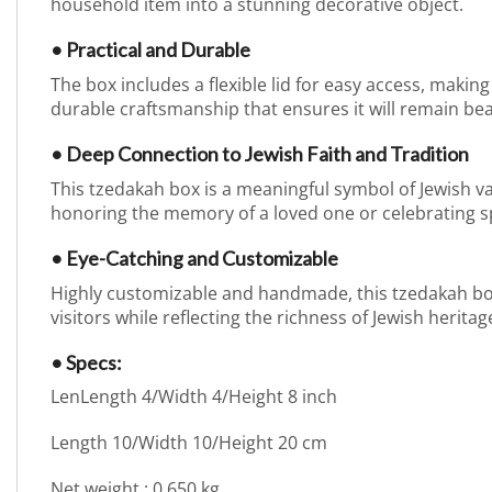
household item into a stunning decorative object.
• Practical and Durable
The box includes a flexible lid for easy access, making 
durable craftsmanship that ensures it will remain bea
• Deep Connection to Jewish Faith and Tradition
This tzedakah box is a meaningful symbol of Jewish val
honoring the memory of a loved one or celebrating sp
• Eye-Catching and Customizable
Highly customizable and handmade, this tzedakah box a
visitors while reflecting the richness of Jewish heritag
• Specs:
LenLength 4/Width 4/Height 8 inch
Length 10/Width 10/Height 20 cm
Net weight : 0.650 kg