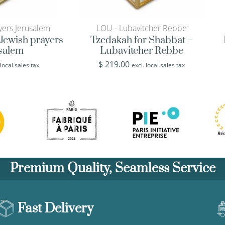
yers Jerusalem
LOU - Lubavitcher Rebbe
Jewish prayers
Tzedakah for Shabbat –
usalem
Lubavitcher Rebbe
$
219.00
 local sales tax
excl. local sales tax
Premium Quality, Seamless Service
Fast Delivery