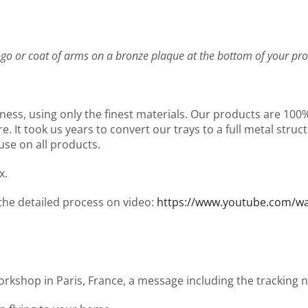
go or coat of arms on a bronze plaque at the bottom of your pro
ness, using only the finest materials. Our products are 10
It took us years to convert our trays to a full metal structu
use on all products.
x.
 the detailed process on video:
https://www.youtube.com/
workshop in Paris, France, a message including the tracking