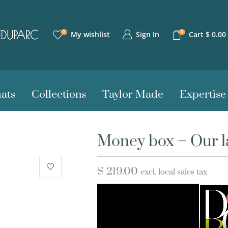
0
0
Sign In
My wishlist
Cart
$
0.00
ats
Collections
Taylor Made
Expertise
Money box – Our la
$
219.00
excl. local sales tax