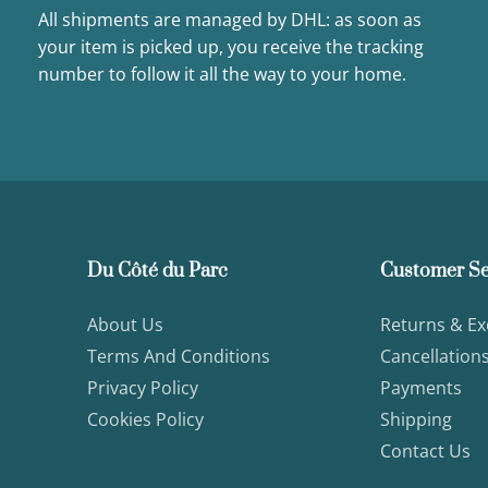
All shipments are managed by DHL: as soon as
your item is picked up, you receive the tracking
number to follow it all the way to your home.
Du Côté du Parc
Customer Se
About Us
Returns & E
Terms And Conditions
Cancellation
Privacy Policy
Payments
Cookies Policy
Shipping
Contact Us