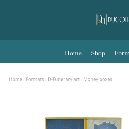
Home
Shop
Form
Home
Formats
D-Funerary art
Money boxes
/
/
/