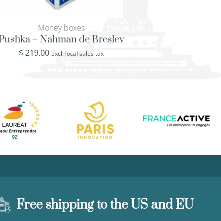
Money boxes
BEG - Ben Go
Pushka – Nahman de Breslev
Jewish charity – 
Gurion
$
219.00
excl. local sales tax
$
219.00
excl. loca
Free shipping to the US and EU