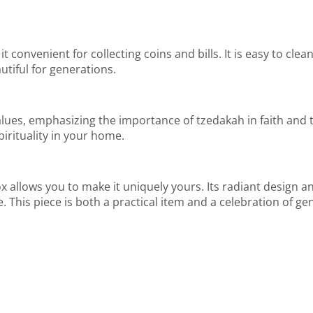
it convenient for collecting coins and bills. It is easy to cle
utiful for generations.
ues, emphasizing the importance of tzedakah in faith and tra
irituality in your home.
llows you to make it uniquely yours. Its radiant design and
e. This piece is both a practical item and a celebration of ge