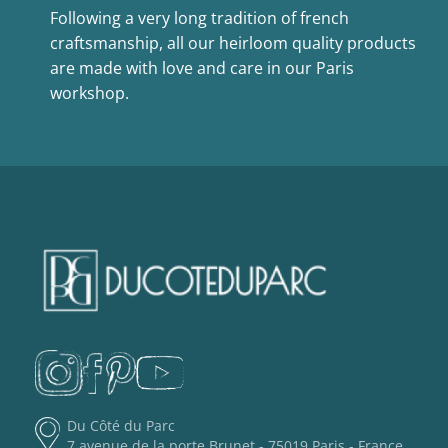
Following a very long tradition of french
craftsmanship, all our heirloom quality products
are made with love and care in our Paris
workshop.
Du Côté du Parc
7 avenue de la porte Brunet - 75019 Paris - France