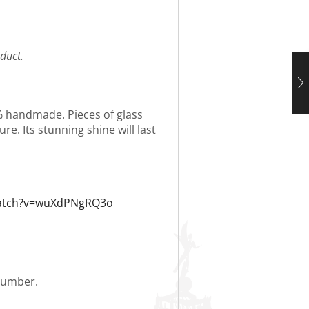
duct.
0% handmade. Pieces of glass
re. Its stunning shine will last
watch?v=wuXdPNgRQ3o
 number.