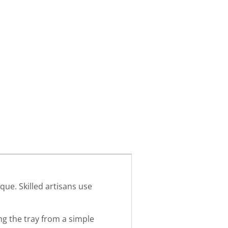
que. Skilled artisans use
ng the tray from a simple