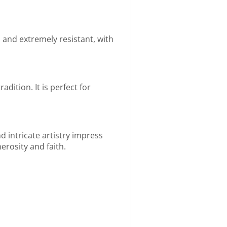
an and extremely resistant, with
dition. It is perfect for
 intricate artistry impress
nerosity and faith.