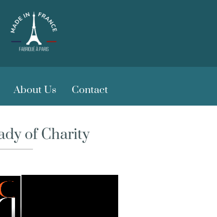
About Us
Contact
dy of Charity