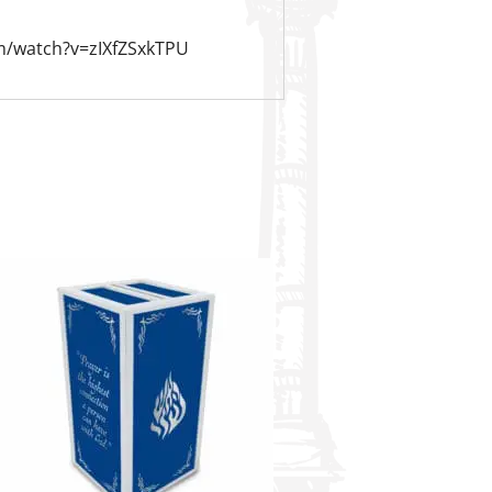
m/watch?v=zIXfZSxkTPU