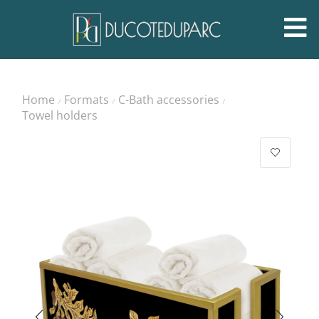
Home
Formats
C-Bath accessories
/
/
/
Towel holders