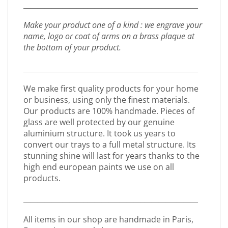
_________________________________________________
Make your product one of a kind : we engrave your
name, logo or coat of arms on a brass plaque at
the bottom of your product.
_________________________________________________
We make first quality products for your home
or business, using only the finest materials.
Our products are 100% handmade. Pieces of
glass are well protected by our genuine
aluminium structure. It took us years to
convert our trays to a full metal structure. Its
stunning shine will last for years thanks to the
high end european paints we use on all
products.
_________________________________________________
All items in our shop are handmade in Paris,