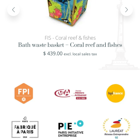
FIS - Coral reef & fishes
Bath waste basket – Coral reef and fishes
$
439.00
excl. local sales tax