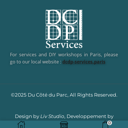
For services and DIY workshops in Paris, please
go to our local website :
dcd
p-services.paris
©2025 Du Côté du Parc, All Rights Reserved.
Design by
Liv Studio
, Developpement by
0
Dotacom