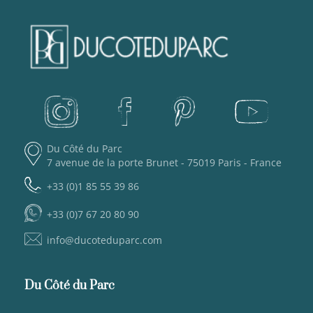
Du Côté du Parc
7 avenue de la porte Brunet - 75019 Paris - France
+33 (0)1 85 55 39 86
+33 (0)7 67 20 80 90
info@ducoteduparc.com
Du Côté du Parc