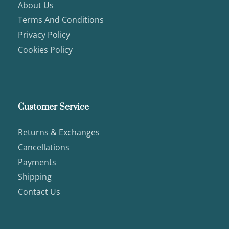
About Us
Terms And Conditions
Privacy Policy
Cookies Policy
Customer Service
Returns & Exchanges
Cancellations
Payments
Shipping
Contact Us