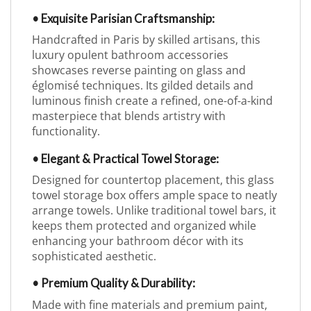
• Exquisite Parisian Craftsmanship:
Handcrafted in Paris by skilled artisans, this
luxury opulent bathroom accessories
showcases reverse painting on glass and
églomisé techniques. Its gilded details and
luminous finish create a refined, one-of-a-kind
masterpiece that blends artistry with
functionality.
• Elegant & Practical Towel Storage:
Designed for countertop placement, this glass
towel storage box offers ample space to neatly
arrange towels. Unlike traditional towel bars, it
keeps them protected and organized while
enhancing your bathroom décor with its
sophisticated aesthetic.
• Premium Quality & Durability:
Made with fine materials and premium paint,