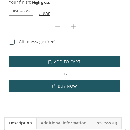
Your finish:
HIGH GLOSS
Clear
Gift message (free)
ADD TO CART
OR
BUY NOW
Description
Additional information
Reviews (0)