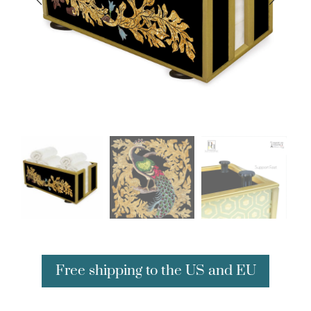
Free shipping to the US and EU