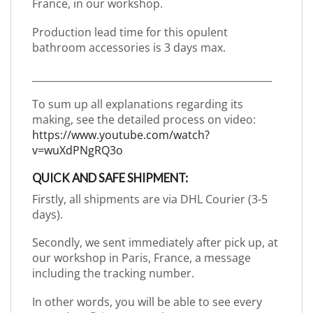
France, in our workshop.
Production lead time for this opulent
bathroom accessories is 3 days max.
_________________________________________________
To sum up all explanations regarding its
making, see the detailed process on video:
https://www.youtube.com/watch?
v=wuXdPNgRQ3o
QUICK AND SAFE SHIPMENT:
Firstly, all shipments are via DHL Courier (3-5
days).
Secondly, we sent immediately after pick up, at
our workshop in Paris, France, a message
including the tracking number.
In other words, you will be able to see every