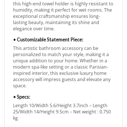
this high-end towel holder is highly resistant to
humidity, making it perfect for wet rooms. The
exceptional craftsmanship ensures long-
lasting beauty, maintaining its shine and
elegance over time.
• Customizable Statement Piece:
This artistic bathroom accessory can be
personalized to match your style, making it a
unique addition to your home. Whether in a
modern spa-like setting or a classic Parisian-
inspired interior, this exclusive luxury home
accessory will impress guests and elevate any
space.
• Specs:
Length 10/Width 5.6/Height 3.7inch – Length
25/Width 14/Height 9.5cm – Net weight : 0.750
kg