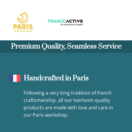
Premium Quality, Seamless Service
Handcrafted in Paris
Following a very long tradition of french
craftsmanship, all our heirloom quality
products are made with love and care in
our Paris workshop.