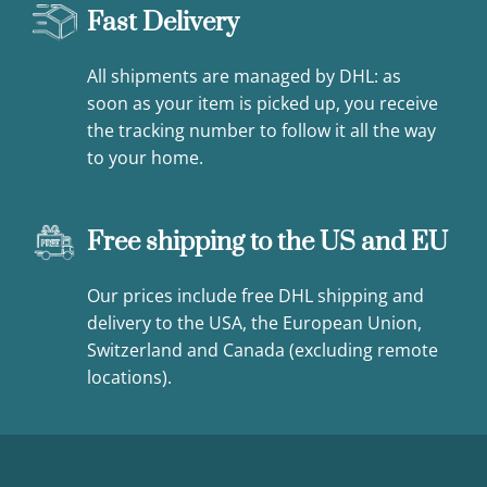
Fast Delivery
All shipments are managed by DHL: as
soon as your item is picked up, you receive
the tracking number to follow it all the way
to your home.
Free shipping to the US and EU
Our prices include free DHL shipping and
delivery to the USA, the European Union,
Switzerland and Canada (excluding remote
locations).