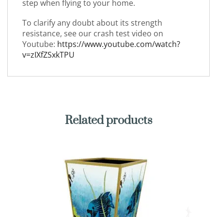
step when flying to your home.
To clarify any doubt about its strength
resistance, see our crash test video on
Youtube:
https://www.youtube.com/watch?
v=zIXfZSxkTPU
Related products