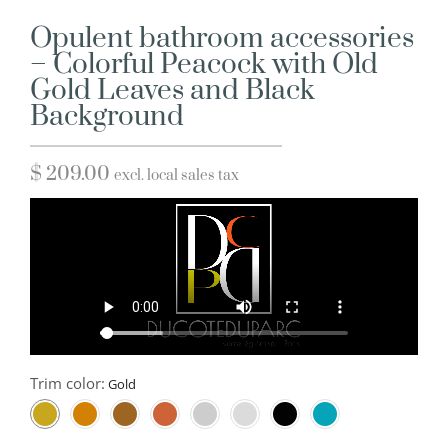
Opulent bathroom accessories
– Colorful Peacock with Old
Gold Leaves and Black
Background
$
209.00
excl. local sales tax
Trim color: