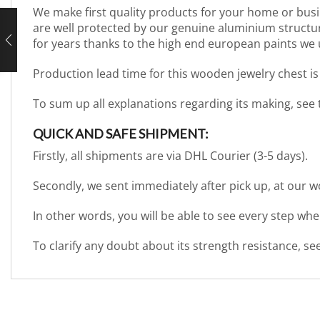
We make first quality products for your home or busi
are well protected by our genuine aluminium structure. 
for years thanks to the high end european paints we 
Production lead time for this wooden jewelry chest is
To sum up all explanations regarding its making, see
QUICK AND SAFE SHIPMENT:
Firstly, all shipments are via DHL Courier (3-5 days).
Secondly, we sent immediately after pick up, at our 
In other words, you will be able to see every step wh
To clarify any doubt about its strength resistance, s