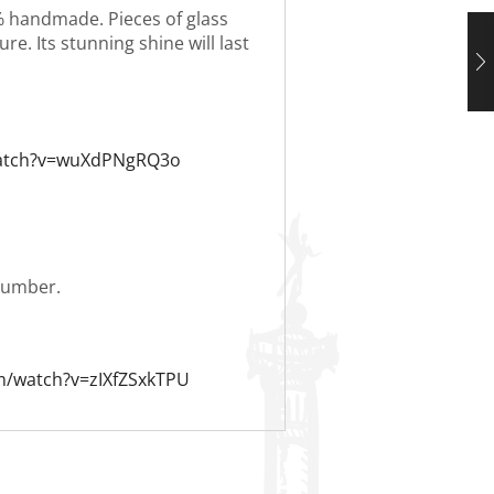
0% handmade. Pieces of glass
re. Its stunning shine will last
watch?v=wuXdPNgRQ3o
 number.
m/watch?v=zIXfZSxkTPU