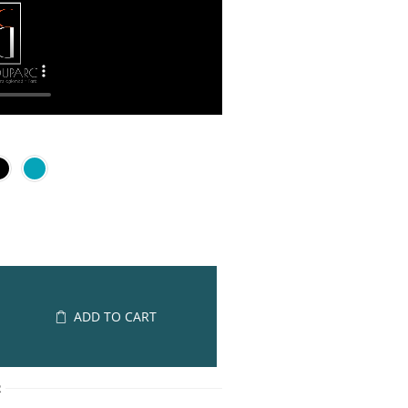
ADD TO CART
R