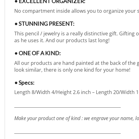
• EXCELLENT ORGANIZER:
No compartment inside allows you to organize your 
• STUNNING PRESENT:
This pencil / jewelry is a really distinctive gift. Gift
as he uses it. And our products last long!
• ONE OF A KIND:
All our products are hand painted at the back of the g
look similar, there is only one kind for your home!
• Specs:
Length 8/Width 4/Height 2.6 inch – Length 20/Width 10
_________________________________________________
Make your product one of kind : we engrave your name, lo
_________________________________________________