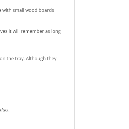
e with small wood boards
eives it will remember as long
 on the tray. Although they
duct.