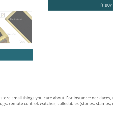
BUY
U
store small things you care about. For instance: necklaces, r
drugs, remote control, watches, collectibles (stones, stamps