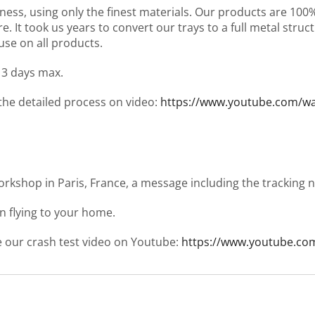
ness, using only the finest materials. Our products are 10
It took us years to convert our trays to a full metal structu
use on all products.
 3 days max.
 the detailed process on video:
https://www.youtube.com/
workshop in Paris, France, a message including the tracking
en flying to your home.
ee our crash test video on Youtube:
https://www.youtube.co