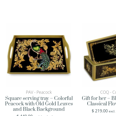
PAV - Peacock
COQ - Co
Square serving tray – Colorful
Gift for her – 
Peacock with Old Gold Leaves
Classical Fl
and Black Background
$
219.00
excl.