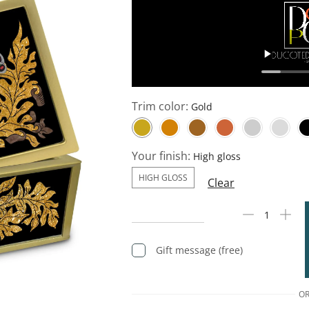
Trim color:
Your finish:
HIGH GLOSS
Clear
Gift message (free)
O