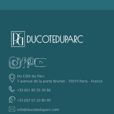
Du Côté du Parc
7 avenue de la porte Brunet - 75019 Paris - France
+33 (0)1 85 55 39 86
+33 (0)7 67 20 80 90
info@ducoteduparc.com