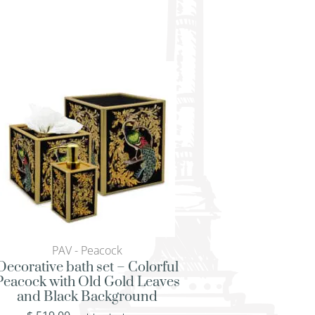
PAV - Peacock
PAV - Peac
Decorative bath set – Colorful
Square serving tra
Peacock with Old Gold Leaves
Peacock with Old 
and Black Background
and Black Bac