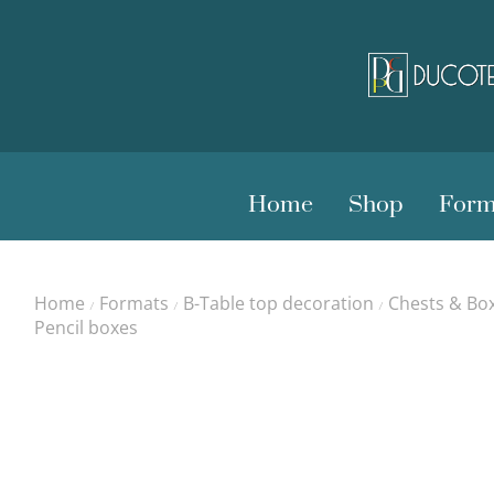
Home
Shop
Form
Home
Formats
B-Table top decoration
Chests & Bo
/
/
/
Pencil boxes