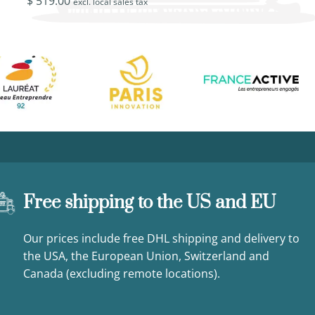
$
519.00
$
449.00
excl. local sales tax
excl. loca
Free shipping to the US and EU
Our prices include free DHL shipping and delivery to
the USA, the European Union, Switzerland and
Canada (excluding remote locations).