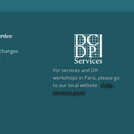
rvice
xchanges
s
For services and DIY
workshops in Paris, please go
to our local website :
dcd
p-
services.paris