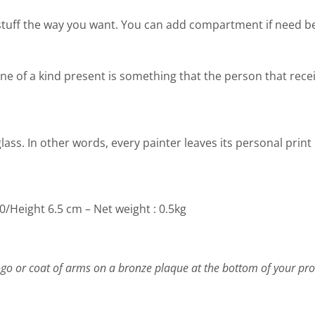
stuff the way you want. You can add compartment if need b
ing one of a kind present is something that the person that rec
lass. In other words, every painter leaves its personal print
/Height 6.5 cm – Net weight : 0.5kg
go or coat of arms on a bronze plaque at the bottom of your pro