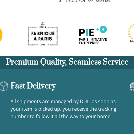
$
179.00
excl. local sales tax
Premium Quality, Seamless Service
Fast Delivery
All shipments are managed by DHL: as soon as
your item is picked up, you receive the tracking
number to follow it all the way to your home.