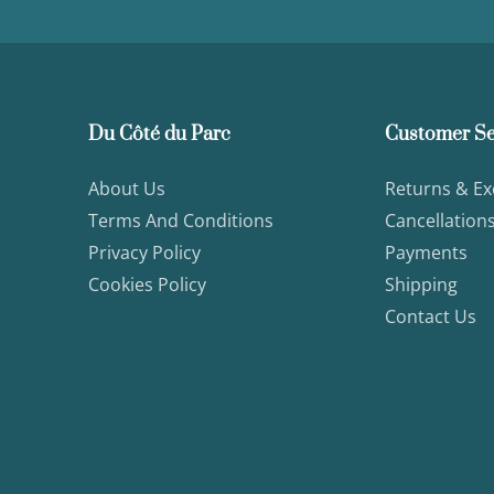
Du Côté du Parc
Customer Se
About Us
Returns & E
Terms And Conditions
Cancellation
Privacy Policy
Payments
Cookies Policy
Shipping
Contact Us