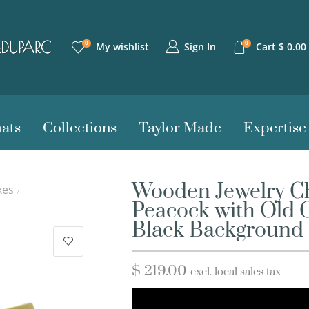
0
0
Sign In
My wishlist
Cart
$
0.00
ats
Collections
Taylor Made
Expertise
Wooden Jewelry Ch
xes
/
Peacock with Old 
Black Background
$
219.00
excl. local sales tax