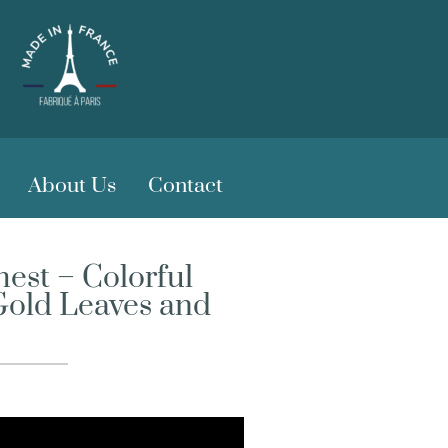
About Us
Contact
est – Colorful
Gold Leaves and