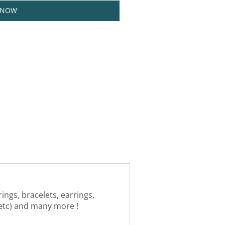
 NOW
ings, bracelets, earrings,
, etc) and many more !