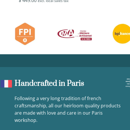
$
449.00
excl. local sales tax
Handcrafted in Paris
Following a very long tradition of french
craftsmanship, all our heirloom quality products
are made with love and care in our Paris
workshop.