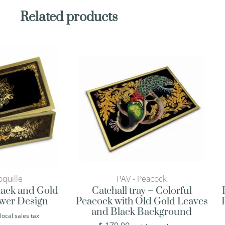
Related products
quille
PAV - Peacock
Black and Gold
Catchall tray – Colorful
ower Design
Peacock with Old Gold Leaves
and Black Background
 local sales tax