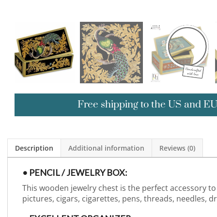
Free shipping to the US and E
Description
Additional information
Reviews (0)
• PENCIL / JEWELRY BOX:
This wooden jewelry chest is the perfect accessory to 
pictures, cigars, cigarettes, pens, threads, needles, 