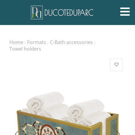
Home
Formats
C-Bath accessories
/
/
/
Towel holders