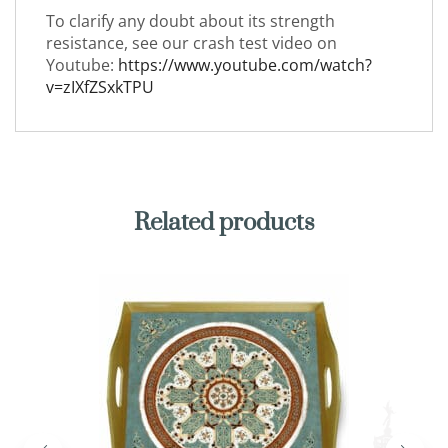
To clarify any doubt about its strength
resistance, see our crash test video on
Youtube:
https://www.youtube.com/watch?
v=zIXfZSxkTPU
Related products