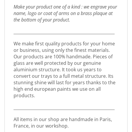
Make your product one of a kind : we engrave your
name, logo or coat of arms on a brass plaque at
the bottom of your product.
_________________________________________________
We make first quality products for your home
or business, using only the finest materials.
Our products are 100% handmade. Pieces of
glass are well protected by our genuine
aluminium structure. It took us years to
convert our trays to a full metal structure. Its
stunning shine will last for years thanks to the
high end european paints we use on all
products.
_________________________________________________
All items in our shop are handmade in Paris,
France, in our workshop.