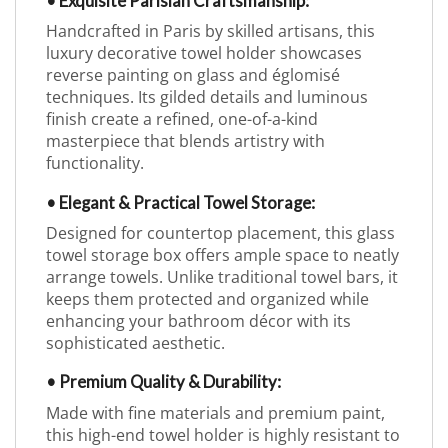
• Exquisite Parisian Craftsmanship:
Handcrafted in Paris by skilled artisans, this
luxury decorative towel holder showcases
reverse painting on glass and églomisé
techniques. Its gilded details and luminous
finish create a refined, one-of-a-kind
masterpiece that blends artistry with
functionality.
• Elegant & Practical Towel Storage:
Designed for countertop placement, this glass
towel storage box offers ample space to neatly
arrange towels. Unlike traditional towel bars, it
keeps them protected and organized while
enhancing your bathroom décor with its
sophisticated aesthetic.
• Premium Quality & Durability:
Made with fine materials and premium paint,
this high-end towel holder is highly resistant to