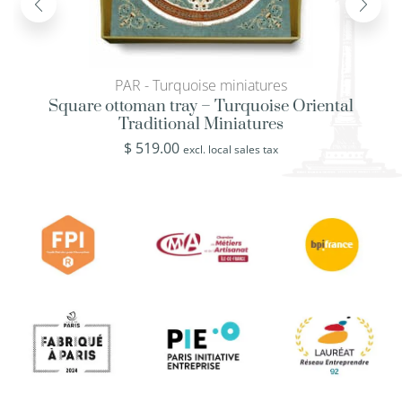
PAR - Turquoise miniatures
Square ottoman tray – Turquoise Oriental
Traditional Miniatures
$
519.00
excl. local sales tax