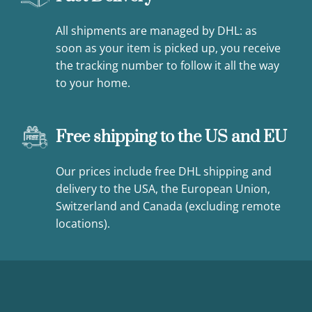
All shipments are managed by DHL: as
soon as your item is picked up, you receive
the tracking number to follow it all the way
to your home.
Free shipping to the US and EU
Our prices include free DHL shipping and
delivery to the USA, the European Union,
Switzerland and Canada (excluding remote
locations).