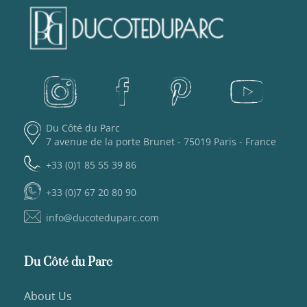
Du Côté du Parc
7 avenue de la porte Brunet - 75019 Paris - France
+33 (0)1 85 55 39 86
+33 (0)7 67 20 80 90
info@ducoteduparc.com
Du Côté du Parc
About Us