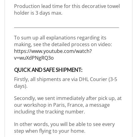
Production lead time for this decorative towel
holder is 3 days max.
_________________________________________________
To sum up all explanations regarding its
making, see the detailed process on video:
https://www.youtube.com/watch?
v=wuXdPNgRQ3o
QUICK AND SAFE SHIPMENT:
Firstly, all shipments are via DHL Courier (3-5
days).
Secondly, we sent immediately after pick up, at
our workshop in Paris, France, a message
including the tracking number.
In other words, you will be able to see every
step when flying to your home.