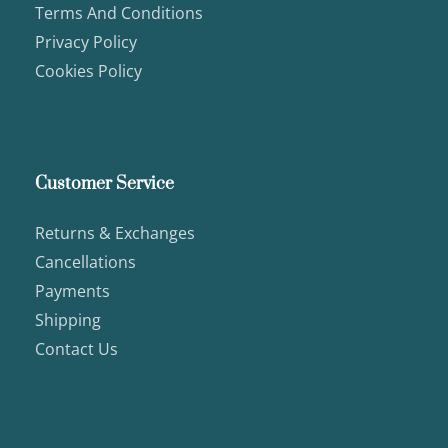
Terms And Conditions
Privacy Policy
Cookies Policy
Customer Service
Returns & Exchanges
Cancellations
Payments
Shipping
Contact Us