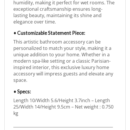
humidity, making it perfect for wet rooms. The
exceptional craftsmanship ensures long-
lasting beauty, maintaining its shine and
elegance over time.
• Customizable Statement Piece:
This artistic bathroom accessory can be
personalized to match your style, making it a
unique addition to your home. Whether in a
modern spa-like setting or a classic Parisian-
inspired interior, this exclusive luxury home
accessory will impress guests and elevate any
space.
• Specs:
Length 10/Width 5.6/Height 3.7inch – Length
25/Width 14/Height 9.5cm – Net weight : 0.750
kg
_________________________________________________