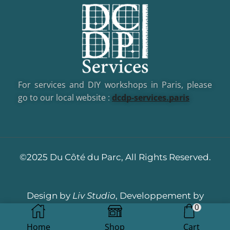
For services and DIY workshops in Paris, please
go to our local website :
dcd
p-services.paris
©2025 Du Côté du Parc, All Rights Reserved.
Design by
Liv Studio
, Developpement by
0
Dotacom
Home
Shop
Cart