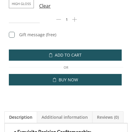
HIGH GLOSS
Clear
Gift message (free)
ADD TO CART
OR
BUY NOW
Description
Additional information
Reviews (0)