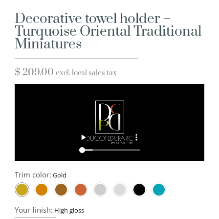
Decorative towel holder –
Turquoise Oriental Traditional
Miniatures
$
209.00
excl. local sales tax
Trim color:
Your finish: