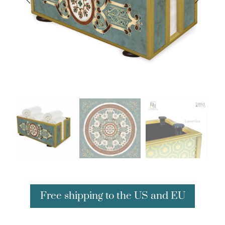
Free shipping to the US and EU