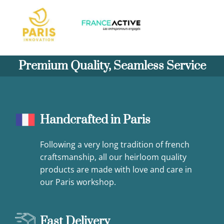
Premium Quality, Seamless Service
Handcrafted in Paris
Following a very long tradition of french
craftsmanship, all our heirloom quality
products are made with love and care in
our Paris workshop.
Fast Delivery