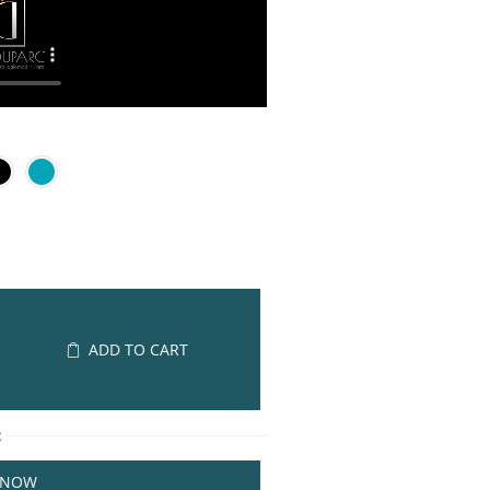
ADD TO CART
R
 NOW