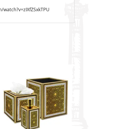
m/watch?v=zIXfZSxkTPU