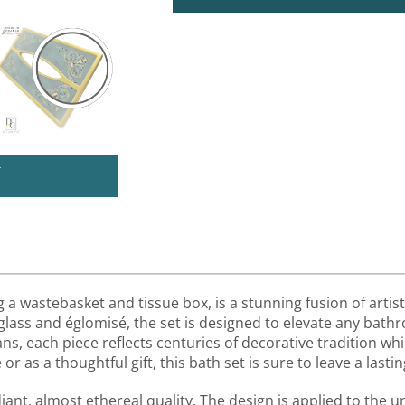
U
a wastebasket and tissue box, is a stunning fusion of artist
 glass and églomisé, the set is designed to elevate any bath
sans, each piece reflects centuries of decorative tradition 
 as a thoughtful gift, this bath set is sure to leave a lastin
ant, almost ethereal quality. The design is applied to the un