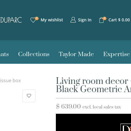
0
0
Sign In
My wishlist
Cart
$
0.00
ats
Collections
Taylor Made
Expertise
Living room decor 
issue box
Black Geometric A
$
639.00
excl. local sales tax