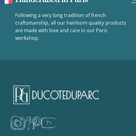
Following a very long tradition of french
craftsmanship, all our heirloom quality products
are made with love and care in our Paris
workshop.