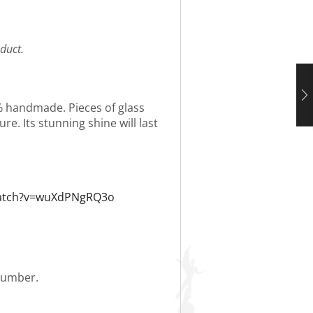
duct.
0% handmade. Pieces of glass
re. Its stunning shine will last
watch?v=wuXdPNgRQ3o
 number.