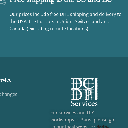
Our prices include free DHL shipping and delivery to
the USA, the European Union, Switzerland and
Canada (excluding remote locations).
rvice
xchanges
s
For services and DIY
workshops in Paris, please go
to our local website :
dcd
p-