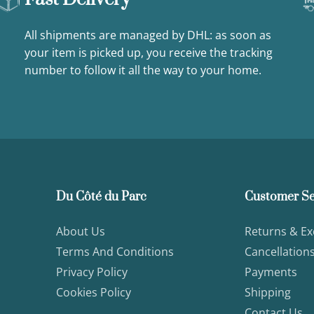
All shipments are managed by DHL: as soon as
your item is picked up, you receive the tracking
number to follow it all the way to your home.
Du Côté du Parc
Customer Se
About Us
Returns & E
Terms And Conditions
Cancellation
Privacy Policy
Payments
Cookies Policy
Shipping
Contact Us