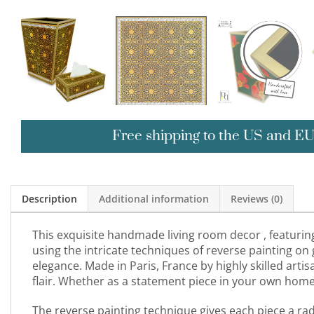
Free shipping to the US and E
Description
Additional information
Reviews (0)
This exquisite handmade living room decor , featuring 
using the intricate techniques of reverse painting on
elegance. Made in Paris, France by highly skilled arti
flair. Whether as a statement piece in your own home or
The reverse painting technique gives each piece a radi