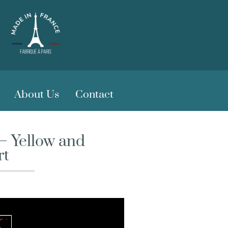
About Us
Contact
– Yellow and
rt