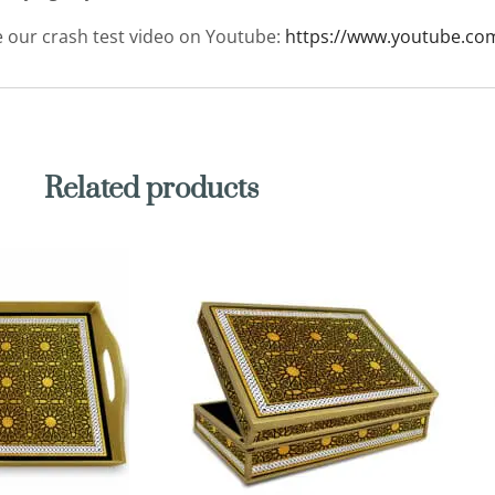
ee our crash test video on Youtube:
https://www.youtube.co
Related products