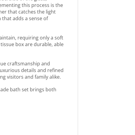
ementing this process is the
mer that catches the light
n that adds a sense of
aintain, requiring only a soft
 tissue box are durable, able
ique craftsmanship and
luxurious details and refined
g visitors and family alike.
made bath set brings both