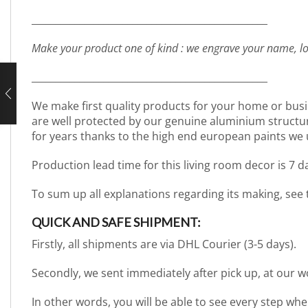
_________________________________________________
Make your product one of kind : we engrave your name, lo
_________________________________________________
We make first quality products for your home or busi
are well protected by our genuine aluminium structure. 
for years thanks to the high end european paints we 
Production lead time for this living room decor is 7 
To sum up all explanations regarding its making, see
QUICK AND SAFE SHIPMENT:
Firstly, all shipments are via DHL Courier (3-5 days).
Secondly, we sent immediately after pick up, at our 
In other words, you will be able to see every step wh