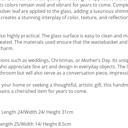
ts colors remain vivid and vibrant for years to come. Compl
ilver leaf are applied to the glass, adding a luxurious shim
reates a stunning interplay of color, texture, and reflectio
lso highly practical. The glass surface is easy to clean and m
 created. The materials used ensure that the wastebasket and
 charm.
asions such as weddings, Christmas, or Mother’s Day. Its un
who appreciate fine art and design in everyday objects. The 
throom but will also serve as a conversation piece, impressin
your home or seeking a thoughtful, artistic gift, this hand
mains a cherished item for years to come.
 – Length 24/Width 24/ Height 31cm
 Length 25/Width 14/ Height 8.5cm