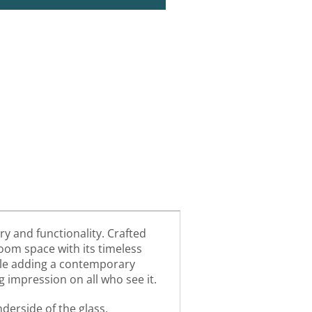
ry and functionality. Crafted
room space with its timeless
while adding a contemporary
g impression on all who see it.
derside of the glass,