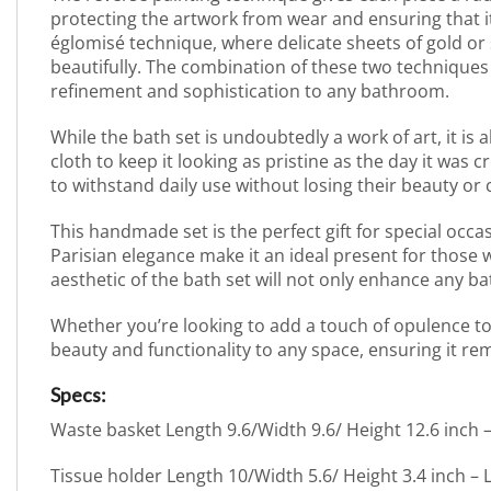
protecting the artwork from wear and ensuring that i
églomisé technique, where delicate sheets of gold or s
beautifully. The combination of these two techniques c
refinement and sophistication to any bathroom.
While the bath set is undoubtedly a work of art, it is a
cloth to keep it looking as pristine as the day it was
to withstand daily use without losing their beauty or
This handmade set is the perfect gift for special occ
Parisian elegance make it an ideal present for those 
aesthetic of the bath set will not only enhance any ba
Whether you’re looking to add a touch of opulence to 
beauty and functionality to any space, ensuring it re
Specs:
Waste basket Length 9.6/Width 9.6/ Height 12.6 inch
Tissue holder Length 10/Width 5.6/ Height 3.4 inch –