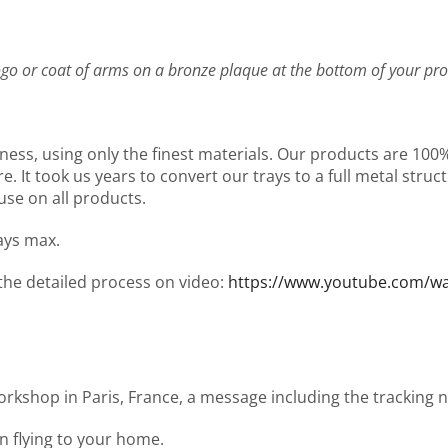
go or coat of arms on a bronze plaque at the bottom of your pro
ness, using only the finest materials. Our products are 10
It took us years to convert our trays to a full metal structu
use on all products.
days max.
 the detailed process on video:
https://www.youtube.com/
workshop in Paris, France, a message including the tracking
en flying to your home.