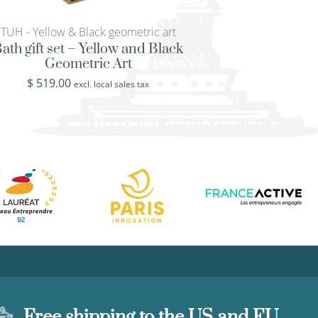
TUH - Yellow & Black geometric art
NAT - Blue flower
backgroun
ath gift set – Yellow and Black
Geometric Art
Classic ottoman t
flowers on whit
$
519.00
excl. local sales tax
backgrou
$
449.00
excl. loca
Free shipping to the US and EU