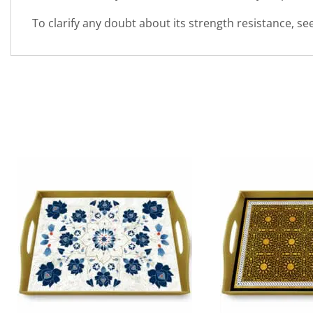
To clarify any doubt about its strength resistance, s