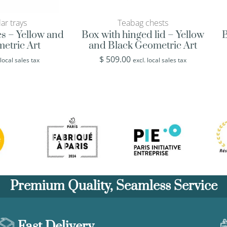
ar trays
Teabag chests
es – Yellow and
Box with hinged lid – Yellow
B
etric Art
and Black Geometric Art
$
509.00
 local sales tax
excl. local sales tax
Premium Quality, Seamless Service
Fast Delivery