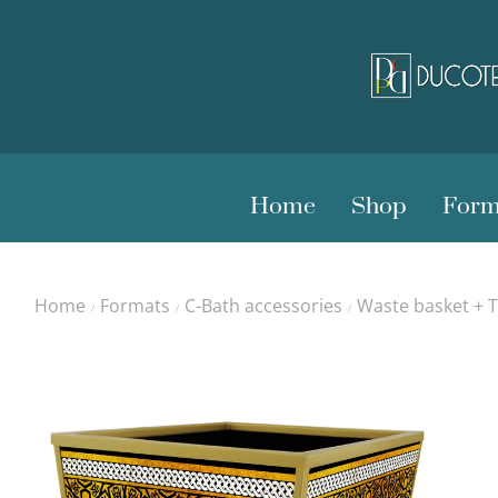
Home
Shop
Form
Home
Formats
C-Bath accessories
Waste basket + T
/
/
/