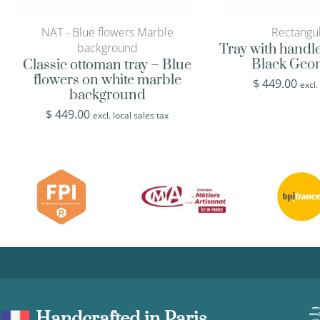
NAT - Blue flowers Marble
Rectangul
background
Tray with handl
Black Geom
Classic ottoman tray – Blue
flowers on white marble
$
449.00
excl.
background
$
449.00
excl. local sales tax
Handcrafted in Paris