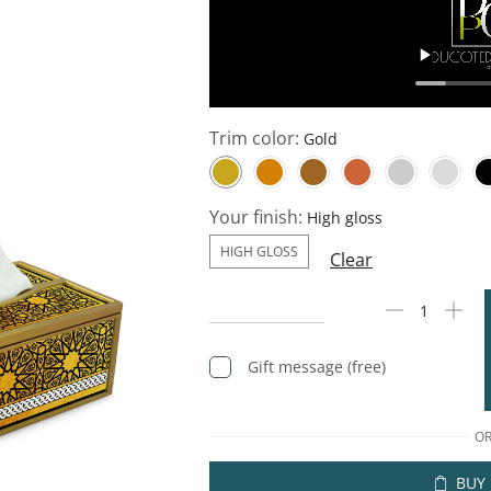
Trim color:
Your finish:
HIGH GLOSS
Clear
Gift message (free)
O
BUY