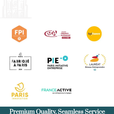
Premium Quality, Seamless Service