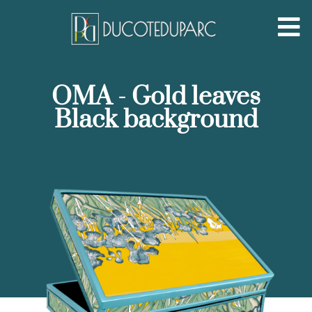
OMA - Gold leaves
Black background