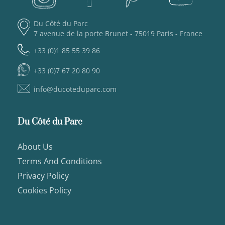
Du Côté du Parc
7 avenue de la porte Brunet - 75019 Paris - France
+33 (0)1 85 55 39 86
+33 (0)7 67 20 80 90
info@ducoteduparc.com
Du Côté du Parc
About Us
Terms And Conditions
Privacy Policy
Cookies Policy