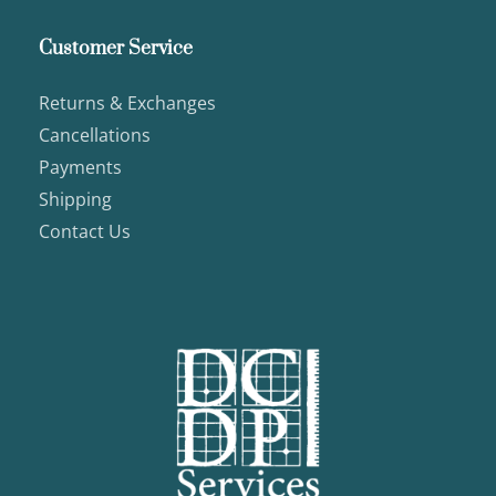
Customer Service
Returns & Exchanges
Cancellations
Payments
Shipping
Contact Us