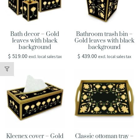
Bath decor – Gold
Bathroom trash bin –
leaves with black
Gold leaves with black
background
background
$
519.00
$
439.00
excl. local sales tax
excl. local sales tax
Kleenex cover – Gold
Classic ottoman tray –