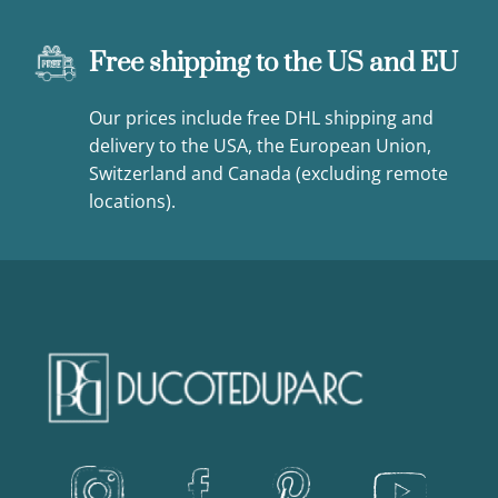
Free shipping to the US and EU
Our prices include free DHL shipping and
delivery to the USA, the European Union,
Switzerland and Canada (excluding remote
locations).