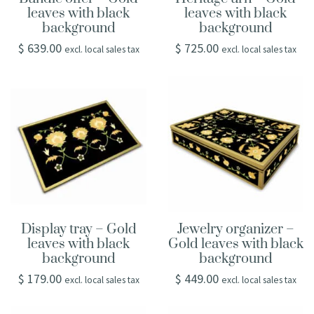
leaves with black
leaves with black
background
background
$
639.00
$
725.00
excl. local sales tax
excl. local sales tax
Display tray – Gold
Jewelry organizer –
leaves with black
Gold leaves with black
background
background
$
179.00
$
449.00
excl. local sales tax
excl. local sales tax