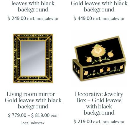
leaves with black
Gold leaves with black
background
background
$
249.00
$
449.00
excl. local sales tax
excl. local sales tax
Living room mirror –
Decorative Jewelry
Gold leaves with black
Box – Gold leaves
background
with black
background
$
779.00
–
$
819.00
excl.
$
219.00
excl. local sales tax
local sales tax