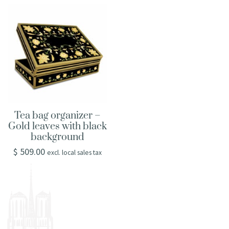
Tea bag organizer –
Gold leaves with black
background
$
509.00
excl. local sales tax