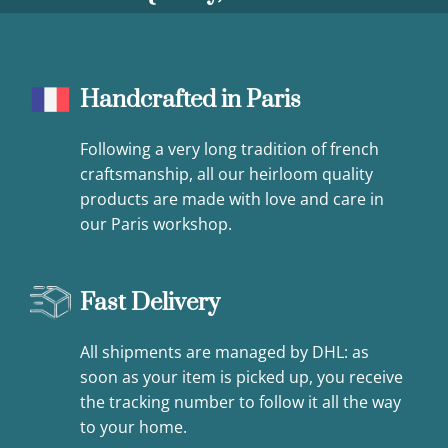
Handcrafted in Paris
Following a very long tradition of french
craftsmanship, all our heirloom quality
products are made with love and care in
our Paris workshop.
Fast Delivery
All shipments are managed by DHL: as
soon as your item is picked up, you receive
the tracking number to follow it all the way
to your home.