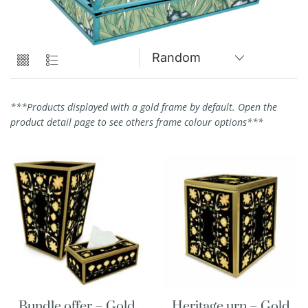
***Products displayed with a gold frame by default. Open the
product detail page to see others frame colour options***
Bundle offer – Gold
Heritage urn – Gold