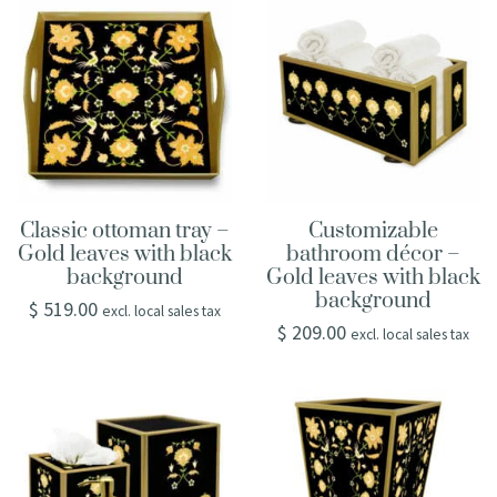
Classic ottoman tray –
Customizable
Gold leaves with black
bathroom décor –
background
Gold leaves with black
background
$
519.00
excl. local sales tax
$
209.00
excl. local sales tax