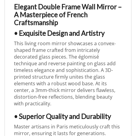
Elegant Double Frame Wall Mirror –
A Masterpiece of French
Craftsmanship
• Exquisite Design and Artistry
This living room mirror showcases a convex-
shaped frame crafted from intricately
decorated glass pieces. The églomisé
technique and reverse painting on glass add
timeless elegance and sophistication. A 3D-
printed structure firmly unites the glass
elements with a robust wood base. At its
center, a 3mm-thick mirror delivers flawless,
distortion-free reflections, blending beauty
with practicality.
• Superior Quality and Durability
Master artisans in Paris meticulously craft this
mirror, ensuring it lasts for generations.