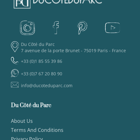
Du Côté du Parc
7 avenue de la porte Brunet - 75019 Paris - France
+33 (0)1 85 55 39 86
+33 (0)7 67 20 80 90
info@ducoteduparc.com
Du Côté du Parc
About Us
Terms And Conditions
Privacy Policy