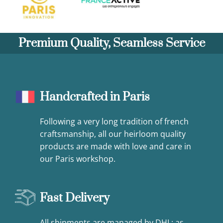
Premium Quality, Seamless Service
Handcrafted in Paris
Following a very long tradition of french
craftsmanship, all our heirloom quality
products are made with love and care in
our Paris workshop.
Fast Delivery
All shipments are managed by DHL: as