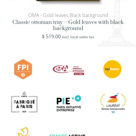
OMA - Gold leaves Black background
Classic ottoman tray – Gold leaves with black
background
$
519.00
excl. local sales tax