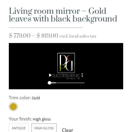
Living room mirror – Gold
leaves with black background
$
779.00
–
$
819.00
excl. local sales tax
Trim color:
Your finish:
ANTIQUE
HIGH GLOSS
Clear