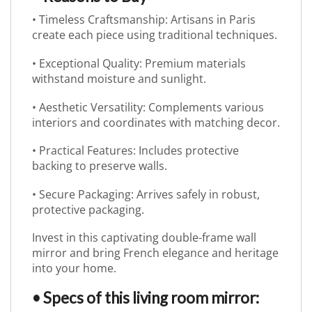
• Timeless Craftsmanship: Artisans in Paris
create each piece using traditional techniques.
• Exceptional Quality: Premium materials
withstand moisture and sunlight.
• Aesthetic Versatility: Complements various
interiors and coordinates with matching decor.
• Practical Features: Includes protective
backing to preserve walls.
• Secure Packaging: Arrives safely in robust,
protective packaging.
Invest in this captivating double-frame wall
mirror and bring French elegance and heritage
into your home.
• Specs of this living room mirror: