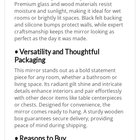
Premium glass and wood materials resist
moisture and sunlight, making it ideal for wet
rooms or brightly lit spaces. Black felt backing
and silicone bumps protect walls, while expert
craftsmanship keeps the mirror looking as
perfect as the day it was made.
• Versatility and Thoughtful
Packaging
This mirror stands out as a bold statement
piece for any room, whether a bathroom or
living space. Its radiant gilt shine and intricate
details enhance interiors and pair effortlessly
with other decor items like table centerpieces
or chests. Designed for convenience, the
mirror comes ready to hang. A sturdy wooden
box guarantees secure delivery, providing
peace of mind during shipping.
• Reasons to Buy