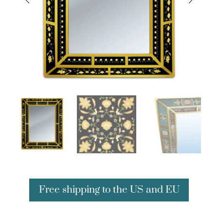
Free shipping to the US and EU