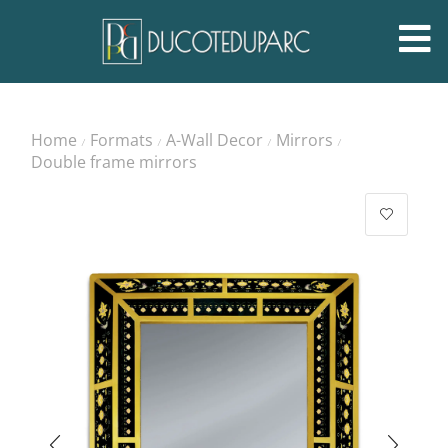
Home
Formats
A-Wall Decor
Mirrors
/
/
/
/
Double frame mirrors