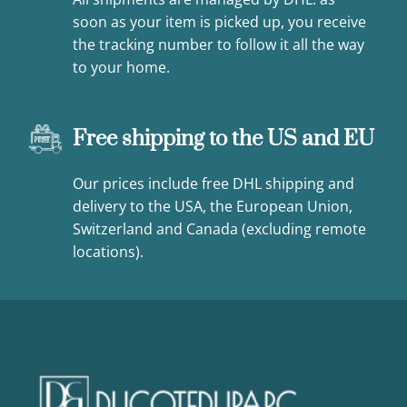
soon as your item is picked up, you receive
the tracking number to follow it all the way
to your home.
Free shipping to the US and EU
Our prices include free DHL shipping and
delivery to the USA, the European Union,
Switzerland and Canada (excluding remote
locations).