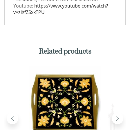
Youtube:
https://www.youtube.com/watch?
v=zIXfZSxkTPU
Related products