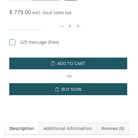
$
779.00
excl. local sales tax
Gift message (free)
ADD TO CART
OR
BUY NOW
Description
Additional information
Reviews (0)