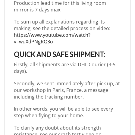
Production lead time for this living room
mirror is 7 days max.
To sum up all explanations regarding its
making, see the detailed process on video:
https://www.youtube.com/watch?
v=wuXdPNgRQ3o
QUICK AND SAFE SHIPMENT:
Firstly, all shipments are via DHL Courier (3-5
days).
Secondly, we sent immediately after pick up, at
our workshop in Paris, France, a message
including the tracking number.
In other words, you will be able to see every
step when flying to your home.
To clarify any doubt about its strength
resistance, see our crash test video on