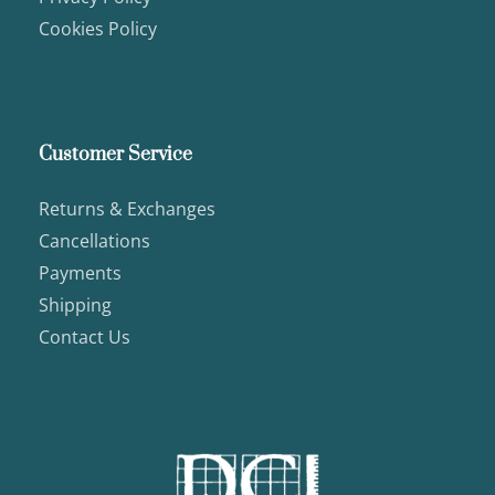
Cookies Policy
Customer Service
Returns & Exchanges
Cancellations
Payments
Shipping
Contact Us