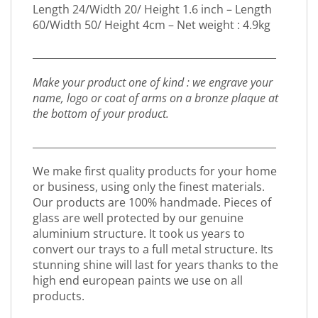
Length 24/Width 20/ Height 1.6 inch – Length
60/Width 50/ Height 4cm – Net weight : 4.9kg
_________________________________________________
Make your product one of kind : we engrave your
name, logo or coat of arms on a bronze plaque at
the bottom of your product.
_________________________________________________
We make first quality products for your home
or business, using only the finest materials.
Our products are 100% handmade. Pieces of
glass are well protected by our genuine
aluminium structure. It took us years to
convert our trays to a full metal structure. Its
stunning shine will last for years thanks to the
high end european paints we use on all
products.