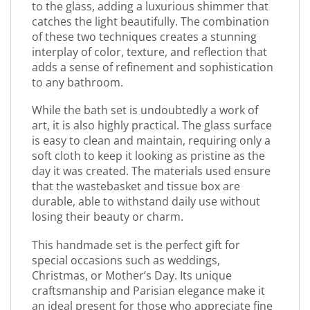
to the glass, adding a luxurious shimmer that
catches the light beautifully. The combination
of these two techniques creates a stunning
interplay of color, texture, and reflection that
adds a sense of refinement and sophistication
to any bathroom.
While the bath set is undoubtedly a work of
art, it is also highly practical. The glass surface
is easy to clean and maintain, requiring only a
soft cloth to keep it looking as pristine as the
day it was created. The materials used ensure
that the wastebasket and tissue box are
durable, able to withstand daily use without
losing their beauty or charm.
This handmade set is the perfect gift for
special occasions such as weddings,
Christmas, or Mother’s Day. Its unique
craftsmanship and Parisian elegance make it
an ideal present for those who appreciate fine