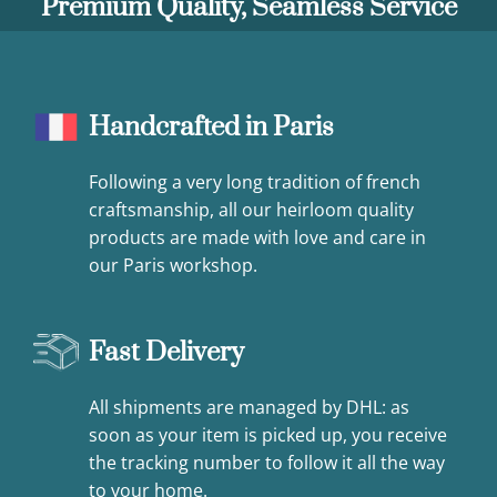
Premium Quality, Seamless Service
Handcrafted in Paris
Following a very long tradition of french
craftsmanship, all our heirloom quality
products are made with love and care in
our Paris workshop.
Fast Delivery
All shipments are managed by DHL: as
soon as your item is picked up, you receive
the tracking number to follow it all the way
to your home.