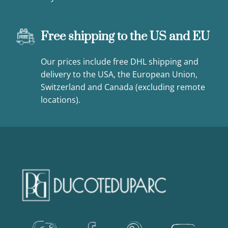
Free shipping to the US and EU
Our prices include free DHL shipping and
delivery to the USA, the European Union,
Switzerland and Canada (excluding remote
locations).