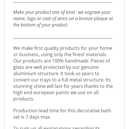
_________________________________________________
Make your product one of kind : we engrave your
name, logo or coat of arms on a bronze plaque at
the bottom of your product.
_________________________________________________
We make first quality products for your home
or business, using only the finest materials.
Our products are 100% handmade. Pieces of
glass are well protected by our genuine
aluminium structure. It took us years to
convert our trays to a full metal structure. Its
stunning shine will last for years thanks to the
high end european paints we use on all
products.
Production lead time for this decorative bath
set is 7 days max.
To sum up all explanations regarding its