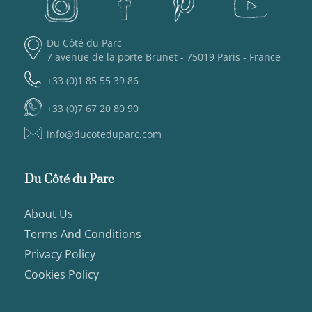
Du Côté du Parc
7 avenue de la porte Brunet - 75019 Paris - France
+33 (0)1 85 55 39 86
+33 (0)7 67 20 80 90
info@ducoteduparc.com
Du Côté du Parc
About Us
Terms And Conditions
Privacy Policy
Cookies Policy