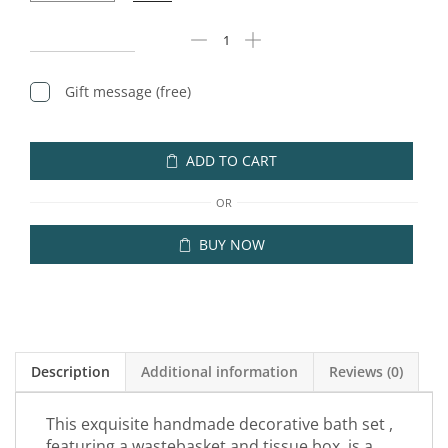
Gift message (free)
ADD TO CART
OR
BUY NOW
Description
Additional information
Reviews (0)
This exquisite handmade decorative bath set ,
featuring a wastebasket and tissue box, is a