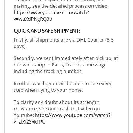
making, see the detailed process on video:
https://www.youtube.com/watch?
v=wuXdPNgRQ3o
QUICK AND SAFE SHIPMENT:
Firstly, all shipments are via DHL Courier (3-5
days).
Secondly, we sent immediately after pick up, at
our workshop in Paris, France, a message
including the tracking number.
In other words, you will be able to see every
step when flying to your home.
To clarify any doubt about its strength
resistance, see our crash test video on
Youtube:
https://www.youtube.com/watch?
v=zIXfZSxkTPU