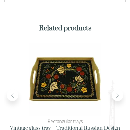
Related products
Rectangular trays
Vintage glass tray – Traditional Russian Design