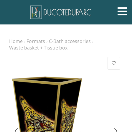
Home
Formats
C-Bath accessories
/
/
/
Waste basket + Tissue box