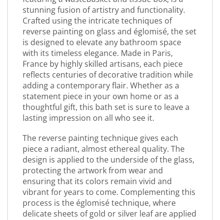
stunning fusion of artistry and functionality.
Crafted using the intricate techniques of
reverse painting on glass and églomisé, the set
is designed to elevate any bathroom space
with its timeless elegance. Made in Paris,
France by highly skilled artisans, each piece
reflects centuries of decorative tradition while
adding a contemporary flair. Whether as a
statement piece in your own home or as a
thoughtful gift, this bath set is sure to leave a
lasting impression on all who see it.
The reverse painting technique gives each
piece a radiant, almost ethereal quality. The
design is applied to the underside of the glass,
protecting the artwork from wear and
ensuring that its colors remain vivid and
vibrant for years to come. Complementing this
process is the églomisé technique, where
delicate sheets of gold or silver leaf are applied