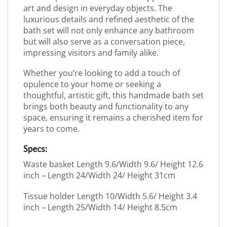
art and design in everyday objects. The
luxurious details and refined aesthetic of the
bath set will not only enhance any bathroom
but will also serve as a conversation piece,
impressing visitors and family alike.
Whether you’re looking to add a touch of
opulence to your home or seeking a
thoughtful, artistic gift, this handmade bath set
brings both beauty and functionality to any
space, ensuring it remains a cherished item for
years to come.
Specs:
Waste basket Length 9.6/Width 9.6/ Height 12.6
inch – Length 24/Width 24/ Height 31cm
Tissue holder Length 10/Width 5.6/ Height 3.4
inch – Length 25/Width 14/ Height 8.5cm