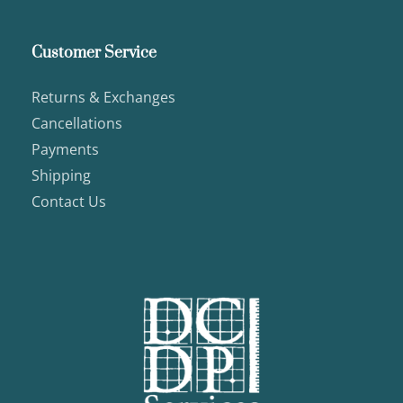
Customer Service
Returns & Exchanges
Cancellations
Payments
Shipping
Contact Us