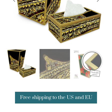
Free shipping to the US and EU