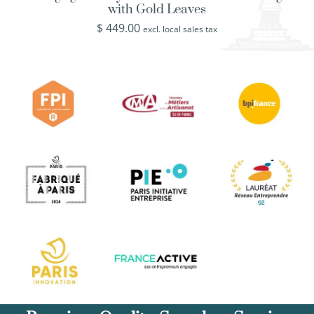
with Gold Leaves
$
449.00
excl. local sales tax