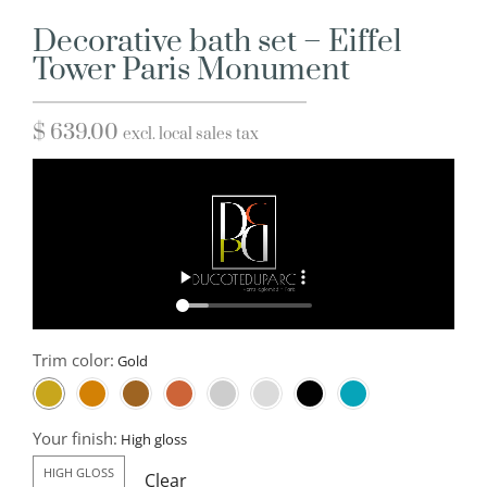
Decorative bath set – Eiffel
Tower Paris Monument
$
639.00
excl. local sales tax
Trim color:
Your finish:
HIGH GLOSS
Clear