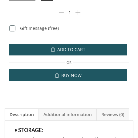
Gift message (free)
ADD TO CART
OR
BUY NOW
Description
Additional information
Reviews (0)
• STORAGE: