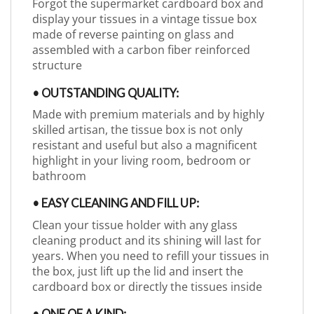
Forgot the supermarket cardboard box and
display your tissues in a vintage tissue box
made of reverse painting on glass and
assembled with a carbon fiber reinforced
structure
• OUTSTANDING QUALITY:
Made with premium materials and by highly
skilled artisan, the tissue box is not only
resistant and useful but also a magnificent
highlight in your living room, bedroom or
bathroom
• EASY CLEANING AND FILL UP:
Clean your tissue holder with any glass
cleaning product and its shining will last for
years. When you need to refill your tissues in
the box, just lift up the lid and insert the
cardboard box or directly the tissues inside