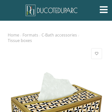
Home
Formats
C-Bath accessories
/
/
/
Tissue boxes