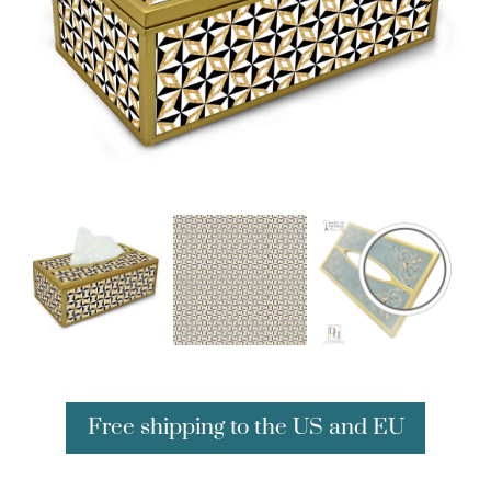
Free shipping to the US and EU