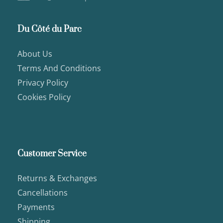
Du Côté du Parc
About Us
Terms And Conditions
Privacy Policy
Cookies Policy
Customer Service
Returns & Exchanges
Cancellations
Payments
Shipping