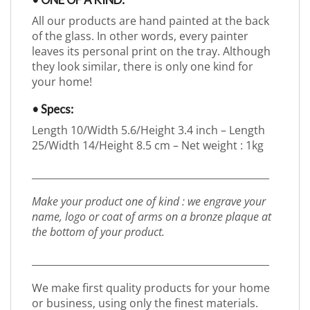
• ONE OF A KIND:
All our products are hand painted at the back
of the glass. In other words, every painter
leaves its personal print on the tray. Although
they look similar, there is only one kind for
your home!
• Specs:
Length 10/Width 5.6/Height 3.4 inch – Length
25/Width 14/Height 8.5 cm – Net weight : 1kg
_________________________________________________
Make your product one of kind : we engrave your
name, logo or coat of arms on a bronze plaque at
the bottom of your product.
_________________________________________________
We make first quality products for your home
or business, using only the finest materials.