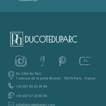
Du Côté du Parc
7 avenue de la porte Brunet - 75019 Paris - France
+33 (0)1 85 55 39 86
+33 (0)7 67 20 80 90
info@ducoteduparc.com