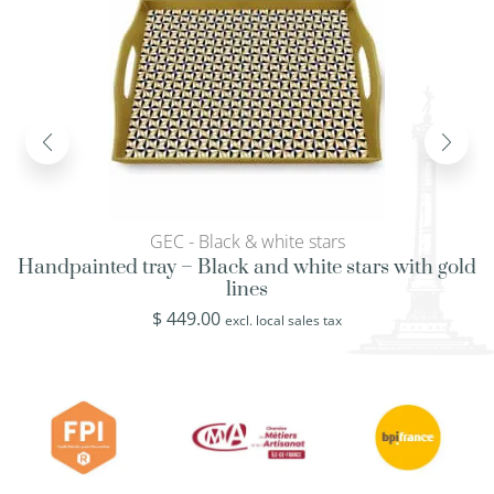
GEC - Black & white stars
Handpainted tray – Black and white stars with gold
lines
$
449.00
excl. local sales tax