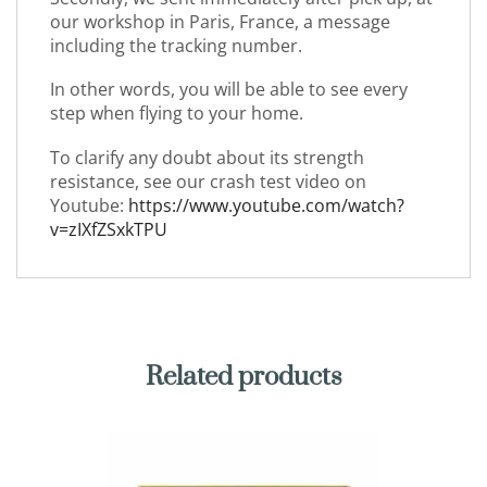
our workshop in Paris, France, a message
including the tracking number.
In other words, you will be able to see every
step when flying to your home.
To clarify any doubt about its strength
resistance, see our crash test video on
Youtube:
https://www.youtube.com/watch?
v=zIXfZSxkTPU
Related products