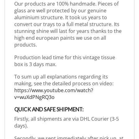
Our products are 100% handmade. Pieces of
glass are well protected by our genuine
aluminium structure. It took us years to
convert our trays to a full metal structure. Its
stunning shine will last for years thanks to the
high end european paints we use on all
products.
Production lead time for this vintage tissue
box is 3 days max.
To sum up all explanations regarding its
making, see the detailed process on video:
https://www.youtube.com/watch?
v=wuXdPNgRQ3o
QUICK AND SAFE SHIPMENT:
Firstly, all shipments are via DHL Courier (3-5
days).
Secondly, we sent immediately after pick up, at