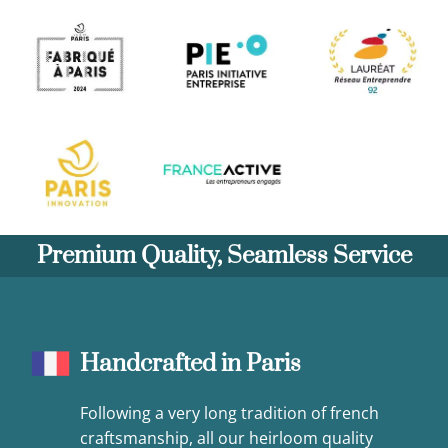
Premium Quality, Seamless Service
Handcrafted in Paris
Following a very long tradition of french
craftsmanship, all our heirloom quality