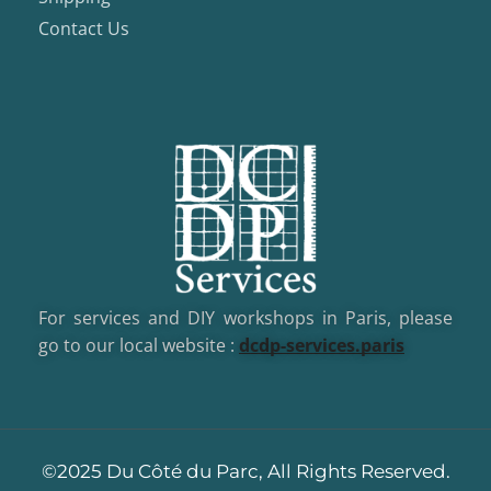
Contact Us
For services and DIY workshops in Paris, please
go to our local website :
dcd
p-services.paris
©2025 Du Côté du Parc, All Rights Reserved.