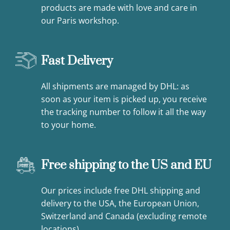
products are made with love and care in
our Paris workshop.
Fast Delivery
All shipments are managed by DHL: as
soon as your item is picked up, you receive
the tracking number to follow it all the way
to your home.
Free shipping to the US and EU
Our prices include free DHL shipping and
delivery to the USA, the European Union,
Switzerland and Canada (excluding remote
locations).