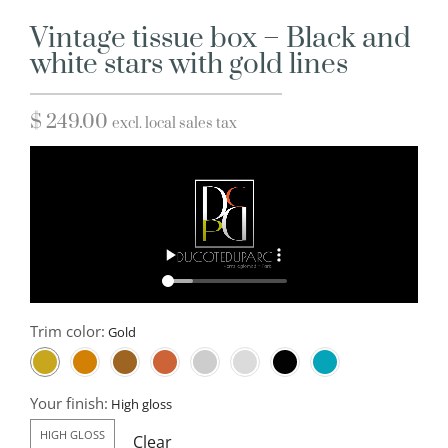
Vintage tissue box – Black and
white stars with gold lines
$
249.00
excl. local sales tax
Trim color:
Your finish:
HIGH GLOSS
Clear