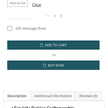
HIGH GLOSS
Clear
Gift message (free)
ADD TO CART
OR
BUY NOW
Description
Additional information
Reviews (0)