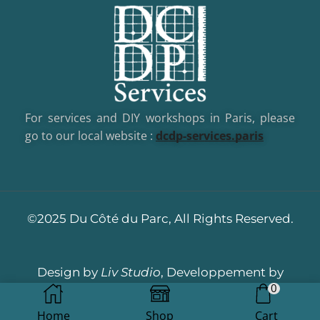
For services and DIY workshops in Paris, please
go to our local website :
dcd
p-services.paris
©2025 Du Côté du Parc, All Rights Reserved.
Design by
Liv Studio
, Developpement by
0
Dotacom
Home
Shop
Cart