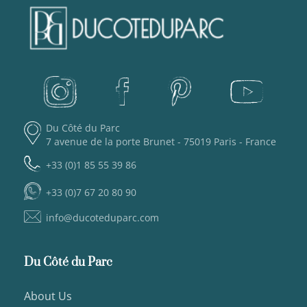
Du Côté du Parc
7 avenue de la porte Brunet - 75019 Paris - France
+33 (0)1 85 55 39 86
+33 (0)7 67 20 80 90
info@ducoteduparc.com
Du Côté du Parc
About Us