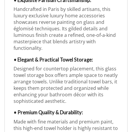
• Exquisite Parisian Craftsmanship:
Handcrafted in Paris by skilled artisans, this
luxury exclusive luxury home accessories
showcases reverse painting on glass and
églomisé techniques. Its gilded details and
luminous finish create a refined, one-of-a-kind
masterpiece that blends artistry with
functionality.
• Elegant & Practical Towel Storage:
Designed for countertop placement, this glass
towel storage box offers ample space to neatly
arrange towels. Unlike traditional towel bars, it
keeps them protected and organized while
enhancing your bathroom décor with its
sophisticated aesthetic.
• Premium Quality & Durability:
Made with fine materials and premium paint,
this high-end towel holder is highly resistant to