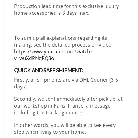
Production lead time for this exclusive luxury
home accessories is 3 days max.
_________________________________________________
To sum up all explanations regarding its
making, see the detailed process on video:
https://www.youtube.com/watch?
v=wuXdPNgRQ3o
QUICK AND SAFE SHIPMENT:
Firstly, all shipments are via DHL Courier (3-5
days).
Secondly, we sent immediately after pick up, at
our workshop in Paris, France, a message
including the tracking number.
In other words, you will be able to see every
step when flying to your home.