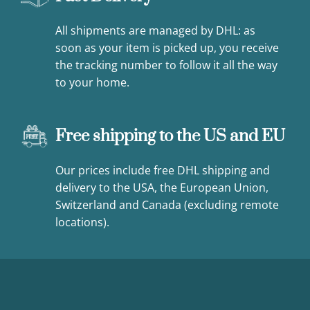
All shipments are managed by DHL: as
soon as your item is picked up, you receive
the tracking number to follow it all the way
to your home.
Free shipping to the US and EU
Our prices include free DHL shipping and
delivery to the USA, the European Union,
Switzerland and Canada (excluding remote
locations).