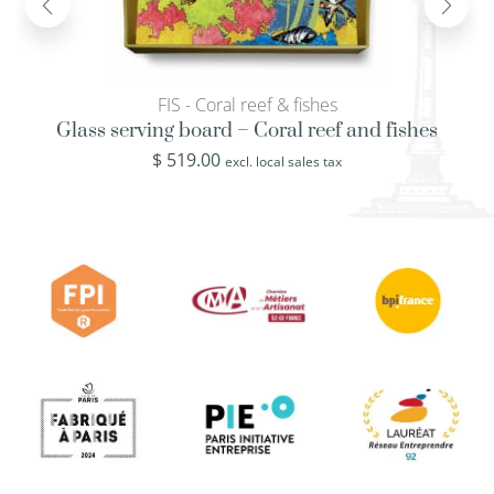
FIS - Coral reef & fishes
Glass serving board – Coral reef and fishes
$
519.00
excl. local sales tax