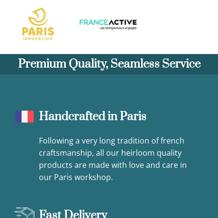
Premium Quality, Seamless Service
Handcrafted in Paris
Following a very long tradition of french
craftsmanship, all our heirloom quality
products are made with love and care in
our Paris workshop.
Fast Delivery