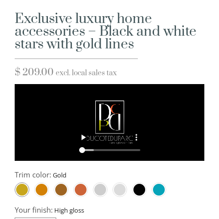
Exclusive luxury home
accessories – Black and white
stars with gold lines
$
209.00
excl. local sales tax
Trim color:
Your finish: