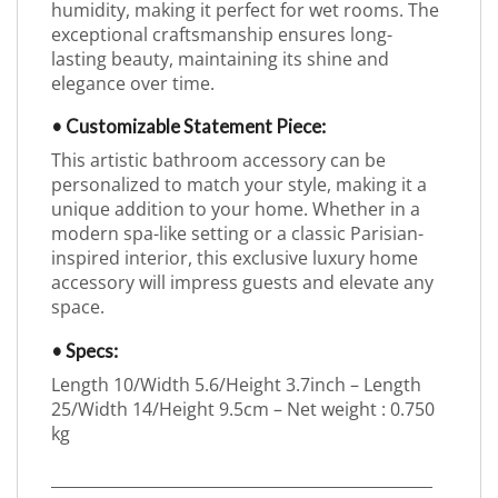
humidity, making it perfect for wet rooms. The
exceptional craftsmanship ensures long-
lasting beauty, maintaining its shine and
elegance over time.
• Customizable Statement Piece:
This artistic bathroom accessory can be
personalized to match your style, making it a
unique addition to your home. Whether in a
modern spa-like setting or a classic Parisian-
inspired interior, this exclusive luxury home
accessory will impress guests and elevate any
space.
• Specs:
Length 10/Width 5.6/Height 3.7inch – Length
25/Width 14/Height 9.5cm – Net weight : 0.750
kg
_________________________________________________