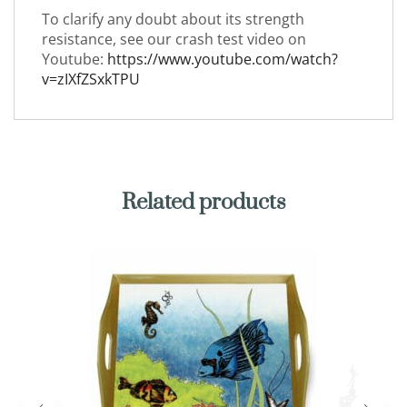
To clarify any doubt about its strength
resistance, see our crash test video on
Youtube:
https://www.youtube.com/watch?
v=zIXfZSxkTPU
Related products