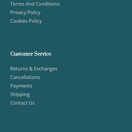
Terms And Conditions
Privacy Policy
Cookies Policy
Customer Service
Returns & Exchanges
Cancellations
Payments
Shipping
Contact Us