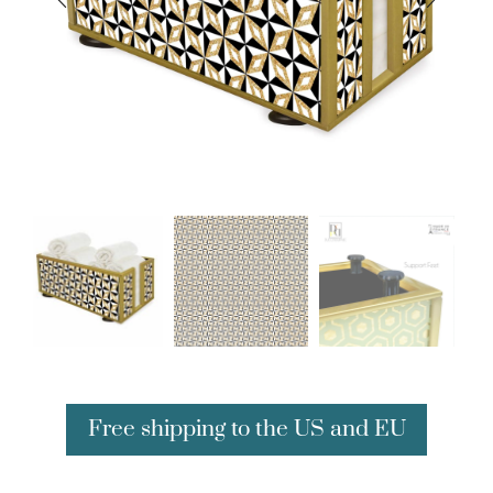
Free shipping to the US and EU