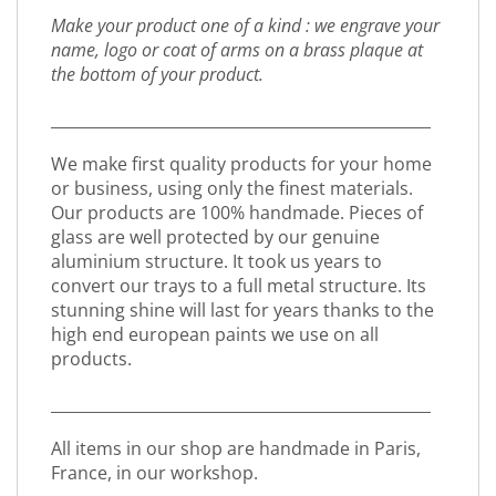
Make your product one of a kind : we engrave your
name, logo or coat of arms on a brass plaque at
the bottom of your product.
_________________________________________________
We make first quality products for your home
or business, using only the finest materials.
Our products are 100% handmade. Pieces of
glass are well protected by our genuine
aluminium structure. It took us years to
convert our trays to a full metal structure. Its
stunning shine will last for years thanks to the
high end european paints we use on all
products.
_________________________________________________
All items in our shop are handmade in Paris,
France, in our workshop.