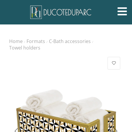
Home
Formats
C-Bath accessories
/
/
/
Towel holders