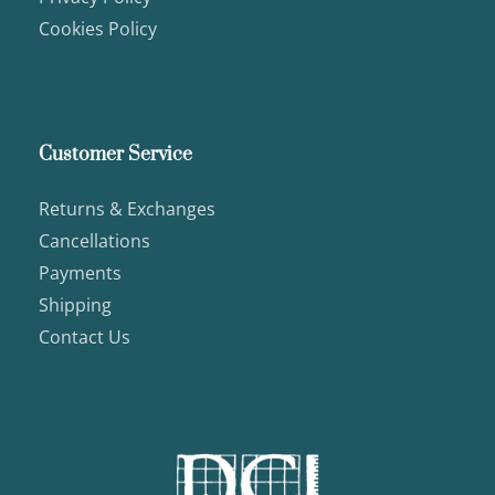
Cookies Policy
Customer Service
Returns & Exchanges
Cancellations
Payments
Shipping
Contact Us