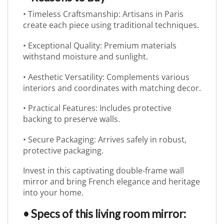
• Timeless Craftsmanship: Artisans in Paris
create each piece using traditional techniques.
• Exceptional Quality: Premium materials
withstand moisture and sunlight.
• Aesthetic Versatility: Complements various
interiors and coordinates with matching decor.
• Practical Features: Includes protective
backing to preserve walls.
• Secure Packaging: Arrives safely in robust,
protective packaging.
Invest in this captivating double-frame wall
mirror and bring French elegance and heritage
into your home.
• Specs of this living room mirror: