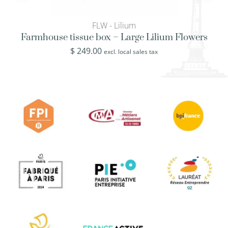
FLW - Lilium
Farmhouse tissue box – Large Lilium Flowers
$
249.00
excl. local sales tax