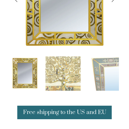
Free shipping to the US and EU