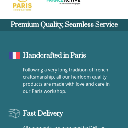
Premium Quality, Seamless Service
Handcrafted in Paris
Following a very long tradition of french
craftsmanship, all our heirloom quality
products are made with love and care in
our Paris workshop.
Fast Delivery
All shipments are managed by DHL: as