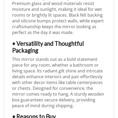
Premium glass and wood materials resist
moisture and sunlight, making it ideal for wet
rooms or brightly lit spaces. Black felt backing
and silicone bumps protect walls, while expert
craftsmanship keeps the mirror looking as
perfect as the day it was made.
• Versatility and Thoughtful
Packaging
This mirror stands out as a bold statement
piece for any room, whether a bathroom or
living space. Its radiant gilt shine and intricate
details enhance interiors and pair effortlessly
with other decor items like table centerpieces
or chests. Designed for convenience, the
mirror comes ready to hang. A sturdy wooden
box guarantees secure delivery, providing
peace of mind during shipping.
• Reasons to Buy