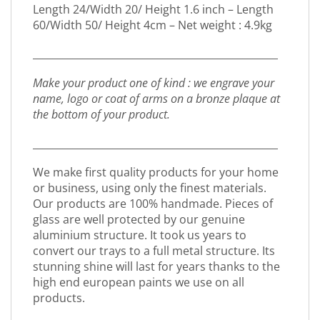
Length 24/Width 20/ Height 1.6 inch – Length
60/Width 50/ Height 4cm – Net weight : 4.9kg
_________________________________________________
Make your product one of kind : we engrave your
name, logo or coat of arms on a bronze plaque at
the bottom of your product.
_________________________________________________
We make first quality products for your home
or business, using only the finest materials.
Our products are 100% handmade. Pieces of
glass are well protected by our genuine
aluminium structure. It took us years to
convert our trays to a full metal structure. Its
stunning shine will last for years thanks to the
high end european paints we use on all
products.