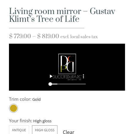
Living room mirror – Gustav
Klimt’s Tree of Life
$
779.00
–
$
819.00
excl. local sales tax
Trim color:
Your finish:
ANTIQUE
HIGH GLOSS
Clear