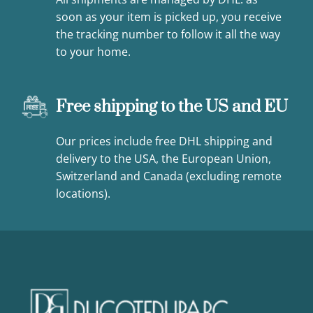
soon as your item is picked up, you receive
the tracking number to follow it all the way
to your home.
Free shipping to the US and EU
Our prices include free DHL shipping and
delivery to the USA, the European Union,
Switzerland and Canada (excluding remote
locations).