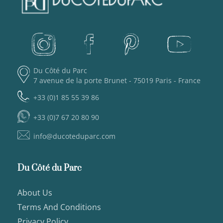
Du Côté du Parc
7 avenue de la porte Brunet - 75019 Paris - France
+33 (0)1 85 55 39 86
+33 (0)7 67 20 80 90
info@ducoteduparc.com
Du Côté du Parc
About Us
Terms And Conditions
Privacy Policy