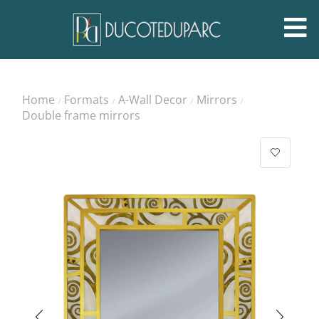
Home
Formats
A-Wall Decor
Mirrors
/
/
/
/
Double frame mirrors