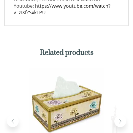
Youtube:
https://www.youtube.com/watch?
v=zIXfZSxkTPU
Related products