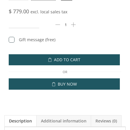
$
779.00
excl. local sales tax
Gift message (free)
ADD TO CART
OR
BUY NOW
Description
Additional information
Reviews (0)