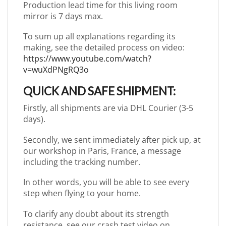
Production lead time for this living room
mirror is 7 days max.
To sum up all explanations regarding its
making, see the detailed process on video:
https://www.youtube.com/watch?
v=wuXdPNgRQ3o
QUICK AND SAFE SHIPMENT:
Firstly, all shipments are via DHL Courier (3-5
days).
Secondly, we sent immediately after pick up, at
our workshop in Paris, France, a message
including the tracking number.
In other words, you will be able to see every
step when flying to your home.
To clarify any doubt about its strength
resistance, see our crash test video on