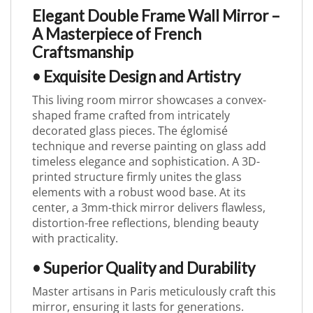
Elegant Double Frame Wall Mirror –
A Masterpiece of French
Craftsmanship
• Exquisite Design and Artistry
This living room mirror showcases a convex-
shaped frame crafted from intricately
decorated glass pieces. The églomisé
technique and reverse painting on glass add
timeless elegance and sophistication. A 3D-
printed structure firmly unites the glass
elements with a robust wood base. At its
center, a 3mm-thick mirror delivers flawless,
distortion-free reflections, blending beauty
with practicality.
• Superior Quality and Durability
Master artisans in Paris meticulously craft this
mirror, ensuring it lasts for generations.