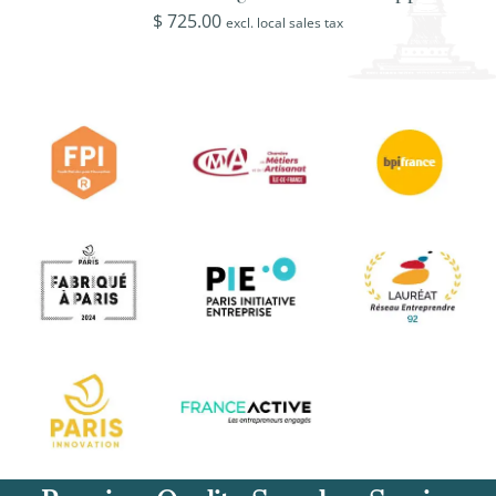
$
725.00
excl. local sales tax