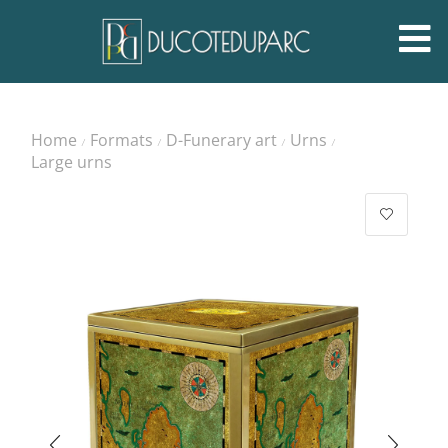
Home
Formats
D-Funerary art
Urns
/
/
/
/
Large urns