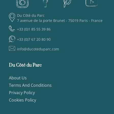
Du Côté du Parc
7 avenue de la porte Brunet - 75019 Paris - France
+33 (0)1 85 55 39 86
+33 (0)7 67 20 80 90
info@ducoteduparc.com
Du Côté du Parc
About Us
Terms And Conditions
Privacy Policy
Cookies Policy