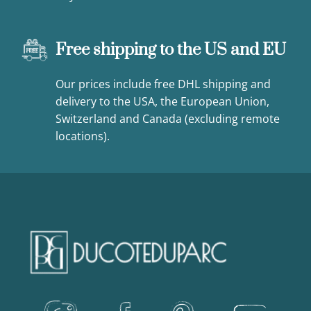
Free shipping to the US and EU
Our prices include free DHL shipping and
delivery to the USA, the European Union,
Switzerland and Canada (excluding remote
locations).