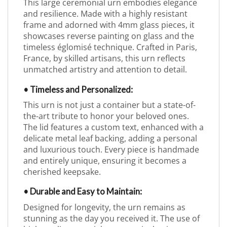
This large ceremonial urn embodies elegance
and resilience. Made with a highly resistant
frame and adorned with 4mm glass pieces, it
showcases reverse painting on glass and the
timeless églomisé technique. Crafted in Paris,
France, by skilled artisans, this urn reflects
unmatched artistry and attention to detail.
• Timeless and Personalized:
This urn is not just a container but a state-of-
the-art tribute to honor your beloved ones.
The lid features a custom text, enhanced with a
delicate metal leaf backing, adding a personal
and luxurious touch. Every piece is handmade
and entirely unique, ensuring it becomes a
cherished keepsake.
• Durable and Easy to Maintain:
Designed for longevity, the urn remains as
stunning as the day you received it. The use of