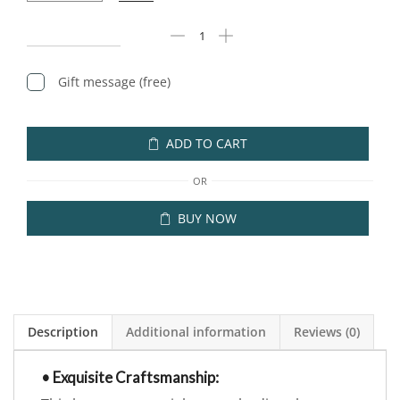
Gift message (free)
ADD TO CART
OR
BUY NOW
Description
Additional information
Reviews (0)
• Exquisite Craftsmanship: