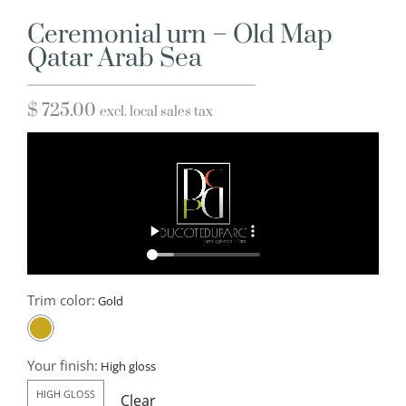
Ceremonial urn – Old Map
Qatar Arab Sea
$
725.00
excl. local sales tax
Trim color:
Your finish:
HIGH GLOSS
Clear