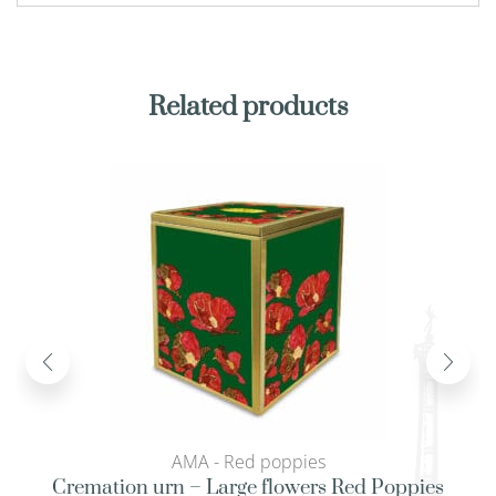
Related products
AMA - Red poppies
Cremation urn – Large flowers Red Poppies