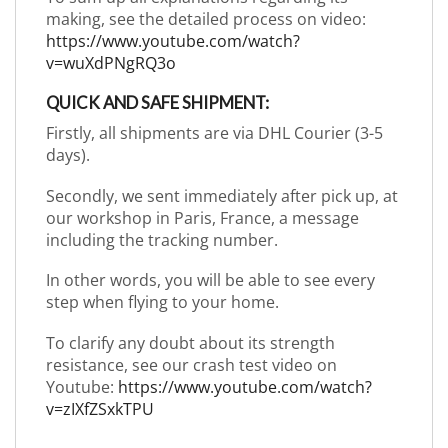
making, see the detailed process on video:
https://www.youtube.com/watch?
v=wuXdPNgRQ3o
QUICK AND SAFE SHIPMENT:
Firstly, all shipments are via DHL Courier (3-5
days).
Secondly, we sent immediately after pick up, at
our workshop in Paris, France, a message
including the tracking number.
In other words, you will be able to see every
step when flying to your home.
To clarify any doubt about its strength
resistance, see our crash test video on
Youtube:
https://www.youtube.com/watch?
v=zIXfZSxkTPU