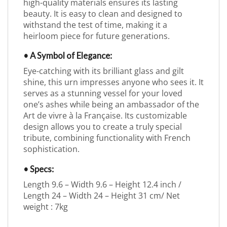
high-quality materials ensures its lasting
beauty. It is easy to clean and designed to
withstand the test of time, making it a
heirloom piece for future generations.
• A Symbol of Elegance:
Eye-catching with its brilliant glass and gilt
shine, this urn impresses anyone who sees it. It
serves as a stunning vessel for your loved
one’s ashes while being an ambassador of the
Art de vivre à la Française. Its customizable
design allows you to create a truly special
tribute, combining functionality with French
sophistication.
• Specs:
Length 9.6 – Width 9.6 – Height 12.4 inch /
Length 24 – Width 24 – Height 31 cm/ Net
weight : 7kg