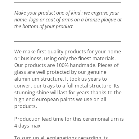
_________________________________________________
Make your product one of kind : we engrave your
name, logo or coat of arms on a bronze plaque at
the bottom of your product.
_________________________________________________
We make first quality products for your home
or business, using only the finest materials.
Our products are 100% handmade. Pieces of
glass are well protected by our genuine
aluminium structure. It took us years to
convert our trays to a full metal structure. Its
stunning shine will last for years thanks to the
high end european paints we use on all
products.
Production lead time for this ceremonial urn is
4 days max.
To sum up all explanations regarding its