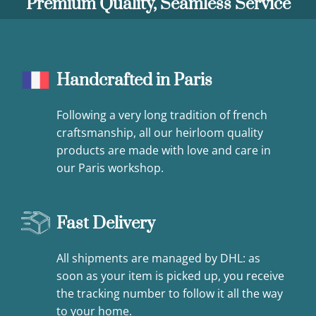
Premium Quality, Seamless Service
Handcrafted in Paris
Following a very long tradition of french
craftsmanship, all our heirloom quality
products are made with love and care in
our Paris workshop.
Fast Delivery
All shipments are managed by DHL: as
soon as your item is picked up, you receive
the tracking number to follow it all the way
to your home.