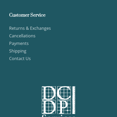
Customer Service
Returns & Exchanges
Cancellations
Payments
Shipping
Contact Us