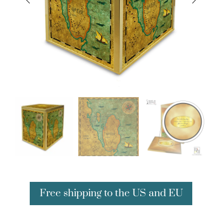
Free shipping to the US and EU