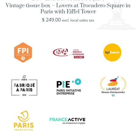
Vintage tissue box – Lovers at Trocadero Square in
Paris with Eiffel Tower
$
249.00
excl. local sales tax