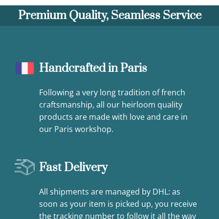
Premium Quality, Seamless Service
Handcrafted in Paris
Following a very long tradition of french
craftsmanship, all our heirloom quality
products are made with love and care in
our Paris workshop.
Fast Delivery
All shipments are managed by DHL: as
soon as your item is picked up, you receive
the tracking number to follow it all the way