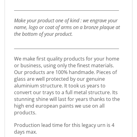
_________________________________________________
Make your product one of kind : we engrave your
name, logo or coat of arms on a bronze plaque at
the bottom of your product.
_________________________________________________
We make first quality products for your home
or business, using only the finest materials.
Our products are 100% handmade. Pieces of
glass are well protected by our genuine
aluminium structure. It took us years to
convert our trays to a full metal structure. Its
stunning shine will last for years thanks to the
high end european paints we use on all
products.
Production lead time for this legacy urn is 4
days max.