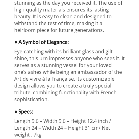
stunning as the day you received it. The use of
high-quality materials ensures its lasting
beauty. It is easy to clean and designed to
withstand the test of time, making it a
heirloom piece for future generations.
• A Symbol of Elegance:
Eye-catching with its brilliant glass and gilt
shine, this urn impresses anyone who sees it. It
serves as a stunning vessel for your loved
one’s ashes while being an ambassador of the
Art de vivre à la Française. Its customizable
design allows you to create a truly special
tribute, combining functionality with French
sophistication.
• Specs:
Length 9.6 – Width 9.6 – Height 12.4 inch /
Length 24 – Width 24 – Height 31 cm/ Net
weight : 7kg