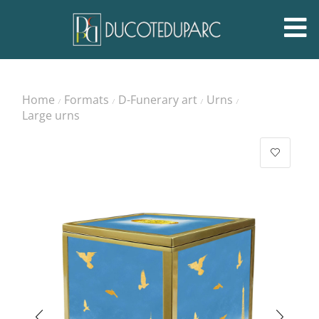
Home
Formats
D-Funerary art
Urns
/
/
/
/
Large urns