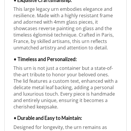
• Exquisite Craftsmanship:
This large legacy urn embodies elegance and
resilience. Made with a highly resistant frame
and adorned with 4mm glass pieces, it
showcases reverse painting on glass and the
timeless églomisé technique. Crafted in Paris,
France, by skilled artisans, this urn reflects
unmatched artistry and attention to detail.
• Timeless and Personalized:
This urn is not just a container but a state-of-
the-art tribute to honor your beloved ones.
The lid features a custom text, enhanced with a
delicate metal leaf backing, adding a personal
and luxurious touch. Every piece is handmade
and entirely unique, ensuring it becomes a
cherished keepsake.
• Durable and Easy to Maintain:
Designed for longevity, the urn remains as