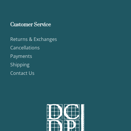
Customer Service
Returns & Exchanges
Cancellations
Payments
Shipping
Contact Us