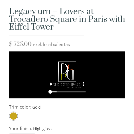
Legacy urn – Lovers at
Trocadero Square in Paris with
Eiffel Tower
$
725.00
excl. local sales tax
Trim color:
Your finish: