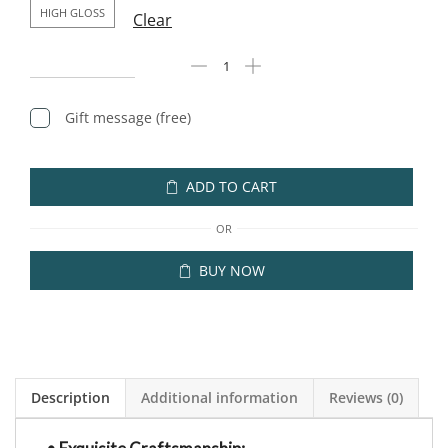
HIGH GLOSS
Clear
Gift message (free)
ADD TO CART
OR
BUY NOW
Description
Additional information
Reviews (0)