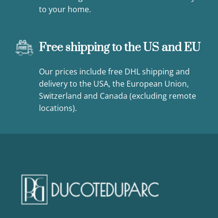
to your home.
Free shipping to the US and EU
Our prices include free DHL shipping and
delivery to the USA, the European Union,
Switzerland and Canada (excluding remote
locations).