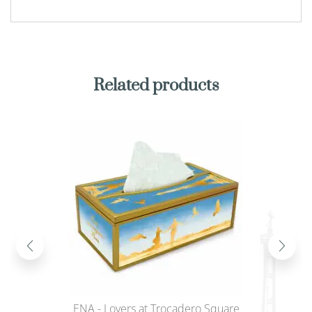
Related products
ENA - Lovers at Trocadero Square