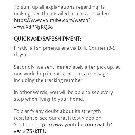
To sum up all explanations regarding its
making, see the detailed process on video:
https://www.youtube.com/watch?
v=wuXdPNgRQ3o
QUICK AND SAFE SHIPMENT:
Firstly, all shipments are via DHL Courier (3-5
days).
Secondly, we sent immediately after pick up, at
our workshop in Paris, France, a message
including the tracking number.
In other words, you will be able to see every
step when flying to your home.
To clarify any doubt about its strength
resistance, see our crash test video on
Youtube:
https://www.youtube.com/watch?
v=zIXfZSxkTPU