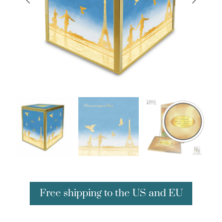
Free shipping to the US and EU