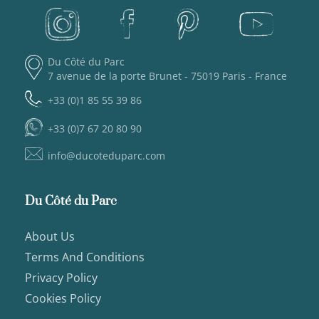
Du Côté du Parc
7 avenue de la porte Brunet - 75019 Paris - France
+33 (0)1 85 55 39 86
+33 (0)7 67 20 80 90
info@ducoteduparc.com
Du Côté du Parc
About Us
Terms And Conditions
Privacy Policy
Cookies Policy