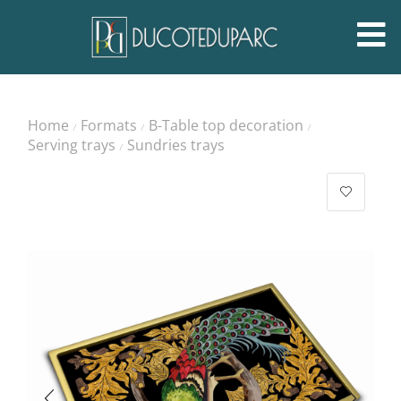
Home
Formats
B-Table top decoration
/
/
/
Serving trays
Sundries trays
/