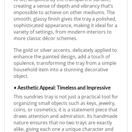
creating a sense of depth and vibrancy that’s
impossible to achieve on other mediums. The
smooth, glassy finish gives the tray a polished,
sophisticated appearance, making it ideal for a
variety of settings, from modern interiors to
more classic décor schemes.
The gold or silver accents, delicately applied to
enhance the painted design, add a touch of
opulence, transforming the tray from a simple
household item into a stunning decorative
object.
• Aesthetic Appeal: Timeless and Impressive
This sundries tray is not just a practical tool for
organizing small objects such as keys, jewelry,
coins, or cosmetics; it is a statement piece that
draws attention and admiration. Its handmade
nature ensures that no two trays are exactly
alike, giving each one a unique character and