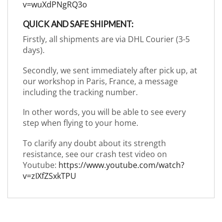
v=wuXdPNgRQ3o
QUICK AND SAFE SHIPMENT:
Firstly, all shipments are via DHL Courier (3-5
days).
Secondly, we sent immediately after pick up, at
our workshop in Paris, France, a message
including the tracking number.
In other words, you will be able to see every
step when flying to your home.
To clarify any doubt about its strength
resistance, see our crash test video on
Youtube:
https://www.youtube.com/watch?
v=zIXfZSxkTPU