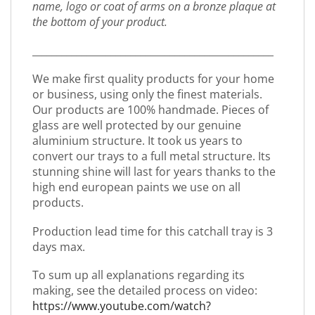
name, logo or coat of arms on a bronze plaque at
the bottom of your product.
_________________________________________________
We make first quality products for your home
or business, using only the finest materials.
Our products are 100% handmade. Pieces of
glass are well protected by our genuine
aluminium structure. It took us years to
convert our trays to a full metal structure. Its
stunning shine will last for years thanks to the
high end european paints we use on all
products.
Production lead time for this catchall tray is 3
days max.
To sum up all explanations regarding its
making, see the detailed process on video:
https://www.youtube.com/watch?