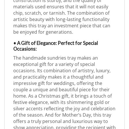
construction is sturdy, and the quality of
materials used ensures that it will not easily
chip, scratch, or tarnish. The combination of
artistic beauty with long-lasting functionality
makes this tray an investment piece that can
be enjoyed for generations.
• A Gift of Elegance: Perfect for Special
Occasions:
The handmade sundries tray makes an
exceptional gift for a variety of special
occasions. Its combination of artistry, luxury,
and practicality makes it a thoughtful and
impressive gift for weddings, offering the
couple a unique and beautiful piece for their
home. As a Christmas gift, it brings a touch of
festive elegance, with its shimmering gold or
silver accents reflecting the joy and celebration
of the season. And for Mother’s Day, this tray
offers a truly personal and luxurious way to
show appreciation, providing the recipient with