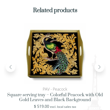
Related products
PAV - Peacock
Square serving tray – Colorful Peacock with Old
Gold Leaves and Black Background
$
519.00
excl. local sales tax