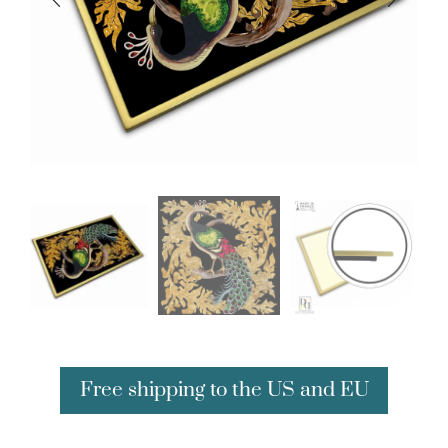
Free shipping to the US and EU