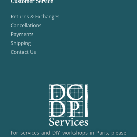
Customer Service
Returns & Exchanges
Cancellations
Payments
Shipping
Contact Us
For services and DIY workshops in Paris, please