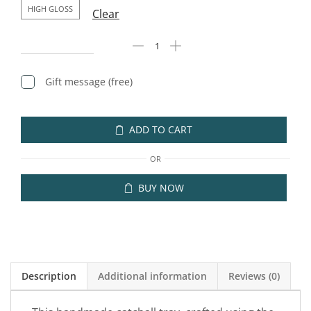
HIGH GLOSS
Clear
Gift message (free)
ADD TO CART
OR
BUY NOW
Description
Additional information
Reviews (0)