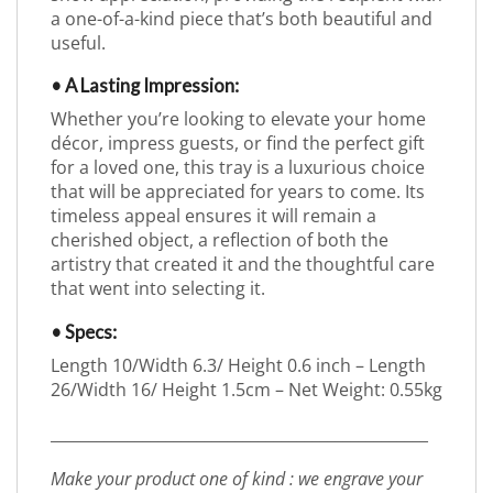
a one-of-a-kind piece that’s both beautiful and
useful.
• A Lasting Impression:
Whether you’re looking to elevate your home
décor, impress guests, or find the perfect gift
for a loved one, this tray is a luxurious choice
that will be appreciated for years to come. Its
timeless appeal ensures it will remain a
cherished object, a reflection of both the
artistry that created it and the thoughtful care
that went into selecting it.
• Specs:
Length 10/Width 6.3/ Height 0.6 inch – Length
26/Width 16/ Height 1.5cm – Net Weight: 0.55kg
_________________________________________________
Make your product one of kind : we engrave your