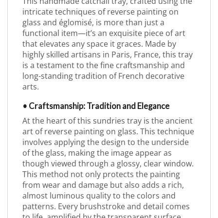
This handmade catchall tray, crafted using the
intricate techniques of reverse painting on
glass and églomisé, is more than just a
functional item—it’s an exquisite piece of art
that elevates any space it graces. Made by
highly skilled artisans in Paris, France, this tray
is a testament to the fine craftsmanship and
long-standing tradition of French decorative
arts.
• Craftsmanship: Tradition and Elegance
At the heart of this sundries tray is the ancient
art of reverse painting on glass. This technique
involves applying the design to the underside
of the glass, making the image appear as
though viewed through a glossy, clear window.
This method not only protects the painting
from wear and damage but also adds a rich,
almost luminous quality to the colors and
patterns. Every brushstroke and detail comes
to life, amplified by the transparent surface,