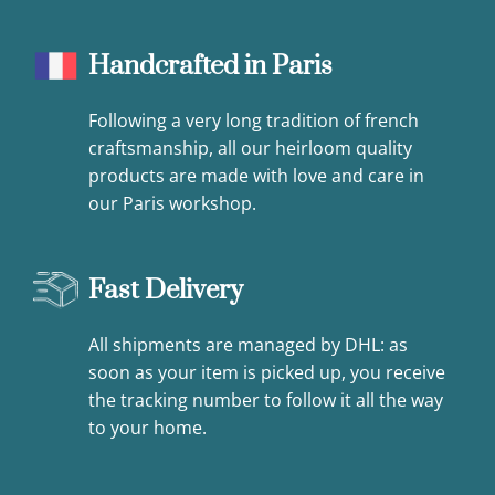
Handcrafted in Paris
Following a very long tradition of french
craftsmanship, all our heirloom quality
products are made with love and care in
our Paris workshop.
Fast Delivery
All shipments are managed by DHL: as
soon as your item is picked up, you receive
the tracking number to follow it all the way
to your home.