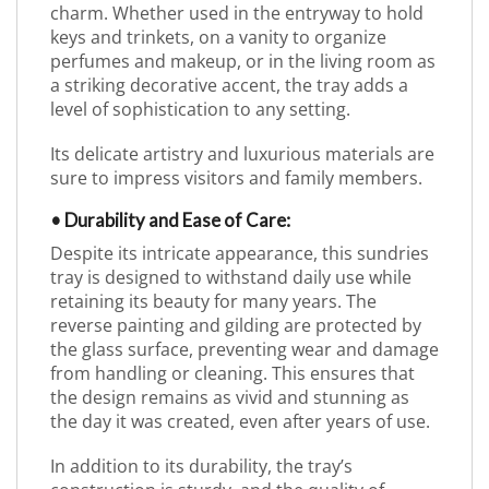
charm. Whether used in the entryway to hold
keys and trinkets, on a vanity to organize
perfumes and makeup, or in the living room as
a striking decorative accent, the tray adds a
level of sophistication to any setting.
Its delicate artistry and luxurious materials are
sure to impress visitors and family members.
• Durability and Ease of Care:
Despite its intricate appearance, this sundries
tray is designed to withstand daily use while
retaining its beauty for many years. The
reverse painting and gilding are protected by
the glass surface, preventing wear and damage
from handling or cleaning. This ensures that
the design remains as vivid and stunning as
the day it was created, even after years of use.
In addition to its durability, the tray’s