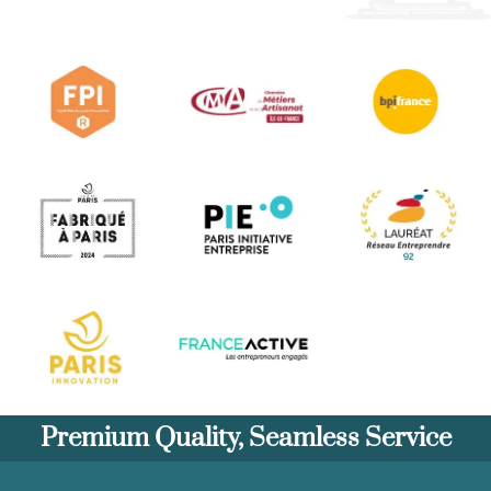
Premium Quality, Seamless Service