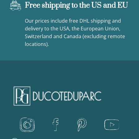
Free shipping to the US and EU
Our prices include free DHL shipping and
delivery to the USA, the European Union,
Switzerland and Canada (excluding remote
locations).