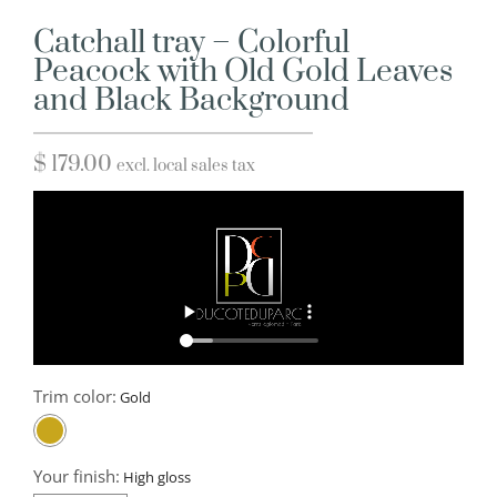
Catchall tray – Colorful
Peacock with Old Gold Leaves
and Black Background
$
179.00
excl. local sales tax
Trim color:
Your finish: