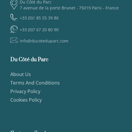
Du Côté du Parc
7 avenue de la porte Brunet - 75019 Paris - France
+33 (0)1 85 55 39 86
+33 (0)7 67 20 80 90
info@ducoteduparc.com
Du Côté du Parc
About Us
Terms And Conditions
Privacy Policy
Cookies Policy