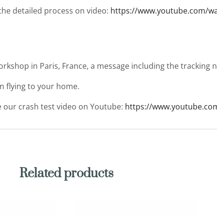
 the detailed process on video:
https://www.youtube.com/
workshop in Paris, France, a message including the tracking
en flying to your home.
ee our crash test video on Youtube:
https://www.youtube.co
Related products