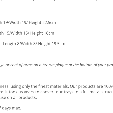
th 19/Width 19/ Height 22.5cm
gth 15/Width 15/ Height 16cm
 – Length 8/Width 8/ Height 19.5cm
go or coat of arms on a bronze plaque at the bottom of your pro
ness, using only the finest materials. Our products are 10
It took us years to convert our trays to a full metal structu
use on all products.
7 days max.