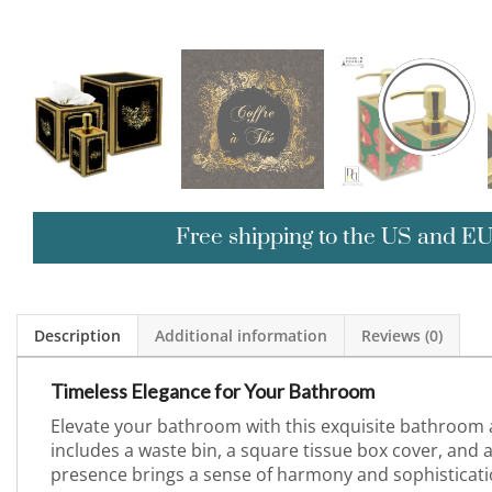
Free shipping to the US and E
Description
Additional information
Reviews (0)
Timeless Elegance for Your Bathroom
Elevate your bathroom with this exquisite bathroom a
includes a waste bin, a square tissue box cover, and a
presence brings a sense of harmony and sophisticatio