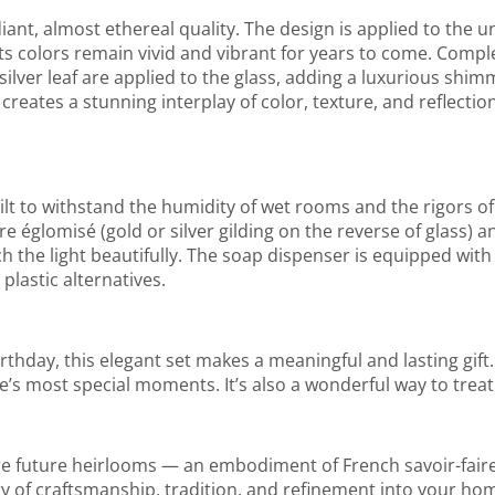
ant, almost ethereal quality. The design is applied to the un
ts colors remain vivid and vibrant for years to come. Compl
ilver leaf are applied to the glass, adding a luxurious shim
reates a stunning interplay of color, texture, and reflectio
ilt to withstand the humidity of wet rooms and the rigors of 
e églomisé (gold or silver gilding on the reverse of glass) a
 the light beautifully. The soap dispenser is equipped with
plastic alternatives.
rthday, this elegant set makes a meaningful and lasting gift. 
e’s most special moments. It’s also a wonderful way to treat
are future heirlooms — an embodiment of French savoir-fai
ory of craftsmanship, tradition, and refinement into your h