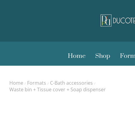
Home
Shop
Form
Home
Formats
C-Bath accessories
/
/
/
Waste bin + Tissue cover + Soap dispenser