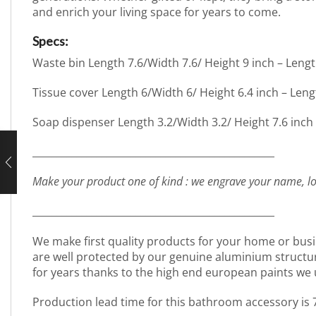
and enrich your living space for years to come.
Specs:
Waste bin Length 7.6/Width 7.6/ Height 9 inch – Leng
Tissue cover Length 6/Width 6/ Height 6.4 inch – Len
Soap dispenser Length 3.2/Width 3.2/ Height 7.6 inch
_________________________________________________
Make your product one of kind : we engrave your name, lo
_________________________________________________
We make first quality products for your home or busi
are well protected by our genuine aluminium structure. 
for years thanks to the high end european paints we 
Production lead time for this bathroom accessory is 