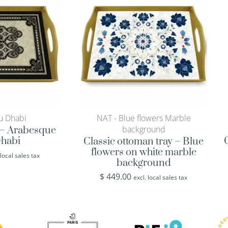
u Dhabi
NAT - Blue flowers Marble
background
y – Arabesque
habi
Classic ottoman tray – Blue
flowers on white marble
 local sales tax
background
$
449.00
excl. local sales tax