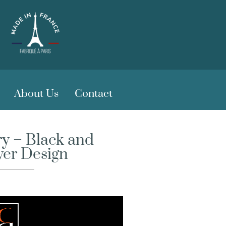
About Us
Contact
y – Black and
wer Design