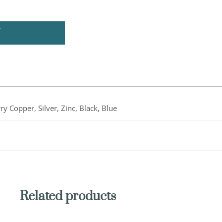
U
ry Copper, Silver, Zinc, Black, Blue
Related products