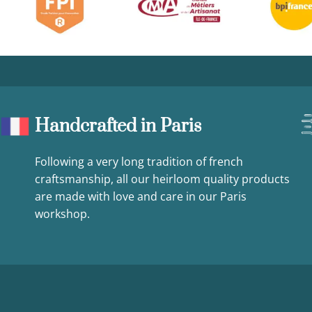
Handcrafted in Paris
Following a very long tradition of french
craftsmanship, all our heirloom quality products
are made with love and care in our Paris
workshop.