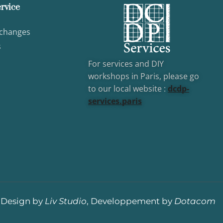
rvice
xchanges
s
For services and DIY
workshops in Paris, please go
to our local website :
dcd
p-
services.paris
Design by
Liv Studio
, Developpement by
Dotacom