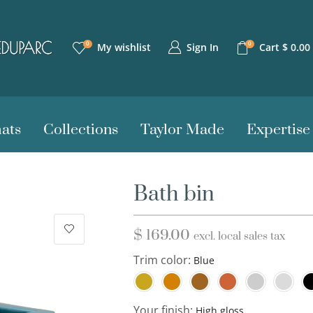
0
0
Sign In
My wishlist
Cart
$
0.00
ats
Collections
Taylor Made
Expertise
Bath bin
$
169.00
excl. local sales tax
Trim color:
Your finish: