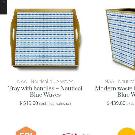
NAA - Nautical blue waves
NAA - Nautica
Tray with handles – Nautical
Modern waste b
Blue Waves
Blue 
$
519.00
$
439.00
excl. local sales tax
excl.