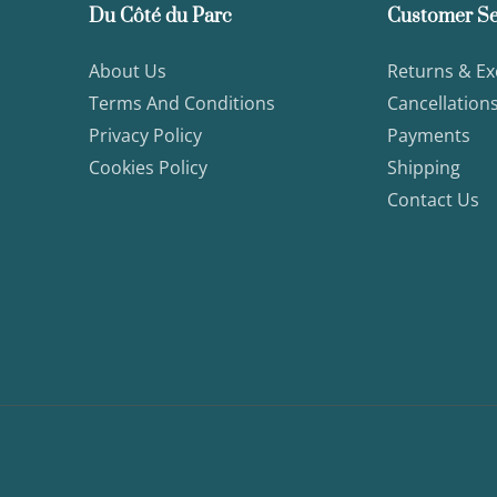
Du Côté du Parc
Customer Se
About Us
Returns & E
Terms And Conditions
Cancellation
Privacy Policy
Payments
Cookies Policy
Shipping
Contact Us