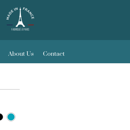
About Us
Contact