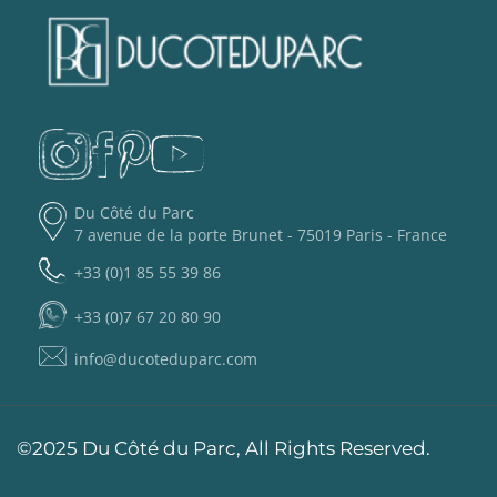
Du Côté du Parc
7 avenue de la porte Brunet - 75019 Paris - France
+33 (0)1 85 55 39 86
+33 (0)7 67 20 80 90
info@ducoteduparc.com
©2025 Du Côté du Parc, All Rights Reserved.