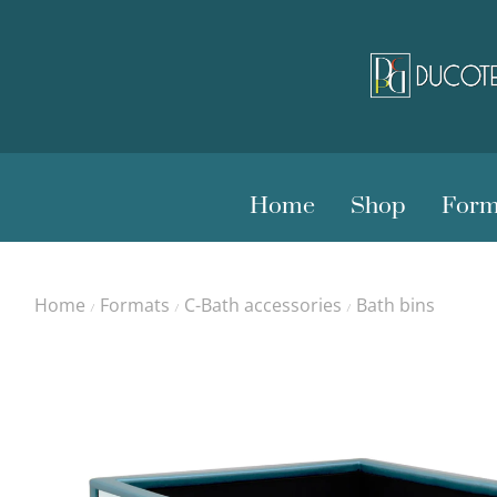
Home
Shop
Form
Home
Formats
C-Bath accessories
Bath bins
/
/
/