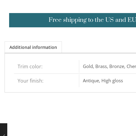
Free shipping to the US and E
Additional information
Trim color:
Gold, Brass, Bronze, Cher
Your finish:
Antique, High gloss