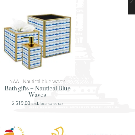
NAA - Nautical blue waves
NAA - Nautical bl
Bath gifts – Nautical Blue
Tray with handles
Waves
Blue Wav
$
519.00
$
519.00
excl. local sales tax
excl. loca