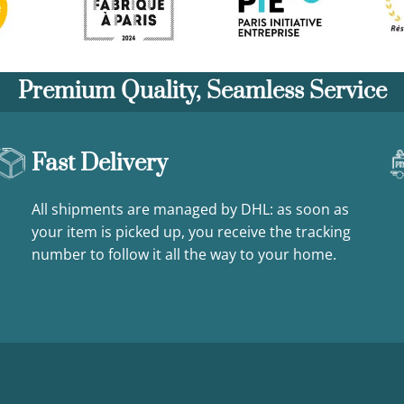
Premium Quality, Seamless Service
Fast Delivery
All shipments are managed by DHL: as soon as
your item is picked up, you receive the tracking
number to follow it all the way to your home.