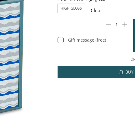
HIGH GLOSS
Clear
Gift message (free)
O
BUY