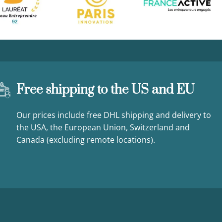
Free shipping to the US and EU
Our prices include free DHL shipping and delivery to
the USA, the European Union, Switzerland and
Canada (excluding remote locations).