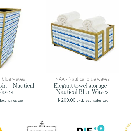
l blue waves
NAA - Nautical blue waves
in – Nautical
Elegant towel storage –
Waves
Nautical Blue Waves
$
209.00
 local sales tax
excl. local sales tax