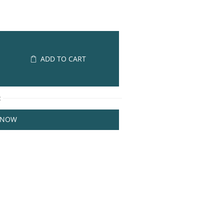
ADD TO CART
R
 NOW