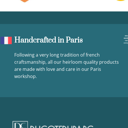
Handcrafted in Paris
Following a very long tradition of french
craftsmanship, all our heirloom quality products
are made with love and care in our Paris
workshop.