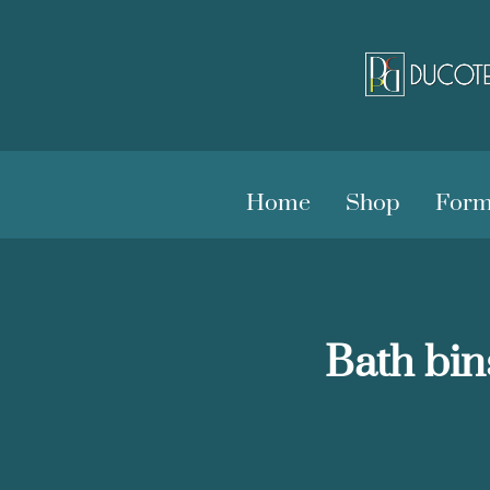
Home
Shop
Form
Bath bin