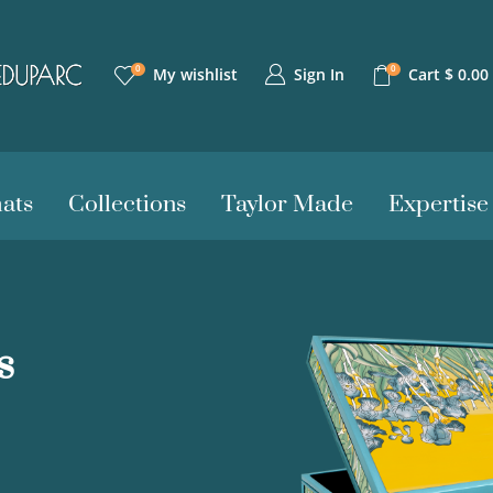
0
0
Sign In
My wishlist
Cart
$
0.00
ats
Collections
Taylor Made
Expertise
s