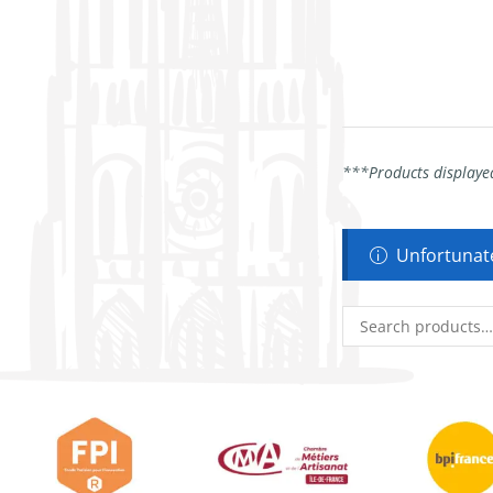
***Products displayed
Unfortunate