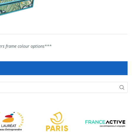
hers frame colour options***