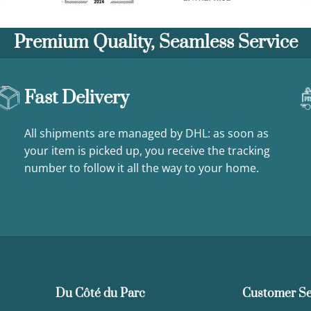
Premium Quality, Seamless Service
Fast Delivery
All shipments are managed by DHL: as soon as
your item is picked up, you receive the tracking
number to follow it all the way to your home.
Du Côté du Parc
Customer Se