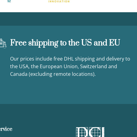
Free shipping to the US and EU
Our prices include free DHL shipping and delivery to
the USA, the European Union, Switzerland and
Canada (excluding remote locations).
rvice