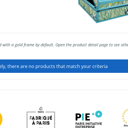
 with a gold frame by default. Open the product detail page to see ot
ly, there are no products that match your criteria