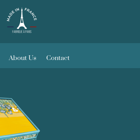
About Us
Contact