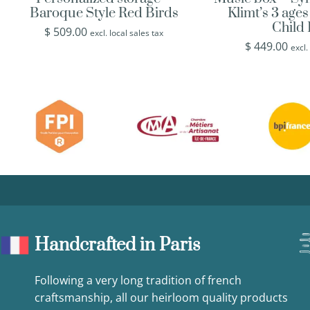
Baroque Style Red Birds
Klimt’s 3 age
Child
$
509.00
excl. local sales tax
$
449.00
excl.
Handcrafted in Paris
Following a very long tradition of french
craftsmanship, all our heirloom quality products