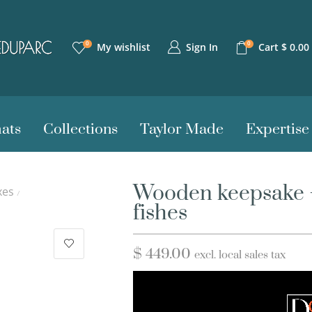
0
0
Sign In
My wishlist
Cart
$
0.00
ats
Collections
Taylor Made
Expertise
Wooden keepsake –
xes
/
fishes
$
449.00
excl. local sales tax