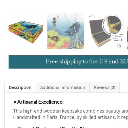
Free shipping to the US and E
Description
Additional information
Reviews (0)
• Artisanal Excellence:
This high-end wooden keepsake combines beauty and f
Handcrafted in Paris, France, by skilled artisans, it r