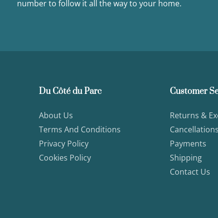
number to follow it all the way to your home.
Du Côté du Parc
Customer Se
About Us
Returns & E
Terms And Conditions
Cancellation
Privacy Policy
Payments
Cookies Policy
Shipping
Contact Us