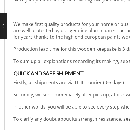
_________________________________________________
We make first quality products for your home or busi
are well protected by our genuine aluminium structure. 
for years thanks to the high end european paints we 
Production lead time for this wooden keepsake is 3 
To sum up all explanations regarding its making, see
QUICK AND SAFE SHIPMENT:
Firstly, all shipments are via DHL Courier (3-5 days).
Secondly, we sent immediately after pick up, at our 
In other words, you will be able to see every step wh
To clarify any doubt about its strength resistance, s