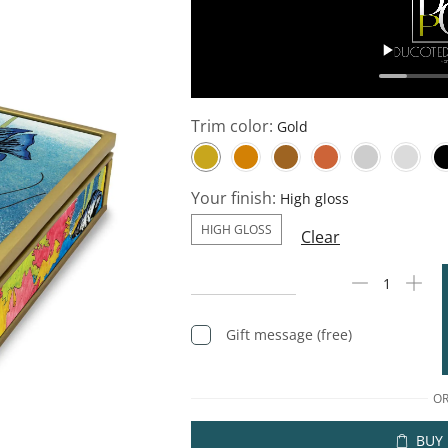
Trim color:
Your finish:
HIGH GLOSS
Clear
Gift message (free)
O
BUY