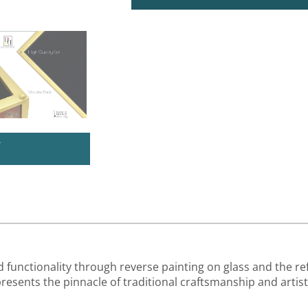
U
unctionality through reverse painting on glass and the re
epresents the pinnacle of traditional craftsmanship and artist