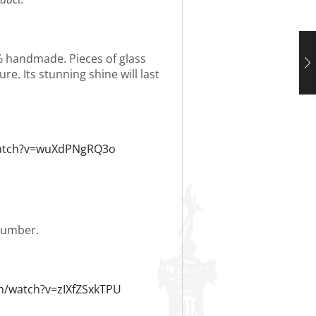
0% handmade. Pieces of glass
re. Its stunning shine will last
watch?v=wuXdPNgRQ3o
 number.
m/watch?v=zIXfZSxkTPU