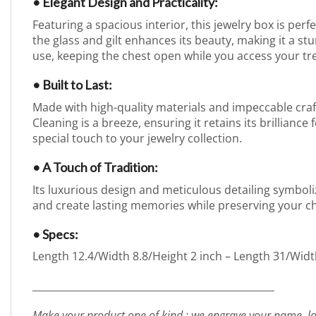
• Elegant Design and Practicality:
Featuring a spacious interior, this jewelry box is perf
the glass and gilt enhances its beauty, making it a 
use, keeping the chest open while you access your tr
• Built to Last:
Made with high-quality materials and impeccable craft
Cleaning is a breeze, ensuring it retains its brillianc
special touch to your jewelry collection.
• A Touch of Tradition:
Its luxurious design and meticulous detailing symboliz
and create lasting memories while preserving your c
• Specs:
Length 12.4/Width 8.8/Height 2 inch – Length 31/Widt
_________________________________________________
Make your product one of kind : we engrave your name, lo