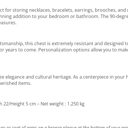
ect for storing necklaces, bracelets, earrings, brooches, and 
stunning addition to your bedroom or bathroom. The 90-degre
easures.
smanship, this chest is extremely resistant and designed to
e for years to come. Personalization options allow you to mak
e elegance and cultural heritage. As a centerpiece in your h
herished items.
h 22/Height 5 cm – Net weight : 1.250 kg
go or coat of arms on a bronze plaque at the bottom of your pro