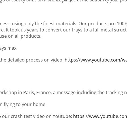
ness, using only the finest materials. Our products are 10
It took us years to convert our trays to a full metal structu
use on all products.
days max.
 the detailed process on video:
https://www.youtube.com/
workshop in Paris, France, a message including the tracking
en flying to your home.
ee our crash test video on Youtube:
https://www.youtube.co