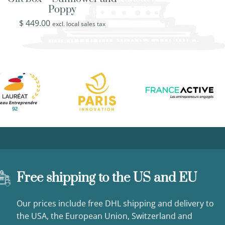
Poppy
Baroque Style R
$
449.00
$
509.00
excl. local sales tax
excl. loca
Free shipping to the US and EU
Our prices include free DHL shipping and delivery to
the USA, the European Union, Switzerland and