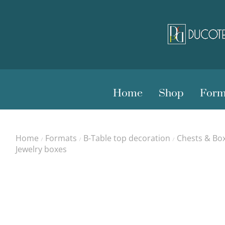
Home
Shop
Form
Home
Formats
B-Table top decoration
Chests & Bo
/
/
/
Jewelry boxes