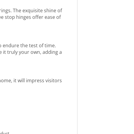
rings. The exquisite shine of
e stop hinges offer ease of
 endure the test of time.
e it truly your own, adding a
ome, it will impress visitors
duct.