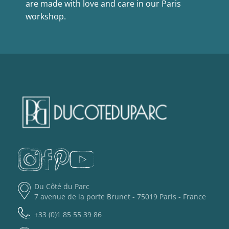
are made with love and care in our Paris
workshop.
Du Côté du Parc
7 avenue de la porte Brunet - 75019 Paris - France
+33 (0)1 85 55 39 86