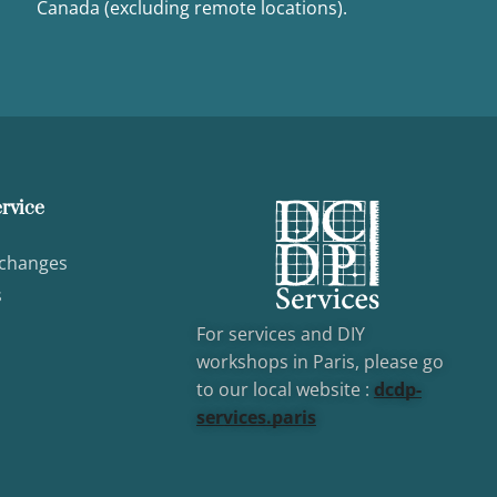
Canada (excluding remote locations).
rvice
xchanges
s
For services and DIY
workshops in Paris, please go
to our local website :
dcd
p-
services.paris