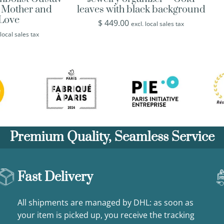
s Mother and
leaves with black background
 Love
$
449.00
excl. local sales tax
 local sales tax
Premium Quality, Seamless Service
Fast Delivery
All shipments are managed by DHL: as soon as
your item is picked up, you receive the tracking