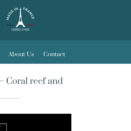
About Us
Contact
 Coral reef and