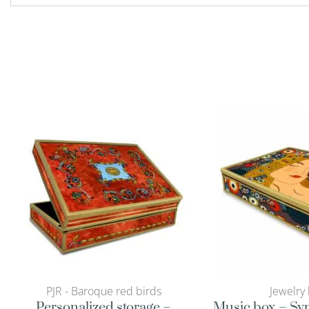
PJR - Baroque red birds
Jewelry
Personalized storage –
Music box – Sy