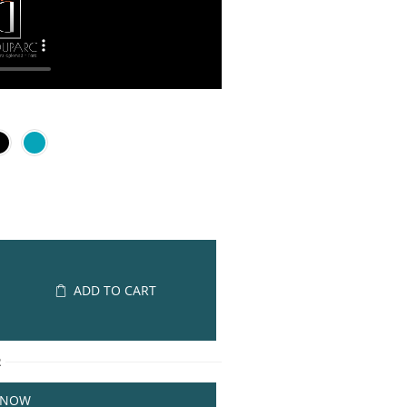
ADD TO CART
R
 NOW