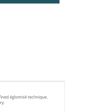
fined églomisé technique.
ry.