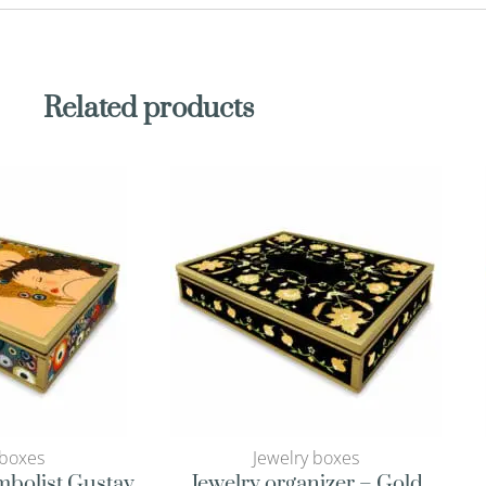
Related products
 boxes
Jewelry boxes
mbolist Gustav
Jewelry organizer – Gold