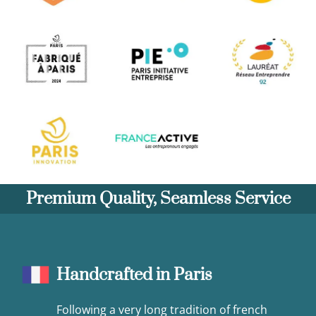
Premium Quality, Seamless Service
Handcrafted in Paris
Following a very long tradition of french