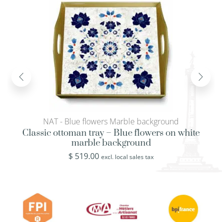
NAT - Blue flowers Marble background
Classic ottoman tray – Blue flowers on white
marble background
$
519.00
excl. local sales tax