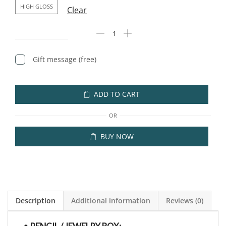
HIGH GLOSS
Clear
Gift message (free)
ADD TO CART
OR
BUY NOW
Description
Additional information
Reviews (0)