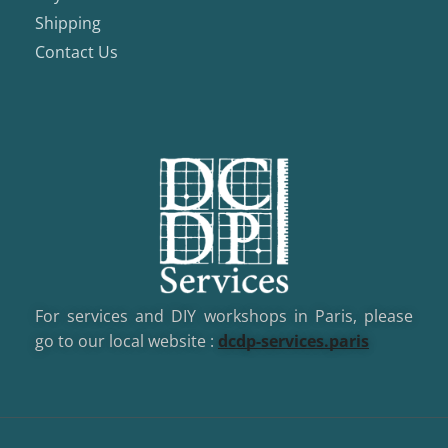
Shipping
Contact Us
For services and DIY workshops in Paris, please
go to our local website :
dcd
p-services.paris