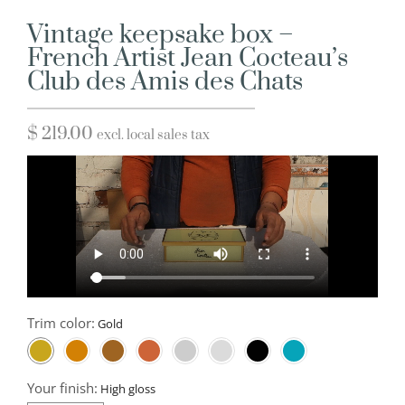
Vintage keepsake box –
French Artist Jean Cocteau’s
Club des Amis des Chats
$
219.00
excl. local sales tax
Trim color:
Your finish: