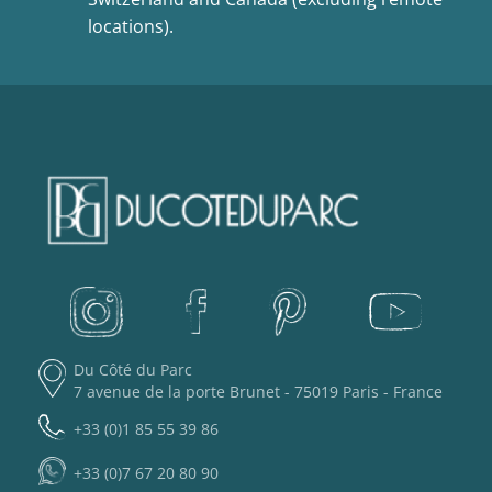
locations).
Du Côté du Parc
7 avenue de la porte Brunet - 75019 Paris - France
+33 (0)1 85 55 39 86
+33 (0)7 67 20 80 90