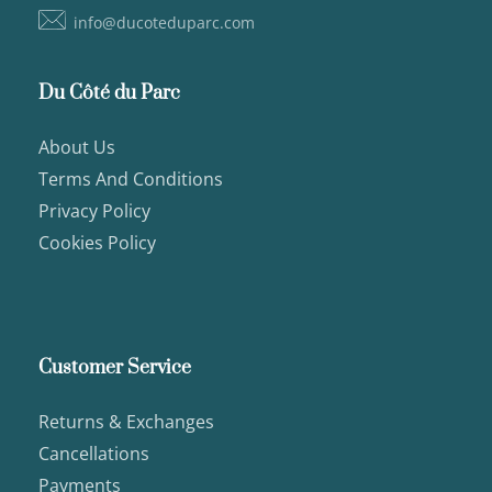
info@ducoteduparc.com
Du Côté du Parc
About Us
Terms And Conditions
Privacy Policy
Cookies Policy
Customer Service
Returns & Exchanges
Cancellations
Payments