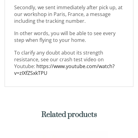
Secondly, we sent immediately after pick up, at
our workshop in Paris, France, a message
including the tracking number.
In other words, you will be able to see every
step when flying to your home.
To clarify any doubt about its strength
resistance, see our crash test video on
Youtube:
https://www.youtube.com/watch?
v=zIXfZSxkTPU
Related products