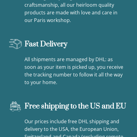
craftsmanship, all our heirloom quality
products are made with love and care in
our Paris workshop.
Fast Delivery
All shipments are managed by DHL: as
soon as your item is picked up, you receive
the tracking number to follow it all the way
to your home.
Free shipping to the US and EU
Our prices include free DHL shipping and
delivery to the USA, the European Union,
Switzerland and Canada (excluding remote