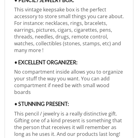
• PENCIL / JEWELRY BOX:
This vintage keepsake box is the perfect
accessory to store small things you care about.
For instance: necklaces, rings, bracelets,
earrings, pictures, cigars, cigarettes, pens,
threads, needles, drugs, remote control,
watches, collectibles (stones, stamps, etc) and
many more !
• EXCELLENT ORGANIZER:
No compartment inside allows you to organize
your stuff the way you want. You can add
compartment if need be with small wood
boards
• STUNNING PRESENT:
This pencil / jewelry is a really distinctive gift.
Gifting one of a kind present is something that
the person that receives it will remember as
long as he uses it. And our products last long!