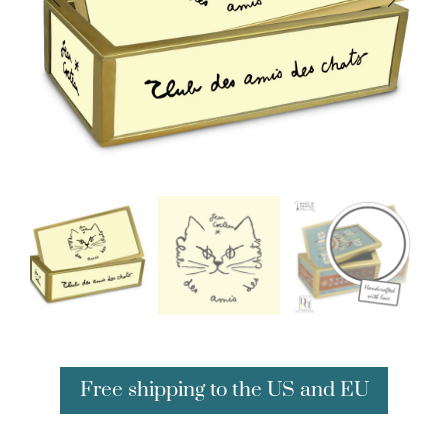
Free shipping to the US and EU