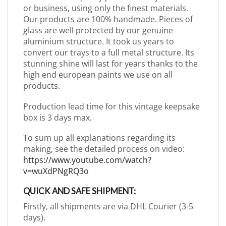
or business, using only the finest materials.
Our products are 100% handmade. Pieces of
glass are well protected by our genuine
aluminium structure. It took us years to
convert our trays to a full metal structure. Its
stunning shine will last for years thanks to the
high end european paints we use on all
products.
Production lead time for this vintage keepsake
box is 3 days max.
To sum up all explanations regarding its
making, see the detailed process on video:
https://www.youtube.com/watch?
v=wuXdPNgRQ3o
QUICK AND SAFE SHIPMENT:
Firstly, all shipments are via DHL Courier (3-5
days).