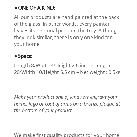
• ONE OF A KIND:
All our products are hand painted at the back
of the glass. In other words, every painter
leaves its personal print on the tray. Although
they look similar, there is only one kind for
your home!
• Specs:
Length 8/Width 4/Height 2.6 inch – Length
20/Width 10/Height 6.5 cm – Net weight : 0.5kg
_________________________________________________
Make your product one of kind : we engrave your
name, logo or coat of arms on a bronze plaque at
the bottom of your product.
_________________________________________________
We make first quality products for your home