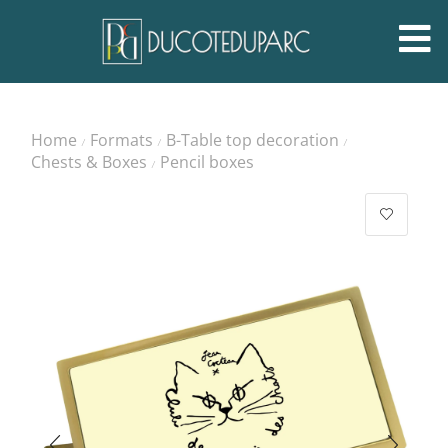
Home
Formats
B-Table top decoration
/
/
/
Chests & Boxes
Pencil boxes
/