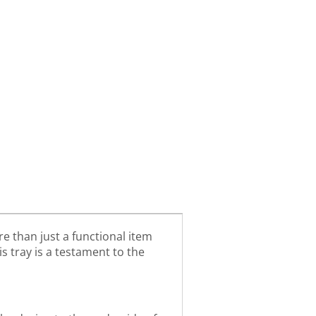
e than just a functional item
is tray is a testament to the