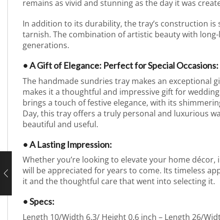
remains as vivid and stunning as the day it was create
In addition to its durability, the tray’s construction is
tarnish. The combination of artistic beauty with long-
generations.
• A Gift of Elegance: Perfect for Special Occasions:
The handmade sundries tray makes an exceptional gift f
makes it a thoughtful and impressive gift for weddings
brings a touch of festive elegance, with its shimmerin
Day, this tray offers a truly personal and luxurious w
beautiful and useful.
• A Lasting Impression:
Whether you’re looking to elevate your home décor, imp
will be appreciated for years to come. Its timeless app
it and the thoughtful care that went into selecting it.
• Specs:
Length 10/Width 6.3/ Height 0.6 inch – Length 26/Wid