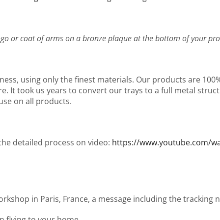
go or coat of arms on a bronze plaque at the bottom of your pro
ness, using only the finest materials. Our products are 10
It took us years to convert our trays to a full metal structu
use on all products.
 the detailed process on video:
https://www.youtube.com/
workshop in Paris, France, a message including the tracking
en flying to your home.