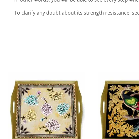
To clarify any doubt about its strength resistance, s