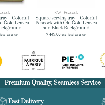
eacock
PAV - Peacock
tray – Colorful
Square serving tray – Colorful
ld Gold Leaves
Peacock with Old Gold Leaves
Background
and Black Background
$
449.00
 local sales tax
excl. local sales tax
Premium Quality, Seamless Service
Fast Delivery