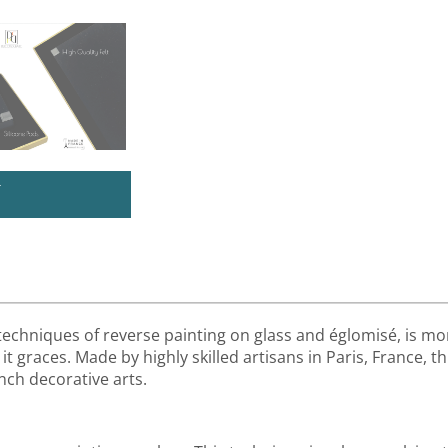
U
 techniques of reverse painting on glass and églomisé, is mor
it graces. Made by highly skilled artisans in Paris, France, th
nch decorative arts.