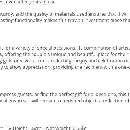
d, even after years of use.
 sturdy, and the quality of materials used ensures that it will 
lasting functionality makes this tray an investment piece th
or a variety of special occasions. Its combination of artistr
, offering the couple a unique and beautiful piece for their 
g gold or silver accents reflecting the joy and celebration o
ay to show appreciation, providing the recipient with a one-o
ress guests, or find the perfect gift for a loved one, this t
eal ensures it will remain a cherished object, a reflection of
th 16/ Height 1.5cm – Net Weight: 0.55kg