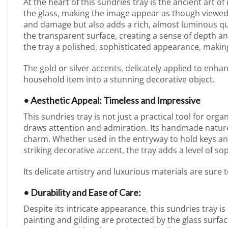
At the heart of this sundries tray is the ancient art o
the glass, making the image appear as though viewed
and damage but also adds a rich, almost luminous qual
the transparent surface, creating a sense of depth a
the tray a polished, sophisticated appearance, making
The gold or silver accents, delicately applied to enh
household item into a stunning decorative object.
• Aesthetic Appeal: Timeless and Impressive
This sundries tray is not just a practical tool for orga
draws attention and admiration. Its handmade nature 
charm. Whether used in the entryway to hold keys and
striking decorative accent, the tray adds a level of sop
Its delicate artistry and luxurious materials are sure
• Durability and Ease of Care:
Despite its intricate appearance, this sundries tray i
painting and gilding are protected by the glass surf