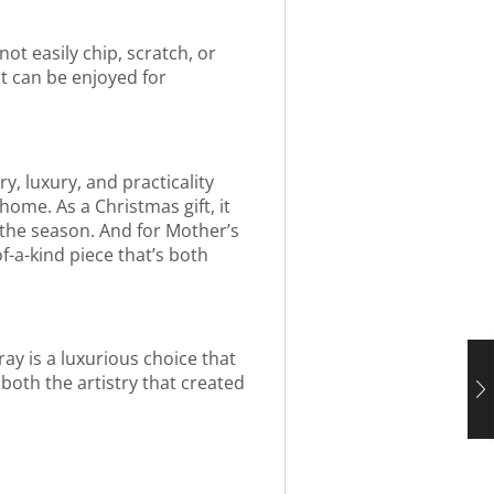
not easily chip, scratch, or
at can be enjoyed for
y, luxury, and practicality
home. As a Christmas gift, it
f the season. And for Mother’s
f-a-kind piece that’s both
ray is a luxurious choice that
 both the artistry that created