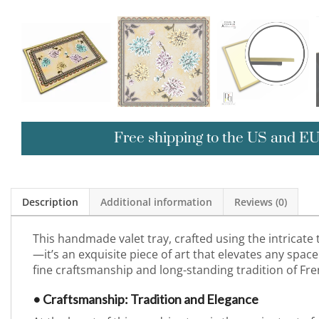
Free shipping to the US and E
Description
Additional information
Reviews (0)
This handmade valet tray, crafted using the intricate
—it’s an exquisite piece of art that elevates any space 
fine craftsmanship and long-standing tradition of Fre
• Craftsmanship: Tradition and Elegance