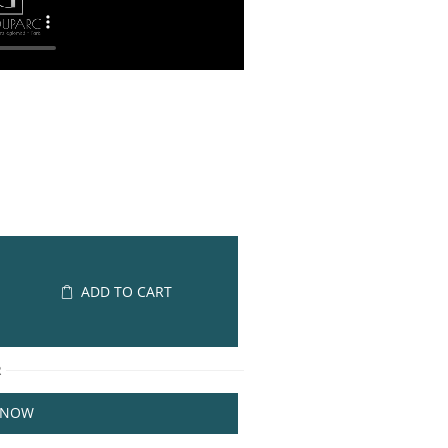
ADD TO CART
R
 NOW