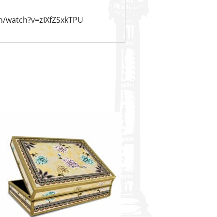
m/watch?v=zIXfZSxkTPU