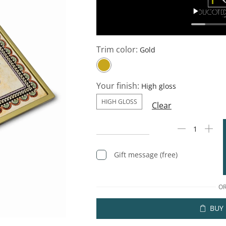
Trim color:
Your finish:
HIGH GLOSS
Clear
Gift message (free)
O
BUY