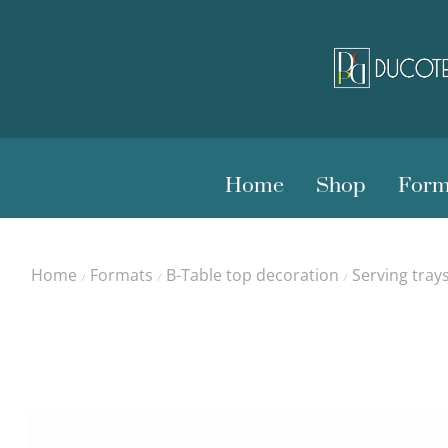
Home
Shop
Form
Home
Formats
B-Table top decoration
Serving tray
/
/
/