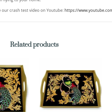
ee our crash test video on Youtube:
https://www.youtube.co
Related products