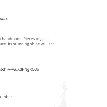
duct.
0% handmade. Pieces of glass
re. Its stunning shine will last
watch?v=wuXdPNgRQ3o
 number.