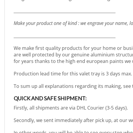
_________________________________________________
Make your product one of kind : we engrave your name, lo
_________________________________________________
We make first quality products for your home or busi
are well protected by our genuine aluminium structure. 
for years thanks to the high end european paints we 
Production lead time for this valet tray is 3 days max.
To sum up all explanations regarding its making, see
QUICK AND SAFE SHIPMENT:
Firstly, all shipments are via DHL Courier (3-5 days).
Secondly, we sent immediately after pick up, at our 
In other words, you will be able to see every step wh