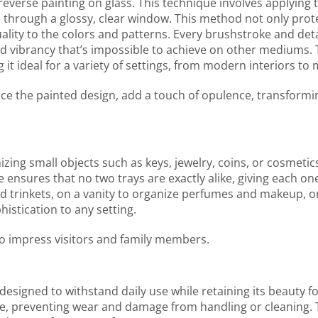
f reverse painting on glass. This technique involves applying
 through a glossy, clear window. This method not only prot
ity to the colors and patterns. Every brushstroke and detai
nd vibrancy that’s impossible to achieve on other mediums. 
 it ideal for a variety of settings, from modern interiors t
ance the painted design, add a touch of opulence, transformi
nizing small objects such as keys, jewelry, coins, or cosmetics
ensures that no two trays are exactly alike, giving each o
 trinkets, on a vanity to organize perfumes and makeup, or 
histication to any setting.
 to impress visitors and family members.
s designed to withstand daily use while retaining its beauty 
ace, preventing wear and damage from handling or cleaning. 