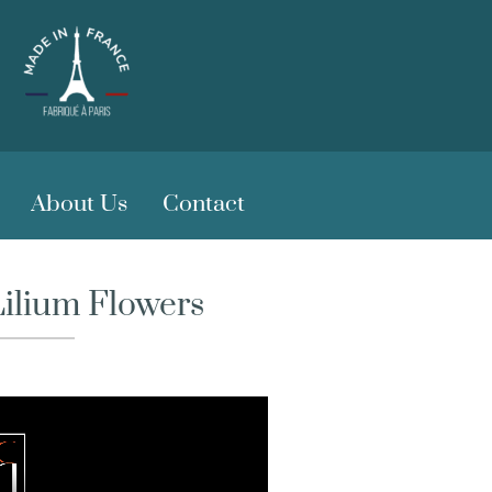
About Us
Contact
Lilium Flowers