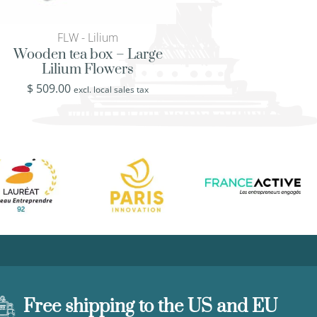
FLW - Lilium
FLW - Lili
Wooden tea box – Large
Hand painted plat
Lilium Flowers
Lilium Flo
$
509.00
$
519.00
excl. local sales tax
excl. loca
Free shipping to the US and EU