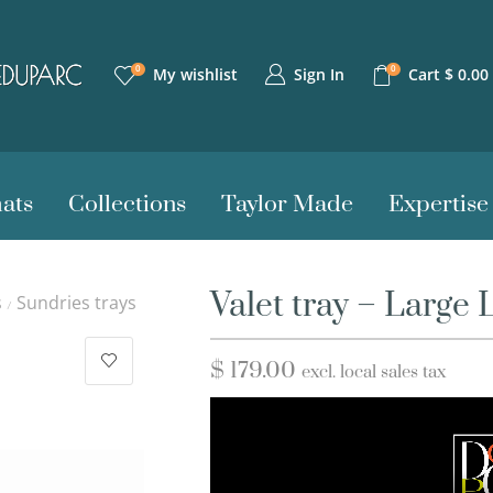
0
0
Sign In
My wishlist
Cart
$
0.00
ats
Collections
Taylor Made
Expertise
Valet tray – Large 
s
Sundries trays
/
$
179.00
excl. local sales tax