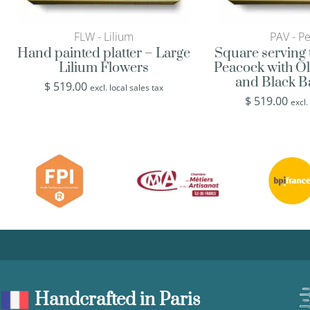
FLW - Lilium
PAV - P
Hand painted platter – Large
Square serving 
Lilium Flowers
Peacock with O
and Black 
$
519.00
excl. local sales tax
$
519.00
excl.
Handcrafted in Paris