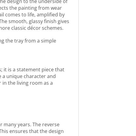
 the design to the underside of
ects the painting from wear
l comes to life, amplified by
The smooth, glassy finish gives
o more classic décor schemes.
ng the tray from a simple
; it is a statement piece that
ne a unique character and
in the living room as a
for many years. The reverse
This ensures that the design