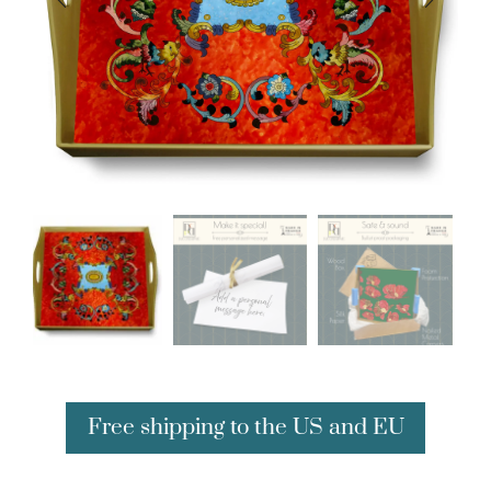
Free shipping to the US and EU