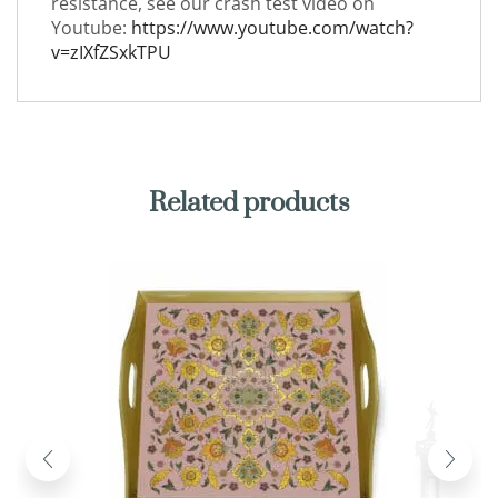
resistance, see our crash test video on
Youtube:
https://www.youtube.com/watch?
v=zIXfZSxkTPU
Related products