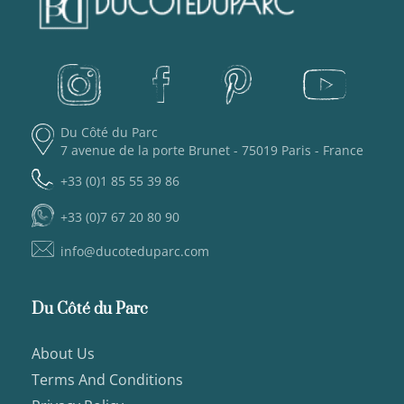
Du Côté du Parc
7 avenue de la porte Brunet - 75019 Paris - France
+33 (0)1 85 55 39 86
+33 (0)7 67 20 80 90
info@ducoteduparc.com
Du Côté du Parc
About Us
Terms And Conditions