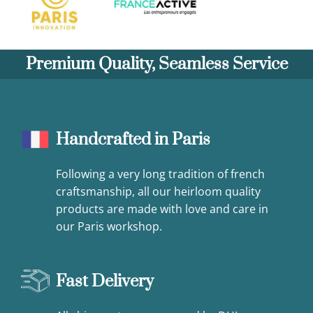
Premium Quality, Seamless Service
Handcrafted in Paris
Following a very long tradition of french
craftsmanship, all our heirloom quality
products are made with love and care in
our Paris workshop.
Fast Delivery