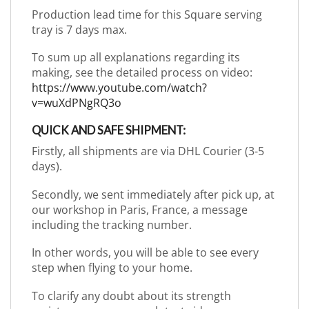
Production lead time for this Square serving
tray is 7 days max.
To sum up all explanations regarding its
making, see the detailed process on video:
https://www.youtube.com/watch?
v=wuXdPNgRQ3o
QUICK AND SAFE SHIPMENT:
Firstly, all shipments are via DHL Courier (3-5
days).
Secondly, we sent immediately after pick up, at
our workshop in Paris, France, a message
including the tracking number.
In other words, you will be able to see every
step when flying to your home.
To clarify any doubt about its strength