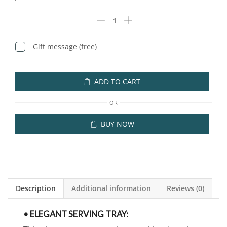
Gift message (free)
ADD TO CART
OR
BUY NOW
Description
Additional information
Reviews (0)
• ELEGANT SERVING TRAY: