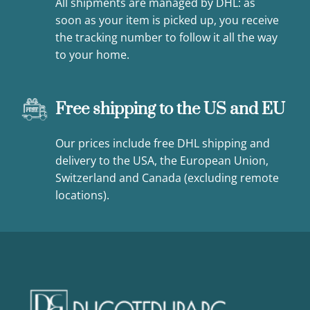
All shipments are managed by DHL: as
soon as your item is picked up, you receive
the tracking number to follow it all the way
to your home.
Free shipping to the US and EU
Our prices include free DHL shipping and
delivery to the USA, the European Union,
Switzerland and Canada (excluding remote
locations).