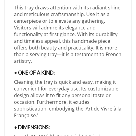
This tray draws attention with its radiant shine
and meticulous craftsmanship. Use it as a
centerpiece or to elevate any gathering.
Visitors will admire its elegance and
functionality at first glance. With its durability
and timeless appeal, this handmade piece
offers both beauty and practicality. It is more
than a serving tray—it is a testament to French
artistry.
• ONE OF A KIND:
Cleaning the tray is quick and easy, making it
convenient for everyday use. Its customizable
design allows it to fit any personal taste or
occasion. Furthermore, it exudes
sophistication, embodying the ‘Art de Vivre à la
Française.’
• DIMENSIONS: