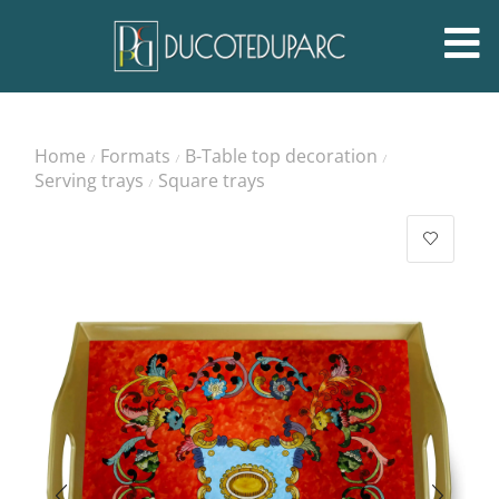
Home
Formats
B-Table top decoration
/
/
/
Serving trays
Square trays
/