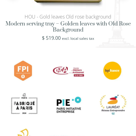
HOU - Gold leaves Old rose background
Modern serving tray – Golden leaves with Old Rose
Background
$
519.00
excl. local sales tax