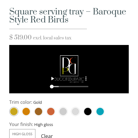
Square serving tray – Baroque
Style Red Birds
$
519.00
excl. local sales tax
Trim color:
Your finish:
HIGH GLOSS
Clear