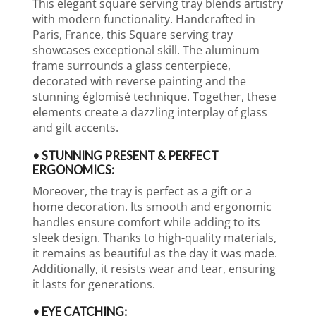
This elegant square serving tray blends artistry
with modern functionality. Handcrafted in
Paris, France, this Square serving tray
showcases exceptional skill. The aluminum
frame surrounds a glass centerpiece,
decorated with reverse painting and the
stunning églomisé technique. Together, these
elements create a dazzling interplay of glass
and gilt accents.
• STUNNING PRESENT & PERFECT
ERGONOMICS:
Moreover, the tray is perfect as a gift or a
home decoration. Its smooth and ergonomic
handles ensure comfort while adding to its
sleek design. Thanks to high-quality materials,
it remains as beautiful as the day it was made.
Additionally, it resists wear and tear, ensuring
it lasts for generations.
• EYE CATCHING: