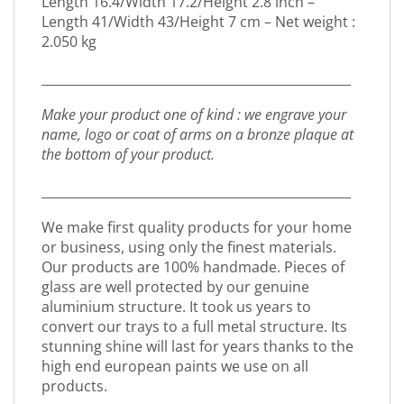
Length 16.4/Width 17.2/Height 2.8 inch –
Length 41/Width 43/Height 7 cm – Net weight :
2.050 kg
_________________________________________________
Make your product one of kind : we engrave your
name, logo or coat of arms on a bronze plaque at
the bottom of your product.
_________________________________________________
We make first quality products for your home
or business, using only the finest materials.
Our products are 100% handmade. Pieces of
glass are well protected by our genuine
aluminium structure. It took us years to
convert our trays to a full metal structure. Its
stunning shine will last for years thanks to the
high end european paints we use on all
products.