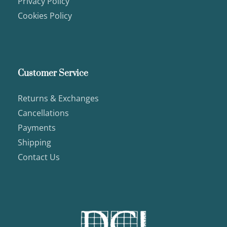
Privacy Policy
Cookies Policy
Customer Service
Returns & Exchanges
Cancellations
Payments
Shipping
Contact Us