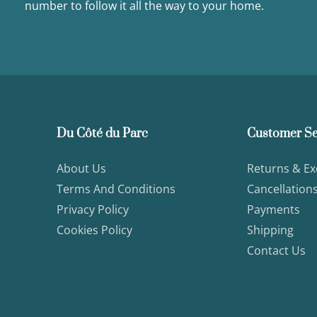
number to follow it all the way to your home.
Du Côté du Parc
Customer Se
About Us
Returns & E
Terms And Conditions
Cancellation
Privacy Policy
Payments
Cookies Policy
Shipping
Contact Us