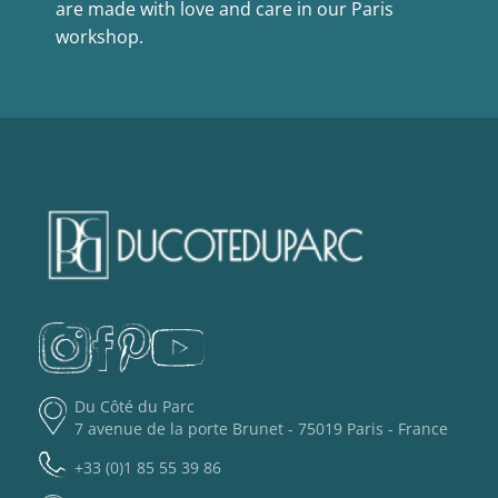
are made with love and care in our Paris
workshop.
Du Côté du Parc
7 avenue de la porte Brunet - 75019 Paris - France
+33 (0)1 85 55 39 86