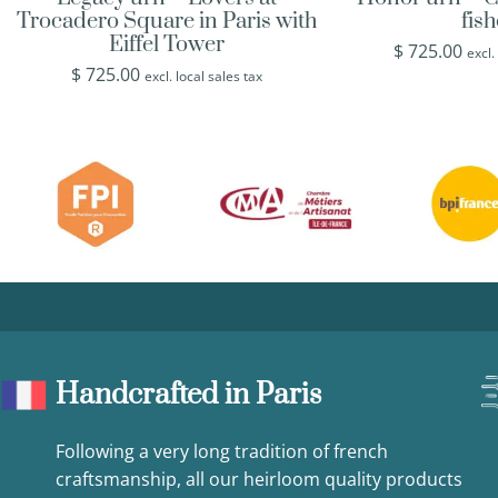
Trocadero Square in Paris with
fis
Eiffel Tower
$
725.00
excl.
$
725.00
excl. local sales tax
Handcrafted in Paris
Following a very long tradition of french
craftsmanship, all our heirloom quality products