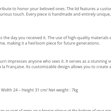
t tribute to honor your beloved ones. The lid features a cust
uxurious touch. Every piece is handmade and entirely unique
the day you received it. The use of high-quality materials en
ime, making it a heirloom piece for future generations.
his urn impresses anyone who sees it. It serves as a stunning 
la Française. Its customizable design allows you to create a 
– Width 24 – Height 31 cm/ Net weight : 7kg
go or coat of arms on a bronze plaque at the bottom of your pro