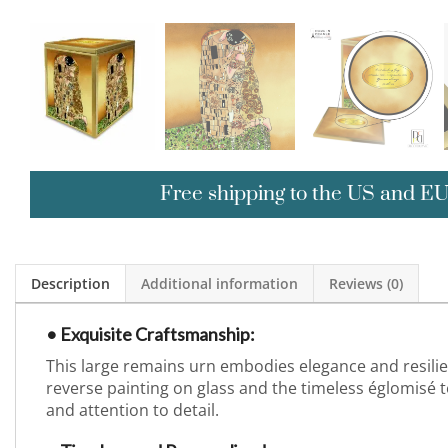
Free shipping to the US and E
Description
Additional information
Reviews (0)
• Exquisite Craftsmanship:
This large remains urn embodies elegance and resili
reverse painting on glass and the timeless églomisé te
and attention to detail.