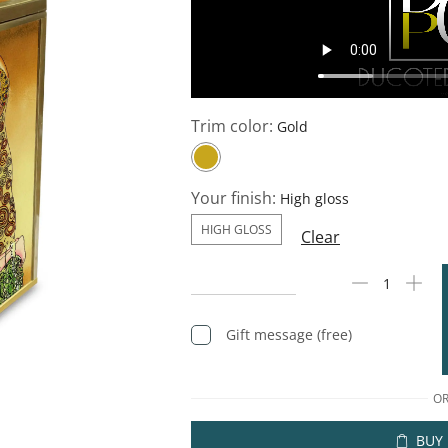
Trim color:
Your finish:
HIGH GLOSS
Clear
Gift message (free)
O
BUY