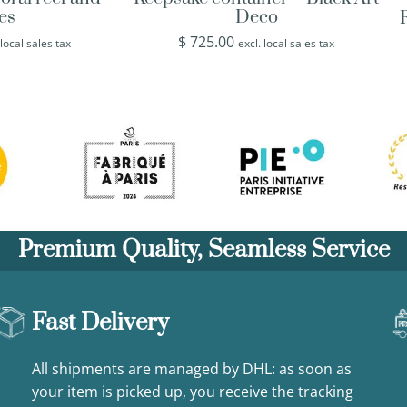
hes
Deco
$
725.00
 local sales tax
excl. local sales tax
Premium Quality, Seamless Service
Fast Delivery
All shipments are managed by DHL: as soon as
your item is picked up, you receive the tracking