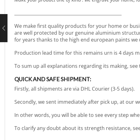
_________________________________________________
We make first quality products for your home or busi
are well protected by our genuine aluminium structure. 
for years thanks to the high end european paints we 
Production lead time for this remains urn is 4 days m
To sum up all explanations regarding its making, see
QUICK AND SAFE SHIPMENT:
Firstly, all shipments are via DHL Courier (3-5 days).
Secondly, we sent immediately after pick up, at our 
In other words, you will be able to see every step wh
To clarify any doubt about its strength resistance, s