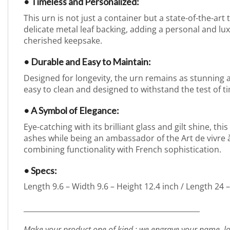
• Timeless and Personalized:
This urn is not just a container but a state-of-the-ar
delicate metal leaf backing, adding a personal and l
cherished keepsake.
• Durable and Easy to Maintain:
Designed for longevity, the urn remains as stunning as 
easy to clean and designed to withstand the test of t
• A Symbol of Elegance:
Eye-catching with its brilliant glass and gilt shine, t
ashes while being an ambassador of the Art de vivre à 
combining functionality with French sophistication.
• Specs:
Length 9.6 – Width 9.6 – Height 12.4 inch / Length 24 
_________________________________________________
Make your product one of kind : we engrave your name, lo