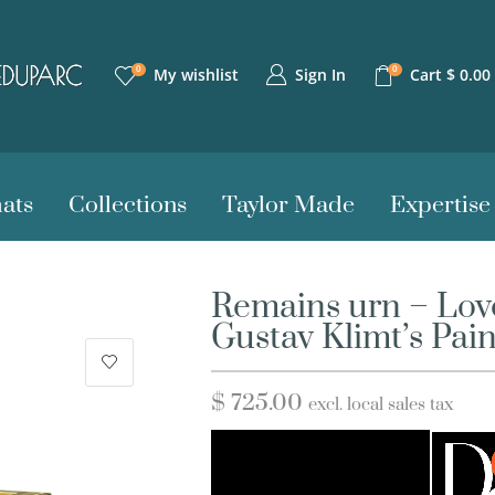
0
0
Sign In
My wishlist
Cart
$
0.00
ats
Collections
Taylor Made
Expertise
Remains urn – Love
Gustav Klimt’s Pai
$
725.00
excl. local sales tax