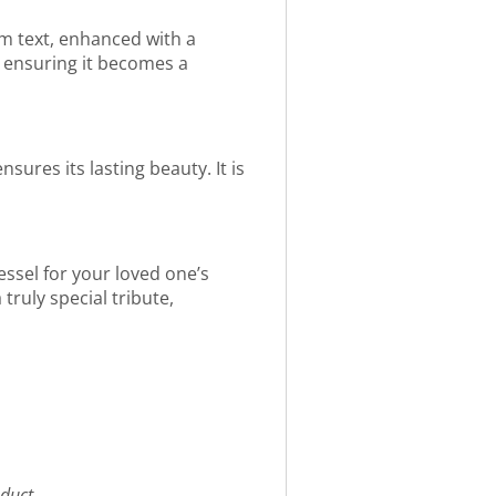
om text, enhanced with a
, ensuring it becomes a
sures its lasting beauty. It is
vessel for your loved one’s
truly special tribute,
duct.