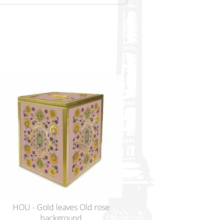
HOU - Gold leaves Old rose
ENA - Lovers at Troc
background
Legacy urn – L