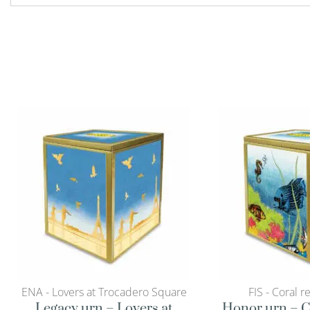
ENA - Lovers at Trocadero Square
FIS - Coral r
Legacy urn – Lovers at
Honor urn – C