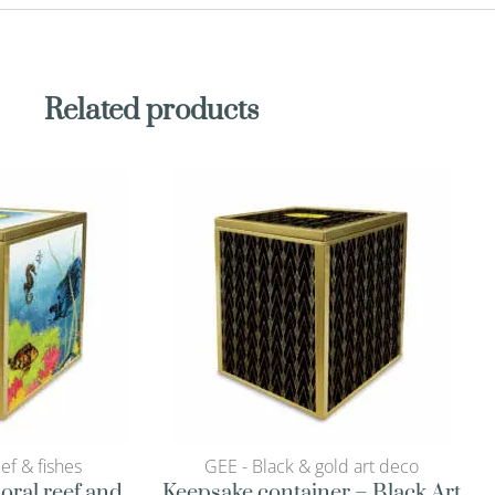
Related products
eef & fishes
GEE - Black & gold art deco
oral reef and
Keepsake container – Black Art