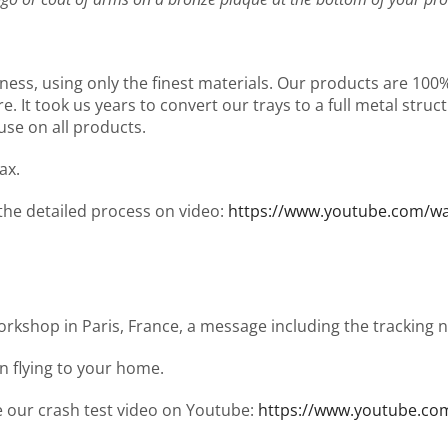
ness, using only the finest materials. Our products are 10
It took us years to convert our trays to a full metal structu
use on all products.
ax.
 the detailed process on video:
https://www.youtube.com/
workshop in Paris, France, a message including the tracking
en flying to your home.
ee our crash test video on Youtube:
https://www.youtube.co