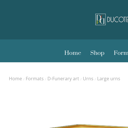
Home
Shop
Form
Home
Formats
D-Funerary art
Urns
Large urns
/
/
/
/