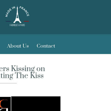
About Us
Contact
rs Kissing on
nting The Kiss