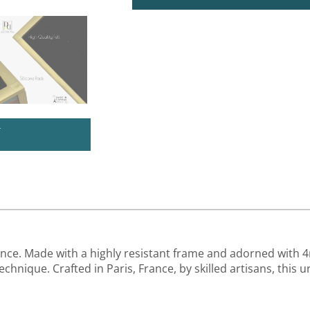
U
ence. Made with a highly resistant frame and adorned with 
chnique. Crafted in Paris, France, by skilled artisans, this 