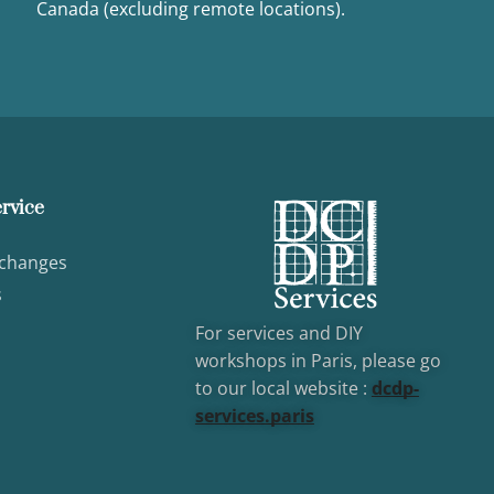
Canada (excluding remote locations).
rvice
xchanges
s
For services and DIY
workshops in Paris, please go
to our local website :
dcd
p-
services.paris