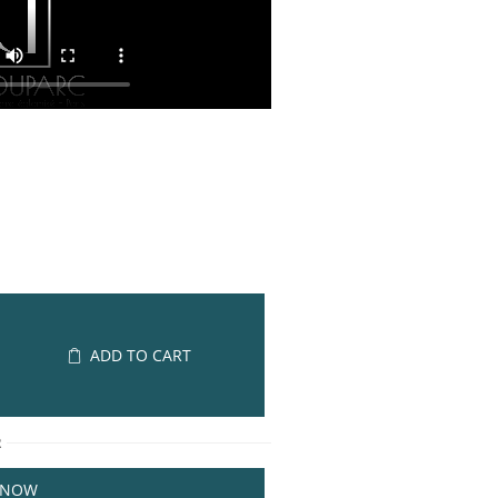
ADD TO CART
R
 NOW