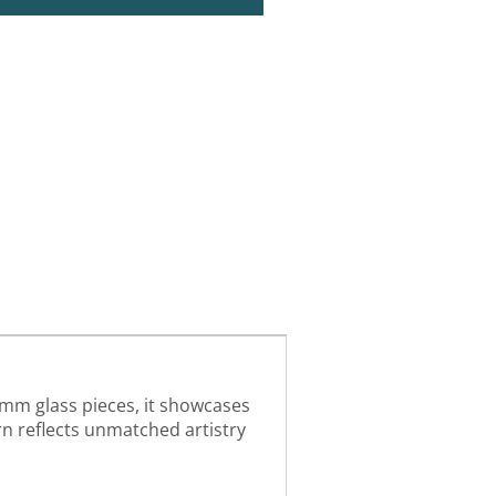
4mm glass pieces, it showcases
urn reflects unmatched artistry