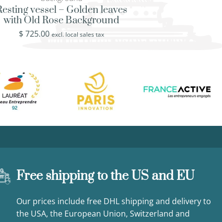
Trocadero Square i
Resting vessel – Golden leaves
Eiffel To
with Old Rose Background
$
725.00
$
725.00
excl. loca
excl. local sales tax
Free shipping to the US and EU
Our prices include free DHL shipping and delivery to
the USA, the European Union, Switzerland and