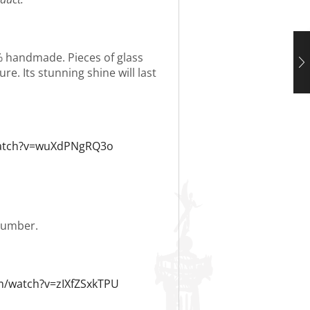
0% handmade. Pieces of glass
re. Its stunning shine will last
watch?v=wuXdPNgRQ3o
 number.
m/watch?v=zIXfZSxkTPU