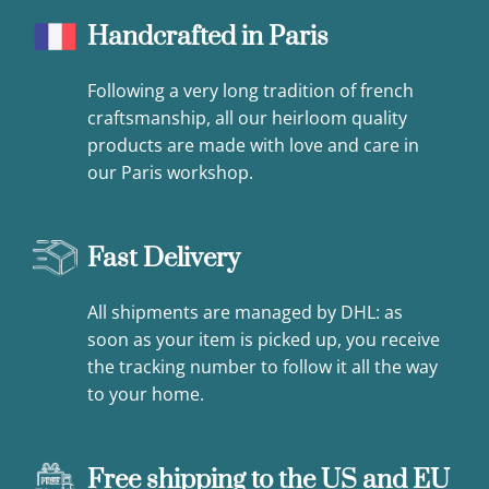
Handcrafted in Paris
Following a very long tradition of french
craftsmanship, all our heirloom quality
products are made with love and care in
our Paris workshop.
Fast Delivery
All shipments are managed by DHL: as
soon as your item is picked up, you receive
the tracking number to follow it all the way
to your home.
Free shipping to the US and EU