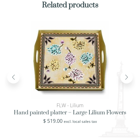
Related products
FLW - Lilium
Hand painted platter – Large Lilium Flowers
$
519.00
excl. local sales tax