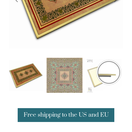
Free shipping to the US and EU