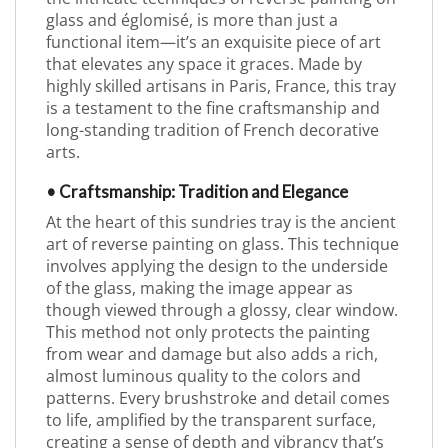
glass and églomisé, is more than just a
functional item—it’s an exquisite piece of art
that elevates any space it graces. Made by
highly skilled artisans in Paris, France, this tray
is a testament to the fine craftsmanship and
long-standing tradition of French decorative
arts.
• Craftsmanship: Tradition and Elegance
At the heart of this sundries tray is the ancient
art of reverse painting on glass. This technique
involves applying the design to the underside
of the glass, making the image appear as
though viewed through a glossy, clear window.
This method not only protects the painting
from wear and damage but also adds a rich,
almost luminous quality to the colors and
patterns. Every brushstroke and detail comes
to life, amplified by the transparent surface,
creating a sense of depth and vibrancy that’s