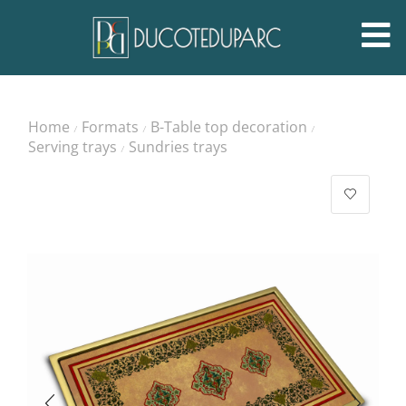
Home
Formats
B-Table top decoration
/
/
/
Serving trays
Sundries trays
/