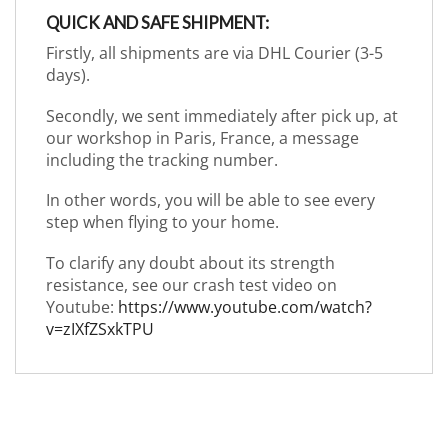
QUICK AND SAFE SHIPMENT:
Firstly, all shipments are via DHL Courier (3-5
days).
Secondly, we sent immediately after pick up, at
our workshop in Paris, France, a message
including the tracking number.
In other words, you will be able to see every
step when flying to your home.
To clarify any doubt about its strength
resistance, see our crash test video on
Youtube:
https://www.youtube.com/watch?
v=zIXfZSxkTPU