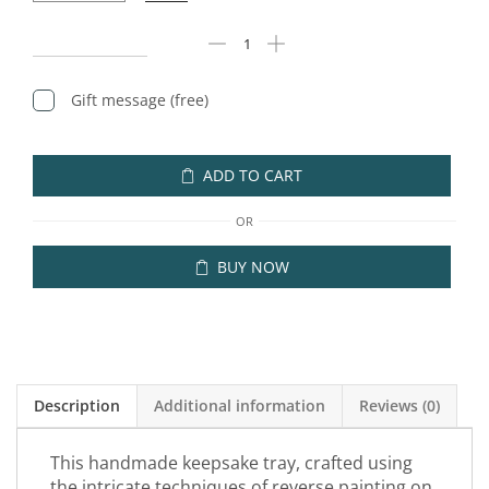
Gift message (free)
ADD TO CART
OR
BUY NOW
Description
Additional information
Reviews (0)
This handmade keepsake tray, crafted using
the intricate techniques of reverse painting on