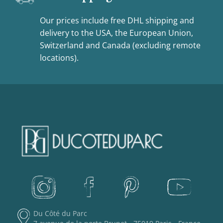
Our prices include free DHL shipping and
delivery to the USA, the European Union,
Switzerland and Canada (excluding remote
locations).
Du Côté du Parc