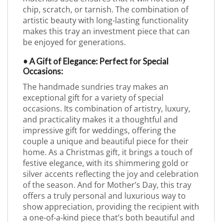
chip, scratch, or tarnish. The combination of
artistic beauty with long-lasting functionality
makes this tray an investment piece that can
be enjoyed for generations.
• A Gift of Elegance: Perfect for Special
Occasions:
The handmade sundries tray makes an
exceptional gift for a variety of special
occasions. Its combination of artistry, luxury,
and practicality makes it a thoughtful and
impressive gift for weddings, offering the
couple a unique and beautiful piece for their
home. As a Christmas gift, it brings a touch of
festive elegance, with its shimmering gold or
silver accents reflecting the joy and celebration
of the season. And for Mother’s Day, this tray
offers a truly personal and luxurious way to
show appreciation, providing the recipient with
a one-of-a-kind piece that’s both beautiful and