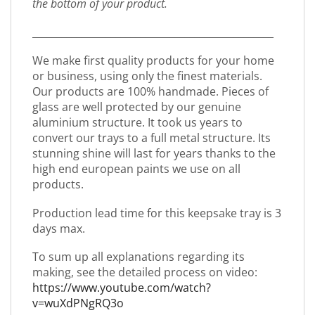
the bottom of your product.
_________________________________________________
We make first quality products for your home
or business, using only the finest materials.
Our products are 100% handmade. Pieces of
glass are well protected by our genuine
aluminium structure. It took us years to
convert our trays to a full metal structure. Its
stunning shine will last for years thanks to the
high end european paints we use on all
products.
Production lead time for this keepsake tray is 3
days max.
To sum up all explanations regarding its
making, see the detailed process on video:
https://www.youtube.com/watch?
v=wuXdPNgRQ3o