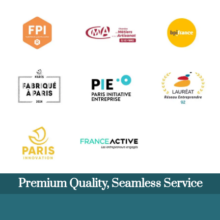
Premium Quality, Seamless Service