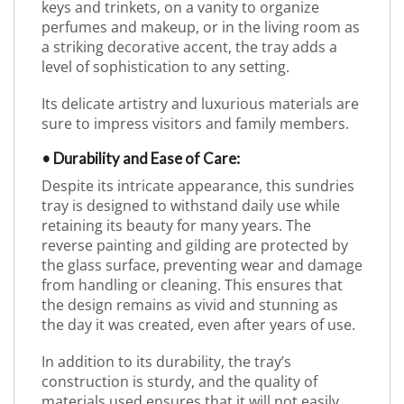
keys and trinkets, on a vanity to organize
perfumes and makeup, or in the living room as
a striking decorative accent, the tray adds a
level of sophistication to any setting.
Its delicate artistry and luxurious materials are
sure to impress visitors and family members.
• Durability and Ease of Care:
Despite its intricate appearance, this sundries
tray is designed to withstand daily use while
retaining its beauty for many years. The
reverse painting and gilding are protected by
the glass surface, preventing wear and damage
from handling or cleaning. This ensures that
the design remains as vivid and stunning as
the day it was created, even after years of use.
In addition to its durability, the tray’s
construction is sturdy, and the quality of
materials used ensures that it will not easily