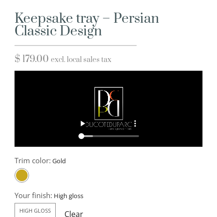
Keepsake tray – Persian
Classic Design
$
179.00
excl. local sales tax
Trim color:
Your finish:
HIGH GLOSS
Clear