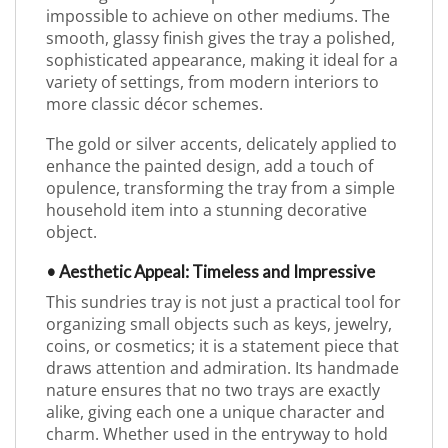
impossible to achieve on other mediums. The
smooth, glassy finish gives the tray a polished,
sophisticated appearance, making it ideal for a
variety of settings, from modern interiors to
more classic décor schemes.
The gold or silver accents, delicately applied to
enhance the painted design, add a touch of
opulence, transforming the tray from a simple
household item into a stunning decorative
object.
• Aesthetic Appeal: Timeless and Impressive
This sundries tray is not just a practical tool for
organizing small objects such as keys, jewelry,
coins, or cosmetics; it is a statement piece that
draws attention and admiration. Its handmade
nature ensures that no two trays are exactly
alike, giving each one a unique character and
charm. Whether used in the entryway to hold