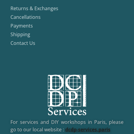
Returns & Exchanges
Cancellations
Payments
Shipping
Contact Us
For services and DIY workshops in Paris, please
go to our local website :
dcd
p-services.paris