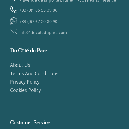
7 avenue de la porte Brunet - 75019 Paris - France
+33 (0)1 85 55 39 86
+33 (0)7 67 20 80 90
info@ducoteduparc.com
Du Côté du Parc
About Us
Terms And Conditions
Privacy Policy
Cookies Policy
Customer Service