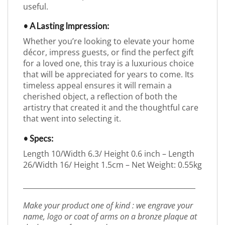
useful.
• A Lasting Impression:
Whether you’re looking to elevate your home
décor, impress guests, or find the perfect gift
for a loved one, this tray is a luxurious choice
that will be appreciated for years to come. Its
timeless appeal ensures it will remain a
cherished object, a reflection of both the
artistry that created it and the thoughtful care
that went into selecting it.
• Specs:
Length 10/Width 6.3/ Height 0.6 inch – Length
26/Width 16/ Height 1.5cm – Net Weight: 0.55kg
_________________________________________________
Make your product one of kind : we engrave your
name, logo or coat of arms on a bronze plaque at