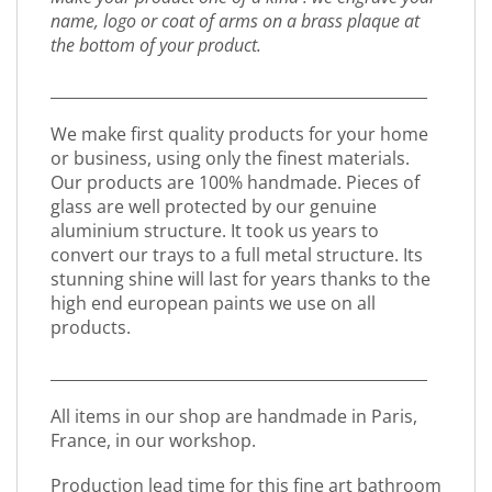
name, logo or coat of arms on a brass plaque at
the bottom of your product.
_________________________________________________
We make first quality products for your home
or business, using only the finest materials.
Our products are 100% handmade. Pieces of
glass are well protected by our genuine
aluminium structure. It took us years to
convert our trays to a full metal structure. Its
stunning shine will last for years thanks to the
high end european paints we use on all
products.
_________________________________________________
All items in our shop are handmade in Paris,
France, in our workshop.
Production lead time for this fine art bathroom