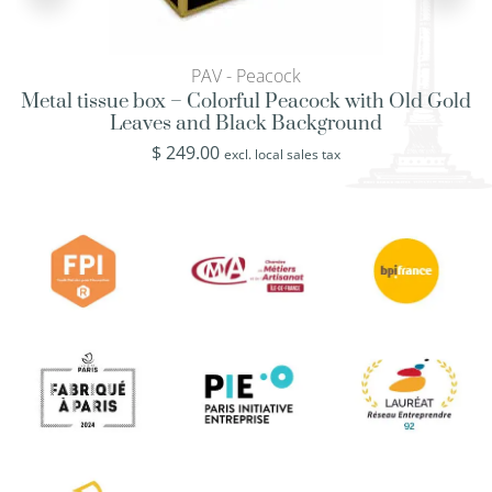
PAV - Peacock
Metal tissue box – Colorful Peacock with Old Gold
Leaves and Black Background
$
249.00
excl. local sales tax