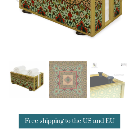
Free shipping to the US and EU