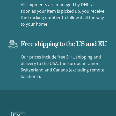
All shipments are managed by DHL: as
soon as your item is picked up, you receive
the tracking number to follow it all the way
to your home.
Free shipping to the US and EU
Our prices include free DHL shipping and
delivery to the USA, the European Union,
Switzerland and Canada (excluding remote
locations).