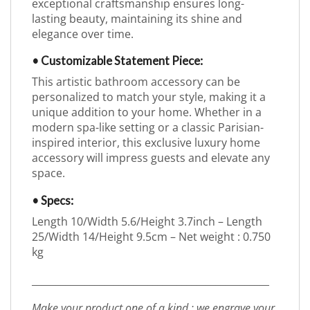
exceptional craftsmanship ensures long-
lasting beauty, maintaining its shine and
elegance over time.
• Customizable Statement Piece:
This artistic bathroom accessory can be
personalized to match your style, making it a
unique addition to your home. Whether in a
modern spa-like setting or a classic Parisian-
inspired interior, this exclusive luxury home
accessory will impress guests and elevate any
space.
• Specs:
Length 10/Width 5.6/Height 3.7inch – Length
25/Width 14/Height 9.5cm – Net weight : 0.750
kg
_________________________________________________
Make your product one of a kind : we engrave your