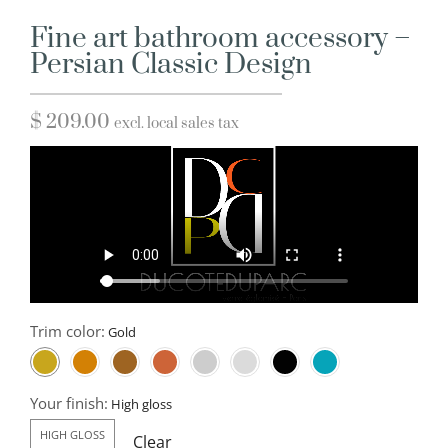
Fine art bathroom accessory –
Persian Classic Design
$
209.00
excl. local sales tax
Trim color:
Your finish:
HIGH GLOSS
Clear