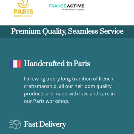
Premium Quality, Seamless Service
Handcrafted in Paris
Following a very long tradition of french
craftsmanship, all our heirloom quality
products are made with love and care in
our Paris workshop.
Fast Delivery