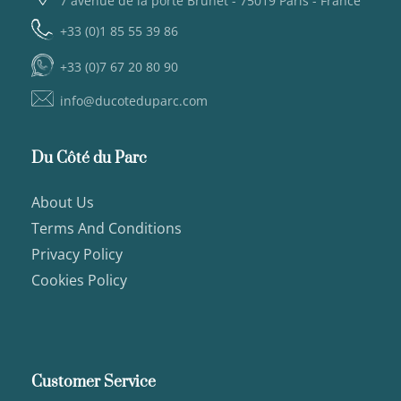
7 avenue de la porte Brunet - 75019 Paris - France
+33 (0)1 85 55 39 86
+33 (0)7 67 20 80 90
info@ducoteduparc.com
Du Côté du Parc
About Us
Terms And Conditions
Privacy Policy
Cookies Policy
Customer Service