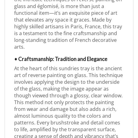
glass and églomisé, is more than just a
functional item—it’s an exquisite piece of art
that elevates any space it graces. Made by
highly skilled artisans in Paris, France, this tray
is a testament to the fine craftsmanship and
long-standing tradition of French decorative
arts.
• Craftsmanship: Tradition and Elegance
At the heart of this sundries tray is the ancient
art of reverse painting on glass. This technique
involves applying the design to the underside
of the glass, making the image appear as
though viewed through a glossy, clear window.
This method not only protects the painting
from wear and damage but also adds a rich,
almost luminous quality to the colors and
patterns. Every brushstroke and detail comes
to life, amplified by the transparent surface,
creating a sense of depth and vibrancy that’s