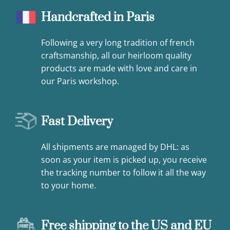
Handcrafted in Paris
Following a very long tradition of french
craftsmanship, all our heirloom quality
products are made with love and care in
our Paris workshop.
Fast Delivery
All shipments are managed by DHL: as
soon as your item is picked up, you receive
the tracking number to follow it all the way
to your home.
Free shipping to the US and EU