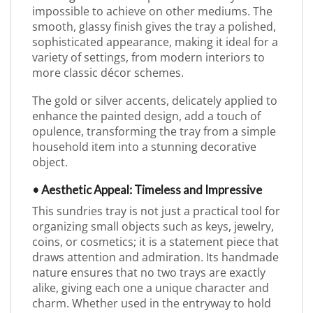
impossible to achieve on other mediums. The
smooth, glassy finish gives the tray a polished,
sophisticated appearance, making it ideal for a
variety of settings, from modern interiors to
more classic décor schemes.
The gold or silver accents, delicately applied to
enhance the painted design, add a touch of
opulence, transforming the tray from a simple
household item into a stunning decorative
object.
• Aesthetic Appeal: Timeless and Impressive
This sundries tray is not just a practical tool for
organizing small objects such as keys, jewelry,
coins, or cosmetics; it is a statement piece that
draws attention and admiration. Its handmade
nature ensures that no two trays are exactly
alike, giving each one a unique character and
charm. Whether used in the entryway to hold