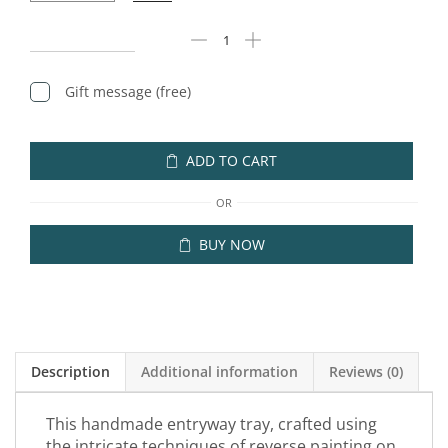
Gift message (free)
ADD TO CART
OR
BUY NOW
Description
Additional information
Reviews (0)
This handmade entryway tray, crafted using
the intricate techniques of reverse painting on