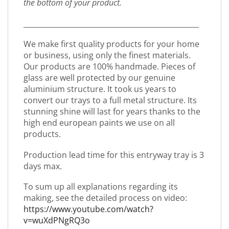
the bottom of your product.
_________________________________________________
We make first quality products for your home
or business, using only the finest materials.
Our products are 100% handmade. Pieces of
glass are well protected by our genuine
aluminium structure. It took us years to
convert our trays to a full metal structure. Its
stunning shine will last for years thanks to the
high end european paints we use on all
products.
Production lead time for this entryway tray is 3
days max.
To sum up all explanations regarding its
making, see the detailed process on video:
https://www.youtube.com/watch?
v=wuXdPNgRQ3o