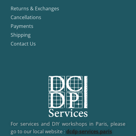
Returns & Exchanges
Cancellations
Payments
Shipping
Contact Us
For services and DIY workshops in Paris, please
go to our local website :
dcd
p-services.paris