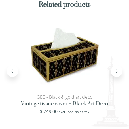
Related products
GEE - Black & gold art deco
Vintage tissue cover – Black Art Deco
$
249.00
excl. local sales tax