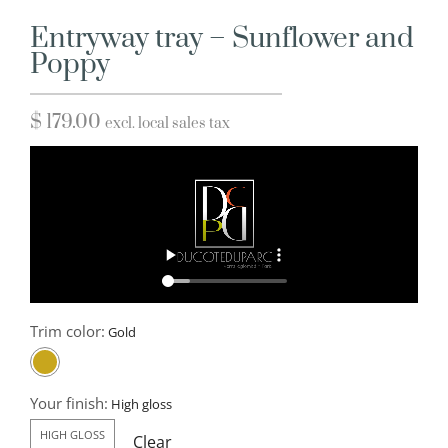
Entryway tray – Sunflower and
Poppy
$
179.00
excl. local sales tax
Trim color:
Your finish:
HIGH GLOSS
Clear