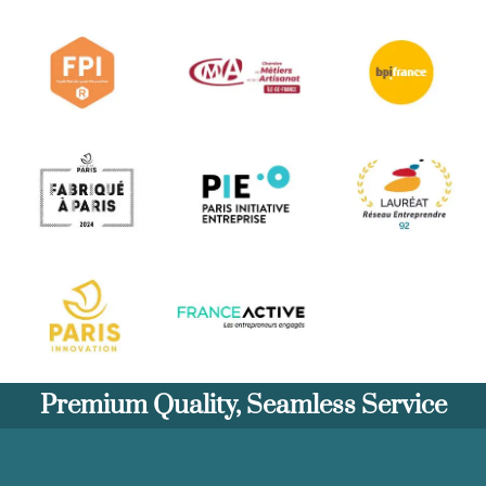
Premium Quality, Seamless Service