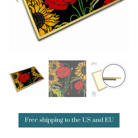
Free shipping to the US and EU