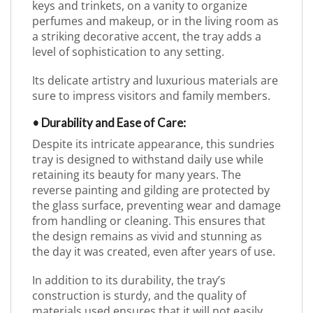
keys and trinkets, on a vanity to organize
perfumes and makeup, or in the living room as
a striking decorative accent, the tray adds a
level of sophistication to any setting.
Its delicate artistry and luxurious materials are
sure to impress visitors and family members.
• Durability and Ease of Care:
Despite its intricate appearance, this sundries
tray is designed to withstand daily use while
retaining its beauty for many years. The
reverse painting and gilding are protected by
the glass surface, preventing wear and damage
from handling or cleaning. This ensures that
the design remains as vivid and stunning as
the day it was created, even after years of use.
In addition to its durability, the tray’s
construction is sturdy, and the quality of
materials used ensures that it will not easily