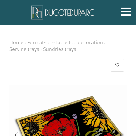
Home
Formats
B-Table top decoration
/
/
/
Serving trays
Sundries trays
/