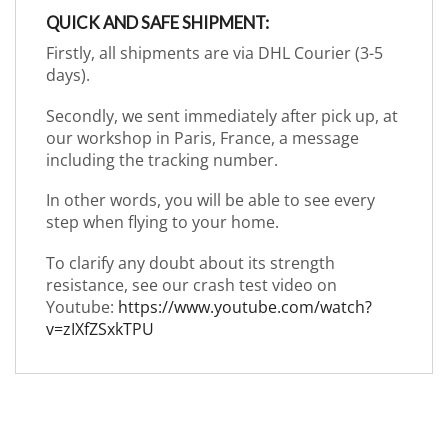
QUICK AND SAFE SHIPMENT:
Firstly, all shipments are via DHL Courier (3-5
days).
Secondly, we sent immediately after pick up, at
our workshop in Paris, France, a message
including the tracking number.
In other words, you will be able to see every
step when flying to your home.
To clarify any doubt about its strength
resistance, see our crash test video on
Youtube:
https://www.youtube.com/watch?
v=zIXfZSxkTPU