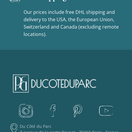
Our prices include free DHL shipping and
delivery to the USA, the European Union,
Switzerland and Canada (excluding remote
locations).
Du Côté du Parc