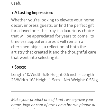
useful.
• A Lasting Impression:
Whether you’re looking to elevate your home
décor, impress guests, or find the perfect gift
for a loved one, this tray is a luxurious choice
that will be appreciated for years to come. Its
timeless appeal ensures it will remain a
cherished object, a reflection of both the
artistry that created it and the thoughtful care
that went into selecting it.
• Specs:
Length 10/Width 6.3/ Height 0.6 inch – Length
26/Width 16/ Height 1.5cm – Net Weight: 0.55kg
_________________________________________________
Make your product one of kind : we engrave your
name, logo or coat of arms on a bronze plaque at