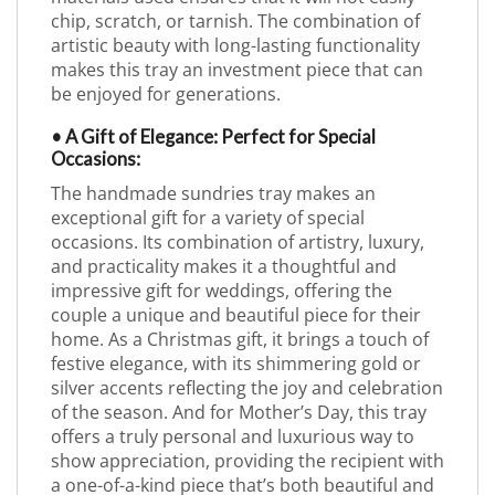
chip, scratch, or tarnish. The combination of
artistic beauty with long-lasting functionality
makes this tray an investment piece that can
be enjoyed for generations.
• A Gift of Elegance: Perfect for Special
Occasions:
The handmade sundries tray makes an
exceptional gift for a variety of special
occasions. Its combination of artistry, luxury,
and practicality makes it a thoughtful and
impressive gift for weddings, offering the
couple a unique and beautiful piece for their
home. As a Christmas gift, it brings a touch of
festive elegance, with its shimmering gold or
silver accents reflecting the joy and celebration
of the season. And for Mother’s Day, this tray
offers a truly personal and luxurious way to
show appreciation, providing the recipient with
a one-of-a-kind piece that’s both beautiful and