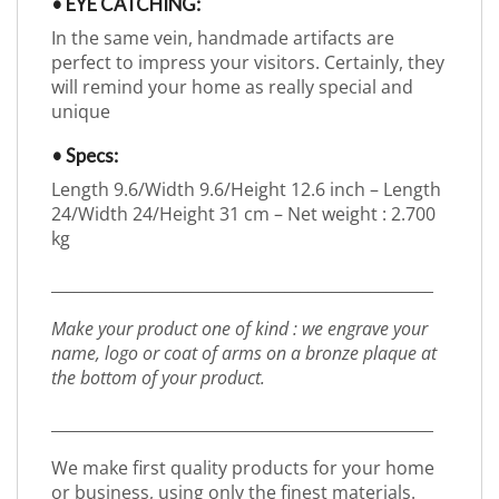
• EYE CATCHING:
In the same vein, handmade artifacts are
perfect to impress your visitors. Certainly, they
will remind your home as really special and
unique
• Specs:
Length 9.6/Width 9.6/Height 12.6 inch – Length
24/Width 24/Height 31 cm – Net weight : 2.700
kg
_________________________________________________
Make your product one of kind : we engrave your
name, logo or coat of arms on a bronze plaque at
the bottom of your product.
_________________________________________________
We make first quality products for your home
or business, using only the finest materials.