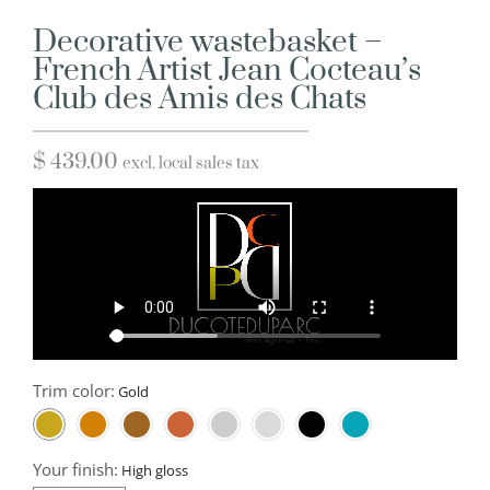
Decorative wastebasket –
French Artist Jean Cocteau’s
Club des Amis des Chats
$
439.00
excl. local sales tax
Trim color:
Your finish: