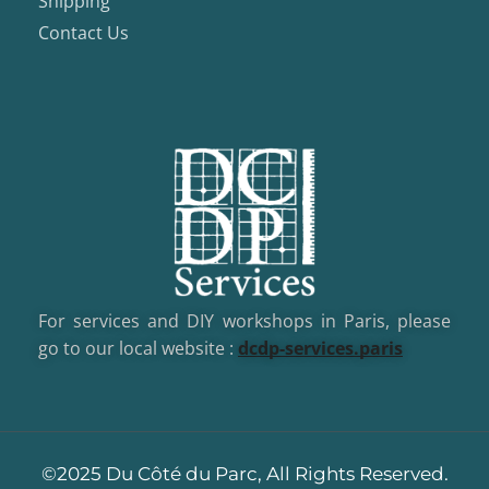
Shipping
Contact Us
For services and DIY workshops in Paris, please
go to our local website :
dcd
p-services.paris
©2025 Du Côté du Parc, All Rights Reserved.