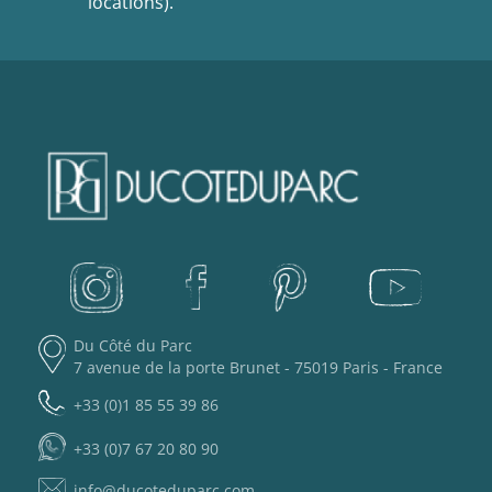
locations).
Du Côté du Parc
7 avenue de la porte Brunet - 75019 Paris - France
+33 (0)1 85 55 39 86
+33 (0)7 67 20 80 90
info@ducoteduparc.com