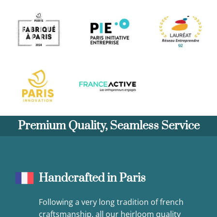
Premium Quality, Seamless Service
Handcrafted in Paris
Following a very long tradition of french
craftsmanship, all our heirloom quality