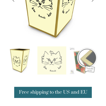
Free shipping to the US and EU