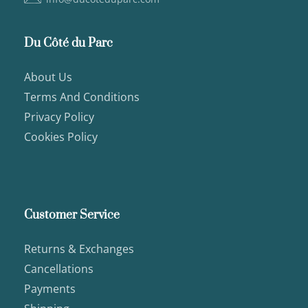
Du Côté du Parc
About Us
Terms And Conditions
Privacy Policy
Cookies Policy
Customer Service
Returns & Exchanges
Cancellations
Payments