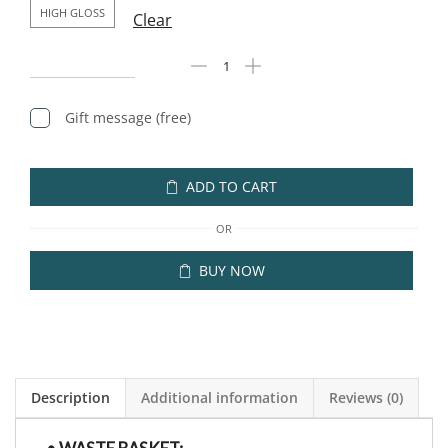
HIGH GLOSS
Clear
Gift message (free)
ADD TO CART
OR
BUY NOW
Description
Additional information
Reviews (0)