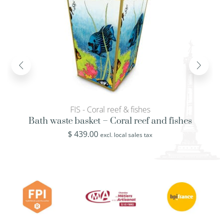
FIS - Coral reef & fishes
Bath waste basket – Coral reef and fishes
$
439.00
excl. local sales tax