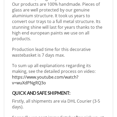
Our products are 100% handmade. Pieces of
glass are well protected by our genuine
aluminium structure. It took us years to
convert our trays to a full metal structure. Its
stunning shine will last for years thanks to the
high end european paints we use on all
products.
Production lead time for this decorative
wastebasket is 7 days max.
To sum up all explanations regarding its
making, see the detailed process on video:
https://www.youtube.com/watch?
v=wuXdPNgRQ3o
QUICK AND SAFE SHIPMENT:
Firstly, all shipments are via DHL Courier (3-5
days).