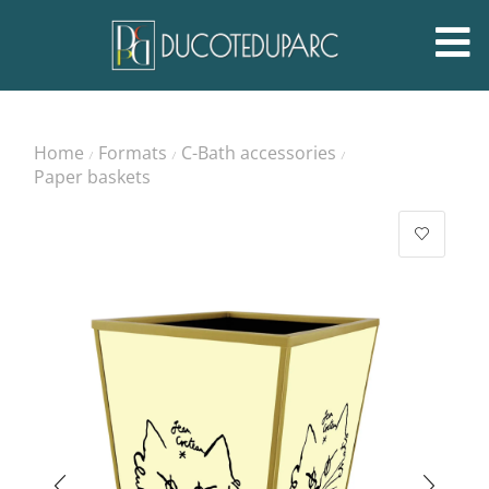
Home
Formats
C-Bath accessories
/
/
/
Paper baskets