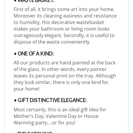
• WASTE BASKET:
First of all, it brings some art into your home.
Moreover its cleaning easiness and resistance
to humidity, this decorative wastebasket
makes your bathroom or living room looks
outrageously elegant. Secondly, it is useful to
dispose of the waste conveniently.
• ONE OF A KIND:
All our products are hand painted at the back
of the glass. In other words, every painter
leaves its personal print on the tray. Although
they look similar, there is only one kind for
your home!
• GIFT DISTINCTIVE ELEGANCE:
Most certainly, this is an ideal gift idea for
Mother’s Day, Valentine Day or House
Warming party….or for you!