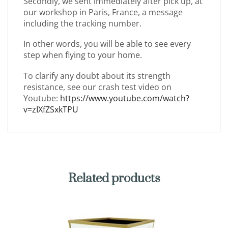
Secondly, we sent immediately after pick up, at
our workshop in Paris, France, a message
including the tracking number.
In other words, you will be able to see every
step when flying to your home.
To clarify any doubt about its strength
resistance, see our crash test video on
Youtube:
https://www.youtube.com/watch?
v=zIXfZSxkTPU
Related products