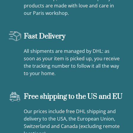
products are made with love and care in
our Paris workshop.
Fast Delivery
All shipments are managed by DHL: as
soon as your item is picked up, you receive
the tracking number to follow it all the way
to your home.
Free shipping to the US and EU
Our prices include free DHL shipping and
delivery to the USA, the European Union,
Switzerland and Canada (excluding remote