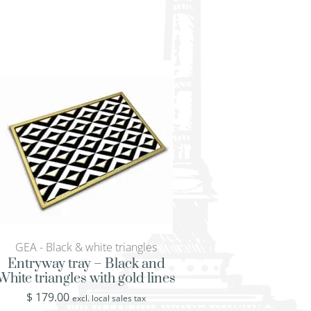
GEA - Black & white triangles
GEA - Black & white
Entryway tray – Black and
Glass serving tray
White triangles with gold lines
White triangles wit
$
179.00
$
519.00
excl. local sales tax
excl. loca