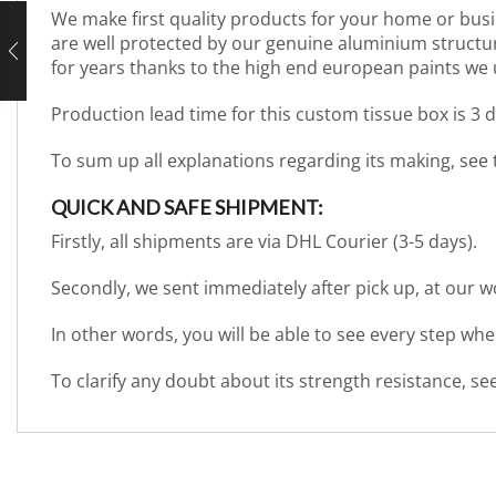
We make first quality products for your home or busi
are well protected by our genuine aluminium structure. 
for years thanks to the high end european paints we 
Production lead time for this custom tissue box is 3 
To sum up all explanations regarding its making, see
QUICK AND SAFE SHIPMENT:
Firstly, all shipments are via DHL Courier (3-5 days).
Secondly, we sent immediately after pick up, at our 
In other words, you will be able to see every step wh
To clarify any doubt about its strength resistance, s