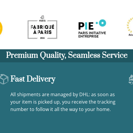
Premium Quality, Seamless Service
Fast Delivery
All shipments are managed by DHL: as soon as
your item is picked up, you receive the tracking
number to follow it all the way to your home.