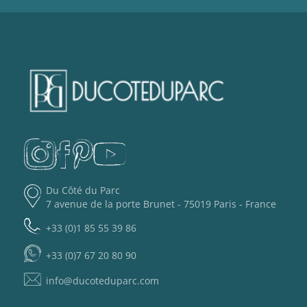
Du Côté du Parc
7 avenue de la porte Brunet - 75019 Paris - France
+33 (0)1 85 55 39 86
+33 (0)7 67 20 80 90
info@ducoteduparc.com