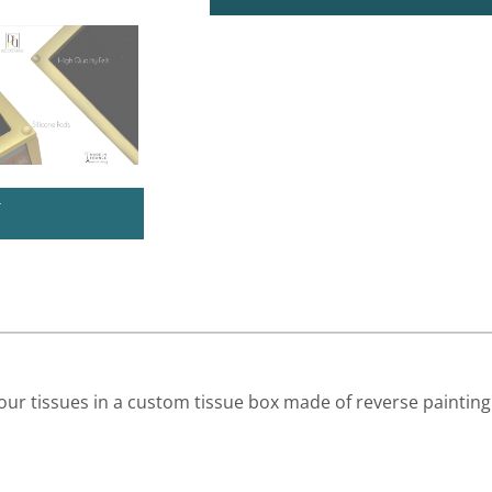
U
ur tissues in a custom tissue box made of reverse paintin