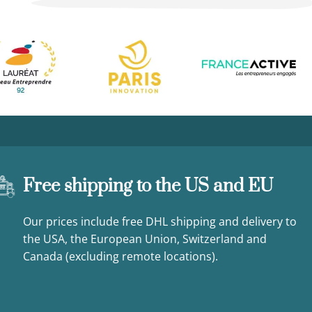
Free shipping to the US and EU
Our prices include free DHL shipping and delivery to
the USA, the European Union, Switzerland and
Canada (excluding remote locations).