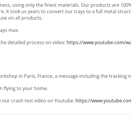
ness, using only the finest materials. Our products are 10
It took us years to convert our trays to a full metal structu
use on all products.
days max.
 the detailed process on video:
https://www.youtube.com/
workshop in Paris, France, a message including the tracking
en flying to your home.
ee our crash test video on Youtube:
https://www.youtube.co