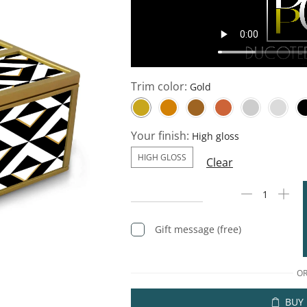
Trim color:
Your finish:
HIGH GLOSS
Clear
Gift message (free)
O
BUY