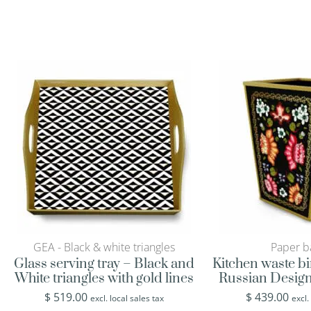
GEA - Black & white triangles
Paper b
Glass serving tray – Black and
Kitchen waste bi
White triangles with gold lines
Russian Design
$
519.00
$
439.00
excl. local sales tax
excl.