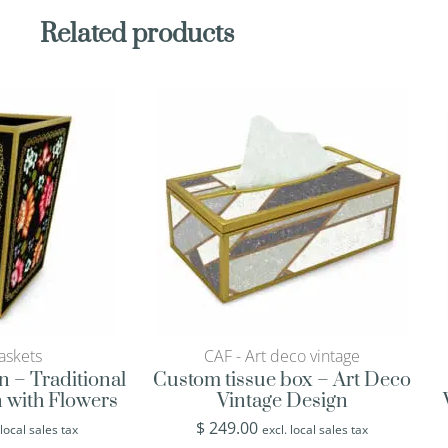
Related products
askets
CAF - Art deco vintage
n – Traditional
Custom tissue box – Art Deco
 with Flowers
Vintage Design
$
249.00
 local sales tax
excl. local sales tax