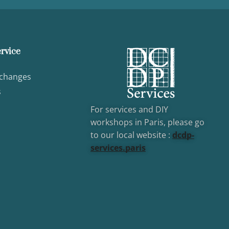
rvice
xchanges
s
For services and DIY
workshops in Paris, please go
to our local website :
dcd
p-
services.paris