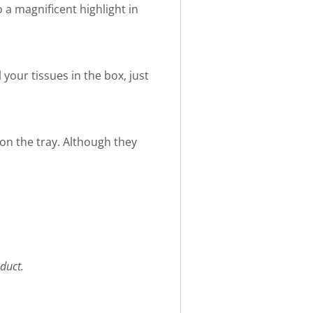
 a magnificent highlight in
 your tissues in the box, just
 on the tray. Although they
duct.