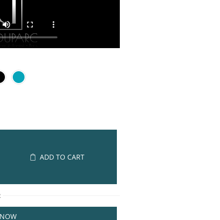
ADD TO CART
R
 NOW