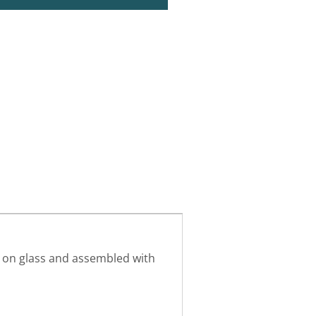
g on glass and assembled with