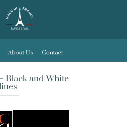
About Us
Contact
 – Black and White
lines