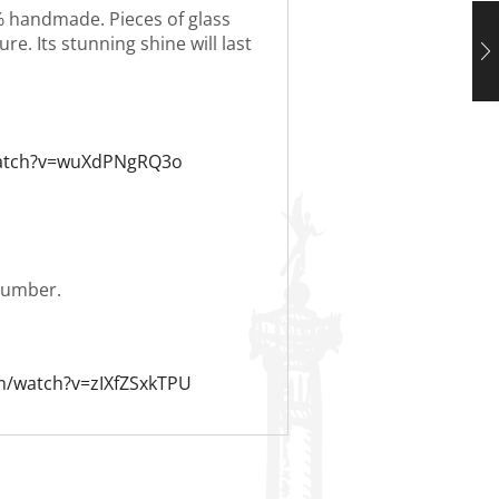
0% handmade. Pieces of glass
re. Its stunning shine will last
watch?v=wuXdPNgRQ3o
 number.
m/watch?v=zIXfZSxkTPU