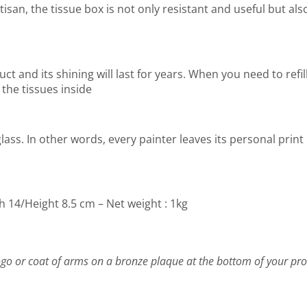
san, the tissue box is not only resistant and useful but also
t and its shining will last for years. When you need to refill
 the tissues inside
lass. In other words, every painter leaves its personal print
h 14/Height 8.5 cm – Net weight : 1kg
go or coat of arms on a bronze plaque at the bottom of your pro