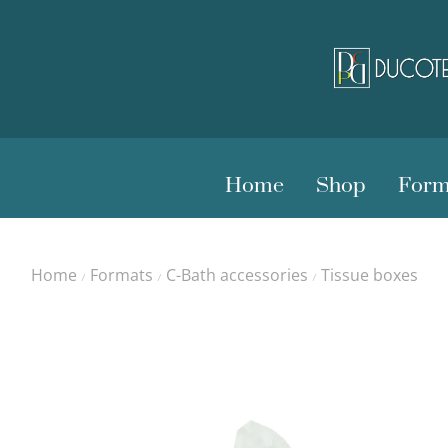
Home
Shop
Form
Home
Formats
C-Bath accessories
Tissue boxes
/
/
/