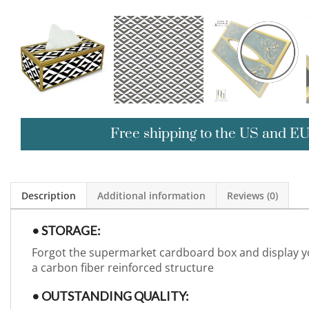
Free shipping to the US and E
Description
Additional information
Reviews (0)
• STORAGE:
Forgot the supermarket cardboard box and display yo
a carbon fiber reinforced structure
• OUTSTANDING QUALITY: