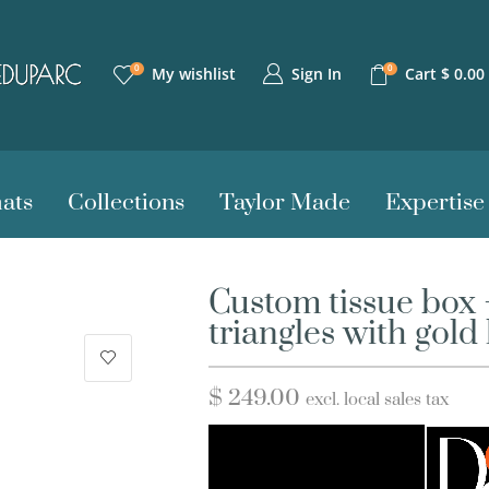
0
0
Sign In
My wishlist
Cart
$
0.00
ats
Collections
Taylor Made
Expertise
Custom tissue box
triangles with gold 
$
249.00
excl. local sales tax