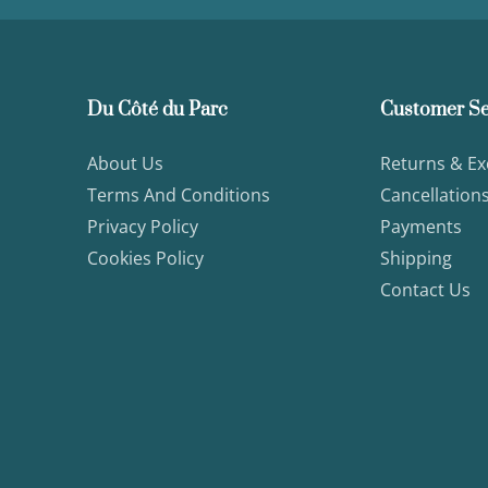
Du Côté du Parc
Customer Se
About Us
Returns & E
Terms And Conditions
Cancellation
Privacy Policy
Payments
Cookies Policy
Shipping
Contact Us