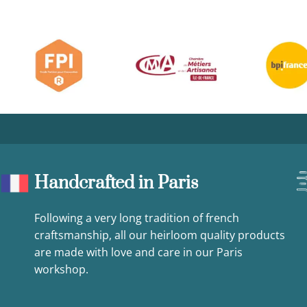
Handcrafted in Paris
Following a very long tradition of french
craftsmanship, all our heirloom quality products
are made with love and care in our Paris
workshop.