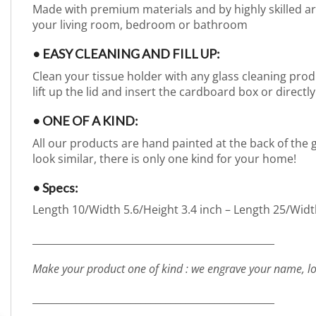
Made with premium materials and by highly skilled arti
your living room, bedroom or bathroom
• EASY CLEANING AND FILL UP:
Clean your tissue holder with any glass cleaning produc
lift up the lid and insert the cardboard box or directly
• ONE OF A KIND:
All our products are hand painted at the back of the g
look similar, there is only one kind for your home!
• Specs:
Length 10/Width 5.6/Height 3.4 inch – Length 25/Widt
_________________________________________________
Make your product one of kind : we engrave your name, lo
_________________________________________________