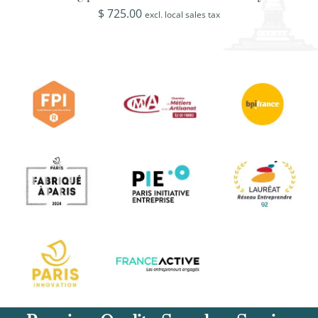
$
725.00
excl. local sales tax