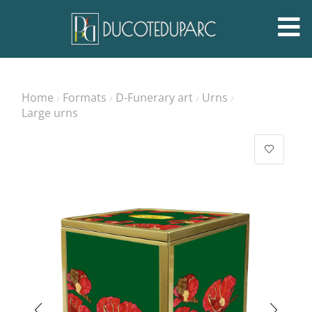
Home
Formats
D-Funerary art
Urns
/
/
/
/
Large urns