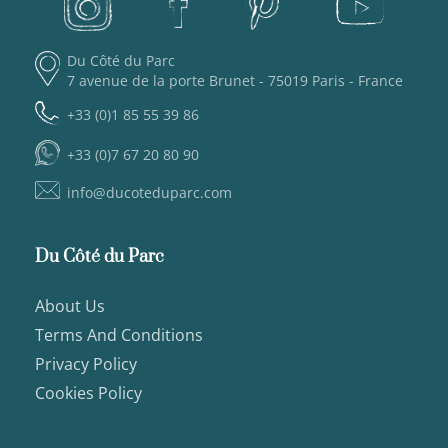
Du Côté du Parc
7 avenue de la porte Brunet - 75019 Paris - France
+33 (0)1 85 55 39 86
+33 (0)7 67 20 80 90
info@ducoteduparc.com
Du Côté du Parc
About Us
Terms And Conditions
Privacy Policy
Cookies Policy