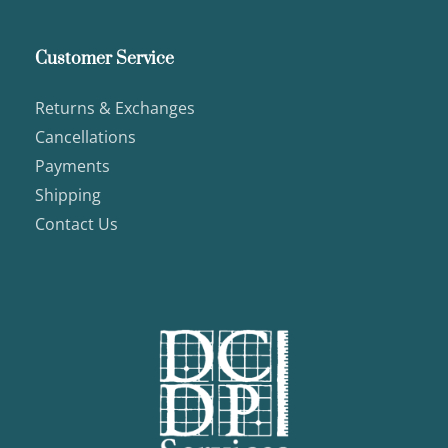
Customer Service
Returns & Exchanges
Cancellations
Payments
Shipping
Contact Us