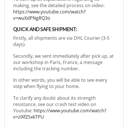
making, see the detailed process on video:
https://www.youtube.com/watch?
v=wuXdPNgRQ3o
QUICK AND SAFE SHIPMENT:
Firstly, all shipments are via DHL Courier (3-5
days).
Secondly, we sent immediately after pick up, at
our workshop in Paris, France, a message
including the tracking number.
In other words, you will be able to see every
step when flying to your home.
To clarify any doubt about its strength
resistance, see our crash test video on
Youtube:
https://www.youtube.com/watch?
v=zIXfZSxkTPU