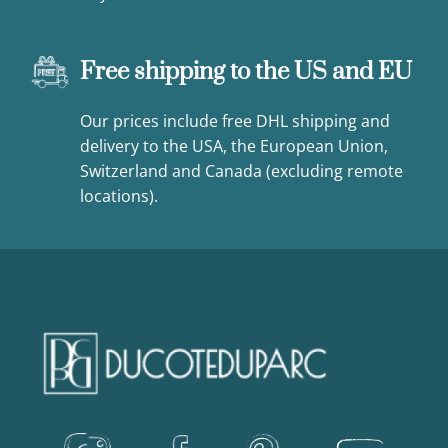
Free shipping to the US and EU
Our prices include free DHL shipping and
delivery to the USA, the European Union,
Switzerland and Canada (excluding remote
locations).