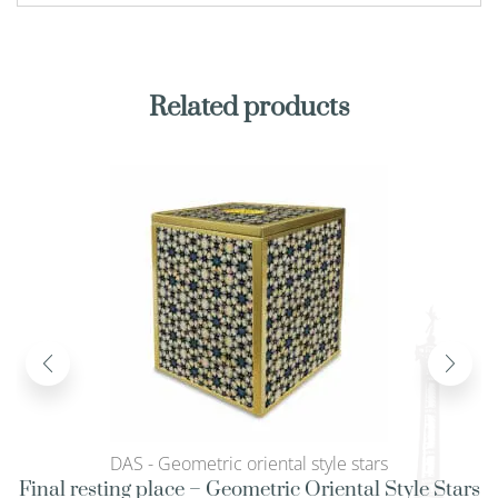
Related products
DAS - Geometric oriental style stars
Final resting place – Geometric Oriental Style Stars