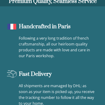
Premium Quality, Seamless Service
Handcrafted in Paris
Following a very long tradition of french
craftsmanship, all our heirloom quality
products are made with love and care in
our Paris workshop.
Fast Delivery
All shipments are managed by DHL: as
soon as your item is picked up, you receive
the tracking number to follow it all the way
to your home.