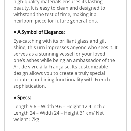
high-quality materials ensures its lasting
beauty. It is easy to clean and designed to
withstand the test of time, making it a
heirloom piece for future generations.
• A Symbol of Elegance:
Eye-catching with its brilliant glass and gilt
shine, this urn impresses anyone who sees it. It
serves as a stunning vessel for your loved
one’s ashes while being an ambassador of the
Art de vivre à la Française. Its customizable
design allows you to create a truly special
tribute, combining functionality with French
sophistication.
• Specs:
Length 9.6 – Width 9.6 – Height 12.4 inch /
Length 24 – Width 24 – Height 31 cm/ Net
weight : 7kg