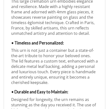
This large cremation urn embodies elegance
and resilience. Made with a highly resistant
frame and adorned with 4mm glass pieces, it
showcases reverse painting on glass and the
timeless églomisé technique. Crafted in Paris,
France, by skilled artisans, this urn reflects
unmatched artistry and attention to detail.
• Timeless and Personalized:
This urn is not just a container but a state-of-
the-art tribute to honor your beloved ones.
The lid features a custom text, enhanced with a
delicate metal leaf backing, adding a personal
and luxurious touch. Every piece is handmade
and entirely unique, ensuring it becomes a
cherished keepsake.
• Durable and Easy to Maintain:
Designed for longevity, the urn remains as
stunning as the day you received it. The use of