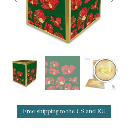
Free shipping to the US and EU