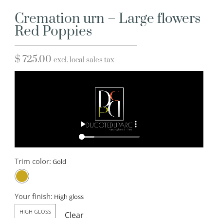
Cremation urn – Large flowers
Red Poppies
$
725.00
excl. local sales tax
Trim color:
Your finish:
HIGH GLOSS
Clear