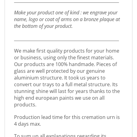
_________________________________________________
Make your product one of kind : we engrave your
name, logo or coat of arms on a bronze plaque at
the bottom of your product.
_________________________________________________
We make first quality products for your home
or business, using only the finest materials.
Our products are 100% handmade. Pieces of
glass are well protected by our genuine
aluminium structure. It took us years to
convert our trays to a full metal structure. Its
stunning shine will last for years thanks to the
high end european paints we use on all
products.
Production lead time for this cremation urn is
4 days max.
To sum up all explanations regarding its