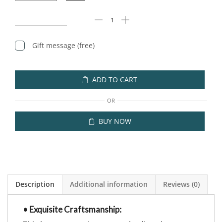
Gift message (free)
ADD TO CART
OR
BUY NOW
Description
Additional information
Reviews (0)
• Exquisite Craftsmanship: