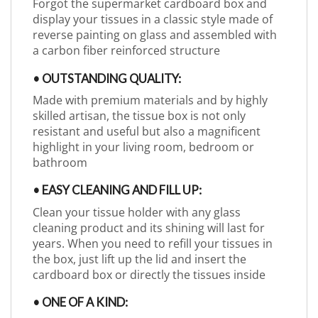
Forgot the supermarket cardboard box and
display your tissues in a classic style made of
reverse painting on glass and assembled with
a carbon fiber reinforced structure
• OUTSTANDING QUALITY:
Made with premium materials and by highly
skilled artisan, the tissue box is not only
resistant and useful but also a magnificent
highlight in your living room, bedroom or
bathroom
• EASY CLEANING AND FILL UP:
Clean your tissue holder with any glass
cleaning product and its shining will last for
years. When you need to refill your tissues in
the box, just lift up the lid and insert the
cardboard box or directly the tissues inside
• ONE OF A KIND: