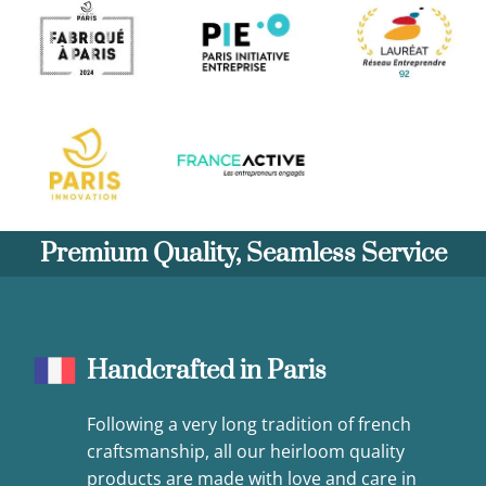
Premium Quality, Seamless Service
Handcrafted in Paris
Following a very long tradition of french
craftsmanship, all our heirloom quality
products are made with love and care in