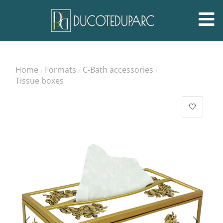
Home
Formats
C-Bath accessories
/
/
/
Tissue boxes