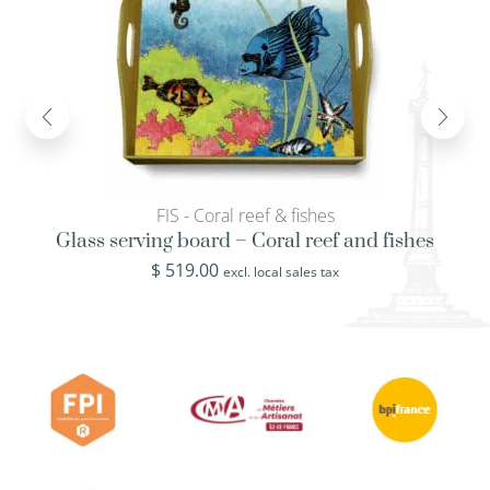
FIS - Coral reef & fishes
Glass serving board – Coral reef and fishes
$
519.00
excl. local sales tax