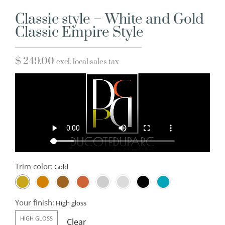
Classic style – White and Gold
Classic Empire Style
$
249.00
excl. local sales tax
Trim color:
Your finish:
HIGH GLOSS
Clear