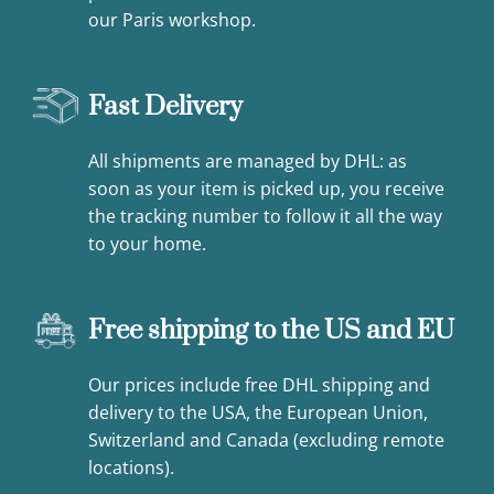
our Paris workshop.
Fast Delivery
All shipments are managed by DHL: as
soon as your item is picked up, you receive
the tracking number to follow it all the way
to your home.
Free shipping to the US and EU
Our prices include free DHL shipping and
delivery to the USA, the European Union,
Switzerland and Canada (excluding remote
locations).