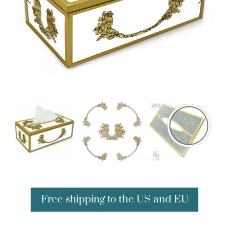
Free shipping to the US and EU