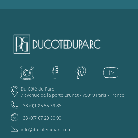
Du Côté du Parc
7 avenue de la porte Brunet - 75019 Paris - France
+33 (0)1 85 55 39 86
+33 (0)7 67 20 80 90
info@ducoteduparc.com