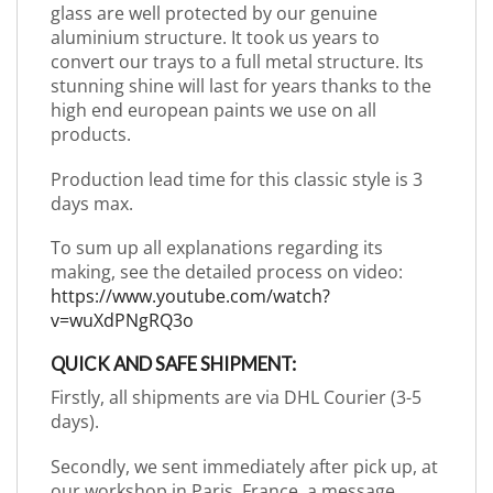
glass are well protected by our genuine
aluminium structure. It took us years to
convert our trays to a full metal structure. Its
stunning shine will last for years thanks to the
high end european paints we use on all
products.
Production lead time for this classic style is 3
days max.
To sum up all explanations regarding its
making, see the detailed process on video:
https://www.youtube.com/watch?
v=wuXdPNgRQ3o
QUICK AND SAFE SHIPMENT:
Firstly, all shipments are via DHL Courier (3-5
days).
Secondly, we sent immediately after pick up, at
our workshop in Paris, France, a message