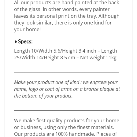
All our products are hand painted at the back
of the glass. In other words, every painter
leaves its personal print on the tray. Although
they look similar, there is only one kind for
your home!
• Specs:
Length 10/Width 5.6/Height 3.4 inch – Length
25/Width 14/Height 8.5 cm – Net weight : 1kg
_________________________________________________
Make your product one of kind : we engrave your
name, logo or coat of arms on a bronze plaque at
the bottom of your product.
_________________________________________________
We make first quality products for your home
or business, using only the finest materials.
Our products are 100% handmade. Pieces of