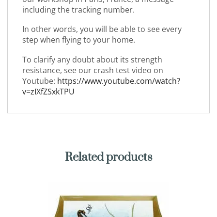
including the tracking number.
In other words, you will be able to see every
step when flying to your home.
To clarify any doubt about its strength
resistance, see our crash test video on
Youtube:
https://www.youtube.com/watch?
v=zIXfZSxkTPU
Related products