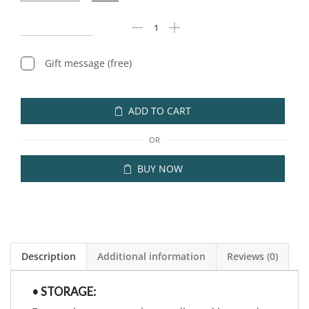
Gift message (free)
ADD TO CART
OR
BUY NOW
Description
Additional information
Reviews (0)
• STORAGE: