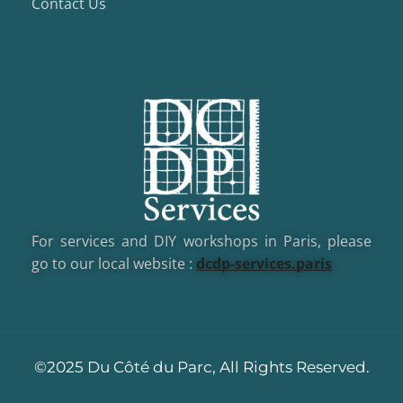
Contact Us
For services and DIY workshops in Paris, please
go to our local website :
dcd
p-services.paris
©2025 Du Côté du Parc, All Rights Reserved.