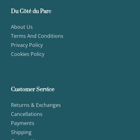
Du Côté du Parc
About Us
Terms And Conditions
Privacy Policy
Cookies Policy
Customer Service
Returns & Exchanges
Cancellations
Payments
Shipping