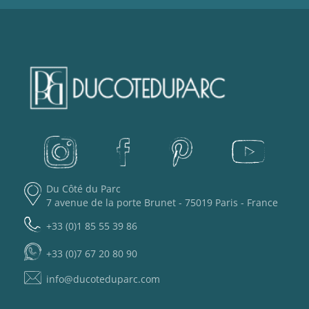
Du Côté du Parc
7 avenue de la porte Brunet - 75019 Paris - France
+33 (0)1 85 55 39 86
+33 (0)7 67 20 80 90
info@ducoteduparc.com