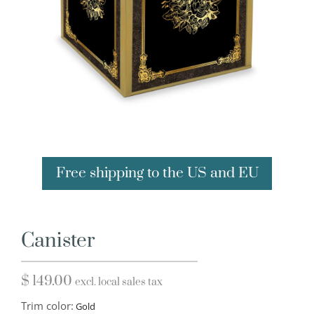
Free shipping to the US and EU
Canister
$
149.00
excl. local sales tax
Trim color: