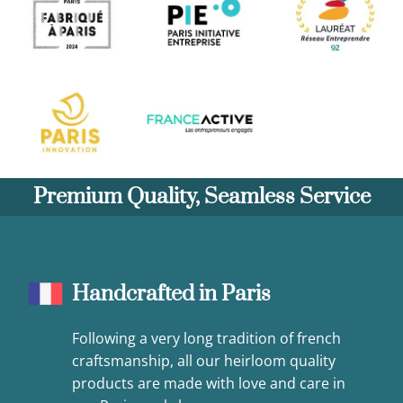
Premium Quality, Seamless Service
Handcrafted in Paris
Following a very long tradition of french
craftsmanship, all our heirloom quality
products are made with love and care in