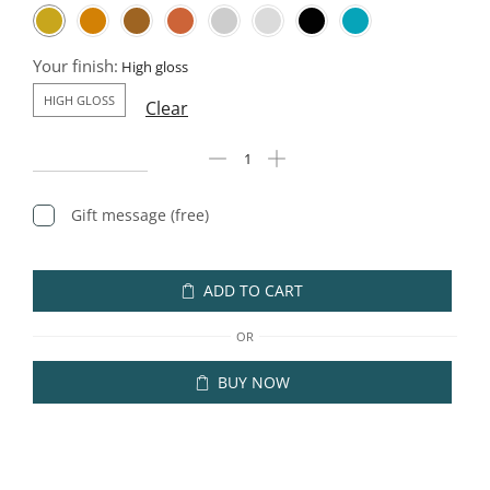
Your finish:
HIGH GLOSS
Clear
Gift message (free)
ADD TO CART
OR
BUY NOW