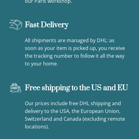
our Paris workshop.
Fast Delivery
All shipments are managed by DHL: as
soon as your item is picked up, you receive
the tracking number to follow it all the way
to your home.
Free shipping to the US and EU
Our prices include free DHL shipping and
delivery to the USA, the European Union,
Switzerland and Canada (excluding remote
locations).