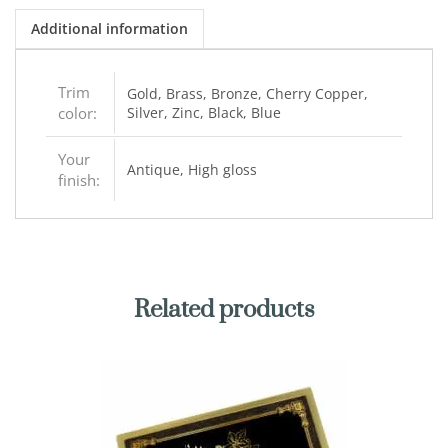
Additional information
Trim
Gold, Brass, Bronze, Cherry Copper,
color:
Silver, Zinc, Black, Blue
Your
Antique, High gloss
finish:
Related products