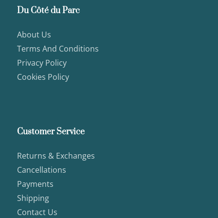
Du Côté du Parc
About Us
Terms And Conditions
Privacy Policy
Cookies Policy
Customer Service
Returns & Exchanges
Cancellations
Payments
Shipping
Contact Us