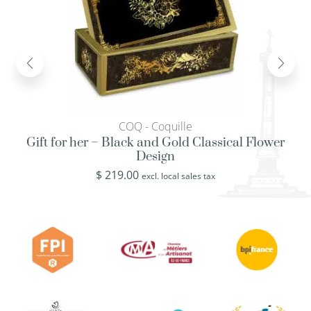
COQ - Coquille
Gift for her – Black and Gold Classical Flower
Design
$
219.00
excl. local sales tax