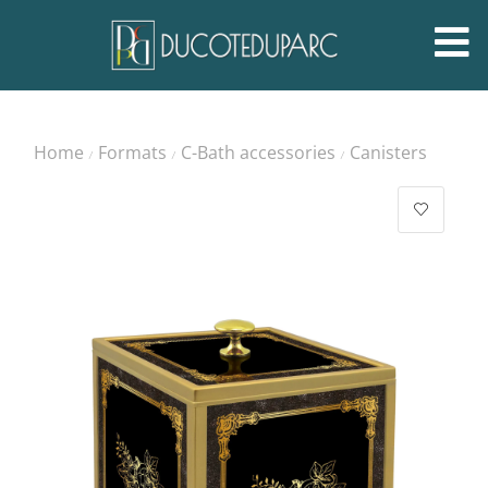
Home
Formats
C-Bath accessories
Canisters
/
/
/