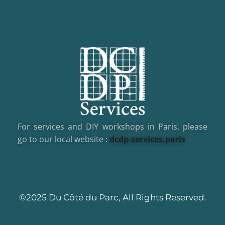
For services and DIY workshops in Paris, please
go to our local website :
dcd
p-services.paris
©2025 Du Côté du Parc, All Rights Reserved.