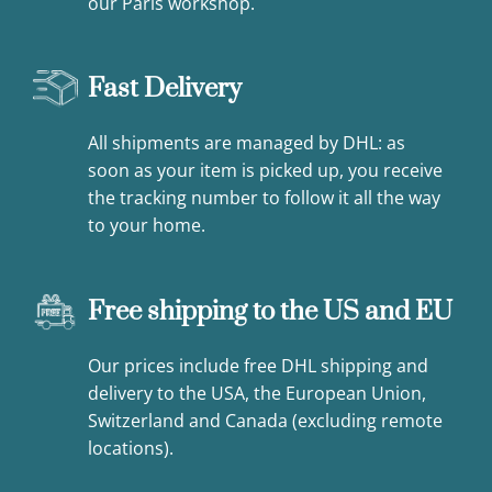
our Paris workshop.
Fast Delivery
All shipments are managed by DHL: as
soon as your item is picked up, you receive
the tracking number to follow it all the way
to your home.
Free shipping to the US and EU
Our prices include free DHL shipping and
delivery to the USA, the European Union,
Switzerland and Canada (excluding remote
locations).