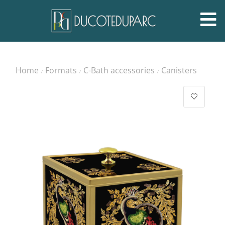
Home
Formats
C-Bath accessories
Canisters
/
/
/