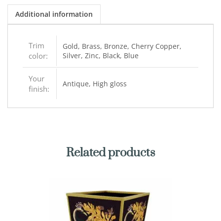
Additional information
Trim
Gold, Brass, Bronze, Cherry Copper,
color:
Silver, Zinc, Black, Blue
Your
Antique, High gloss
finish:
Related products