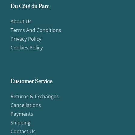
Du Côté du Parc
About Us
Terms And Conditions
Privacy Policy
Cookies Policy
Customer Service
Returns & Exchanges
Cancellations
Payments
Shipping
Contact Us