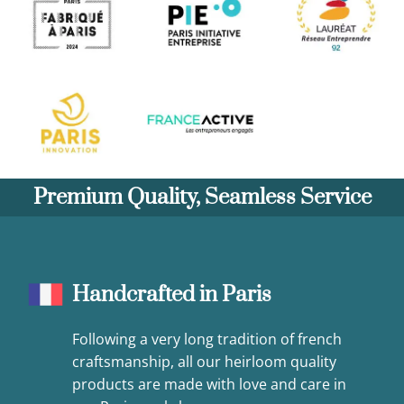
Premium Quality, Seamless Service
Handcrafted in Paris
Following a very long tradition of french
craftsmanship, all our heirloom quality
products are made with love and care in