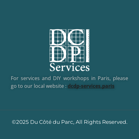
For services and DIY workshops in Paris, please
go to our local website :
dcd
p-services.paris
©2025 Du Côté du Parc, All Rights Reserved.