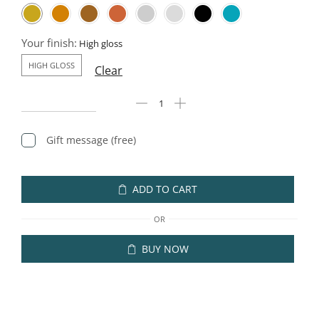
Your finish:
HIGH GLOSS
Clear
Gift message (free)
ADD TO CART
OR
BUY NOW