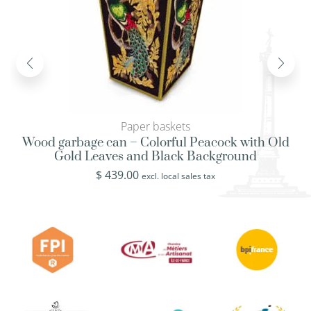
Paper baskets
Wood garbage can – Colorful Peacock with Old
Gold Leaves and Black Background
$
439.00
excl. local sales tax