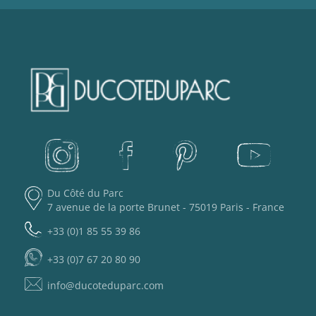
Du Côté du Parc
7 avenue de la porte Brunet - 75019 Paris - France
+33 (0)1 85 55 39 86
+33 (0)7 67 20 80 90
info@ducoteduparc.com