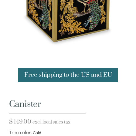
Free shipping to the US and EU
Canister
$
149.00
excl. local sales tax
Trim color: