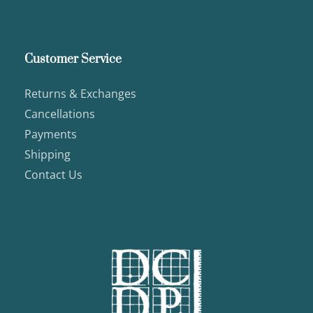
Customer Service
Returns & Exchanges
Cancellations
Payments
Shipping
Contact Us