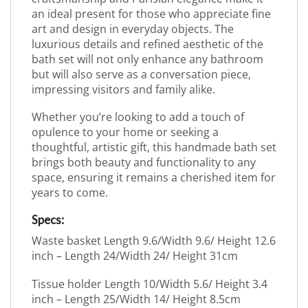
an ideal present for those who appreciate fine
art and design in everyday objects. The
luxurious details and refined aesthetic of the
bath set will not only enhance any bathroom
but will also serve as a conversation piece,
impressing visitors and family alike.
Whether you’re looking to add a touch of
opulence to your home or seeking a
thoughtful, artistic gift, this handmade bath set
brings both beauty and functionality to any
space, ensuring it remains a cherished item for
years to come.
Specs:
Waste basket Length 9.6/Width 9.6/ Height 12.6
inch – Length 24/Width 24/ Height 31cm
Tissue holder Length 10/Width 5.6/ Height 3.4
inch – Length 25/Width 14/ Height 8.5cm