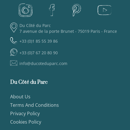
Du Côté du Parc
7 avenue de la porte Brunet - 75019 Paris - France
+33 (0)1 85 55 39 86
+33 (0)7 67 20 80 90
info@ducoteduparc.com
Du Côté du Parc
About Us
Terms And Conditions
Privacy Policy
Cookies Policy