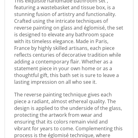
This exquisite handmade bathroom set ,
featuring a wastebasket and tissue box, is a
stunning fusion of artistry and functionality.
Crafted using the intricate techniques of
reverse painting on glass and églomisé, the set
is designed to elevate any bathroom space
with its timeless elegance. Made in Paris,
France by highly skilled artisans, each piece
reflects centuries of decorative tradition while
adding a contemporary flair. Whether as a
statement piece in your own home or as a
thoughtful gift, this bath set is sure to leave a
lasting impression on all who see it.
The reverse painting technique gives each
piece a radiant, almost ethereal quality. The
design is applied to the underside of the glass,
protecting the artwork from wear and
ensuring that its colors remain vivid and
vibrant for years to come. Complementing this
process is the églomisé technique, where