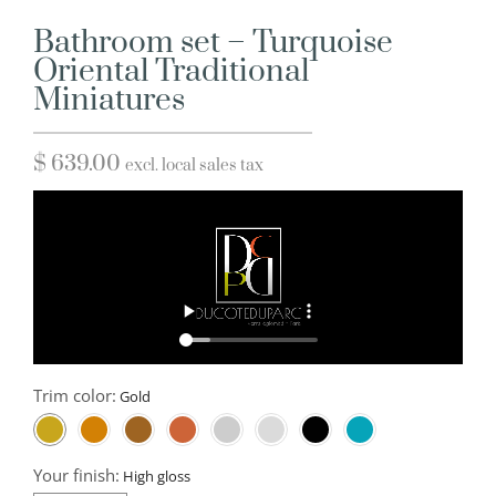
Bathroom set – Turquoise
Oriental Traditional
Miniatures
$
639.00
excl. local sales tax
Trim color:
Your finish: