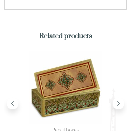
Related products
Pencil boxes