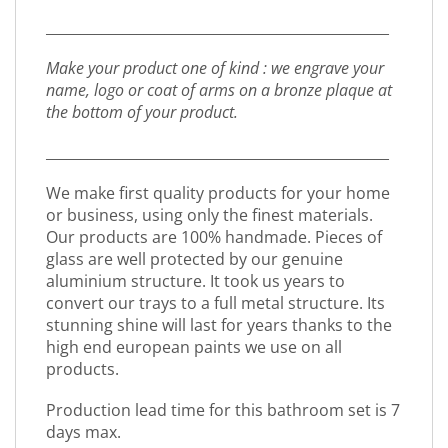
_________________________________________________
Make your product one of kind : we engrave your
name, logo or coat of arms on a bronze plaque at
the bottom of your product.
_________________________________________________
We make first quality products for your home
or business, using only the finest materials.
Our products are 100% handmade. Pieces of
glass are well protected by our genuine
aluminium structure. It took us years to
convert our trays to a full metal structure. Its
stunning shine will last for years thanks to the
high end european paints we use on all
products.
Production lead time for this bathroom set is 7
days max.