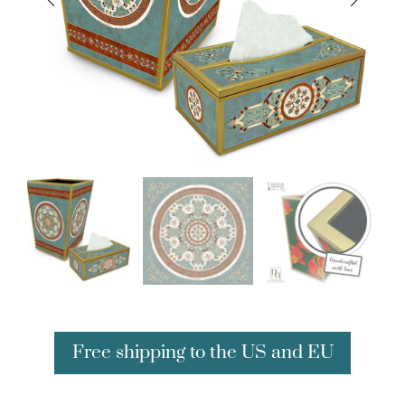
Free shipping to the US and EU