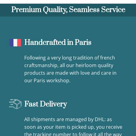
Premium Quality, Seamless Service
Handcrafted in Paris
Following a very long tradition of french
craftsmanship, all our heirloom quality
products are made with love and care in
our Paris workshop.
Fast Delivery
All shipments are managed by DHL: as
soon as your item is picked up, you receive
the tracking number to follow it all the way