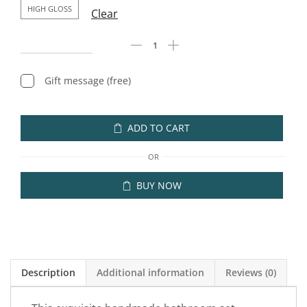
HIGH GLOSS
Clear
Gift message (free)
ADD TO CART
OR
BUY NOW
Description
Additional information
Reviews (0)