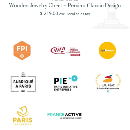
Wooden Jewelry Chest – Persian Classic Design
$
219.00
excl. local sales tax