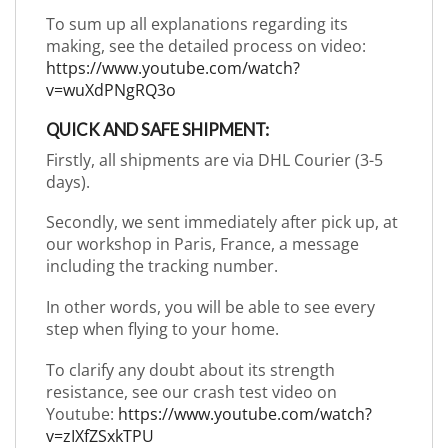
To sum up all explanations regarding its
making, see the detailed process on video:
https://www.youtube.com/watch?
v=wuXdPNgRQ3o
QUICK AND SAFE SHIPMENT:
Firstly, all shipments are via DHL Courier (3-5
days).
Secondly, we sent immediately after pick up, at
our workshop in Paris, France, a message
including the tracking number.
In other words, you will be able to see every
step when flying to your home.
To clarify any doubt about its strength
resistance, see our crash test video on
Youtube:
https://www.youtube.com/watch?
v=zIXfZSxkTPU