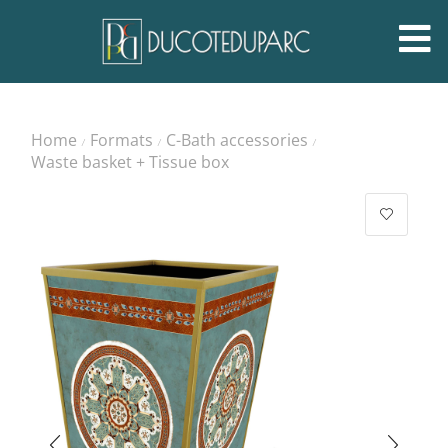
Home
Formats
C-Bath accessories
/
/
/
Waste basket + Tissue box