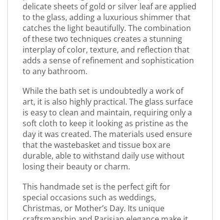
delicate sheets of gold or silver leaf are applied
to the glass, adding a luxurious shimmer that
catches the light beautifully. The combination
of these two techniques creates a stunning
interplay of color, texture, and reflection that
adds a sense of refinement and sophistication
to any bathroom.
While the bath set is undoubtedly a work of
art, it is also highly practical. The glass surface
is easy to clean and maintain, requiring only a
soft cloth to keep it looking as pristine as the
day it was created. The materials used ensure
that the wastebasket and tissue box are
durable, able to withstand daily use without
losing their beauty or charm.
This handmade set is the perfect gift for
special occasions such as weddings,
Christmas, or Mother’s Day. Its unique
craftsmanship and Parisian elegance make it