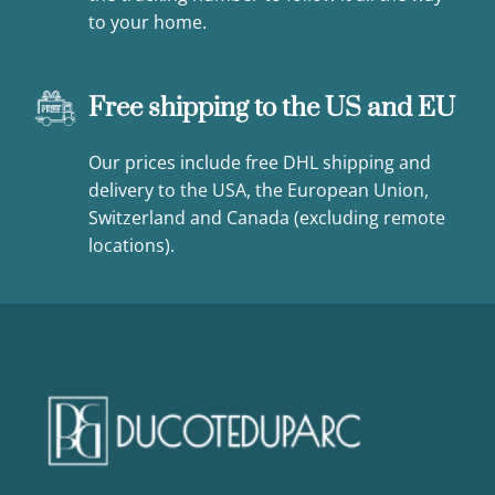
to your home.
Free shipping to the US and EU
Our prices include free DHL shipping and
delivery to the USA, the European Union,
Switzerland and Canada (excluding remote
locations).