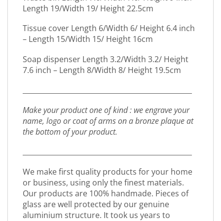
Length 19/Width 19/ Height 22.5cm
Tissue cover Length 6/Width 6/ Height 6.4 inch
– Length 15/Width 15/ Height 16cm
Soap dispenser Length 3.2/Width 3.2/ Height
7.6 inch – Length 8/Width 8/ Height 19.5cm
_________________________________________________
Make your product one of kind : we engrave your
name, logo or coat of arms on a bronze plaque at
the bottom of your product.
_________________________________________________
We make first quality products for your home
or business, using only the finest materials.
Our products are 100% handmade. Pieces of
glass are well protected by our genuine
aluminium structure. It took us years to