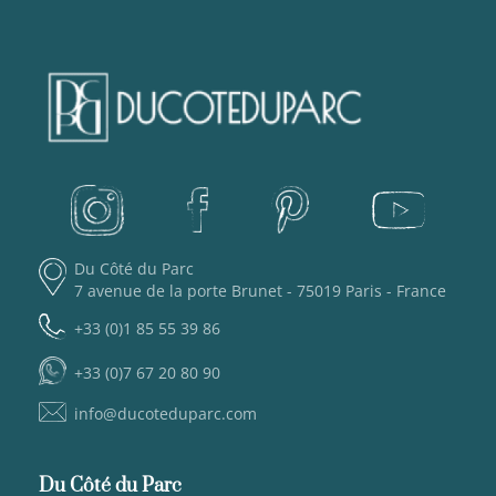
Du Côté du Parc
7 avenue de la porte Brunet - 75019 Paris - France
+33 (0)1 85 55 39 86
+33 (0)7 67 20 80 90
info@ducoteduparc.com
Du Côté du Parc