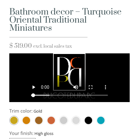
Bathroom decor – Turquoise
Oriental Traditional
Miniatures
$
519.00
excl. local sales tax
Trim color:
Your finish: