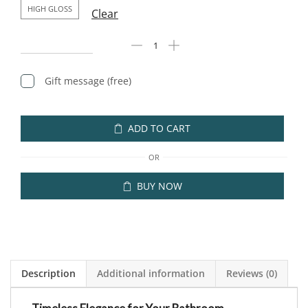
HIGH GLOSS
Clear
Gift message (free)
ADD TO CART
OR
BUY NOW
Description
Additional information
Reviews (0)