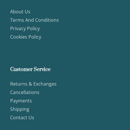
About Us
Terms And Conditions
Privacy Policy
Cookies Policy
Customer Service
Returns & Exchanges
Cancellations
Payments
Shipping
Contact Us