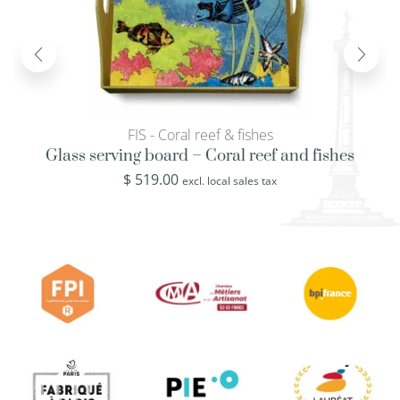
FIS - Coral reef & fishes
Glass serving board – Coral reef and fishes
$
519.00
excl. local sales tax