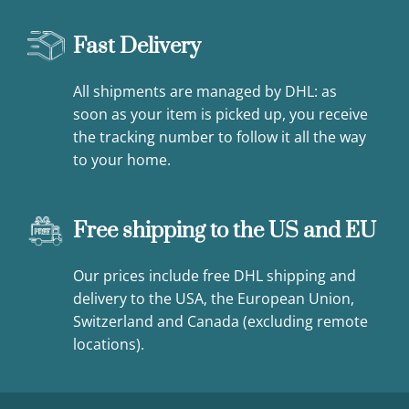
Fast Delivery
All shipments are managed by DHL: as
soon as your item is picked up, you receive
the tracking number to follow it all the way
to your home.
Free shipping to the US and EU
Our prices include free DHL shipping and
delivery to the USA, the European Union,
Switzerland and Canada (excluding remote
locations).