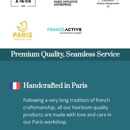
Premium Quality, Seamless Service
Handcrafted in Paris
Following a very long tradition of french
craftsmanship, all our heirloom quality
products are made with love and care in
our Paris workshop.