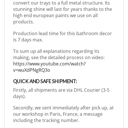
convert our trays to a full metal structure. Its
stunning shine will last for years thanks to the
high end european paints we use on all
products.
Production lead time for this bathroom decor
is 7 days max.
To sum up all explanations regarding its
making, see the detailed process on video:
https://www.youtube.com/watch?
v=wuXdPNgRQ3o
QUICK AND SAFE SHIPMENT:
Firstly, all shipments are via DHL Courier (3-5
days).
Secondly, we sent immediately after pick up, at
our workshop in Paris, France, a message
including the tracking number.