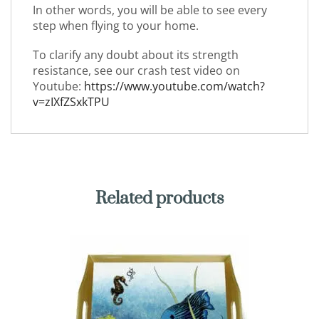
In other words, you will be able to see every
step when flying to your home.
To clarify any doubt about its strength
resistance, see our crash test video on
Youtube:
https://www.youtube.com/watch?
v=zIXfZSxkTPU
Related products