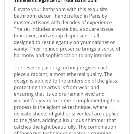
Timeless Elegance for Your Bathroom
Elevate your bathroom with this exquisite
bathroom decor , handcrafted in Paris by
master artisans with decades of experience.
The set includes a waste bin, a square tissue
box cover, and a soap dispenser — all
designed to rest elegantly on your cabinet or
vanity. Their refined presence brings a sense of
harmony and sophistication to any interior.
The reverse painting technique gives each
piece a radiant, almost ethereal quality. The
design is applied to the underside of the glass,
protecting the artwork from wear and
ensuring that its colors remain vivid and
vibrant for years to come. Complementing this
process is the églomisé technique, where
delicate sheets of gold or silver leaf are applied
to the glass, adding a luxurious shimmer that
catches the light beautifully. The combination
of these two techniques creates a stunning