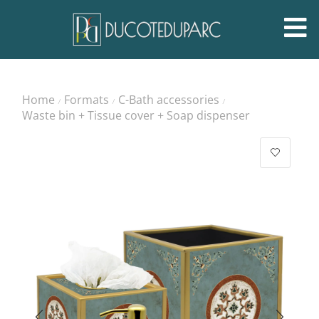
Home
Formats
C-Bath accessories
/
/
/
Waste bin + Tissue cover + Soap dispenser