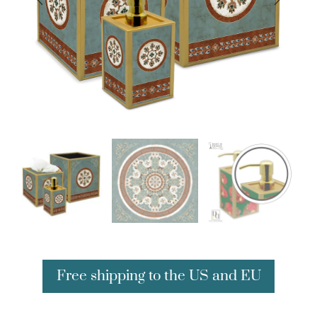
Free shipping to the US and EU