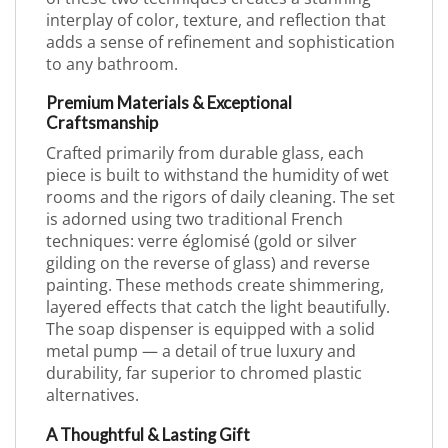
interplay of color, texture, and reflection that
adds a sense of refinement and sophistication
to any bathroom.
Premium Materials & Exceptional
Craftsmanship
Crafted primarily from durable glass, each
piece is built to withstand the humidity of wet
rooms and the rigors of daily cleaning. The set
is adorned using two traditional French
techniques: verre églomisé (gold or silver
gilding on the reverse of glass) and reverse
painting. These methods create shimmering,
layered effects that catch the light beautifully.
The soap dispenser is equipped with a solid
metal pump — a detail of true luxury and
durability, far superior to chromed plastic
alternatives.
A Thoughtful & Lasting Gift