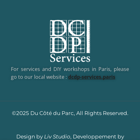
For services and DIY workshops in Paris, please
go to our local website :
dcd
p-services.paris
©2025 Du Côté du Parc, All Rights Reserved.
Design by
Liv Studio
, Developpement by