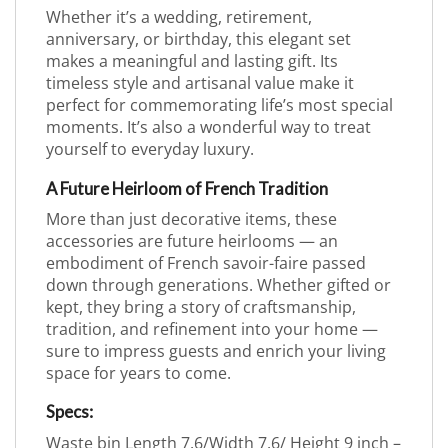
Whether it’s a wedding, retirement,
anniversary, or birthday, this elegant set
makes a meaningful and lasting gift. Its
timeless style and artisanal value make it
perfect for commemorating life’s most special
moments. It’s also a wonderful way to treat
yourself to everyday luxury.
A Future Heirloom of French Tradition
More than just decorative items, these
accessories are future heirlooms — an
embodiment of French savoir-faire passed
down through generations. Whether gifted or
kept, they bring a story of craftsmanship,
tradition, and refinement into your home —
sure to impress guests and enrich your living
space for years to come.
Specs:
Waste bin Length 7.6/Width 7.6/ Height 9 inch –