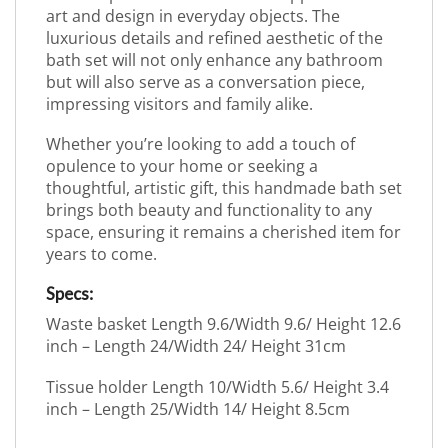
art and design in everyday objects. The
luxurious details and refined aesthetic of the
bath set will not only enhance any bathroom
but will also serve as a conversation piece,
impressing visitors and family alike.
Whether you’re looking to add a touch of
opulence to your home or seeking a
thoughtful, artistic gift, this handmade bath set
brings both beauty and functionality to any
space, ensuring it remains a cherished item for
years to come.
Specs:
Waste basket Length 9.6/Width 9.6/ Height 12.6
inch – Length 24/Width 24/ Height 31cm
Tissue holder Length 10/Width 5.6/ Height 3.4
inch – Length 25/Width 14/ Height 8.5cm