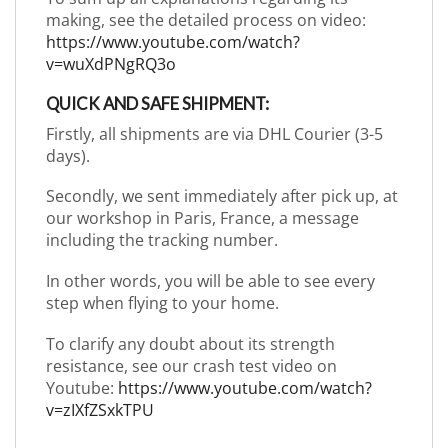
making, see the detailed process on video:
https://www.youtube.com/watch?
v=wuXdPNgRQ3o
QUICK AND SAFE SHIPMENT:
Firstly, all shipments are via DHL Courier (3-5
days).
Secondly, we sent immediately after pick up, at
our workshop in Paris, France, a message
including the tracking number.
In other words, you will be able to see every
step when flying to your home.
To clarify any doubt about its strength
resistance, see our crash test video on
Youtube:
https://www.youtube.com/watch?
v=zIXfZSxkTPU