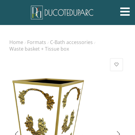
Home
Formats
C-Bath accessories
/
/
/
Waste basket + Tissue box