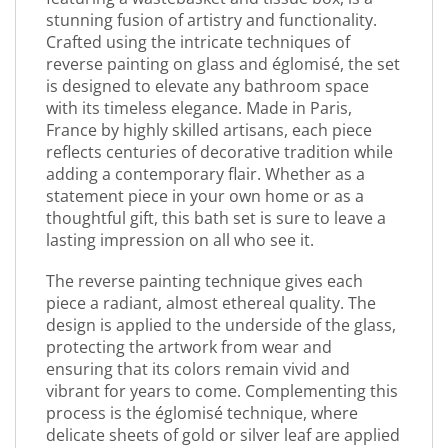
stunning fusion of artistry and functionality.
Crafted using the intricate techniques of
reverse painting on glass and églomisé, the set
is designed to elevate any bathroom space
with its timeless elegance. Made in Paris,
France by highly skilled artisans, each piece
reflects centuries of decorative tradition while
adding a contemporary flair. Whether as a
statement piece in your own home or as a
thoughtful gift, this bath set is sure to leave a
lasting impression on all who see it.
The reverse painting technique gives each
piece a radiant, almost ethereal quality. The
design is applied to the underside of the glass,
protecting the artwork from wear and
ensuring that its colors remain vivid and
vibrant for years to come. Complementing this
process is the églomisé technique, where
delicate sheets of gold or silver leaf are applied