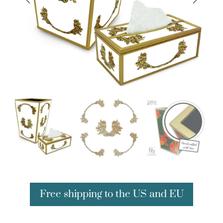
Free shipping to the US and EU