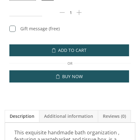
Gift message (free)
ADD TO CART
OR
BUY NOW
Description
Additional information
Reviews (0)
This exquisite handmade bath organization ,
featuring a wastebasket and tissue box, is a