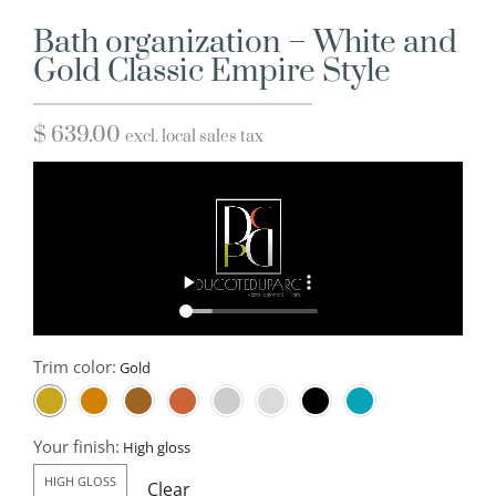
Bath organization – White and
Gold Classic Empire Style
$
639.00
excl. local sales tax
Trim color:
Your finish:
HIGH GLOSS
Clear