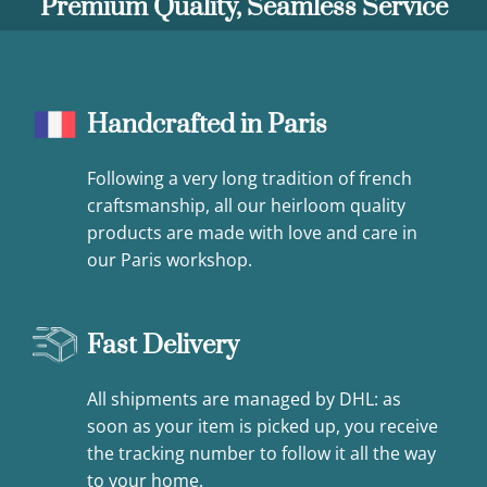
Premium Quality, Seamless Service
Handcrafted in Paris
Following a very long tradition of french
craftsmanship, all our heirloom quality
products are made with love and care in
our Paris workshop.
Fast Delivery
All shipments are managed by DHL: as
soon as your item is picked up, you receive
the tracking number to follow it all the way
to your home.