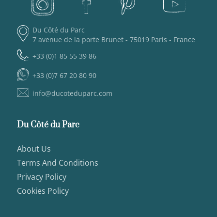
Du Côté du Parc
7 avenue de la porte Brunet - 75019 Paris - France
+33 (0)1 85 55 39 86
+33 (0)7 67 20 80 90
info@ducoteduparc.com
Du Côté du Parc
About Us
Terms And Conditions
Privacy Policy
Cookies Policy