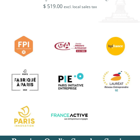
$
519.00
excl. local sales tax