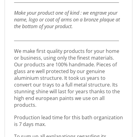
_________________________________________________
Make your product one of kind : we engrave your
name, logo or coat of arms on a bronze plaque at
the bottom of your product.
_________________________________________________
We make first quality products for your home
or business, using only the finest materials.
Our products are 100% handmade. Pieces of
glass are well protected by our genuine
aluminium structure. It took us years to
convert our trays to a full metal structure. Its
stunning shine will last for years thanks to the
high end european paints we use on all
products.
Production lead time for this bath organization
is 7 days max.
To sum up all explanations regarding its