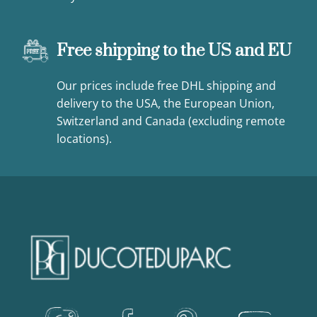
Free shipping to the US and EU
Our prices include free DHL shipping and
delivery to the USA, the European Union,
Switzerland and Canada (excluding remote
locations).