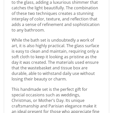
to the glass, adding a luxurious shimmer that
catches the light beautifully. The combination
of these two techniques creates a stunning
interplay of color, texture, and reflection that
adds a sense of refinement and sophistication
to any bathroom.
While the bath set is undoubtedly a work of
art, it is also highly practical. The glass surface
is easy to clean and maintain, requiring only a
soft cloth to keep it looking as pristine as the
day it was created. The materials used ensure
that the wastebasket and tissue box are
durable, able to withstand daily use without
losing their beauty or charm.
This handmade set is the perfect gift for
special occasions such as weddings,
Christmas, or Mother’s Day. Its unique
craftsmanship and Parisian elegance make it
an ideal present for those who appreciate fine