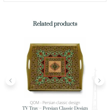
Related products
QOM - Persian classic design
TV Tray – Persian Classic Design