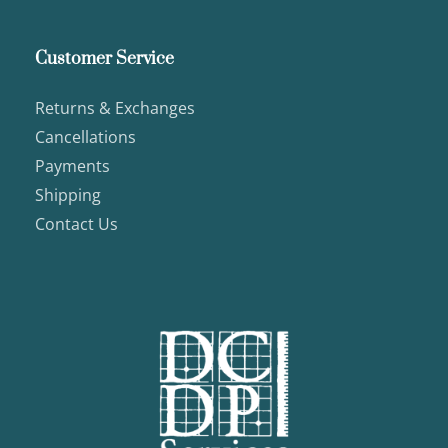
Customer Service
Returns & Exchanges
Cancellations
Payments
Shipping
Contact Us