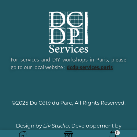
For services and DIY workshops in Paris, please
go to our local website :
dcd
p-services.paris
©2025 Du Côté du Parc, All Rights Reserved.
Design by
Liv Studio
, Developpement by
0
Dotacom