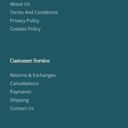
About Us
Terms And Conditions
Privacy Policy
Cookies Policy
Customer Service
Returns & Exchanges
Cancellations
Payments
Shipping
Contact Us