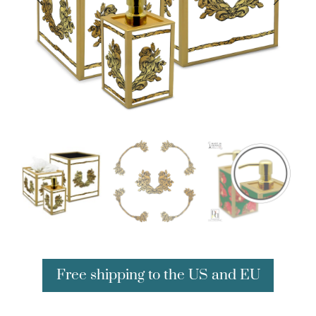
Free shipping to the US and EU