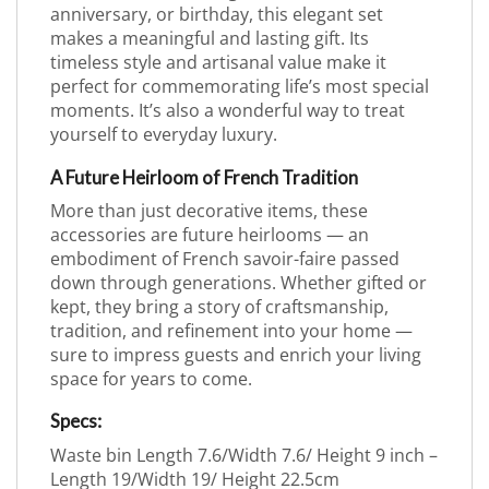
anniversary, or birthday, this elegant set
makes a meaningful and lasting gift. Its
timeless style and artisanal value make it
perfect for commemorating life’s most special
moments. It’s also a wonderful way to treat
yourself to everyday luxury.
A Future Heirloom of French Tradition
More than just decorative items, these
accessories are future heirlooms — an
embodiment of French savoir-faire passed
down through generations. Whether gifted or
kept, they bring a story of craftsmanship,
tradition, and refinement into your home —
sure to impress guests and enrich your living
space for years to come.
Specs:
Waste bin Length 7.6/Width 7.6/ Height 9 inch –
Length 19/Width 19/ Height 22.5cm