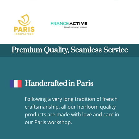
Premium Quality, Seamless Service
Handcrafted in Paris
Following a very long tradition of french
craftsmanship, all our heirloom quality
products are made with love and care in
our Paris workshop.