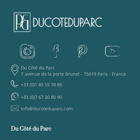
Du Côté du Parc
7 avenue de la porte Brunet - 75019 Paris - France
+33 (0)1 85 55 39 86
+33 (0)7 67 20 80 90
info@ducoteduparc.com
Du Côté du Parc