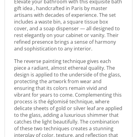
Elevate your bathroom with this exquisite bath
gift idea , handcrafted in Paris by master
artisans with decades of experience. The set
includes a waste bin, a square tissue box
cover, and a soap dispenser — all designed to
rest elegantly on your cabinet or vanity. Their
refined presence brings a sense of harmony
and sophistication to any interior.
The reverse painting technique gives each
piece a radiant, almost ethereal quality. The
design is applied to the underside of the glass,
protecting the artwork from wear and
ensuring that its colors remain vivid and
vibrant for years to come. Complementing this
process is the églomisé technique, where
delicate sheets of gold or silver leaf are applied
to the glass, adding a luxurious shimmer that
catches the light beautifully. The combination
of these two techniques creates a stunning
interplay of color, texture, and reflection that