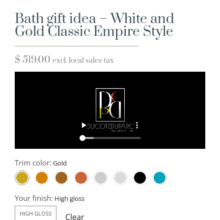
Bath gift idea – White and
Gold Classic Empire Style
$
519.00
excl. local sales tax
Trim color:
Your finish:
HIGH GLOSS
Clear