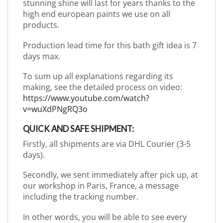
stunning shine will last for years thanks to the
high end european paints we use on all
products.
Production lead time for this bath gift idea is 7
days max.
To sum up all explanations regarding its
making, see the detailed process on video:
https://www.youtube.com/watch?
v=wuXdPNgRQ3o
QUICK AND SAFE SHIPMENT:
Firstly, all shipments are via DHL Courier (3-5
days).
Secondly, we sent immediately after pick up, at
our workshop in Paris, France, a message
including the tracking number.
In other words, you will be able to see every