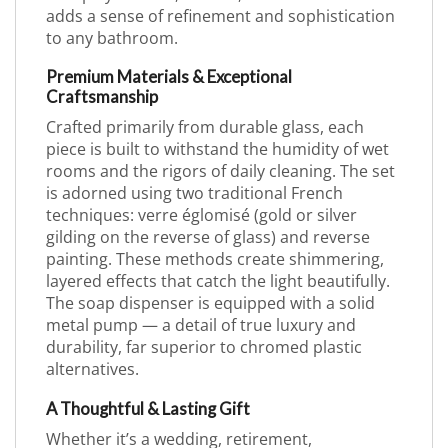
adds a sense of refinement and sophistication
to any bathroom.
Premium Materials & Exceptional
Craftsmanship
Crafted primarily from durable glass, each
piece is built to withstand the humidity of wet
rooms and the rigors of daily cleaning. The set
is adorned using two traditional French
techniques: verre églomisé (gold or silver
gilding on the reverse of glass) and reverse
painting. These methods create shimmering,
layered effects that catch the light beautifully.
The soap dispenser is equipped with a solid
metal pump — a detail of true luxury and
durability, far superior to chromed plastic
alternatives.
A Thoughtful & Lasting Gift
Whether it’s a wedding, retirement,