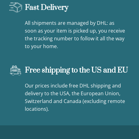
Fast Delivery
All shipments are managed by DHL: as
soon as your item is picked up, you receive
the tracking number to follow it all the way
to your home.
Free shipping to the US and EU
Our prices include free DHL shipping and
delivery to the USA, the European Union,
Switzerland and Canada (excluding remote
locations).