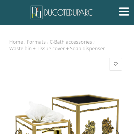
Home
Formats
C-Bath accessories
/
/
/
Waste bin + Tissue cover + Soap dispenser