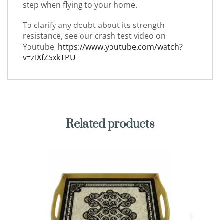
step when flying to your home.
To clarify any doubt about its strength
resistance, see our crash test video on
Youtube:
https://www.youtube.com/watch?
v=zIXfZSxkTPU
Related products