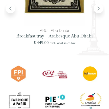
ABU - Abu Dhabi
Breakfast tray – Arabesque Abu Dhabi
$
449.00
excl. local sales tax