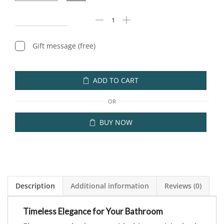
Gift message (free)
ADD TO CART
OR
BUY NOW
Description
Additional information
Reviews (0)
Timeless Elegance for Your Bathroom