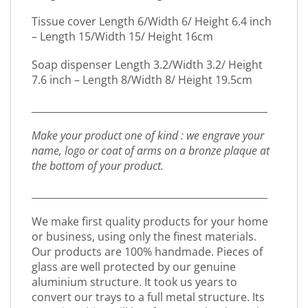
Tissue cover Length 6/Width 6/ Height 6.4 inch
– Length 15/Width 15/ Height 16cm
Soap dispenser Length 3.2/Width 3.2/ Height
7.6 inch – Length 8/Width 8/ Height 19.5cm
_________________________________________________
Make your product one of kind : we engrave your
name, logo or coat of arms on a bronze plaque at
the bottom of your product.
_________________________________________________
We make first quality products for your home
or business, using only the finest materials.
Our products are 100% handmade. Pieces of
glass are well protected by our genuine
aluminium structure. It took us years to
convert our trays to a full metal structure. Its