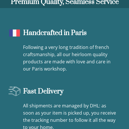
Premium Quality, Seamless Service
Handcrafted in Paris
Following a very long tradition of french
craftsmanship, all our heirloom quality
products are made with love and care in
our Paris workshop.
Fast Delivery
All shipments are managed by DHL: as
soon as your item is picked up, you receive
the tracking number to follow it all the way
to your home.