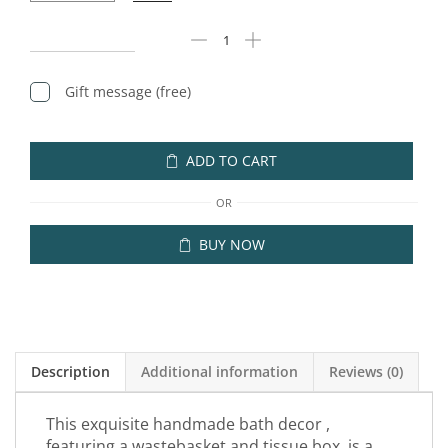
Gift message (free)
ADD TO CART
OR
BUY NOW
Description
Additional information
Reviews (0)
This exquisite handmade bath decor ,
featuring a wastebasket and tissue box, is a