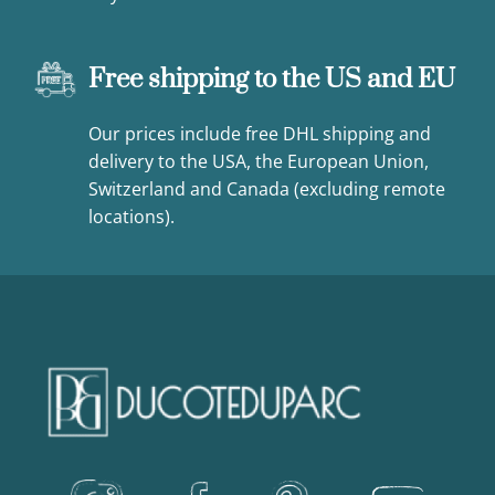
Free shipping to the US and EU
Our prices include free DHL shipping and
delivery to the USA, the European Union,
Switzerland and Canada (excluding remote
locations).