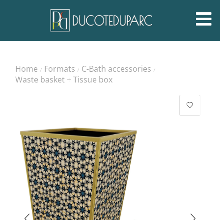
Home
Formats
C-Bath accessories
/
/
/
Waste basket + Tissue box