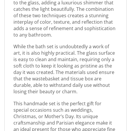
to the glass, adding a luxurious shimmer that
catches the light beautifully. The combination
of these two techniques creates a stunning
interplay of color, texture, and reflection that
adds a sense of refinement and sophistication
to any bathroom.
While the bath set is undoubtedly a work of
art, it is also highly practical. The glass surface
is easy to clean and maintain, requiring only a
soft cloth to keep it looking as pristine as the
day it was created. The materials used ensure
that the wastebasket and tissue box are
durable, able to withstand daily use without
losing their beauty or charm.
This handmade set is the perfect gift for
special occasions such as weddings,
Christmas, or Mother’s Day. Its unique
craftsmanship and Parisian elegance make it
an ideal present for those who appreciate fine