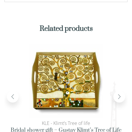
Related products
KLE - Klimt’s Tree of life
Bridal shower gift – Gustav Klimt’s Tree of Life