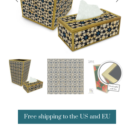
Free shipping to the US and EU