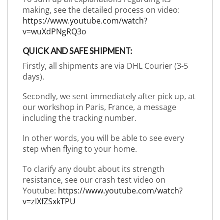
making, see the detailed process on video:
https://www.youtube.com/watch?
v=wuXdPNgRQ3o
QUICK AND SAFE SHIPMENT:
Firstly, all shipments are via DHL Courier (3-5
days).
Secondly, we sent immediately after pick up, at
our workshop in Paris, France, a message
including the tracking number.
In other words, you will be able to see every
step when flying to your home.
To clarify any doubt about its strength
resistance, see our crash test video on
Youtube:
https://www.youtube.com/watch?
v=zIXfZSxkTPU