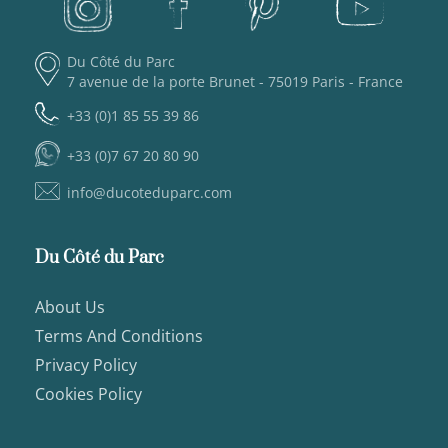
Du Côté du Parc
7 avenue de la porte Brunet - 75019 Paris - France
+33 (0)1 85 55 39 86
+33 (0)7 67 20 80 90
info@ducoteduparc.com
Du Côté du Parc
About Us
Terms And Conditions
Privacy Policy
Cookies Policy