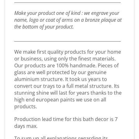
_________________________________________________
Make your product one of kind : we engrave your
name, logo or coat of arms on a bronze plaque at
the bottom of your product.
_________________________________________________
We make first quality products for your home
or business, using only the finest materials.
Our products are 100% handmade. Pieces of
glass are well protected by our genuine
aluminium structure. It took us years to
convert our trays to a full metal structure. Its
stunning shine will last for years thanks to the
high end european paints we use on all
products.
Production lead time for this bath decor is 7
days max.
To sum up all explanations regarding its