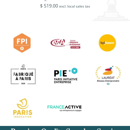
$
519.00
excl. local sales tax