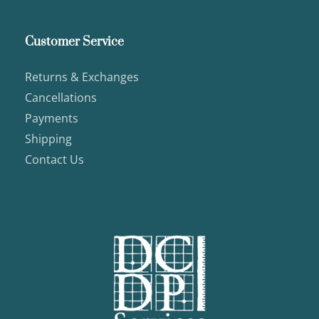
Customer Service
Returns & Exchanges
Cancellations
Payments
Shipping
Contact Us