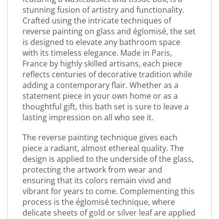
stunning fusion of artistry and functionality.
Crafted using the intricate techniques of
reverse painting on glass and églomisé, the set
is designed to elevate any bathroom space
with its timeless elegance. Made in Paris,
France by highly skilled artisans, each piece
reflects centuries of decorative tradition while
adding a contemporary flair. Whether as a
statement piece in your own home or as a
thoughtful gift, this bath set is sure to leave a
lasting impression on all who see it.
The reverse painting technique gives each
piece a radiant, almost ethereal quality. The
design is applied to the underside of the glass,
protecting the artwork from wear and
ensuring that its colors remain vivid and
vibrant for years to come. Complementing this
process is the églomisé technique, where
delicate sheets of gold or silver leaf are applied