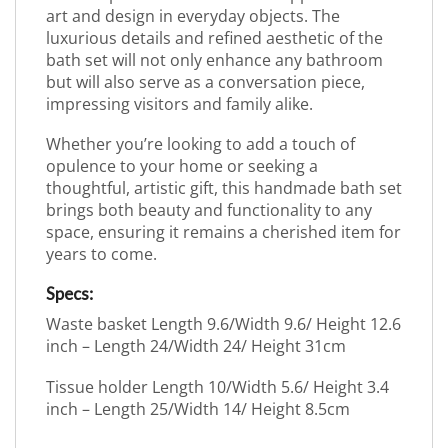
art and design in everyday objects. The
luxurious details and refined aesthetic of the
bath set will not only enhance any bathroom
but will also serve as a conversation piece,
impressing visitors and family alike.
Whether you’re looking to add a touch of
opulence to your home or seeking a
thoughtful, artistic gift, this handmade bath set
brings both beauty and functionality to any
space, ensuring it remains a cherished item for
years to come.
Specs:
Waste basket Length 9.6/Width 9.6/ Height 12.6
inch – Length 24/Width 24/ Height 31cm
Tissue holder Length 10/Width 5.6/ Height 3.4
inch – Length 25/Width 14/ Height 8.5cm