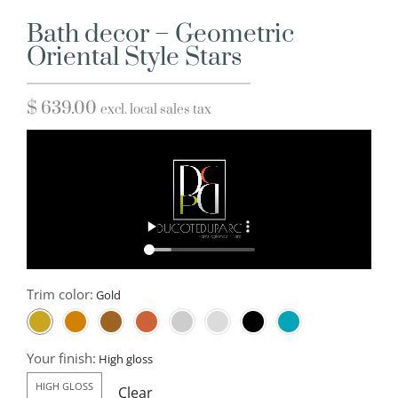
Bath decor – Geometric
Oriental Style Stars
$
639.00
excl. local sales tax
Trim color:
Your finish:
HIGH GLOSS
Clear